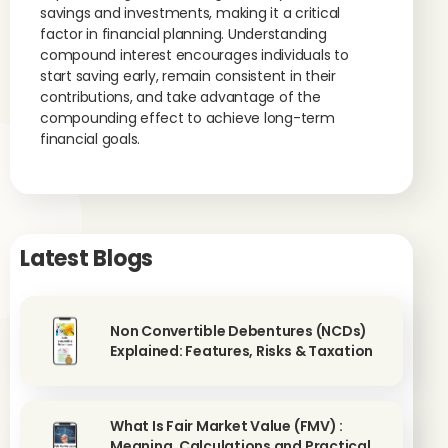
savings and investments, making it a critical
factor in financial planning. Understanding
compound interest encourages individuals to
start saving early, remain consistent in their
contributions, and take advantage of the
compounding effect to achieve long-term
financial goals.
Latest Blogs
Non Convertible Debentures (NCDs)
Explained: Features, Risks & Taxation
What Is Fair Market Value (FMV) :
Meaning, Calculations and Practical