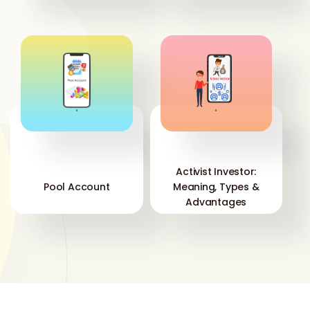
'
'
Activist Investor:
Pool Account
Meaning, Types &
Advantages