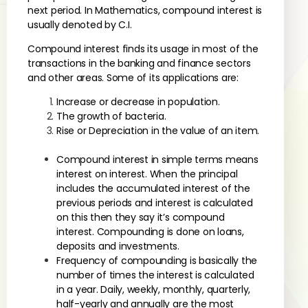
next period. In Mathematics, compound interest is
usually denoted by C.I.
Compound interest finds its usage in most of the
transactions in the banking and finance sectors
and other areas. Some of its applications are:
Increase or decrease in population.
The growth of bacteria.
Rise or Depreciation in the value of an item.
Compound interest in simple terms means
interest on interest. When the principal
includes the accumulated interest of the
previous periods and interest is calculated
on this then they say it’s compound
interest. Compounding is done on loans,
deposits and investments.
Frequency of compounding is basically the
number of times the interest is calculated
in a year. Daily, weekly, monthly, quarterly,
half-yearly and annually are the most