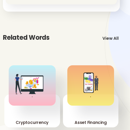
Related Words
View All
'
'
Cryptocurrency
Asset Financing