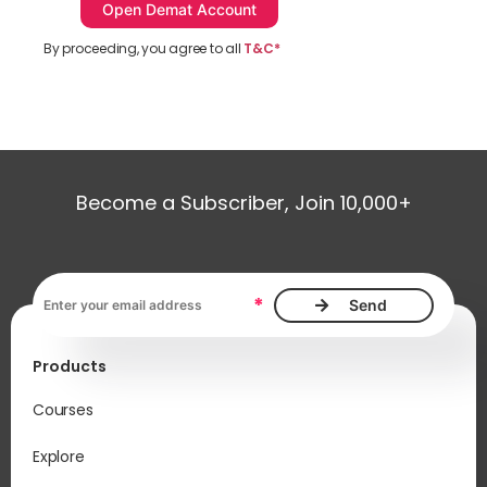
By proceeding, you agree to all
T&C*
Become a Subscriber, Join 10,000+
Email address, required
*
Products
Courses
Explore