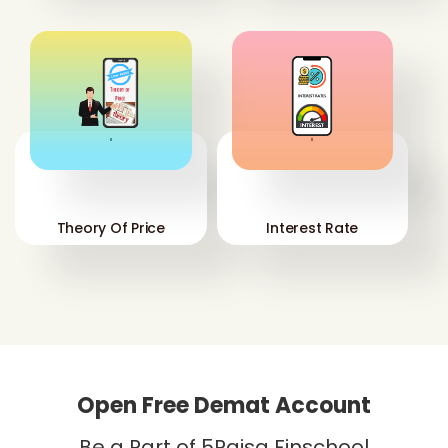
'
'
Theory Of Price
Interest Rate
Open Free Demat Account
Be a Part of 5Paisa Finschool