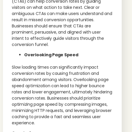
(CTAs) can help conversion rates by guiding
visitors on what action to take next. Clear or
ambiguous CTAs can make users understand and
result in missed conversion opportunities.
Businesses should ensure that CTAs are
prominent, persuasive, and aligned with user
intent to effectively guide visitors through the
conversion funnel.
Overlooking Page Speed
Slow loading times can significantly impact
conversion rates by causing frustration and
abandonment among visitors. Overlooking page
speed optimization can lead to higher bounce
rates and lower engagement, ultimately hindering
conversion rates. Businesses should prioritize
optimizing page speed by compressing images,
minimizing HTTP requests, and leveraging browser
caching to provide a fast and seamless user
experience.