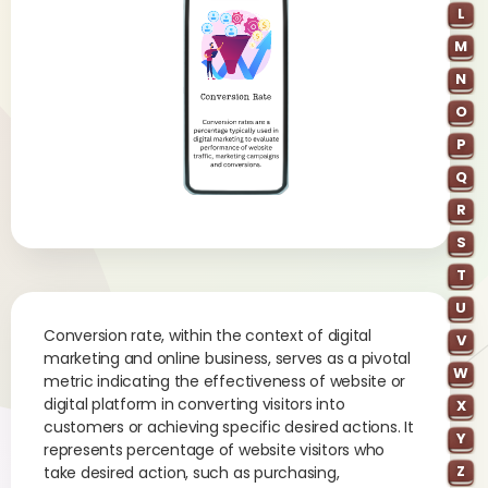
L
M
N
O
P
Q
R
S
T
U
Conversion rate, within the context of digital
V
marketing and online business, serves as a pivotal
W
metric indicating the effectiveness of website or
digital platform in converting visitors into
X
customers or achieving specific desired actions. It
Y
represents percentage of website visitors who
Z
take desired action, such as purchasing,