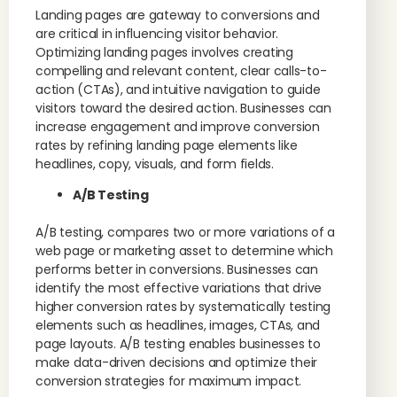
Landing pages are gateway to conversions and
are critical in influencing visitor behavior.
Optimizing landing pages involves creating
compelling and relevant content, clear calls-to-
action (CTAs), and intuitive navigation to guide
visitors toward the desired action. Businesses can
increase engagement and improve conversion
rates by refining landing page elements like
headlines, copy, visuals, and form fields.
A/B Testing
A/B testing, compares two or more variations of a
web page or marketing asset to determine which
performs better in conversions. Businesses can
identify the most effective variations that drive
higher conversion rates by systematically testing
elements such as headlines, images, CTAs, and
page layouts. A/B testing enables businesses to
make data-driven decisions and optimize their
conversion strategies for maximum impact.