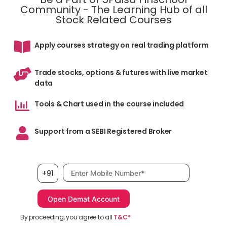
Community - The Learning Hub of all
Stock Related Courses
Apply courses strategy on real trading platform
Trade stocks, options & futures with live market
data
Tools & Chart used in the course included
Support from a SEBI Registered Broker
Mobile number, required
+91
By proceeding, you agree to all
T&C*