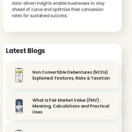
data-driven insights enable businesses to stay
ahead of curve and optimize their conversion
rates for sustained success.
Latest Blogs
Non Convertible Debentures (NCDs)
Explained: Features, Risks & Taxation
What Is Fair Market Value (FMV) :
Meaning, Calculations and Practical
Uses