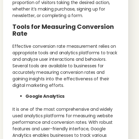
proportion of visitors taking the desired action,
whether it’s making purchase, signing up for
newsletter, or completing a form.
Tools for Measuring Conversion
Rate
Effective conversion rate measurement relies on
appropriate tools and analytics platforms to track
and analyze user interactions and behaviors.
Several tools are available to businesses for
accurately measuring conversion rates and
gaining insights into the effectiveness of their
digital marketing efforts.
Google Analytics
It is one of the most comprehensive and widely
used analytics platforms for measuring website
performance and conversion rates. With robust
features and user-friendly interface, Google
Analytics enables businesses to track various