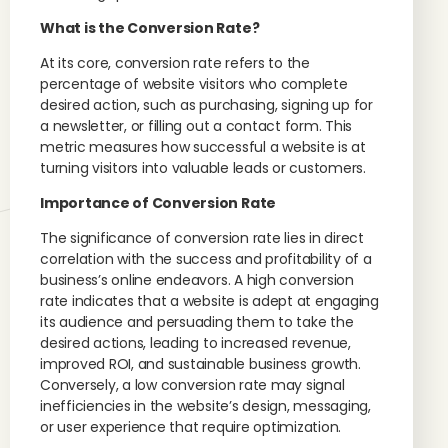
What is the Conversion Rate?
At its core, conversion rate refers to the
percentage of website visitors who complete
desired action, such as purchasing, signing up for
a newsletter, or filling out a contact form. This
metric measures how successful a website is at
turning visitors into valuable leads or customers.
Importance of Conversion Rate
The significance of conversion rate lies in direct
correlation with the success and profitability of a
business’s online endeavors. A high conversion
rate indicates that a website is adept at engaging
its audience and persuading them to take the
desired actions, leading to increased revenue,
improved ROI, and sustainable business growth.
Conversely, a low conversion rate may signal
inefficiencies in the website’s design, messaging,
or user experience that require optimization.