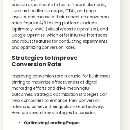
and run experiments to test different elements,
such as headlines, images, CTAs, and page
layouts, and measure their impact on conversion
rates. Popular A/B testing platforms include
Optimizely, VWO (Visual Website Optimizer), and
Google Optimize, which offer intuitive interfaces
and robust features for conducting experiments
and optimizing conversion rates.
Strategies to Improve
Conversion Rate
Improving conversion rate is crucial for businesses
aiming to maximize effectiveness of digital
marketing efforts and drive meaningful
outcomes. Strategic optimization strategies can
help companies to enhance their conversion
rates and achieve their goals more effectively.
Here are several key strategies to consider:
Optimizing Landing Pages