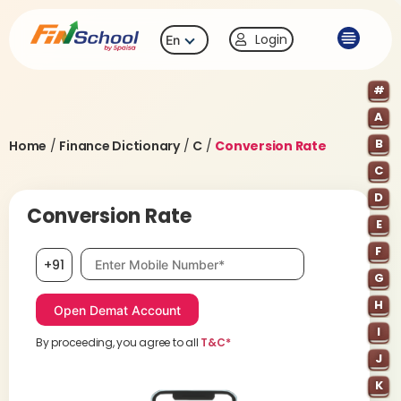
Login
En
#
A
B
Home
/
Finance Dictionary
/
C
/
Conversion Rate
C
D
Conversion Rate
E
F
Mobile number, required
+91
G
H
I
By proceeding, you agree to all
T&C*
J
K