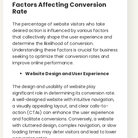
Factors Affecting Conversion
Rate
The percentage of website visitors who take
desired action is influenced by various factors
that collectively shape the user experience and
determine the likelihood of conversion.
Understanding these factors is crucial for business
seeking to optimize their conversion rates and
improve online performance.
Website Design and User Experience
The design and usability of website play
significant role in determining its conversion rate.
A well-designed website with intuitive navigation,
a visually appealing layout, and clear calls-to-
action (CTAs) can enhance the user experience
and facilitate conversions. Conversely, a website
with cluttered design, complex navigation, or slow
loading times may deter visitors and lead to lower