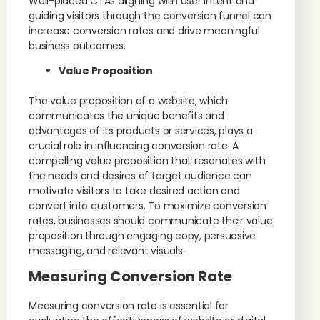
Well-placed CTAs aligning with user intent and
guiding visitors through the conversion funnel can
increase conversion rates and drive meaningful
business outcomes.
Value Proposition
The value proposition of a website, which
communicates the unique benefits and
advantages of its products or services, plays a
crucial role in influencing conversion rate. A
compelling value proposition that resonates with
the needs and desires of target audience can
motivate visitors to take desired action and
convert into customers. To maximize conversion
rates, businesses should communicate their value
proposition through engaging copy, persuasive
messaging, and relevant visuals.
Measuring Conversion Rate
Measuring conversion rate is essential for