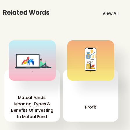
Related Words
View All
'
'
Mutual Funds:
Meaning, Types &
Profit
Benefits Of Investing
In Mutual Fund