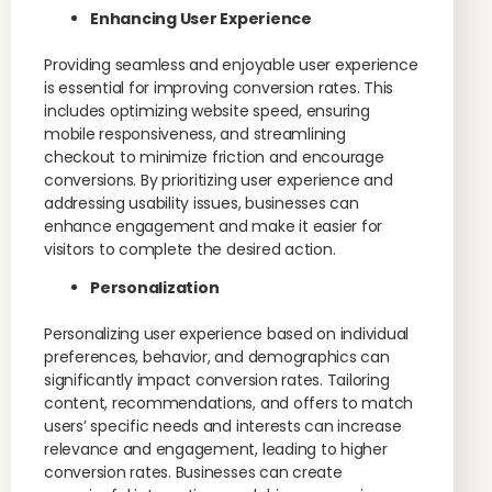
Enhancing User Experience
Providing seamless and enjoyable user experience
is essential for improving conversion rates. This
includes optimizing website speed, ensuring
mobile responsiveness, and streamlining
checkout to minimize friction and encourage
conversions. By prioritizing user experience and
addressing usability issues, businesses can
enhance engagement and make it easier for
visitors to complete the desired action.
Personalization
Personalizing user experience based on individual
preferences, behavior, and demographics can
significantly impact conversion rates. Tailoring
content, recommendations, and offers to match
users’ specific needs and interests can increase
relevance and engagement, leading to higher
conversion rates. Businesses can create