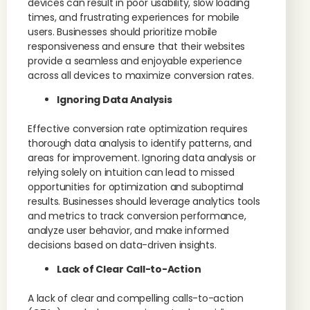
devices can result in poor usability, slow loading
times, and frustrating experiences for mobile
users. Businesses should prioritize mobile
responsiveness and ensure that their websites
provide a seamless and enjoyable experience
across all devices to maximize conversion rates.
Ignoring Data Analysis
Effective conversion rate optimization requires
thorough data analysis to identify patterns, and
areas for improvement. Ignoring data analysis or
relying solely on intuition can lead to missed
opportunities for optimization and suboptimal
results. Businesses should leverage analytics tools
and metrics to track conversion performance,
analyze user behavior, and make informed
decisions based on data-driven insights.
Lack of Clear Call-to-Action
A lack of clear and compelling calls-to-action