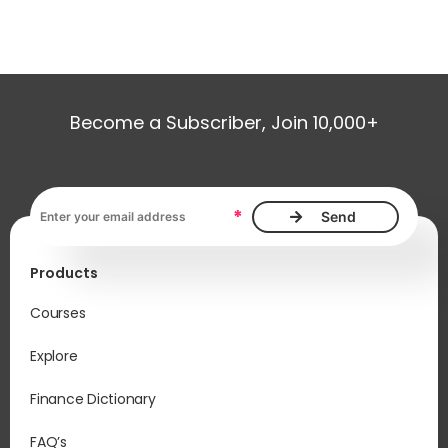
Become a Subscriber, Join 10,000+
Email address, required
*
Products
Courses
Explore
Finance Dictionary
FAQ’s