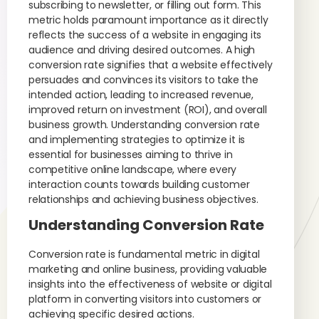
subscribing to newsletter, or filling out form. This
metric holds paramount importance as it directly
reflects the success of a website in engaging its
audience and driving desired outcomes. A high
conversion rate signifies that a website effectively
persuades and convinces its visitors to take the
intended action, leading to increased revenue,
improved return on investment (ROI), and overall
business growth. Understanding conversion rate
and implementing strategies to optimize it is
essential for businesses aiming to thrive in
competitive online landscape, where every
interaction counts towards building customer
relationships and achieving business objectives.
Understanding Conversion Rate
Conversion rate is fundamental metric in digital
marketing and online business, providing valuable
insights into the effectiveness of website or digital
platform in converting visitors into customers or
achieving specific desired actions.