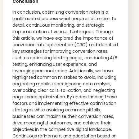
Conclusion
In conclusion, optimizing conversion rates is a
multifaceted process which requires attention to
detail, continuous monitoring, and strategic
implementation of various techniques. Through
this article, we have explored the importance of
conversion rate optimization (CRO) and identified
key strategies for improving conversion rates,
such as optimizing landing pages, conducting A/B
testing, enhancing user experience, and
leveraging personalization. Additionally, we have
highlighted common mistakes to avoid, including
neglecting mobile users, ignoring data analysis,
overlooking clear calls-to-action, and neglecting
page speed optimization. By understanding these
factors and implementing effective optimization
strategies while avoiding common pitfalls,
businesses can maximize their conversion rates,
drive meaningful outcomes, and achieve their
objectives in the competitive digital landscape.
Continuous refinement and adaptation based on