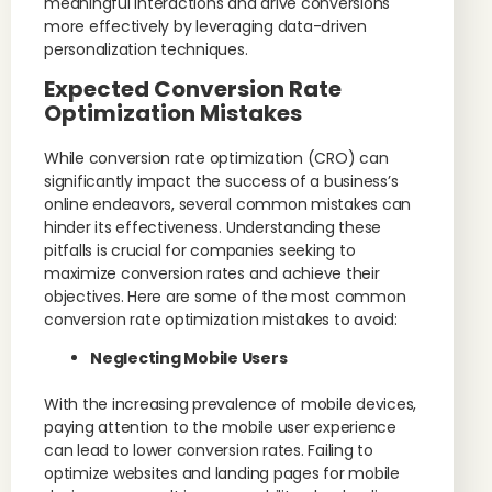
meaningful interactions and drive conversions
more effectively by leveraging data-driven
personalization techniques.
Expected Conversion Rate
Optimization Mistakes
While conversion rate optimization (CRO) can
significantly impact the success of a business’s
online endeavors, several common mistakes can
hinder its effectiveness. Understanding these
pitfalls is crucial for companies seeking to
maximize conversion rates and achieve their
objectives. Here are some of the most common
conversion rate optimization mistakes to avoid:
Neglecting Mobile Users
With the increasing prevalence of mobile devices,
paying attention to the mobile user experience
can lead to lower conversion rates. Failing to
optimize websites and landing pages for mobile