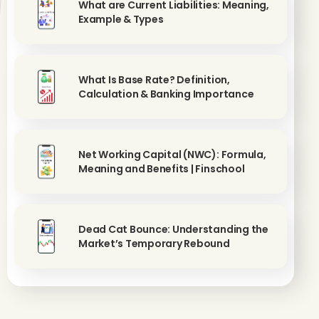
What are Current Liabilities: Meaning,
Example & Types
What Is Base Rate? Definition,
Calculation & Banking Importance
Net Working Capital (NWC): Formula,
Meaning and Benefits | Finschool
Dead Cat Bounce: Understanding the
Market’s Temporary Rebound