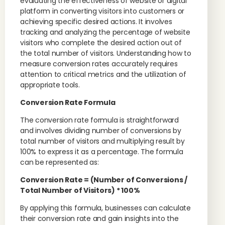
evaluating the effectiveness of website or digital
platform in converting visitors into customers or
achieving specific desired actions. It involves
tracking and analyzing the percentage of website
visitors who complete the desired action out of
the total number of visitors. Understanding how to
measure conversion rates accurately requires
attention to critical metrics and the utilization of
appropriate tools.
Conversion Rate Formula
The conversion rate formula is straightforward
and involves dividing number of conversions by
total number of visitors and multiplying result by
100% to express it as a percentage. The formula
can be represented as:
Conversion Rate = (Number of Conversions /
Total Number of Visitors) * 100%
By applying this formula, businesses can calculate
their conversion rate and gain insights into the