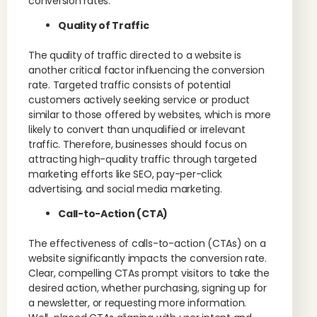
conversion rates.
Quality of Traffic
The quality of traffic directed to a website is
another critical factor influencing the conversion
rate. Targeted traffic consists of potential
customers actively seeking service or product
similar to those offered by websites, which is more
likely to convert than unqualified or irrelevant
traffic. Therefore, businesses should focus on
attracting high-quality traffic through targeted
marketing efforts like SEO, pay-per-click
advertising, and social media marketing.
Call-to-Action (CTA)
The effectiveness of calls-to-action (CTAs) on a
website significantly impacts the conversion rate.
Clear, compelling CTAs prompt visitors to take the
desired action, whether purchasing, signing up for
a newsletter, or requesting more information.