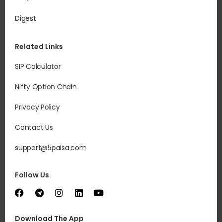
Digest
Related Links
SIP Calculator
Nifty Option Chain
Privacy Policy
Contact Us
support@5paisa.com
Follow Us
Download The App