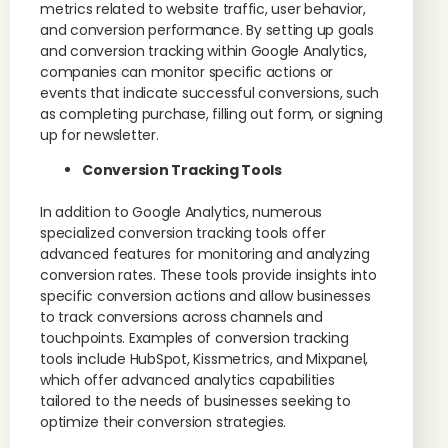
metrics related to website traffic, user behavior,
and conversion performance. By setting up goals
and conversion tracking within Google Analytics,
companies can monitor specific actions or
events that indicate successful conversions, such
as completing purchase, filling out form, or signing
up for newsletter.
Conversion Tracking Tools
In addition to Google Analytics, numerous
specialized conversion tracking tools offer
advanced features for monitoring and analyzing
conversion rates. These tools provide insights into
specific conversion actions and allow businesses
to track conversions across channels and
touchpoints. Examples of conversion tracking
tools include HubSpot, Kissmetrics, and Mixpanel,
which offer advanced analytics capabilities
tailored to the needs of businesses seeking to
optimize their conversion strategies.