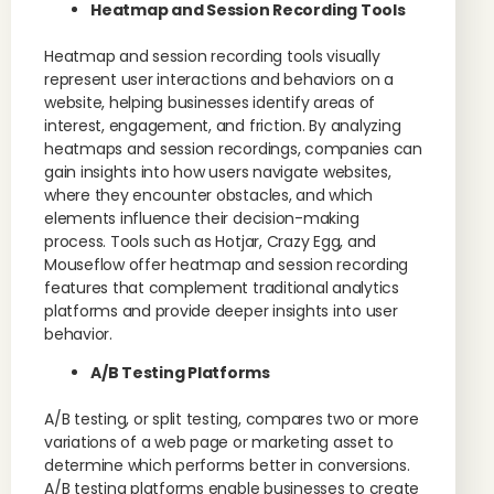
Heatmap and Session Recording Tools
Heatmap and session recording tools visually
represent user interactions and behaviors on a
website, helping businesses identify areas of
interest, engagement, and friction. By analyzing
heatmaps and session recordings, companies can
gain insights into how users navigate websites,
where they encounter obstacles, and which
elements influence their decision-making
process. Tools such as Hotjar, Crazy Egg, and
Mouseflow offer heatmap and session recording
features that complement traditional analytics
platforms and provide deeper insights into user
behavior.
A/B Testing Platforms
A/B testing, or split testing, compares two or more
variations of a web page or marketing asset to
determine which performs better in conversions.
A/B testing platforms enable businesses to create