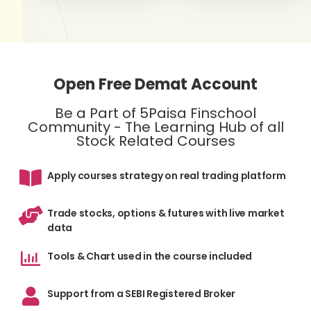
Open Free Demat Account
Be a Part of 5Paisa Finschool
Community - The Learning Hub of all
Stock Related Courses
Apply courses strategy on real trading platform
Trade stocks, options & futures with live market
data
Tools & Chart used in the course included
Support from a SEBI Registered Broker