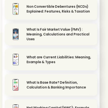
Non Convertible Debentures (NCDs)
Explained: Features, Risks & Taxation
What Is Fair Market Value (FMV) :
Meaning, Calculations and Practical
Uses
What are Current Liabilities: Meaning,
Example & Types
What Is Base Rate? Definition,
Calculation & Banking Importance
Net Working Capital (NWC): Formula,