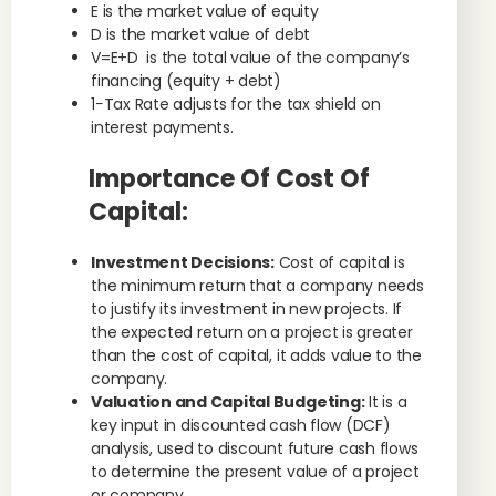
E is the market value of equity
D is the market value of debt
V=E+D is the total value of the company’s
financing (equity + debt)
1−Tax Rate adjusts for the tax shield on
interest payments.
Importance Of Cost Of
Capital:
Investment Decisions:
Cost of capital is
the minimum return that a company needs
to justify its investment in new projects. If
the expected return on a project is greater
than the cost of capital, it adds value to the
company.
Valuation and Capital Budgeting:
It is a
key input in discounted cash flow (DCF)
analysis, used to discount future cash flows
to determine the present value of a project
or company.