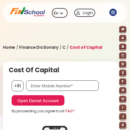
Login
En
#
A
B
Home
/
Finance Dictionary
/
C
/
Cost of Capital
C
D
Cost Of Capital
E
F
Mobile number, required
+91
G
H
I
By proceeding, you agree to all
T&C*
J
K