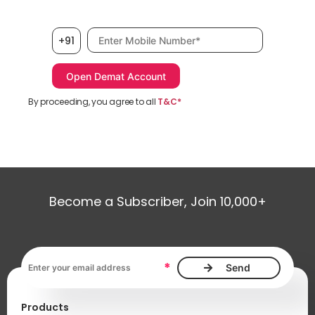
Mobile number, required
+91
By proceeding, you agree to all
T&C*
Become a Subscriber, Join 10,000+
Email address, required
*
Products