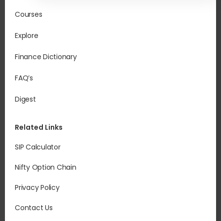
Courses
Explore
Finance Dictionary
FAQ’s
Digest
Related Links
SIP Calculator
Nifty Option Chain
Privacy Policy
Contact Us