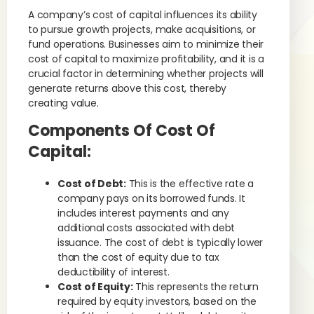
A company’s cost of capital influences its ability
to pursue growth projects, make acquisitions, or
fund operations. Businesses aim to minimize their
cost of capital to maximize profitability, and it is a
crucial factor in determining whether projects will
generate returns above this cost, thereby
creating value.
Components Of Cost Of
Capital:
Cost of Debt:
This is the effective rate a
company pays on its borrowed funds. It
includes interest payments and any
additional costs associated with debt
issuance. The cost of debt is typically lower
than the cost of equity due to tax
deductibility of interest.
Cost of Equity:
This represents the return
required by equity investors, based on the