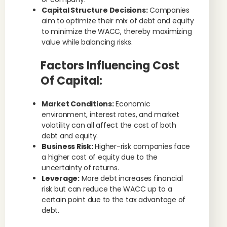
Capital Structure Decisions:
Companies
aim to optimize their mix of debt and equity
to minimize the WACC, thereby maximizing
value while balancing risks.
Factors Influencing Cost
Of Capital:
Market Conditions:
Economic
environment, interest rates, and market
volatility can all affect the cost of both
debt and equity.
Business Risk:
Higher-risk companies face
a higher cost of equity due to the
uncertainty of returns.
Leverage:
More debt increases financial
risk but can reduce the WACC up to a
certain point due to the tax advantage of
debt.