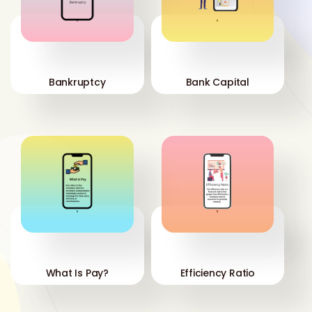
'
'
Bankruptcy
Bank Capital
'
'
What Is Pay?
Efficiency Ratio