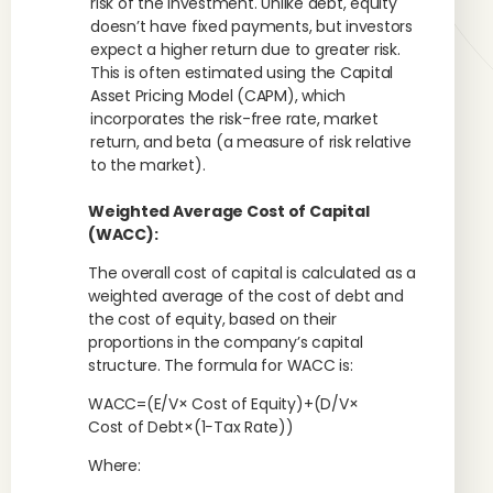
risk of the investment. Unlike debt, equity
doesn’t have fixed payments, but investors
expect a higher return due to greater risk.
This is often estimated using the Capital
Asset Pricing Model (CAPM), which
incorporates the risk-free rate, market
return, and beta (a measure of risk relative
to the market).
Weighted Average Cost of Capital
(WACC):
The overall cost of capital is calculated as a
weighted average of the cost of debt and
the cost of equity, based on their
proportions in the company’s capital
structure. The formula for WACC is:
WACC=(E/V× Cost of Equity)+(D/V×
Cost of Debt×(1−Tax Rate))
Where: