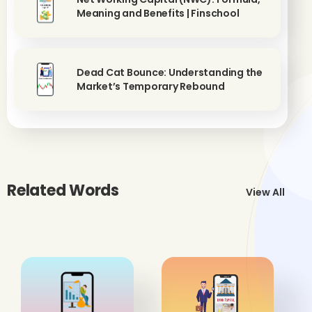
Meaning and Benefits | Finschool
Dead Cat Bounce: Understanding the
Market’s Temporary Rebound
Related Words
View All