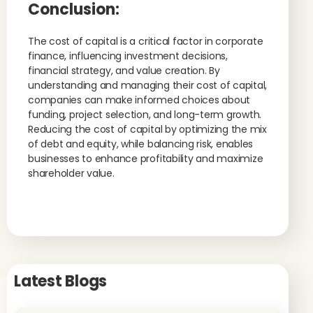
Conclusion:
The cost of capital is a critical factor in corporate
finance, influencing investment decisions,
financial strategy, and value creation. By
understanding and managing their cost of capital,
companies can make informed choices about
funding, project selection, and long-term growth.
Reducing the cost of capital by optimizing the mix
of debt and equity, while balancing risk, enables
businesses to enhance profitability and maximize
shareholder value.
Latest Blogs