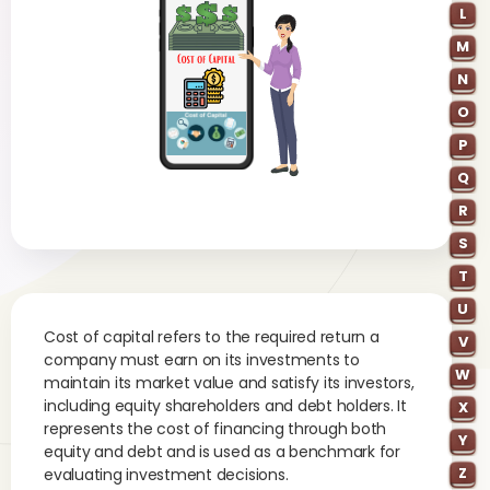
L
M
N
O
P
Q
R
S
T
U
Cost of capital refers to the required return a
V
company must earn on its investments to
W
maintain its market value and satisfy its investors,
including equity shareholders and debt holders. It
X
represents the cost of financing through both
Y
equity and debt and is used as a benchmark for
Z
evaluating investment decisions.