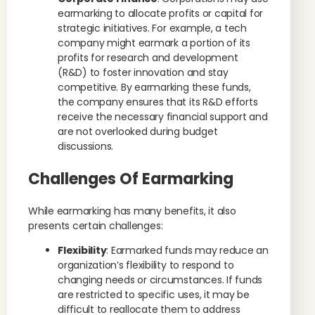
earmarking to allocate profits or capital for
strategic initiatives. For example, a tech
company might earmark a portion of its
profits for research and development
(R&D) to foster innovation and stay
competitive. By earmarking these funds,
the company ensures that its R&D efforts
receive the necessary financial support and
are not overlooked during budget
discussions.
Challenges Of Earmarking
While earmarking has many benefits, it also
presents certain challenges:
Flexibility
: Earmarked funds may reduce an
organization’s flexibility to respond to
changing needs or circumstances. If funds
are restricted to specific uses, it may be
difficult to reallocate them to address