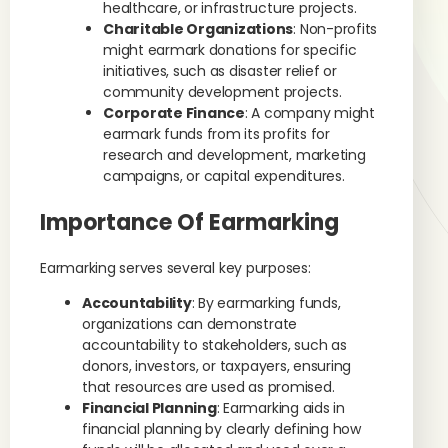
healthcare, or infrastructure projects.
Charitable Organizations
: Non-profits
might earmark donations for specific
initiatives, such as disaster relief or
community development projects.
Corporate Finance
: A company might
earmark funds from its profits for
research and development, marketing
campaigns, or capital expenditures.
Importance Of Earmarking
Earmarking serves several key purposes:
Accountability
: By earmarking funds,
organizations can demonstrate
accountability to stakeholders, such as
donors, investors, or taxpayers, ensuring
that resources are used as promised.
Financial Planning
: Earmarking aids in
financial planning by clearly defining how