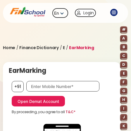
Login
En
#
A
B
Home
/
Finance Dictionary
/
E
/
EarMarking
C
D
EarMarking
E
F
Mobile number, required
+91
G
H
I
By proceeding, you agree to all
T&C*
J
K