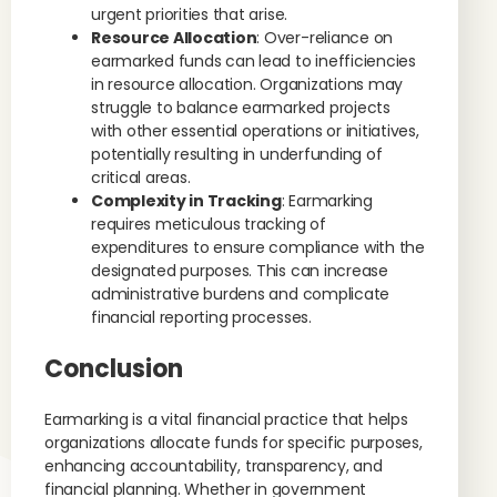
urgent priorities that arise.
Resource Allocation
: Over-reliance on
earmarked funds can lead to inefficiencies
in resource allocation. Organizations may
struggle to balance earmarked projects
with other essential operations or initiatives,
potentially resulting in underfunding of
critical areas.
Complexity in Tracking
: Earmarking
requires meticulous tracking of
expenditures to ensure compliance with the
designated purposes. This can increase
administrative burdens and complicate
financial reporting processes.
Conclusion
Earmarking is a vital financial practice that helps
organizations allocate funds for specific purposes,
enhancing accountability, transparency, and
financial planning. Whether in government