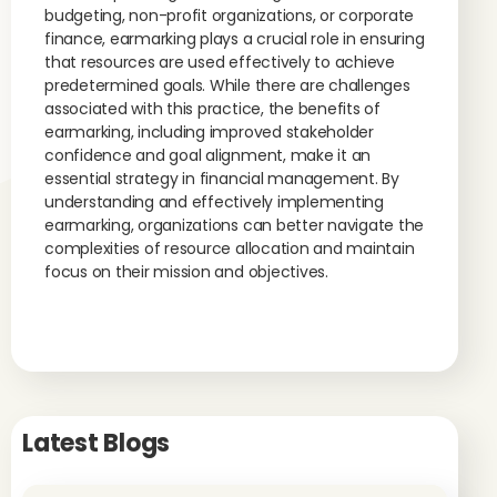
budgeting, non-profit organizations, or corporate
finance, earmarking plays a crucial role in ensuring
that resources are used effectively to achieve
predetermined goals. While there are challenges
associated with this practice, the benefits of
earmarking, including improved stakeholder
confidence and goal alignment, make it an
essential strategy in financial management. By
understanding and effectively implementing
earmarking, organizations can better navigate the
complexities of resource allocation and maintain
focus on their mission and objectives.
Latest Blogs