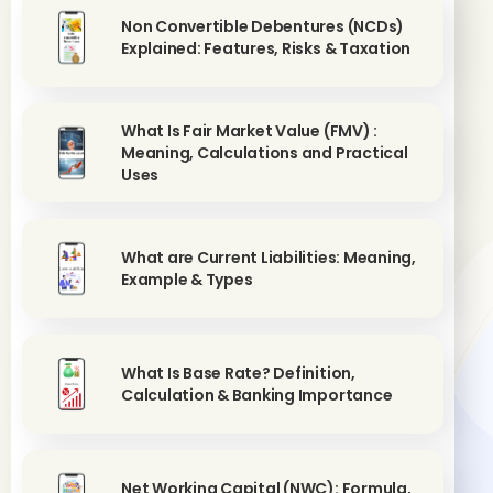
Non Convertible Debentures (NCDs)
Explained: Features, Risks & Taxation
What Is Fair Market Value (FMV) :
Meaning, Calculations and Practical
Uses
What are Current Liabilities: Meaning,
Example & Types
What Is Base Rate? Definition,
Calculation & Banking Importance
Net Working Capital (NWC): Formula,