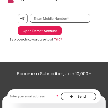
Mobile number, required
+91
By proceeding, you agree to all
T&C*
Become a Subscriber, Join 10,000+
Email address, required
*