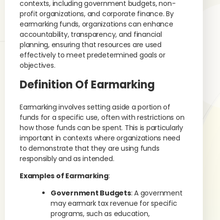
contexts, including government budgets, non-
profit organizations, and corporate finance. By
earmarking funds, organizations can enhance
accountability, transparency, and financial
planning, ensuring that resources are used
effectively to meet predetermined goals or
objectives.
Definition Of Earmarking
Earmarking involves setting aside a portion of
funds for a specific use, often with restrictions on
how those funds can be spent. This is particularly
important in contexts where organizations need
to demonstrate that they are using funds
responsibly and as intended.
Examples of Earmarking
:
Government Budgets
: A government
may earmark tax revenue for specific
programs, such as education,