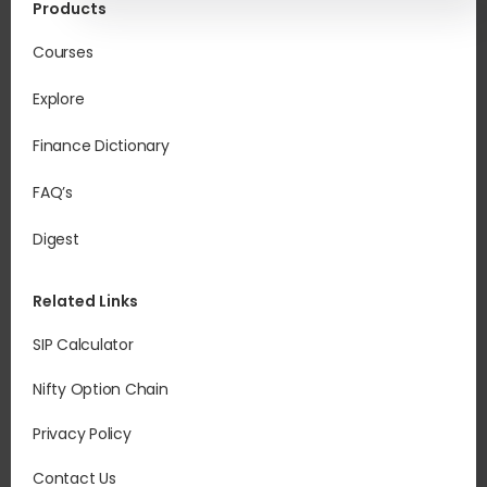
Products
Courses
Explore
Finance Dictionary
FAQ’s
Digest
Related Links
SIP Calculator
Nifty Option Chain
Privacy Policy
Contact Us