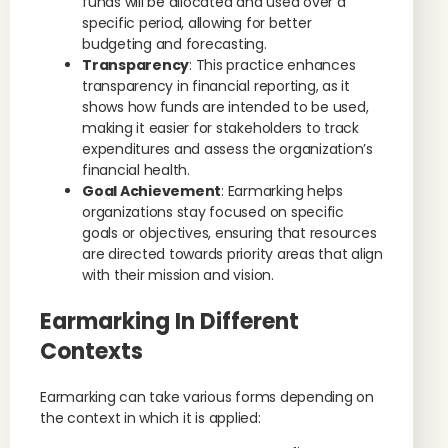
funds will be allocated and used over a
specific period, allowing for better
budgeting and forecasting.
Transparency
: This practice enhances
transparency in financial reporting, as it
shows how funds are intended to be used,
making it easier for stakeholders to track
expenditures and assess the organization’s
financial health.
Goal Achievement
: Earmarking helps
organizations stay focused on specific
goals or objectives, ensuring that resources
are directed towards priority areas that align
with their mission and vision.
Earmarking In Different
Contexts
Earmarking can take various forms depending on
the context in which it is applied: