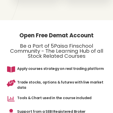
Open Free Demat Account
Be a Part of 5Paisa Finschool
Community - The Learning Hub of all
Stock Related Courses
Apply courses strategy on real trading platform
Trade stocks, options & futures with live market
data
Tools & Chart used in the course included
Support from a SEBI Registered Broker