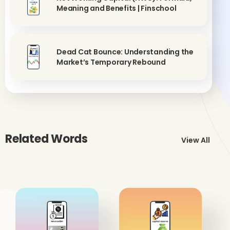
Meaning and Benefits | Finschool
Dead Cat Bounce: Understanding the
Market’s Temporary Rebound
Related Words
View All