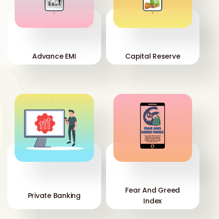
'
'
Advance EMI
Capital Reserve
'
'
Fear And Greed
Private Banking
Index