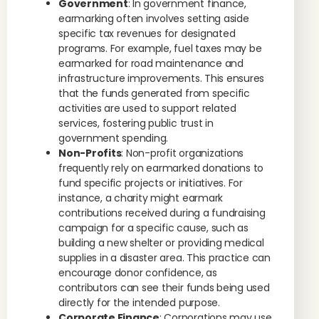
Government
: In government finance,
earmarking often involves setting aside
specific tax revenues for designated
programs. For example, fuel taxes may be
earmarked for road maintenance and
infrastructure improvements. This ensures
that the funds generated from specific
activities are used to support related
services, fostering public trust in
government spending.
Non-Profits
: Non-profit organizations
frequently rely on earmarked donations to
fund specific projects or initiatives. For
instance, a charity might earmark
contributions received during a fundraising
campaign for a specific cause, such as
building a new shelter or providing medical
supplies in a disaster area. This practice can
encourage donor confidence, as
contributors can see their funds being used
directly for the intended purpose.
Corporate Finance
: Corporations may use