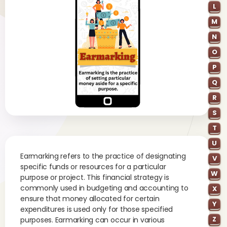
L
M
N
O
P
Q
R
S
T
U
Earmarking refers to the practice of designating
V
specific funds or resources for a particular
W
purpose or project. This financial strategy is
commonly used in budgeting and accounting to
X
ensure that money allocated for certain
Y
expenditures is used only for those specified
Z
purposes. Earmarking can occur in various