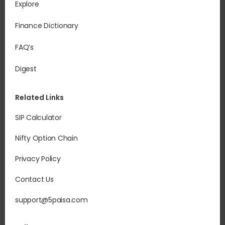
Explore
Finance Dictionary
FAQ’s
Digest
Related Links
SIP Calculator
Nifty Option Chain
Privacy Policy
Contact Us
support@5paisa.com