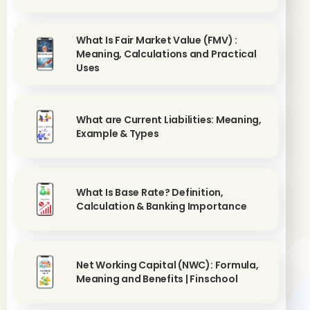
What Is Fair Market Value (FMV) :
Meaning, Calculations and Practical
Uses
What are Current Liabilities: Meaning,
Example & Types
What Is Base Rate? Definition,
Calculation & Banking Importance
Net Working Capital (NWC): Formula,
Meaning and Benefits | Finschool