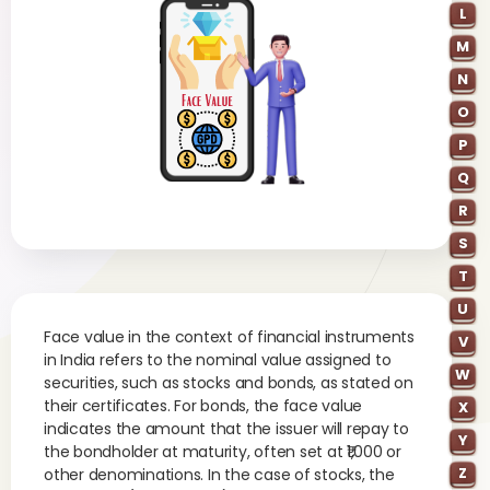
L
M
N
O
P
Q
R
S
T
U
Face value in the context of financial instruments
V
in India refers to the nominal value assigned to
W
securities, such as stocks and bonds, as stated on
their certificates. For bonds, the face value
X
indicates the amount that the issuer will repay to
Y
the bondholder at maturity, often set at ₹1,000 or
Z
other denominations. In the case of stocks, the