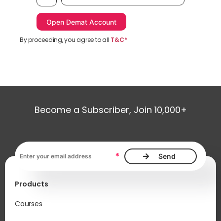
By proceeding, you agree to all
T&C*
Become a Subscriber, Join 10,000+
Email address, required
*
Products
Courses