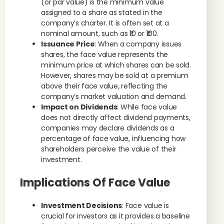
(or par value) is the minimum value
assigned to a share as stated in the
company’s charter. It is often set at a
nominal amount, such as ₹10 or ₹100.
Issuance Price
: When a company issues
shares, the face value represents the
minimum price at which shares can be sold.
However, shares may be sold at a premium
above their face value, reflecting the
company’s market valuation and demand.
Impact on Dividends
: While face value
does not directly affect dividend payments,
companies may declare dividends as a
percentage of face value, influencing how
shareholders perceive the value of their
investment.
Implications Of Face Value
Investment Decisions
: Face value is
crucial for investors as it provides a baseline