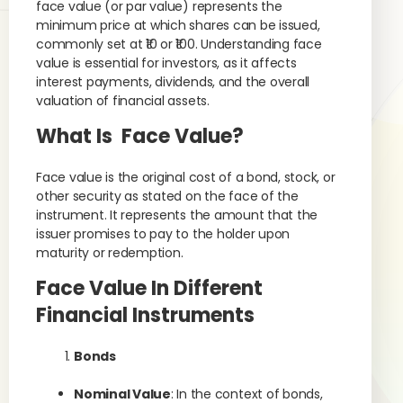
face value (or par value) represents the
minimum price at which shares can be issued,
commonly set at ₹10 or ₹100. Understanding face
value is essential for investors, as it affects
interest payments, dividends, and the overall
valuation of financial assets.
What Is Face Value?
Face value is the original cost of a bond, stock, or
other security as stated on the face of the
instrument. It represents the amount that the
issuer promises to pay to the holder upon
maturity or redemption.
Face Value In Different
Financial Instruments
Bonds
Nominal Value
: In the context of bonds,