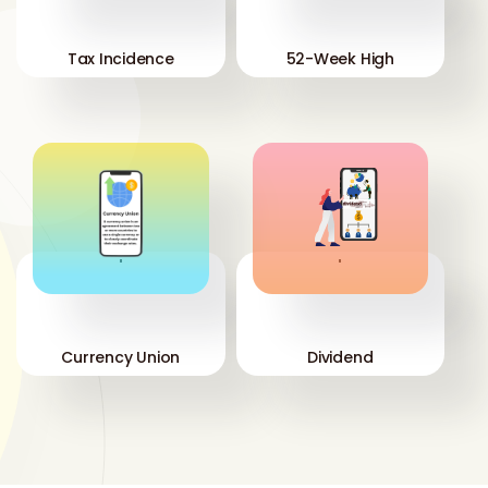
Tax Incidence
52-Week High
'
'
Currency Union
Dividend