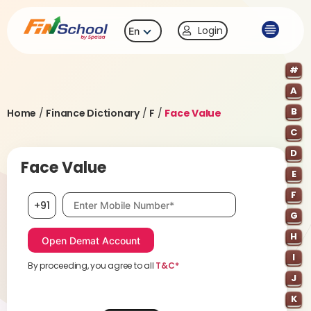
Login
En
#
A
B
Home
/
Finance Dictionary
/
F
/
Face Value
C
D
Face Value
E
F
Mobile number, required
+91
G
H
I
By proceeding, you agree to all
T&C*
J
K