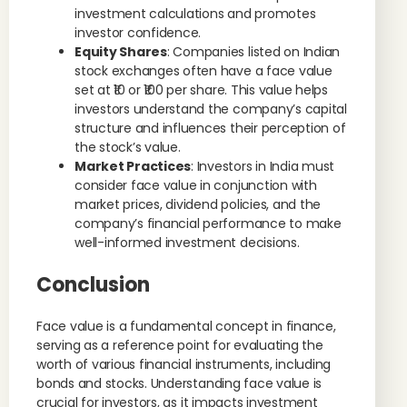
investment calculations and promotes
investor confidence.
Equity Shares
: Companies listed on Indian
stock exchanges often have a face value
set at ₹10 or ₹100 per share. This value helps
investors understand the company’s capital
structure and influences their perception of
the stock’s value.
Market Practices
: Investors in India must
consider face value in conjunction with
market prices, dividend policies, and the
company’s financial performance to make
well-informed investment decisions.
Conclusion
Face value is a fundamental concept in finance,
serving as a reference point for evaluating the
worth of various financial instruments, including
bonds and stocks. Understanding face value is
crucial for investors, as it impacts investment