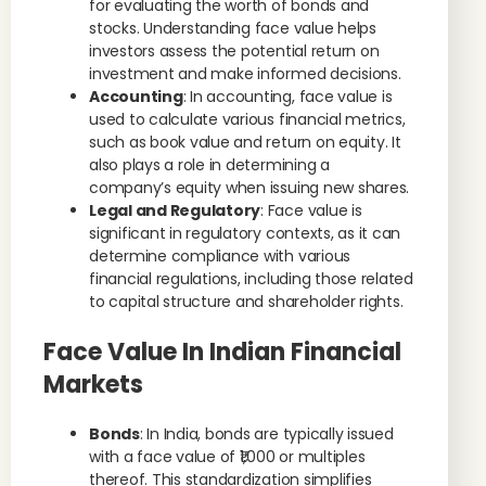
for evaluating the worth of bonds and
stocks. Understanding face value helps
investors assess the potential return on
investment and make informed decisions.
Accounting
: In accounting, face value is
used to calculate various financial metrics,
such as book value and return on equity. It
also plays a role in determining a
company’s equity when issuing new shares.
Legal and Regulatory
: Face value is
significant in regulatory contexts, as it can
determine compliance with various
financial regulations, including those related
to capital structure and shareholder rights.
Face Value In Indian Financial
Markets
Bonds
: In India, bonds are typically issued
with a face value of ₹1,000 or multiples
thereof. This standardization simplifies