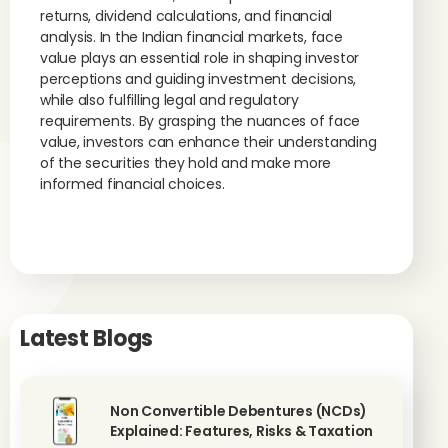
returns, dividend calculations, and financial
analysis. In the Indian financial markets, face
value plays an essential role in shaping investor
perceptions and guiding investment decisions,
while also fulfilling legal and regulatory
requirements. By grasping the nuances of face
value, investors can enhance their understanding
of the securities they hold and make more
informed financial choices.
Latest Blogs
Non Convertible Debentures (NCDs)
Explained: Features, Risks & Taxation