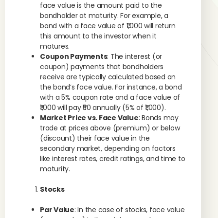
face value is the amount paid to the
bondholder at maturity. For example, a
bond with a face value of ₹1,000 will return
this amount to the investor when it
matures.
Coupon Payments
: The interest (or
coupon) payments that bondholders
receive are typically calculated based on
the bond’s face value. For instance, a bond
with a 5% coupon rate and a face value of
₹1,000 will pay ₹50 annually (5% of ₹1,000).
Market Price vs. Face Value
: Bonds may
trade at prices above (premium) or below
(discount) their face value in the
secondary market, depending on factors
like interest rates, credit ratings, and time to
maturity.
Stocks
Par Value
: In the case of stocks, face value