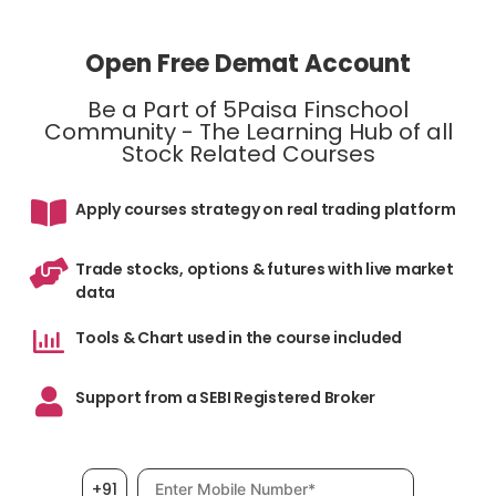
Open Free Demat Account
Be a Part of 5Paisa Finschool
Community - The Learning Hub of all
Stock Related Courses
Apply courses strategy on real trading platform
Trade stocks, options & futures with live market
data
Tools & Chart used in the course included
Support from a SEBI Registered Broker
Mobile number, required
+91