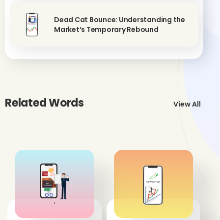
Dead Cat Bounce: Understanding the
Market’s Temporary Rebound
Related Words
View All
'
'