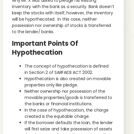
why Mr. X was asked to pledge his existing
inventory with the bank as a security. Bank doesn’t
keep the stocks with itself, however, the inventory
will be hypothecated. In this case, neither
possession nor ownership of stocks is transferred
to the lender/ banks.
Important Points Of
Hypothecation
The concept of hypothecation is defined
in Section 2 of SARFAESI ACT 2002.
Hypothecation is also created on movable
properties only like pledge.
Neither ownership nor possession of the
movable properties/goods is transferred to
the banks or financial institutions.
In the case of hypothecation, the charge
created is the equitable charge.
If the borrower defaults the loan, the lender
will first seize and take possession of assets