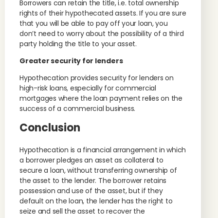
Borrowers can retain the title, i.e. total ownership
rights of their hypothecated assets. If you are sure
that you will be able to pay off your loan, you
don’t need to worry about the possibility of a third
party holding the title to your asset.
Greater security for lenders
Hypothecation provides security for lenders on
high-risk loans, especially for commercial
mortgages where the loan payment relies on the
success of a commercial business.
Conclusion
Hypothecation is a financial arrangement in which
a borrower pledges an asset as collateral to
secure a loan, without transferring ownership of
the asset to the lender. The borrower retains
possession and use of the asset, but if they
default on the loan, the lender has the right to
seize and sell the asset to recover the