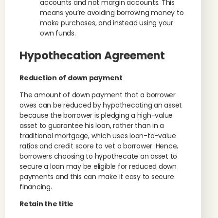
accounts and not margin accounts. This
means you’re avoiding borrowing money to
make purchases, and instead using your
own funds.
Hypothecation Agreement
Reduction of down payment
The amount of down payment that a borrower
owes can be reduced by hypothecating an asset
because the borrower is pledging a high-value
asset to guarantee his loan, rather than in a
traditional mortgage, which uses loan-to-value
ratios and credit score to vet a borrower. Hence,
borrowers choosing to hypothecate an asset to
secure a loan may be eligible for reduced down
payments and this can make it easy to secure
financing.
Retain the title