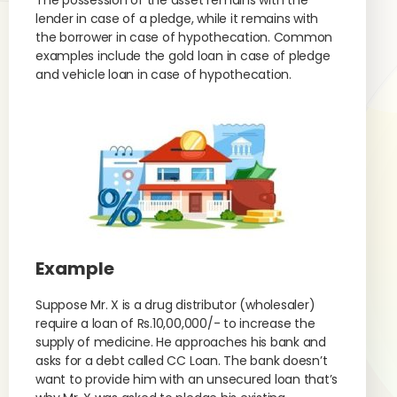
The possession of the asset remains with the
lender in case of a pledge, while it remains with
the borrower in case of hypothecation. Common
examples include the gold loan in case of pledge
and vehicle loan in case of hypothecation.
Example
Suppose Mr. X is a drug distributor (wholesaler)
require a loan of Rs.10,00,000/- to increase the
supply of medicine. He approaches his bank and
asks for a debt called CC Loan. The bank doesn’t
want to provide him with an unsecured loan that’s