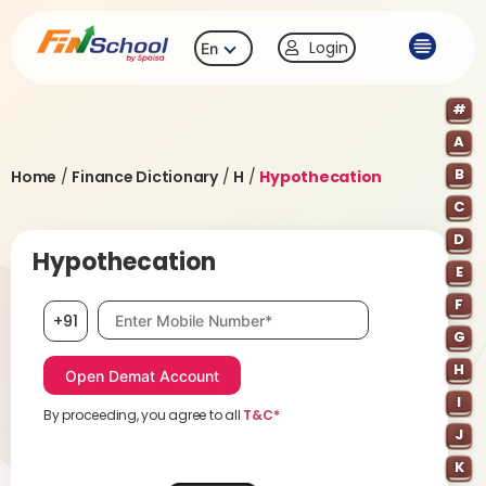
Login
En
#
A
B
Home
/
Finance Dictionary
/
H
/
Hypothecation
C
D
Hypothecation
E
F
Mobile number, required
+91
G
H
I
By proceeding, you agree to all
T&C*
J
K