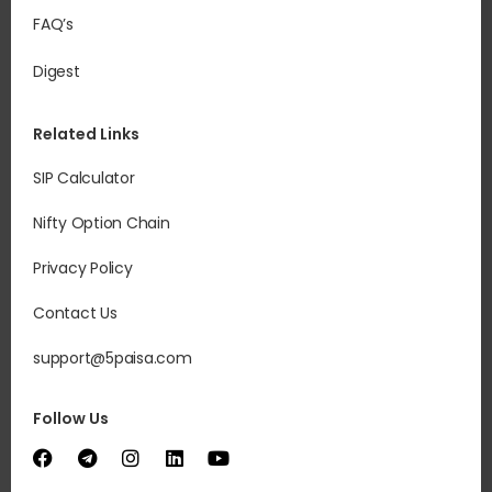
FAQ’s
Digest
Related Links
SIP Calculator
Nifty Option Chain
Privacy Policy
Contact Us
support@5paisa.com
Follow Us