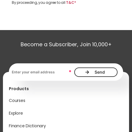
By proceeding, you agree to all
T&C*
Become a Subscriber, Join 10,000+
Email address, required
*
Products
Courses
Explore
Finance Dictionary