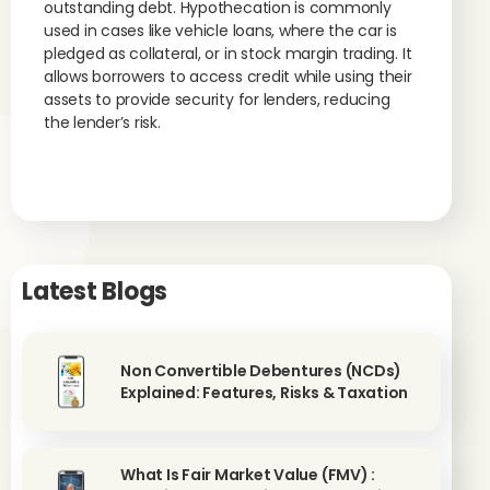
outstanding debt. Hypothecation is commonly
used in cases like vehicle loans, where the car is
pledged as collateral, or in stock margin trading. It
allows borrowers to access credit while using their
assets to provide security for lenders, reducing
the lender’s risk.
Latest Blogs
Non Convertible Debentures (NCDs)
Explained: Features, Risks & Taxation
What Is Fair Market Value (FMV) :