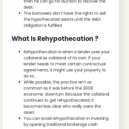
then he can go for auction to recover the
debt.
The borrowers don’t have the rights to sell
the hypothecated assets until the debt
obligation is fulfilled.
What Is Rehypothecation ?
Rehypothecation is when a lender uses your
collateral as collateral of its own. If your
lender needs to meet certain contractual
agreements, it might use your property to
do so.
While possible, this practice isn’t as
common as it was before the 2008
economic downturn. Because the collateral
continues to get rehypothecated, it
becomes less clear who really owns the
asset.
You can avoid rehypothecation in investing
by opening traditional brokerage cash