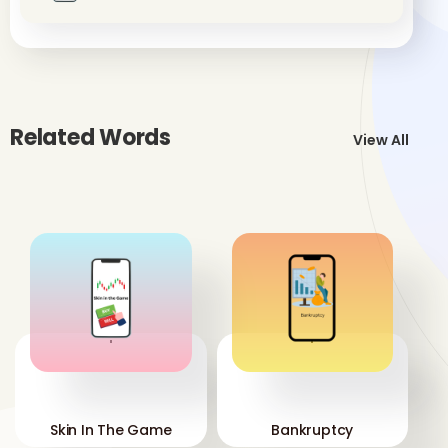
Related Words
View All
'
'
Skin In The Game
Bankruptcy