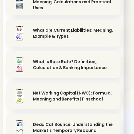
Meaning, Calculations and Practical
Uses
What are Current Liabilities: Meaning,
Example & Types
What Is Base Rate? Definition,
Calculation & Banking Importance
Net Working Capital (NWC): Formula,
Meaning and Benefits | Finschool
Dead Cat Bounce: Understanding the
Market’s Temporary Rebound