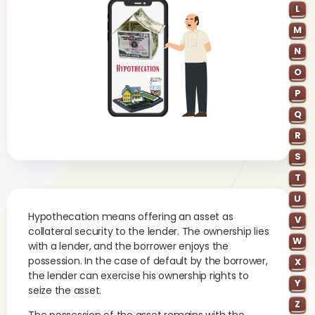
L
M
N
O
P
Q
R
S
T
U
Hypothecation means offering an asset as
V
collateral security to the lender. The ownership lies
W
with a lender, and the borrower enjoys the
possession. In the case of default by the borrower,
X
the lender can exercise his ownership rights to
Y
seize the asset.
Z