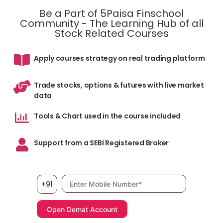
Be a Part of 5Paisa Finschool
Community - The Learning Hub of all
Stock Related Courses
Apply courses strategy on real trading platform
Trade stocks, options & futures with live market
data
Tools & Chart used in the course included
Support from a SEBI Registered Broker
Mobile number, required
+91