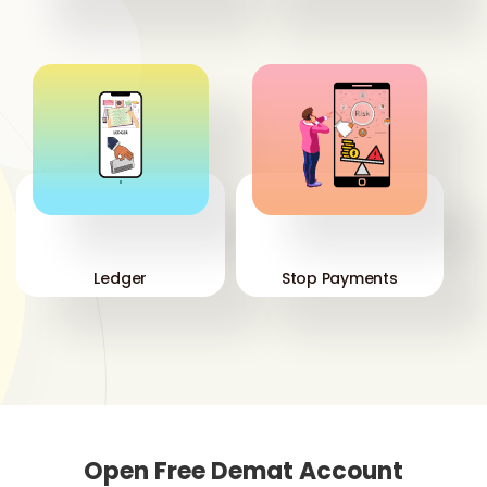
'
'
Ledger
Stop Payments
Open Free Demat Account