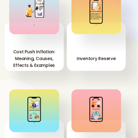
'
'
Cost Push Inflation:
Meaning, Causes,
Inventory Reserve
Effects & Examples
'
'