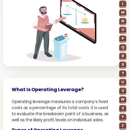
L
M
N
O
P
Q
R
S
T
U
What Is Operating Leverage?
V
W
Operating leverage measures a company’s fixed
costs as a percentage of its total costs. It is used
X
to evaluate the breakeven point of a business, as
Y
well as the likely profit levels on individual sales.
Z