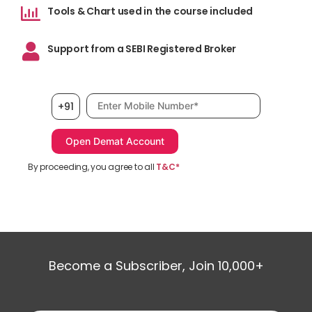
Tools & Chart used in the course included
Support from a SEBI Registered Broker
Mobile number, required
+91
By proceeding, you agree to all
T&C*
Become a Subscriber, Join 10,000+