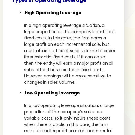
Types of Operating Leverage
High Operating Leverage
In a high operating leverage situation, a
large proportion of the company’s costs are
fixed costs. In this case, the firm earns a
large profit on each incremental sale, but
must attain sufficient sales volume to cover
its substantial fixed costs. If it can do so,
then the entity will earn a major profit on all
sales after it has paid for its fixed costs.
However, earnings will be more sensitive to
changes in sales volume.
Low Operating Leverage
In a low operating leverage situation, a large
proportion of the company’s sales are
variable costs, so it only incurs these costs
when there is a sale. In this case, the firm
earns a smaller profit on each incremental