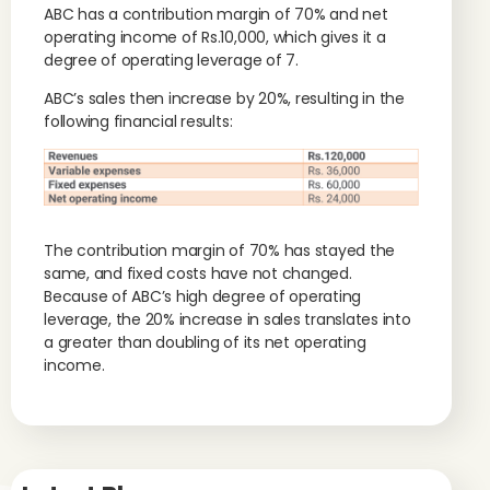
ABC has a contribution margin of 70% and net
operating income of Rs.10,000, which gives it a
degree of operating leverage of 7.
ABC’s sales then increase by 20%, resulting in the
following financial results:
The contribution margin of 70% has stayed the
same, and fixed costs have not changed.
Because of ABC’s high degree of operating
leverage, the 20% increase in sales translates into
a greater than doubling of its net operating
income.