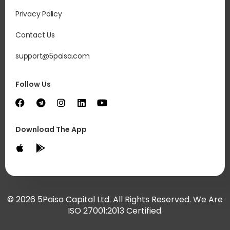
Privacy Policy
Contact Us
support@5paisa.com
Follow Us
Download The App
© 2026 5Paisa Capital Ltd. All Rights Reserved. We Are
ISO 27001:2013 Certified.