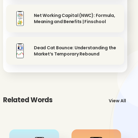
Net Working Capital (NWC): Formula,
Meaning and Benefits | Finschool
Dead Cat Bounce: Understanding the
Market’s Temporary Rebound
Related Words
View All