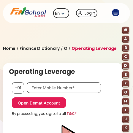
Login
En
#
A
B
Home
/
Finance Dictionary
/
O
/
Operating Leverage
C
D
Operating Leverage
E
F
Mobile number, required
+91
G
H
I
By proceeding, you agree to all
T&C*
J
K