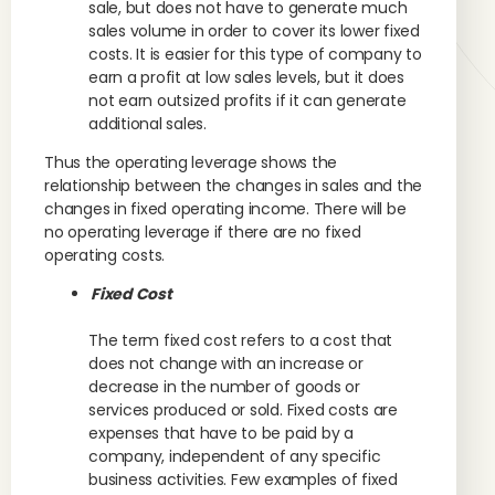
sale, but does not have to generate much
sales volume in order to cover its lower fixed
costs. It is easier for this type of company to
earn a profit at low sales levels, but it does
not earn outsized profits if it can generate
additional sales.
Thus the operating leverage shows the
relationship between the changes in sales and the
changes in fixed operating income. There will be
no operating leverage if there are no fixed
operating costs.
Fixed Cost
The term fixed cost refers to a cost that
does not change with an increase or
decrease in the number of goods or
services produced or sold. Fixed costs are
expenses that have to be paid by a
company, independent of any specific
business activities. Few examples of fixed