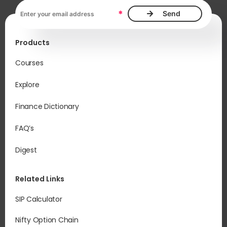
Email address, required
*
Products
Courses
Explore
Finance Dictionary
FAQ’s
Digest
Related Links
SIP Calculator
Nifty Option Chain