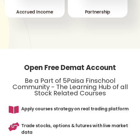
Accrued Income
Partnership
Open Free Demat Account
Be a Part of 5Paisa Finschool
Community - The Learning Hub of all
Stock Related Courses
Apply courses strategy on real trading platform
Trade stocks, options & futures with live market
data