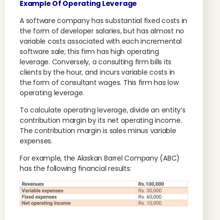
Example Of Operating Leverage
A software company has substantial fixed costs in
the form of developer salaries, but has almost no
variable costs associated with each incremental
software sale; this firm has high operating
leverage. Conversely, a consulting firm bills its
clients by the hour, and incurs variable costs in
the form of consultant wages. This firm has low
operating leverage.
To calculate operating leverage, divide an entity’s
contribution margin by its net operating income.
The contribution margin is sales minus variable
expenses.
For example, the Alaskan Barrel Company (ABC)
has the following financial results: