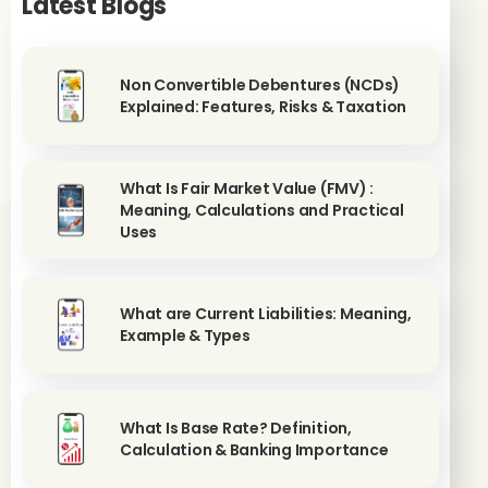
Latest Blogs
Non Convertible Debentures (NCDs)
Explained: Features, Risks & Taxation
What Is Fair Market Value (FMV) :
Meaning, Calculations and Practical
Uses
What are Current Liabilities: Meaning,
Example & Types
What Is Base Rate? Definition,
Calculation & Banking Importance