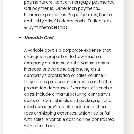
payments are: Rent or mortgage payments,
Car payments, Other loan payments,
Insurance premiums, Property taxes, Phone
and utility bills, Childcare costs, Tuition fees
& Gym memberships.
Variable Cost
A variable cost is a corporate expense that
changes in proportion to how much a
company produces or sells. Variable costs
increase or decrease depending on a
company’s production or sales volume—
they rise as production increases and fall as
production decreases. Examples of variable
costs include a manufacturing company’s
costs of raw materials and packaging—or a
retail company’s credit card transaction
fees or shipping expenses, which rise or fall
with sales. A variable cost can be contrasted
with a fixed cost.