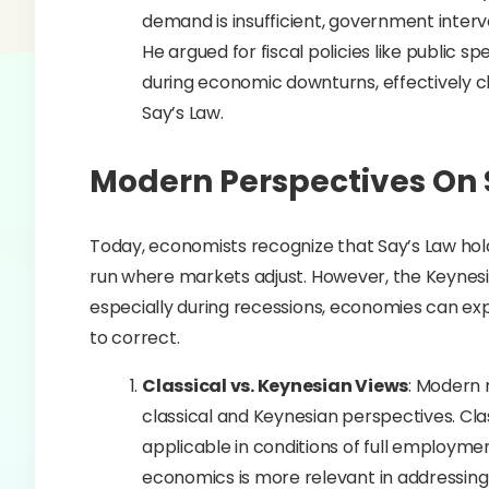
demand is insufficient, government interv
He argued for fiscal policies like public
during economic downturns, effectively c
Say’s Law.
Modern Perspectives On 
Today, economists recognize that Say’s Law holds
run where markets adjust. However, the Keynesia
especially during recessions, economies can ex
to correct.
Classical vs. Keynesian Views
: Modern
classical and Keynesian perspectives. Clas
applicable in conditions of full employm
economics is more relevant in addressing