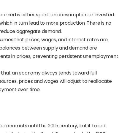
 earned is either spent on consumption or invested.
which in turn lead to more production. There is no
 reduce aggregate demand.
ssumes that prices, wages, and interest rates are
ny imbalances between supply and demand are
ents in prices, preventing persistent unemployment
ld that an economy always tends toward full
urces, prices and wages will adjust to reallocate
loyment over time.
conomists until the 20th century, but it faced