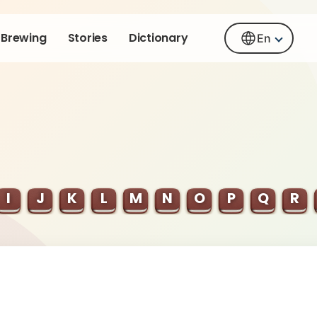
Brewing
Stories
Dictionary
En
I
J
K
L
M
N
O
P
Q
R