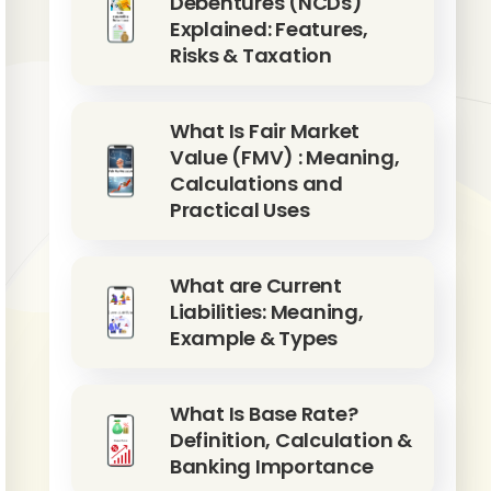
Debentures (NCDs)
Explained: Features,
Risks & Taxation
What Is Fair Market
Value (FMV) : Meaning,
Calculations and
Practical Uses
What are Current
Liabilities: Meaning,
Example & Types
What Is Base Rate?
Definition, Calculation &
Banking Importance