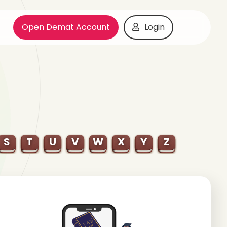
Open Demat Account
Login
S
T
U
V
W
X
Y
Z