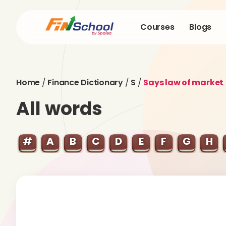
Courses
Blogs
Home
/
Finance Dictionary
/
S
/
Says law of market
All words
#
A
B
C
D
E
F
G
H