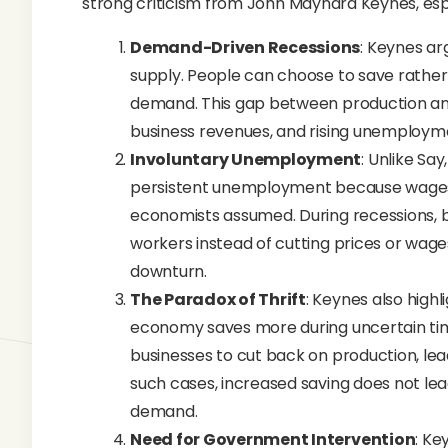
strong criticism from John Maynard Keynes, espe
Demand-Driven Recessions
: Keynes a
supply. People can choose to save rather 
demand. This gap between production and
business revenues, and rising unemploym
Involuntary Unemployment
: Unlike Sa
persistent unemployment because wages an
economists assumed. During recessions, 
workers instead of cutting prices or wag
downturn.
The Paradox of Thrift
: Keynes also highl
economy saves more during uncertain tim
businesses to cut back on production, le
such cases, increased saving does not le
demand.
Need for Government Intervention
: Ke