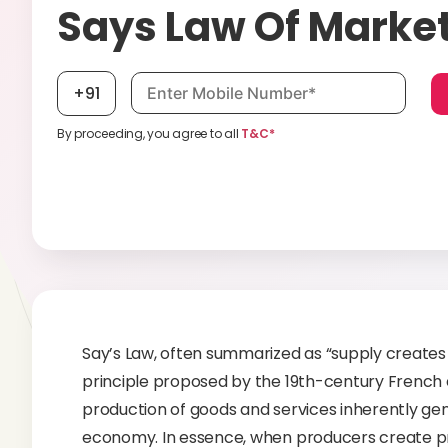
Says Law Of Marke
Mobile number, required
+91
By proceeding, you agree to all
T&C*
Say’s Law, often summarized as “supply creates
principle proposed by the 19th-century French 
production of goods and services inherently gen
economy. In essence, when producers create p