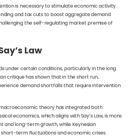
ention is necessary to stimulate economic activity.
 spending and tax cuts to boost aggregate demand
hallenging the self-regulating market premise of
Say’s Law
 under certain conditions, particularly in the long
n critique has shown that in the short run,
perience demand shortfalls that require intervention
 macroeconomic theory has integrated both
sical economics, which aligns with Say’s Law, is more
ent and long-term growth, while Keynesian
 short-term fluctuations and economic crises.