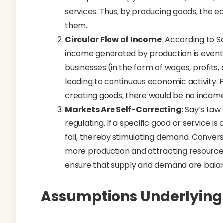
services. Thus, by producing goods, the
them.
Circular Flow of Income
: According to S
income generated by production is event
businesses (in the form of wages, profits,
leading to continuous economic activity.
creating goods, there would be no income
Markets Are Self-Correcting
: Say’s Law
regulating. If a specific good or service is
fall, thereby stimulating demand. Conversel
more production and attracting resources
ensure that supply and demand are balanc
Assumptions Underlying