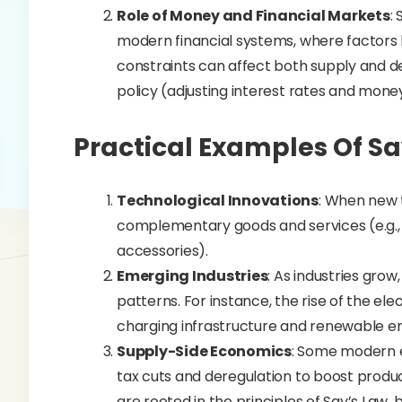
Role of Money and Financial Markets
:
modern financial systems, where factors like
constraints can affect both supply and
policy (adjusting interest rates and mone
Practical Examples Of Sa
Technological Innovations
: When new 
complementary goods and services (e.g.
accessories).
Emerging Industries
: As industries gro
patterns. For instance, the rise of the el
charging infrastructure and renewable e
Supply-Side Economics
: Some modern e
tax cuts and deregulation to boost product
are rooted in the principles of Say’s Law,