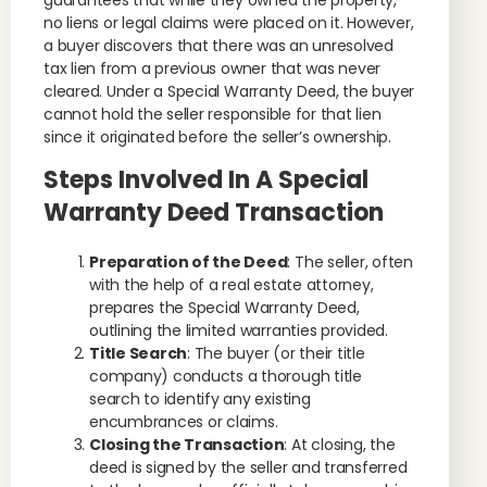
guarantees that while they owned the property,
no liens or legal claims were placed on it. However,
a buyer discovers that there was an unresolved
tax lien from a previous owner that was never
cleared. Under a Special Warranty Deed, the buyer
cannot hold the seller responsible for that lien
since it originated before the seller’s ownership.
Steps Involved In A Special
Warranty Deed Transaction
Preparation of the Deed
: The seller, often
with the help of a real estate attorney,
prepares the Special Warranty Deed,
outlining the limited warranties provided.
Title Search
: The buyer (or their title
company) conducts a thorough title
search to identify any existing
encumbrances or claims.
Closing the Transaction
: At closing, the
deed is signed by the seller and transferred