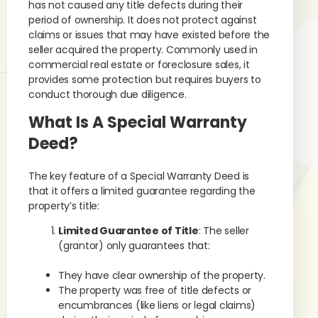
has not caused any title defects during their
period of ownership. It does not protect against
claims or issues that may have existed before the
seller acquired the property. Commonly used in
commercial real estate or foreclosure sales, it
provides some protection but requires buyers to
conduct thorough due diligence.
What Is A Special Warranty
Deed?
The key feature of a Special Warranty Deed is
that it offers a limited guarantee regarding the
property’s title:
Limited Guarantee of Title
: The seller
(grantor) only guarantees that:
They have clear ownership of the property.
The property was free of title defects or
encumbrances (like liens or legal claims)