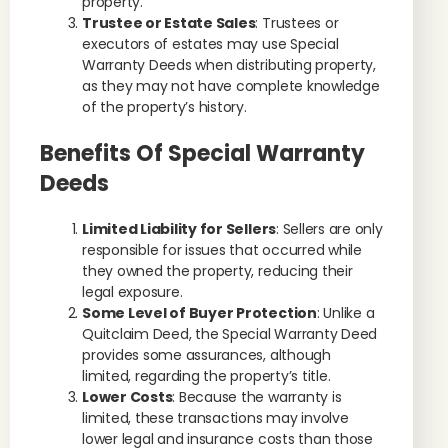
property.
Trustee or Estate Sales
: Trustees or
executors of estates may use Special
Warranty Deeds when distributing property,
as they may not have complete knowledge
of the property’s history.
Benefits Of Special Warranty
Deeds
Limited Liability for Sellers
: Sellers are only
responsible for issues that occurred while
they owned the property, reducing their
legal exposure.
Some Level of Buyer Protection
: Unlike a
Quitclaim Deed, the Special Warranty Deed
provides some assurances, although
limited, regarding the property’s title.
Lower Costs
: Because the warranty is
limited, these transactions may involve
lower legal and insurance costs than those