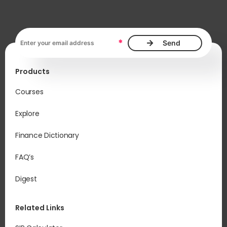
Email address, required
*
Products
Courses
Explore
Finance Dictionary
FAQ’s
Digest
Related Links