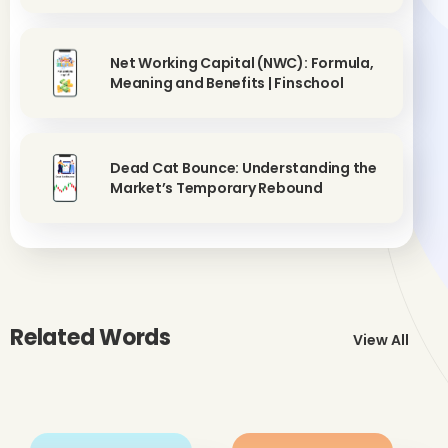
Net Working Capital (NWC): Formula,
Meaning and Benefits | Finschool
Dead Cat Bounce: Understanding the
Market’s Temporary Rebound
Related Words
View All