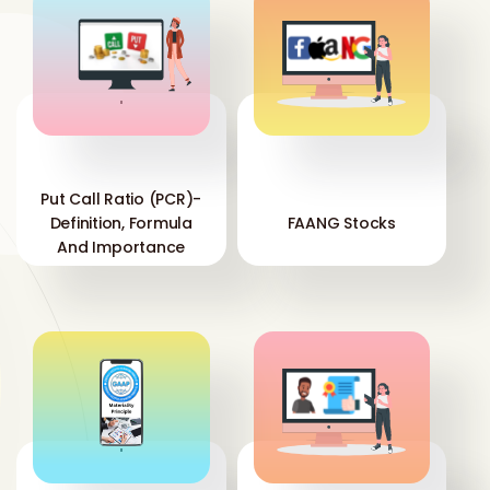
'
'
Put Call Ratio (PCR)-
Definition, Formula
FAANG Stocks
And Importance
'
'