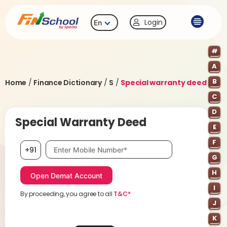
Login
En
#
A
B
Home
/
Finance Dictionary
/
S
/
Special warranty deed
C
D
Special Warranty Deed
E
F
Mobile number, required
+91
G
H
I
By proceeding, you agree to all
T&C*
J
K