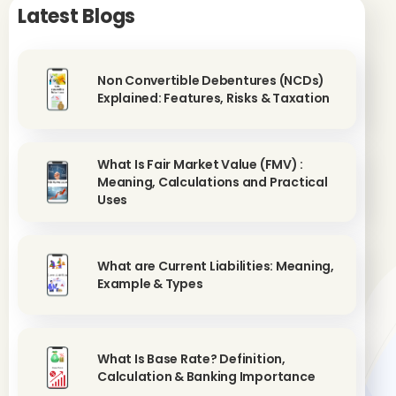
Latest Blogs
Non Convertible Debentures (NCDs)
Explained: Features, Risks & Taxation
What Is Fair Market Value (FMV) :
Meaning, Calculations and Practical
Uses
What are Current Liabilities: Meaning,
Example & Types
What Is Base Rate? Definition,
Calculation & Banking Importance