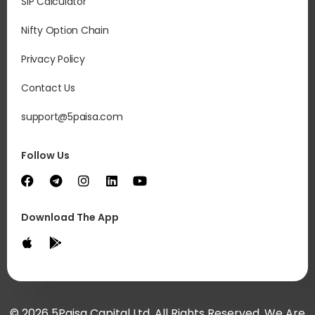
SIP Calculator
Nifty Option Chain
Privacy Policy
Contact Us
support@5paisa.com
Follow Us
Download The App
© 2026 5Paisa Capital Ltd. All Rights Reserved. We Are