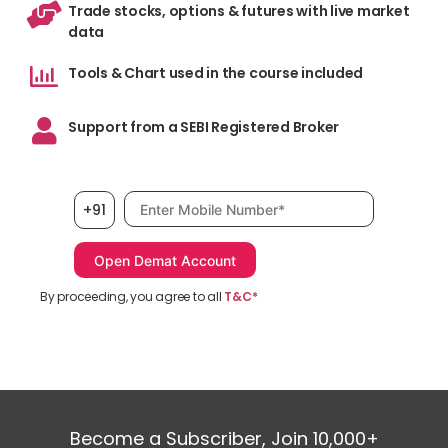
Trade stocks, options & futures with live market
data
Tools & Chart used in the course included
Support from a SEBI Registered Broker
Mobile number, required
+91
By proceeding, you agree to all
T&C*
Become a Subscriber, Join 10,000+