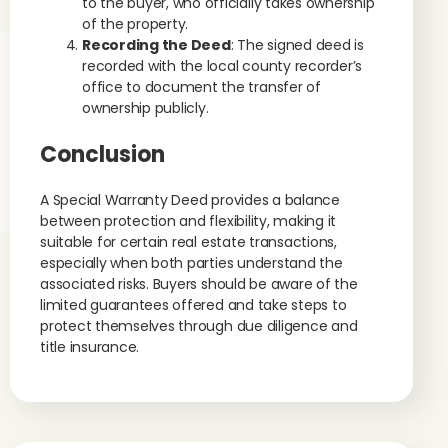
to the buyer, who officially takes ownership
of the property.
Recording the Deed
: The signed deed is
recorded with the local county recorder’s
office to document the transfer of
ownership publicly.
Conclusion
A Special Warranty Deed provides a balance
between protection and flexibility, making it
suitable for certain real estate transactions,
especially when both parties understand the
associated risks. Buyers should be aware of the
limited guarantees offered and take steps to
protect themselves through due diligence and
title insurance.