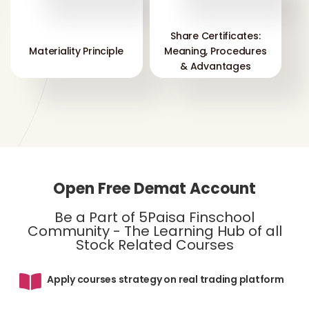
Share Certificates:
Materiality Principle
Meaning, Procedures
& Advantages
Open Free Demat Account
Be a Part of 5Paisa Finschool
Community - The Learning Hub of all
Stock Related Courses
Apply courses strategy on real trading platform