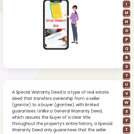
L
M
N
O
P
Q
R
S
T
U
A Special Warranty Deed is a type of real estate
V
deed that transfers ownership from a seller
W
(grantor) to a buyer (grantee) with limited
guarantees. Unlike a General Warranty Deed,
X
which assures the buyer of a clear title
Y
throughout the property’s entire history, a Special
Z
Warranty Deed only guarantees that the seller