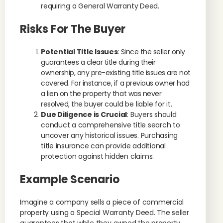
requiring a General Warranty Deed.
Risks For The Buyer
Potential Title Issues
: Since the seller only
guarantees a clear title during their
ownership, any pre-existing title issues are not
covered. For instance, if a previous owner had
a lien on the property that was never
resolved, the buyer could be liable for it.
Due Diligence is Crucial
: Buyers should
conduct a comprehensive title search to
uncover any historical issues. Purchasing
title insurance can provide additional
protection against hidden claims.
Example Scenario
Imagine a company sells a piece of commercial
property using a Special Warranty Deed. The seller