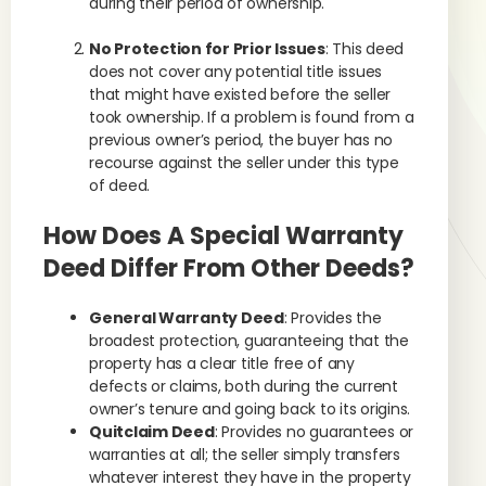
during their period of ownership.
No Protection for Prior Issues
: This deed
does not cover any potential title issues
that might have existed before the seller
took ownership. If a problem is found from a
previous owner’s period, the buyer has no
recourse against the seller under this type
of deed.
How Does A Special Warranty
Deed Differ From Other Deeds?
General Warranty Deed
: Provides the
broadest protection, guaranteeing that the
property has a clear title free of any
defects or claims, both during the current
owner’s tenure and going back to its origins.
Quitclaim Deed
: Provides no guarantees or
warranties at all; the seller simply transfers
whatever interest they have in the property