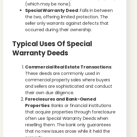
(which may be none).
Special Warranty Deed
: Falls in between
the two, offering limited protection. The
seller only warrants against defects that
occurred during their ownership.
Typical Uses Of Special
Warranty Deeds
Commercial Real Estate Transactions
:
These deeds are commonly used in
commercial property sales where buyers
and sellers are sophisticated and conduct
their own due diligence.
Foreclosures and Bank-Owned
Properties
: Banks or financial institutions
that acquire properties through foreclosure
often use Special Warranty Deeds when
reselling them. The bank only guarantees
that no new issues arose while it held the