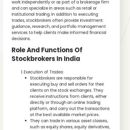
work independently or as part of a brokerage firm
and can specialize in areas such as retail or
institutional trading. In addition to executing
trades, stockbrokers often provide investment
guidance, research, and portfolio management
services to help clients make informed financial
decisions.
Role And Functions Of
Stockbrokers In India
Execution of Trades:
Stockbrokers are responsible for
executing buy and sell orders for their
clients on the stock exchanges. They
receive instructions from clients, either
directly or through an online trading
platform, and carry out the transactions
at the best available market prices.
They can trade in various asset classes,
such as equity shares, equity derivatives,