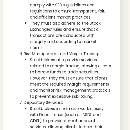
comply with SEBI’s guidelines and
regulations to ensure transparent, fair,
and efficient market practices.
They must also adhere to the Stock
Exchanges’ rules and ensure that all
transactions are conducted with
integrity and according to market
norms.
Risk Management and Margin Trading:
Stockbrokers also provide services
related to margin trading, allowing clients
to borrow funds to trade securities.
However, they must ensure that clients
meet the required margin requirements
and monitor risk management protocols
to prevent excessive risk-taking.
Depository Services:
Stockbrokers in India also work closely
with Depositories (such as NSDL and
CDSL) to provide demat account
services, allowing clients to hold their