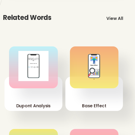
Related Words
View All
'
'
Dupont Analysis
Base Effect