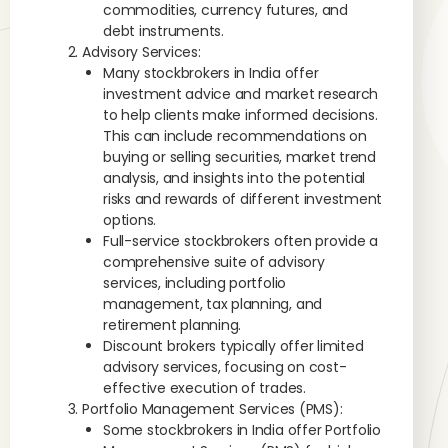
commodities, currency futures, and
debt instruments.
Advisory Services:
Many stockbrokers in India offer
investment advice and market research
to help clients make informed decisions.
This can include recommendations on
buying or selling securities, market trend
analysis, and insights into the potential
risks and rewards of different investment
options.
Full-service stockbrokers often provide a
comprehensive suite of advisory
services, including portfolio
management, tax planning, and
retirement planning.
Discount brokers typically offer limited
advisory services, focusing on cost-
effective execution of trades.
Portfolio Management Services (PMS):
Some stockbrokers in India offer Portfolio