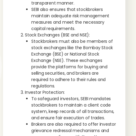
transparent manner.
SEBI also ensures that stockbrokers
maintain adequate risk management
measures and meet the necessary
capital requirements.
Stock Exchanges (BSE and NSE):
Stockbrokers must also be members of
stock exchanges like the Bombay Stock
Exchange (BSE) or National Stock
Exchange (NSE). These exchanges
provide the platforms for buying and
selling securities, and brokers are
required to adhere to their rules and
regulations.
Investor Protection:
To safeguard investors, SEBI mandates
stockbrokers to maintain a client code
system, keep records of all transactions,
and ensure fair execution of trades.
Brokers are also required to offer investor
grievance redressal mechanisms and