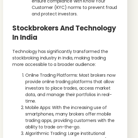
ensure compliance with Know Your
Customer (KYC) norms to prevent fraud
and protect investors.
Stockbrokers And Technology
In India
Technology has significantly transformed the
stockbroking industry in India, making trading
more accessible to a broader audience:
Online Trading Platforms: Most brokers now
provide online trading platforms that allow
investors to place trades, access market
data, and manage their portfolios in real-
time.
Mobile Apps: With the increasing use of
smartphones, many brokers offer mobile
trading apps, providing customers with the
ability to trade on-the-go.
Algorithmic Trading: Large institutional