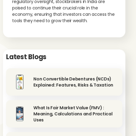
regulatory oversight, stockbrokers in India are
poised to continue their crucial role in the
economy, ensuring that investors can access the
tools they need to grow their wealth.
Latest Blogs
Non Convertible Debentures (NCDs)
Explained: Features, Risks & Taxation
What Is Fair Market Value (FMV) :
Meaning, Calculations and Practical
Uses