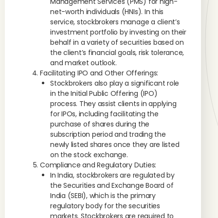
Management Services (PMS) for high-
net-worth individuals (HNIs). In this
service, stockbrokers manage a client’s
investment portfolio by investing on their
behalf in a variety of securities based on
the client’s financial goals, risk tolerance,
and market outlook.
Facilitating IPO and Other Offerings:
Stockbrokers also play a significant role
in the Initial Public Offering (IPO)
process. They assist clients in applying
for IPOs, including facilitating the
purchase of shares during the
subscription period and trading the
newly listed shares once they are listed
on the stock exchange.
Compliance and Regulatory Duties:
In India, stockbrokers are regulated by
the Securities and Exchange Board of
India (SEBI), which is the primary
regulatory body for the securities
markets. Stockbrokers are required to