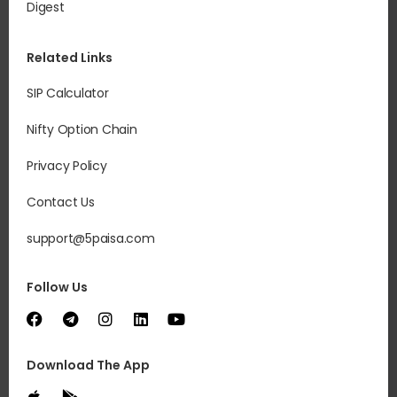
Digest
Related Links
SIP Calculator
Nifty Option Chain
Privacy Policy
Contact Us
support@5paisa.com
Follow Us
Download The App