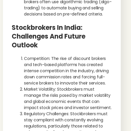
brokers often use algorithmic trading (algo-
trading) to automate buying and selling
decisions based on pre-defined criteria.
Stockbrokers In India:
Challenges And Future
Outlook
Competition: The rise of discount brokers
and tech-based platforms has created
intense competition in the industry, driving
down commission rates and forcing full-
service brokers to innovate their services.
Market Volatility: Stockbrokers must
manage the risks posed by market volatility
and global economic events that can
impact stock prices and investor sentiment.
Regulatory Challenges: Stockbrokers must
stay compliant with constantly evolving
regulations, particularly those related to