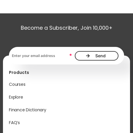
Become a Subscriber, Join 10,000+
Email address, required
*
Products
Courses
Explore
Finance Dictionary
FAQ’s