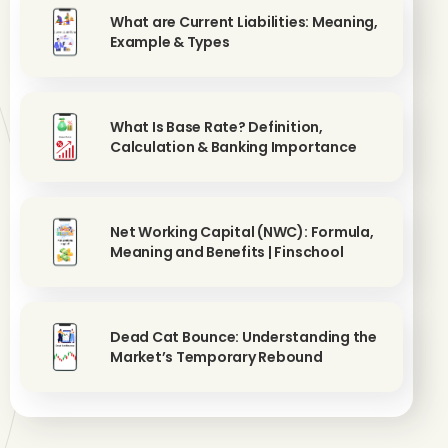
What are Current Liabilities: Meaning,
Example & Types
What Is Base Rate? Definition,
Calculation & Banking Importance
Net Working Capital (NWC): Formula,
Meaning and Benefits | Finschool
Dead Cat Bounce: Understanding the
Market’s Temporary Rebound