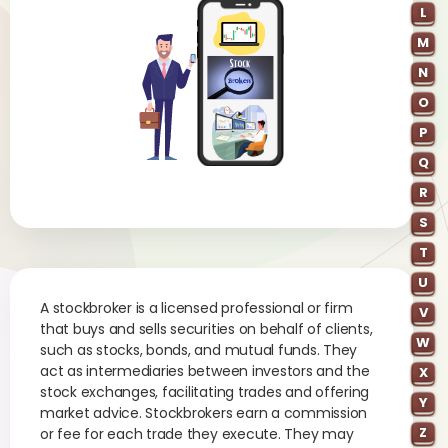
L
M
N
O
P
Q
R
S
T
U
A stockbroker is a licensed professional or firm
V
that buys and sells securities on behalf of clients,
W
such as stocks, bonds, and mutual funds. They
act as intermediaries between investors and the
X
stock exchanges, facilitating trades and offering
Y
market advice. Stockbrokers earn a commission
Z
or fee for each trade they execute. They may