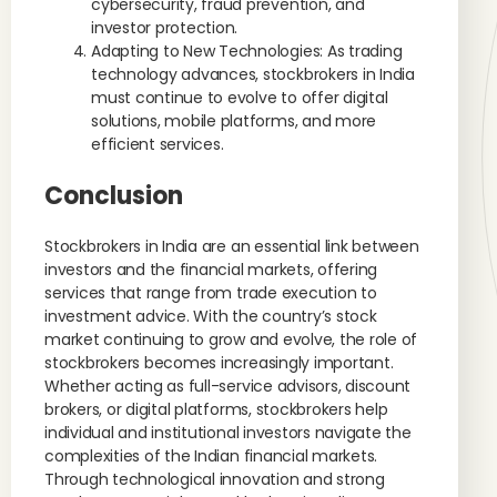
cybersecurity, fraud prevention, and
investor protection.
Adapting to New Technologies: As trading
technology advances, stockbrokers in India
must continue to evolve to offer digital
solutions, mobile platforms, and more
efficient services.
Conclusion
Stockbrokers in India are an essential link between
investors and the financial markets, offering
services that range from trade execution to
investment advice. With the country’s stock
market continuing to grow and evolve, the role of
stockbrokers becomes increasingly important.
Whether acting as full-service advisors, discount
brokers, or digital platforms, stockbrokers help
individual and institutional investors navigate the
complexities of the Indian financial markets.
Through technological innovation and strong