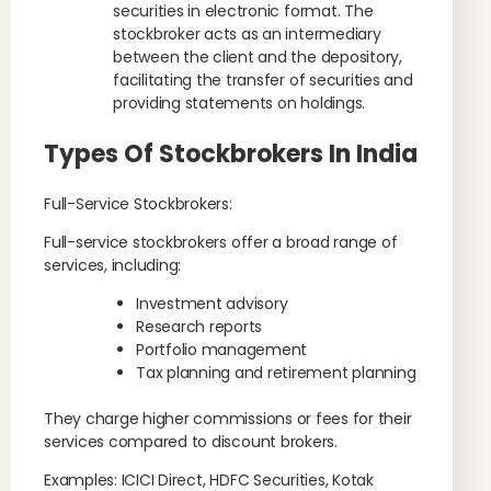
securities in electronic format. The
stockbroker acts as an intermediary
between the client and the depository,
facilitating the transfer of securities and
providing statements on holdings.
Types Of Stockbrokers In India
Full-Service Stockbrokers:
Full-service stockbrokers offer a broad range of
services, including:
Investment advisory
Research reports
Portfolio management
Tax planning and retirement planning
They charge higher commissions or fees for their
services compared to discount brokers.
Examples: ICICI Direct, HDFC Securities, Kotak