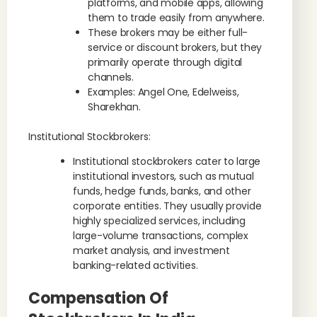
platforms, and mobile apps, allowing
them to trade easily from anywhere.
These brokers may be either full-
service or discount brokers, but they
primarily operate through digital
channels.
Examples: Angel One, Edelweiss,
Sharekhan.
Institutional Stockbrokers:
Institutional stockbrokers cater to large
institutional investors, such as mutual
funds, hedge funds, banks, and other
corporate entities. They usually provide
highly specialized services, including
large-volume transactions, complex
market analysis, and investment
banking-related activities.
Compensation Of