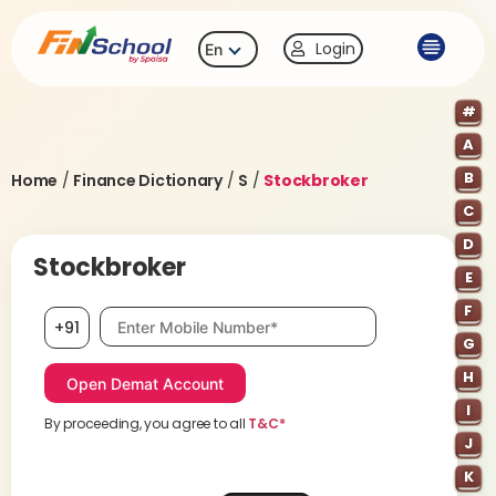
Login
En
#
A
B
Home
/
Finance Dictionary
/
S
/
Stockbroker
C
D
Stockbroker
E
F
Mobile number, required
+91
G
H
I
By proceeding, you agree to all
T&C*
J
K