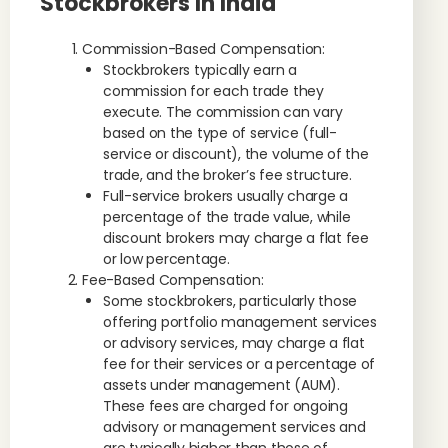
Stockbrokers In India
Commission-Based Compensation:
Stockbrokers typically earn a
commission for each trade they
execute. The commission can vary
based on the type of service (full-
service or discount), the volume of the
trade, and the broker’s fee structure.
Full-service brokers usually charge a
percentage of the trade value, while
discount brokers may charge a flat fee
or low percentage.
Fee-Based Compensation:
Some stockbrokers, particularly those
offering portfolio management services
or advisory services, may charge a flat
fee for their services or a percentage of
assets under management (AUM).
These fees are charged for ongoing
advisory or management services and