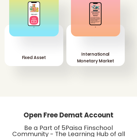
'
'
International
Fixed Asset
Monetary Market
Open Free Demat Account
Be a Part of 5Paisa Finschool
Community - The Learning Hub of all