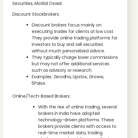
Securities, Motilal Oswal.
Discount Stockbrokers:
Discount brokers focus mainly on
executing trades for clients at low cost.
They provide online trading platforms for
investors to buy and sell securities
without much personalized advice.
They typically charge lower commissions
but may not offer additional services
such as advisory or research.
Examples: Zerodha, Upstox, Groww,
5Paisa.
Online/Tech-Based Brokers:
With the rise of online trading, several
brokers in India have adopted
technology-driven platforms. These
brokers provide clients with access to
real-time market data, trading