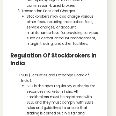
are typically higher than those of
commission-based brokers.
Transaction Fees and Charges:
Stockbrokers may also charge various
other fees, including transaction fees,
service charges, or account
maintenance fees for providing services
such as demat account management,
margin trading, and other facilities.
Regulation Of Stockbrokers In
India
SEBI (Securities and Exchange Board of
India):
SEBI is the apex regulatory authority for
securities markets in India. All
stockbrokers must be registered with
SEBI, and they must comply with SEBI’s
rules and guidelines to ensure that
trading is carried out in a fair and