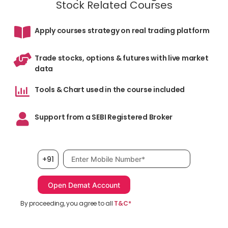
Stock Related Courses
Apply courses strategy on real trading platform
Trade stocks, options & futures with live market
data
Tools & Chart used in the course included
Support from a SEBI Registered Broker
Mobile number, required
+91
By proceeding, you agree to all
T&C*