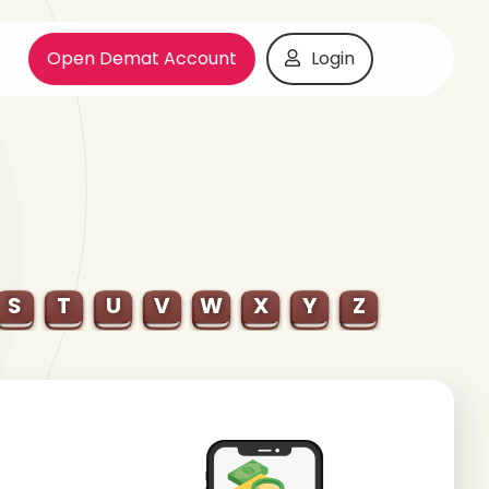
Open Demat Account
Login
S
T
U
V
W
X
Y
Z