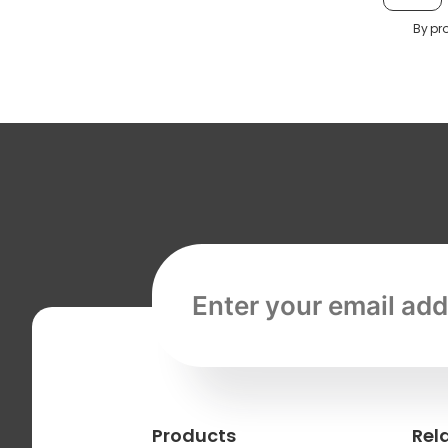
By pr
Email address, required
Products
Rel