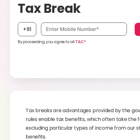
Tax Break
Mobile number, required
+91
By proceeding, you agree to all
T&C*
Tax breaks are advantages provided by the gove
rules enable tax benefits, which often take the
excluding particular types of income from our st
benefits.