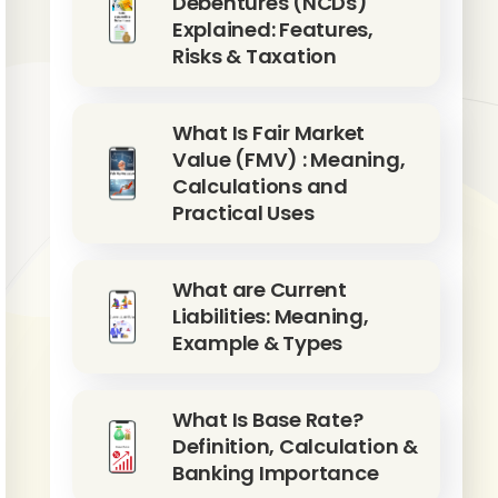
Debentures (NCDs)
Explained: Features,
Risks & Taxation
What Is Fair Market
Value (FMV) : Meaning,
Calculations and
Practical Uses
What are Current
Liabilities: Meaning,
Example & Types
What Is Base Rate?
Definition, Calculation &
Banking Importance