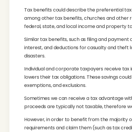
Tax benefits could describe the preferential ta
among other tax benefits, churches and other re
federal, state, and local income and property ta
Similar tax benefits, such as filing and payment 
interest, and deductions for casualty and theft 
disasters.
Individual and corporate taxpayers receive tax 
lowers their tax obligations. These savings coul
exemptions, and exclusions.
Sometimes we can receive a tax advantage withou
proceeds are typically not taxable, therefore w
However, in order to benefit from the majority of
requirements and claim them (such as tax credi