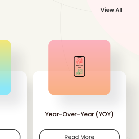
View All
'
Year-Over-Year (YOY)
Read More