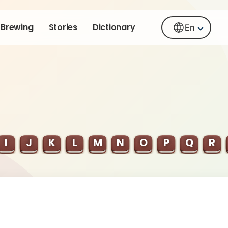
Brewing
Stories
Dictionary
En
I
J
K
L
M
N
O
P
Q
R