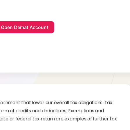
rnment that lower our overall tax obligations. Tax
 form of credits and deductions. Exemptions and
ate or federal tax return are examples of further tax