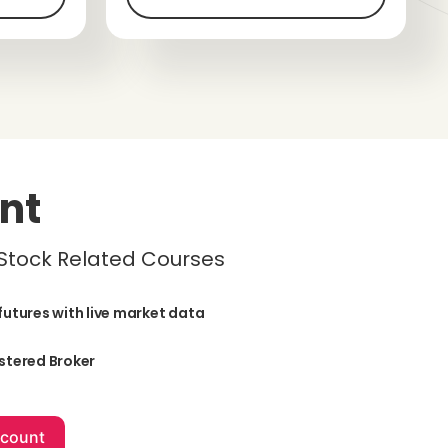
nt
 Stock Related Courses
futures with live market data
stered Broker