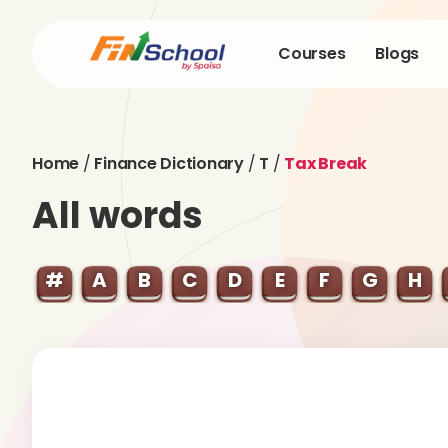
Courses
Blogs
Home
/
Finance Dictionary
/
T
/
Tax Break
All words
#
A
B
C
D
E
F
G
H