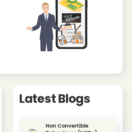
Latest Blogs
Non Convertible