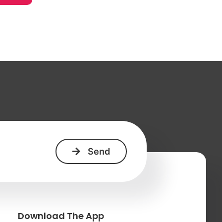
+
Download The App