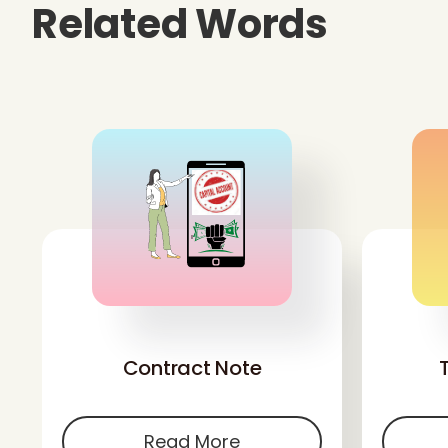
Related Words
'
Contract Note
Read More