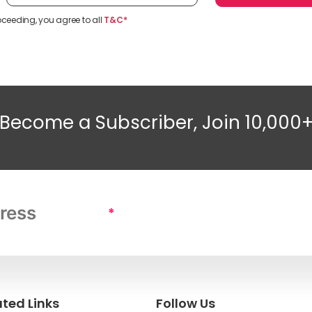
oceeding, you agree to all
T&C*
Become a Subscriber, Join 10,000
*
ated Links
Follow Us