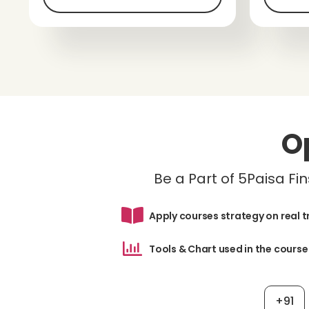
O
Be a Part of 5Paisa F
Apply courses strategy on real 
Tools & Chart used in the course
+91