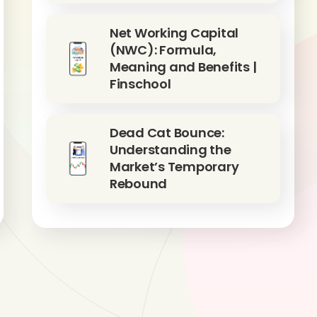
Net Working Capital
(NWC): Formula,
Meaning and Benefits |
Finschool
Dead Cat Bounce:
Understanding the
Market’s Temporary
Rebound