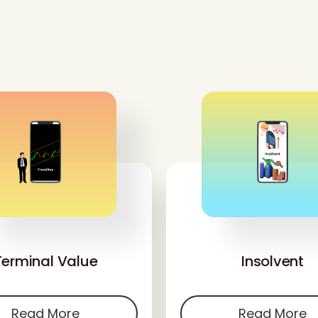
'
'
Terminal Value
Insolvent
Read More
Read More