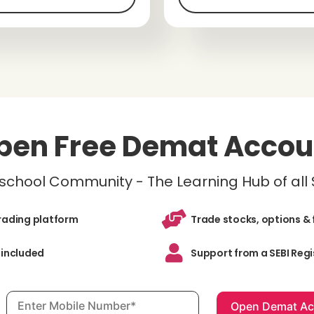
pen Free Demat Accou
inschool Community - The Learning Hub of all
trading platform
Trade stocks, options & 
 included
Support from a SEBI Regi
Mobile number, required