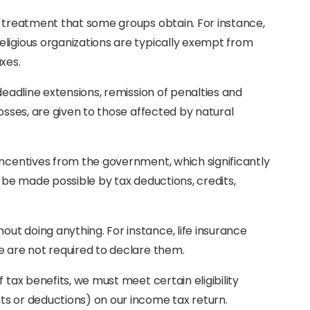
x treatment that some groups obtain. For instance,
ligious organizations are typically exempt from
xes.
deadline extensions, remission of penalties and
losses, are given to those affected by natural
incentives from the government, which significantly
d be made possible by tax deductions, credits,
t doing anything. For instance, life insurance
e are not required to declare them.
 tax benefits, we must meet certain eligibility
ts or deductions) on our income tax return.