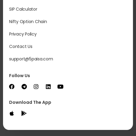
SIP Calculator
Nifty Option Chain
Privacy Policy
Contact Us
support@5paisa.com
Follow Us
Download The App