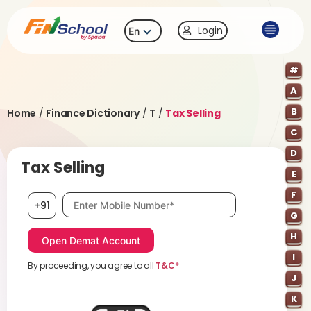
Login
En
#
A
B
Home
/
Finance Dictionary
/
T
/
Tax Selling
C
D
Tax Selling
E
F
Mobile number, required
+91
G
H
I
By proceeding, you agree to all
T&C*
J
K