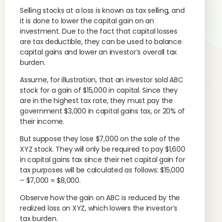
Selling stocks at a loss is known as tax selling, and
it is done to lower the capital gain on an
investment. Due to the fact that capital losses
are tax deductible, they can be used to balance
capital gains and lower an investor’s overall tax
burden.
Assume, for illustration, that an investor sold ABC
stock for a gain of $15,000 in capital. Since they
are in the highest tax rate, they must pay the
government $3,000 in capital gains tax, or 20% of
their income.
But suppose they lose $7,000 on the sale of the
XYZ stock. They will only be required to pay $1,600
in capital gains tax since their net capital gain for
tax purposes will be calculated as follows: $15,000
– $7,000 = $8,000.
Observe how the gain on ABC is reduced by the
realized loss on XYZ, which lowers the investor’s
tax burden.