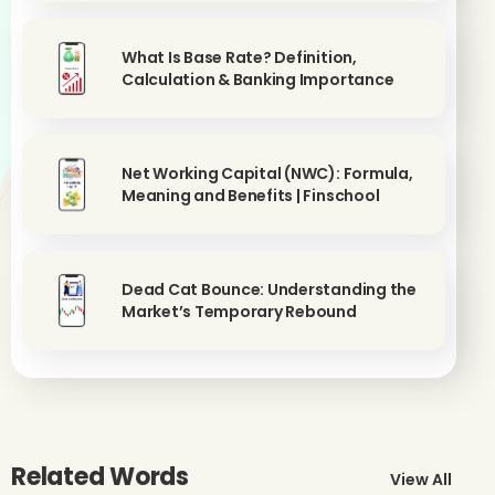
What Is Base Rate? Definition,
Calculation & Banking Importance
Net Working Capital (NWC): Formula,
Meaning and Benefits | Finschool
Dead Cat Bounce: Understanding the
Market’s Temporary Rebound
Related Words
View All