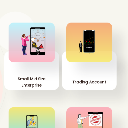
'
'
Small Mid Size
Trading Account
Enterprise