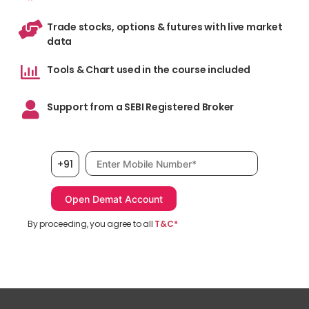
Trade stocks, options & futures with live market
data
Tools & Chart used in the course included
Support from a SEBI Registered Broker
Mobile number, required
+91
By proceeding, you agree to all
T&C*