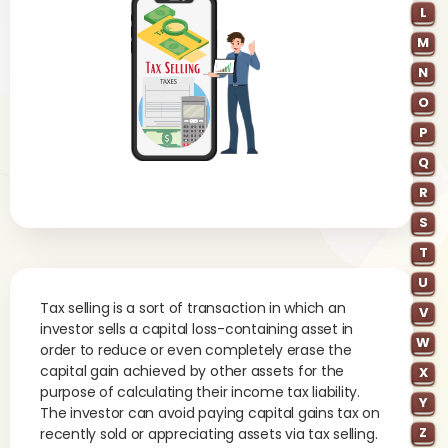
L
M
N
O
P
Q
R
S
T
U
Tax selling is a sort of transaction in which an
V
investor sells a capital loss-containing asset in
W
order to reduce or even completely erase the
capital gain achieved by other assets for the
X
purpose of calculating their income tax liability.
Y
The investor can avoid paying capital gains tax on
Z
recently sold or appreciating assets via tax selling.