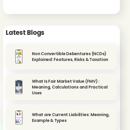
Latest Blogs
Non Convertible Debentures (NCDs)
Explained: Features, Risks & Taxation
What Is Fair Market Value (FMV) :
Meaning, Calculations and Practical
Uses
What are Current Liabilities: Meaning,
Example & Types