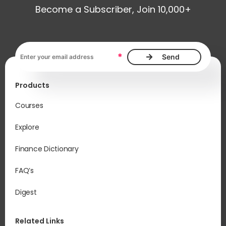
Become a Subscriber, Join 10,000+
Email address, required
*
Products
Courses
Explore
Finance Dictionary
FAQ’s
Digest
Related Links