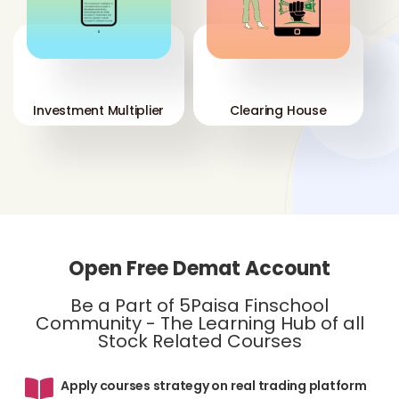
'
'
Investment Multiplier
Clearing House
Open Free Demat Account
Be a Part of 5Paisa Finschool
Community - The Learning Hub of all
Stock Related Courses
Apply courses strategy on real trading platform