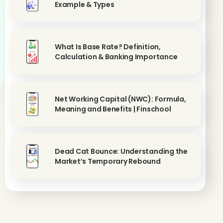
Example & Types
What Is Base Rate? Definition,
Calculation & Banking Importance
Net Working Capital (NWC): Formula,
Meaning and Benefits | Finschool
Dead Cat Bounce: Understanding the
Market’s Temporary Rebound