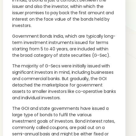
In India, a bond is just a contract between the
issuer and also the investor, within which the
issuer promises to pay back the first amount and
interest on the face value of the bonds held by
investors.
Government Bonds India, which are typically long-
term investment instruments issued for terms
starting from 5 to 40 years, are included within
the broad category of state securities (G-Sec).
The majority of G-Secs were initially issued with
significant investors in mind, including businesses
and commercial banks. But gradually, the GOI
detached the marketplace for government
assets to smaller investors like co-operative banks
and individual investors.
The GOI and state governments have issued a
large type of bonds to fulfil the various
investment goals of investors. Bond interest rates,
commonly called coupons, are paid out on a
semi-annual basis and might be either fixed or