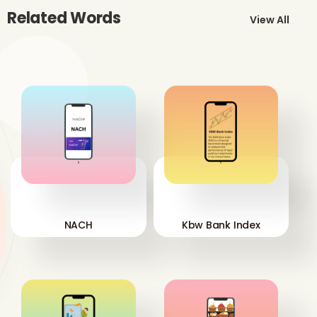
Related Words
View All
'
'
NACH
Kbw Bank Index