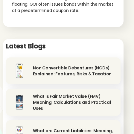
floating. GOI often issues bonds within the market
at a predetermined coupon rate.
Latest Blogs
Non Convertible Debentures (NCDs)
Explained: Features, Risks & Taxation
What Is Fair Market Value (FMV) :
Meaning, Calculations and Practical
Uses
What are Current Liabilities: Meaning,