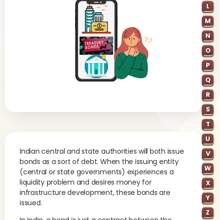
L
M
N
O
P
Q
R
S
T
U
Indian central and state authorities will both issue
V
bonds as a sort of debt. When the issuing entity
W
(central or state governments) experiences a
liquidity problem and desires money for
X
infrastructure development, these bonds are
Y
issued.
Z