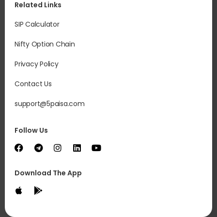
Related Links
SIP Calculator
Nifty Option Chain
Privacy Policy
Contact Us
support@5paisa.com
Follow Us
Download The App