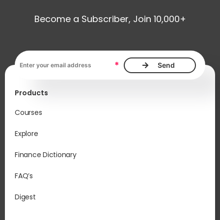
Become a Subscriber, Join 10,000+
Email address, required
*
Products
Courses
Explore
Finance Dictionary
FAQ’s
Digest