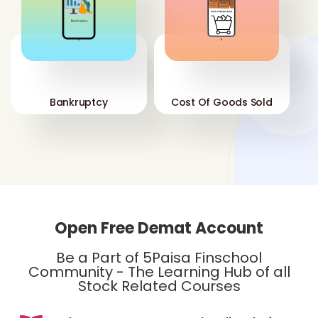
'
'
Bankruptcy
Cost Of Goods Sold
Open Free Demat Account
Be a Part of 5Paisa Finschool
Community - The Learning Hub of all
Stock Related Courses