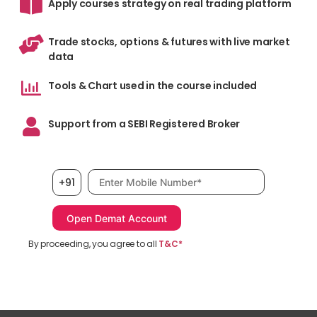
Apply courses strategy on real trading platform
Trade stocks, options & futures with live market
data
Tools & Chart used in the course included
Support from a SEBI Registered Broker
Mobile number, required
+91
By proceeding, you agree to all
T&C*