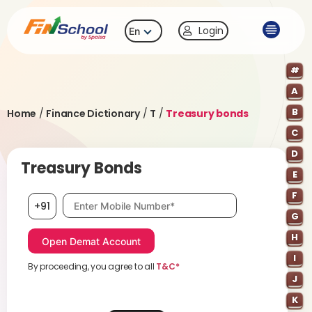
Login
En
#
A
B
Home
/
Finance Dictionary
/
T
/
Treasury bonds
C
D
Treasury Bonds
E
F
Mobile number, required
+91
G
H
I
By proceeding, you agree to all
T&C*
J
K