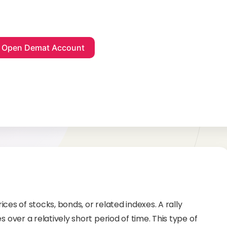
rices of stocks, bonds, or related indexes. A rally
s over a relatively short period of time. This type of