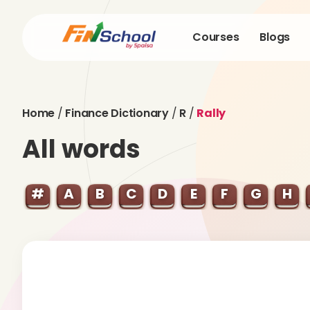
Courses
Blogs
Home
/
Finance Dictionary
/
R
/
Rally
All words
#
A
B
C
D
E
F
G
H