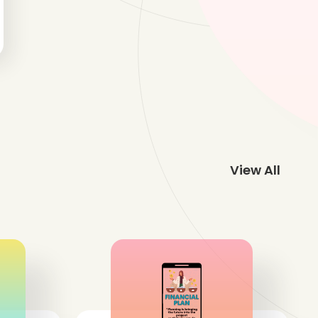
View All