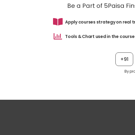
Be a Part of 5Paisa F
Apply courses strategy on real 
Tools & Chart used in the course
+91
By pr