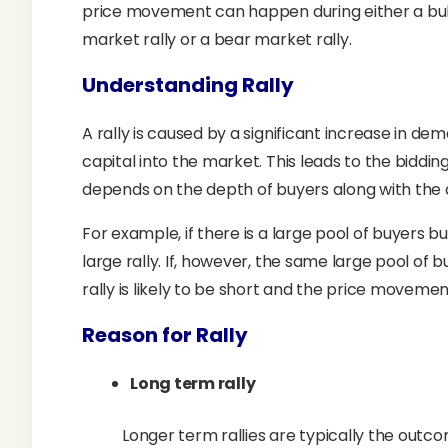
price movement can happen during either a bull 
market rally or a bear market rally.
Understanding Rally
A rally is caused by a significant increase in de
capital into the market. This leads to the biddin
depends on the depth of buyers along with the a
For example, if there is a large pool of buyers but 
large rally. If, however, the same large pool of 
rally is likely to be short and the price moveme
Reason for Rally
Long term rally
Longer term rallies are typically the out