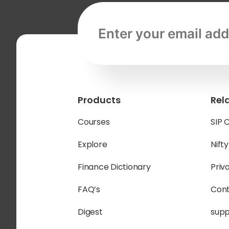
Email address, required
Products
Rel
Courses
SIP 
Explore
Nift
Finance Dictionary
Priv
FAQ’s
Cont
Digest
sup