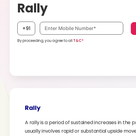
Rally
Mobile number, required
+91
By proceeding, you agree to all
T&C*
Rally
A rally is a period of sustained increases in the p
usually involves rapid or substantial upside move