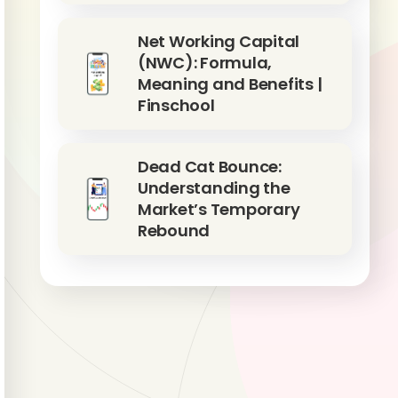
Net Working Capital
(NWC): Formula,
Meaning and Benefits |
Finschool
Dead Cat Bounce:
Understanding the
Market’s Temporary
Rebound