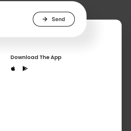
Download The App