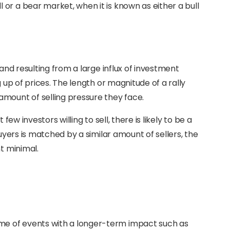
or a bear market, when it is known as either a bull
mand resulting from a large influx of investment
g up of prices. The length or magnitude of a rally
mount of selling pressure they face.
few investors willing to sell, there is likely to be a
buyers is matched by a similar amount of sellers, the
nt minimal.
come of events with a longer-term impact such as