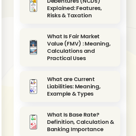
Debentures (NCDs)
Explained: Features,
Risks & Taxation
What Is Fair Market
Value (FMV) : Meaning,
Calculations and
Practical Uses
What are Current
Liabilities: Meaning,
Example & Types
What Is Base Rate?
Definition, Calculation &
Banking Importance