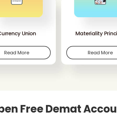
'
'
Currency Union
Materiality Princ
Read More
Read More
pen Free Demat Accou