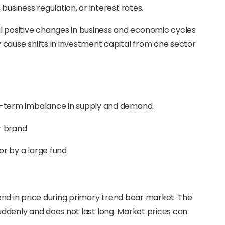
business regulation, or interest rates.
positive changes in business and economic cycles
 cause shifts in investment capital from one sector
rt-term imbalance in supply and demand.
r brand
tor by a large fund
end in price during primary trend bear market. The
suddenly and does not last long. Market prices can