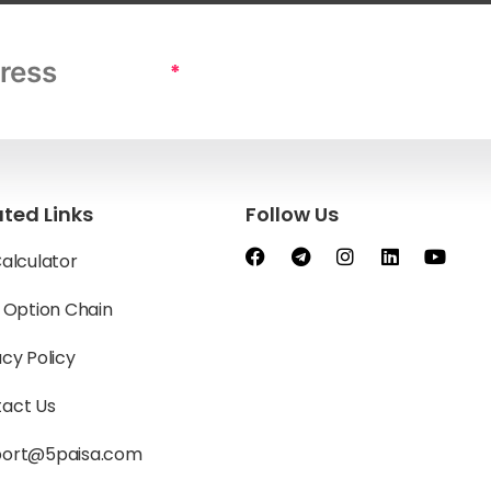
*
ated Links
Follow Us
Calculator
y Option Chain
acy Policy
act Us
port@5paisa.com