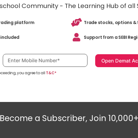
inschool Community - The Learning Hub of all
trading platform
Trade stocks, options & 
 included
Support from a SEBI Regi
Mobile number, required
oceeding, you agree to all
T&C*
Become a Subscriber, Join 10,000