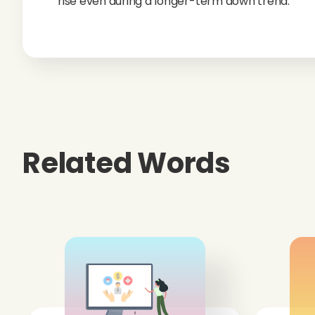
rise even during a longer-term down trend.
Related Words