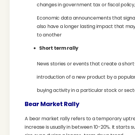
changes in government tax or fiscal policy, 
Economic data announcements that signal 
also have a longer lasting impact that may
to another
Short term rally
News stories or events that create a sho
introduction of a new product by a popula
buying activity in a particular stock or sec
Bear Market Rally
A bear market rally refers to a temporary uptr
increase is usually in between 10-20%. It starts 