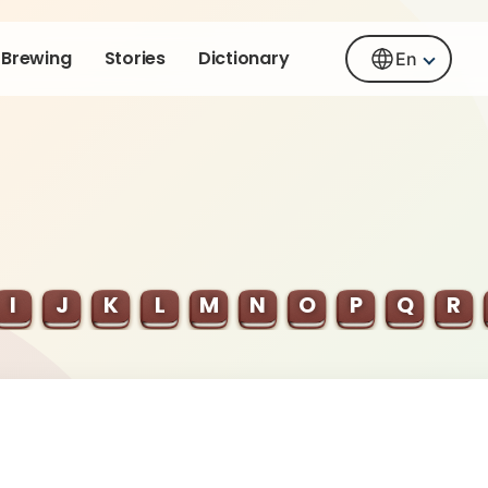
Brewing
Stories
Dictionary
En
I
J
K
L
M
N
O
P
Q
R