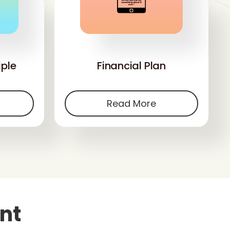
'
iple
Financial Plan
Read More
nt