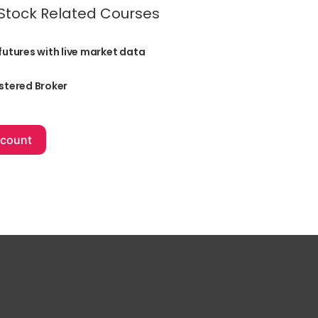
 Stock Related Courses
futures with live market data
stered Broker
+