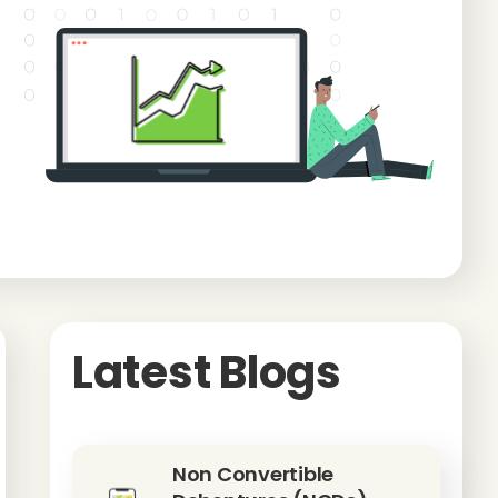
Latest Blogs
Non Convertible