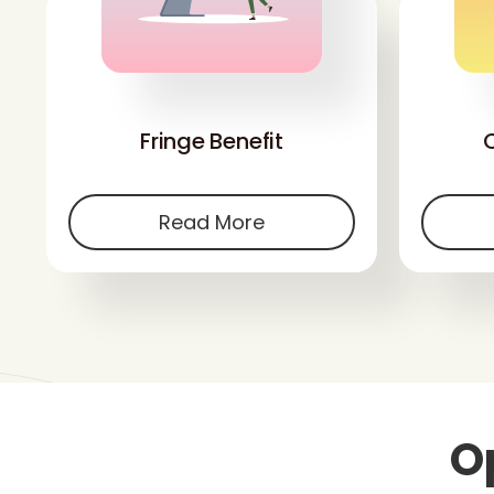
'
Fringe Benefit
Read More
O