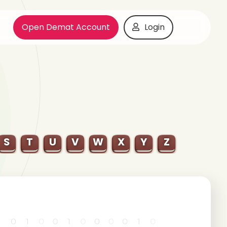
Open Demat Account
Login
S
T
U
V
W
X
Y
Z