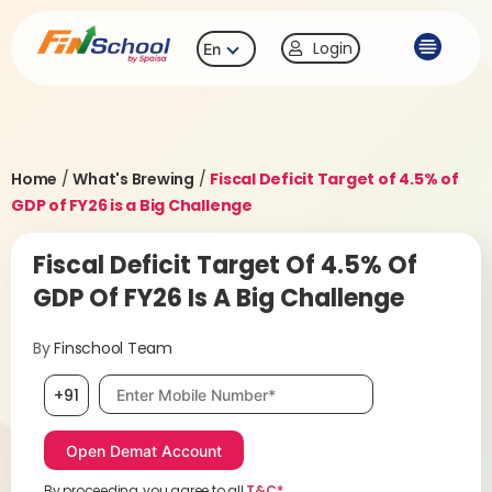
Login
En
Home
/
What's Brewing
/
Fiscal Deficit Target of 4.5% of
GDP of FY26 is a Big Challenge
Fiscal Deficit Target Of 4.5% Of
GDP Of FY26 Is A Big Challenge
By
Finschool Team
Mobile number, required
+91
By proceeding, you agree to all
T&C*