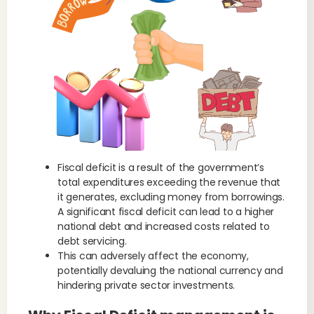
Fiscal deficit is a result of the government’s
total expenditures exceeding the revenue that
it generates, excluding money from borrowings.
A significant fiscal deficit can lead to a higher
national debt and increased costs related to
debt servicing.
This can adversely affect the economy,
potentially devaluing the national currency and
hindering private sector investments.