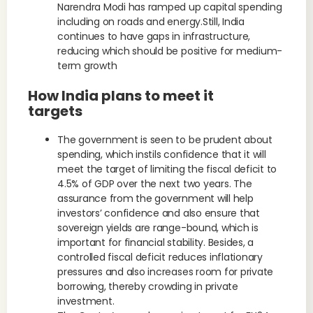
Narendra Modi has ramped up capital spending
including on roads and energy.Still, India
continues to have gaps in infrastructure,
reducing which should be positive for medium-
term growth
How India plans to meet it
targets
The government is seen to be prudent about
spending, which instils confidence that it will
meet the target of limiting the fiscal deficit to
4.5% of GDP over the next two years. The
assurance from the government will help
investors’ confidence and also ensure that
sovereign yields are range-bound, which is
important for financial stability. Besides, a
controlled fiscal deficit reduces inflationary
pressures and also increases room for private
borrowing, thereby crowding in private
investment.