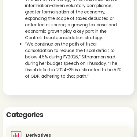
information-driven voluntary compliance,
greater formalisation of the economy,
expanding the scope of taxes deducted or
collected at source, a growing tax base, and
economic growth play a key part in the
Centre’s fiscal consolidation strategy.
“We continue on the path of fiscal
consolidation to reduce the fiscal deficit to
below 4.5% during FY2026,” Sitharaman said
during her budget speech on Thursday. “The
fiscal deficit in 2024-25 is estimated to be 5.1%
of GDP, adhering to that path.”
Categories
Derivatives