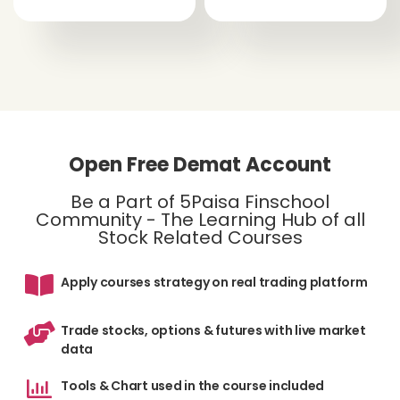
Open Free Demat Account
Be a Part of 5Paisa Finschool
Community - The Learning Hub of all
Stock Related Courses
Apply courses strategy on real trading platform
Trade stocks, options & futures with live market
data
Tools & Chart used in the course included