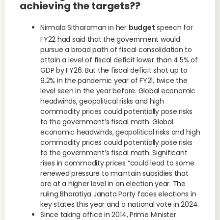
achieving the targets??
Nirmala Sitharaman in her
budget
speech for
FY22 had said that the government would
pursue a broad path of fiscal consolidation to
attain a level of fiscal deficit lower than 4.5% of
GDP by FY26. But the fiscal deficit shot up to
9.2% in the pandemic year of FY21, twice the
level seen in the year before. Global economic
headwinds, geopolitical risks and high
commodity prices could potentially pose risks
to the government’s fiscal math. Global
economic headwinds, geopolitical risks and high
commodity prices could potentially pose risks
to the government’s fiscal math. Significant
rises in commodity prices “could lead to some
renewed pressure to maintain subsidies that
are at a higher level in an election year. The
ruling Bharatiya Janata Party faces elections in
key states this year and a national vote in 2024.
Since taking office in 2014, Prime Minister