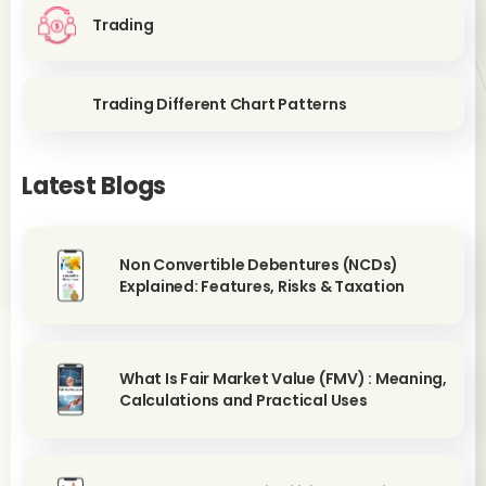
Trading
Trading Different Chart Patterns
Latest Blogs
Non Convertible Debentures (NCDs)
Explained: Features, Risks & Taxation
What Is Fair Market Value (FMV) : Meaning,
Calculations and Practical Uses