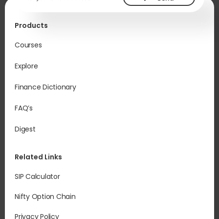
Products
Courses
Explore
Finance Dictionary
FAQ’s
Digest
Related Links
SIP Calculator
Nifty Option Chain
Privacy Policy