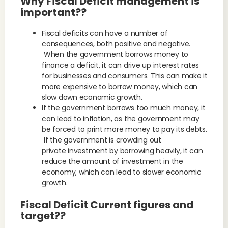
Why Fiscal Deficit management is
important??
Fiscal deficits can have a number of
consequences, both positive and negative.
When the government borrows money to
finance a deficit, it can drive up interest rates
for businesses and consumers. This can make it
more expensive to borrow money, which can
slow down economic growth.
If the government borrows too much money, it
can lead to inflation, as the government may
be forced to print more money to pay its debts.
If the government is crowding out
private investment by borrowing heavily, it can
reduce the amount of investment in the
economy, which can lead to slower economic
growth.
Fiscal Deficit Current figures and
target??