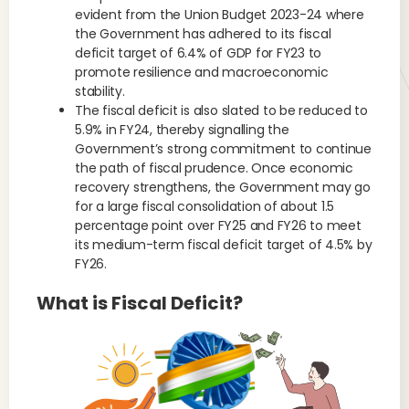
evident from the Union Budget 2023-24 where
the Government has adhered to its fiscal
deficit target of 6.4% of GDP for FY23 to
promote resilience and macroeconomic
stability.
The fiscal deficit is also slated to be reduced to
5.9% in FY24, thereby signalling the
Government’s strong commitment to continue
the path of fiscal prudence. Once economic
recovery strengthens, the Government may go
for a large fiscal consolidation of about 1.5
percentage point over FY25 and FY26 to meet
its medium-term fiscal deficit target of 4.5% by
FY26.
What is Fiscal Deficit?