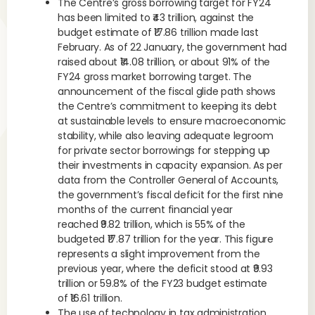
The Centre’s gross borrowing target for FY24
has been limited to ₹43 trillion, against the
budget estimate of ₹17.86 trillion made last
February. As of 22 January, the government had
raised about ₹14.08 trillion, or about 91% of the
FY24 gross market borrowing target. The
announcement of the fiscal glide path shows
the Centre’s commitment to keeping its debt
at sustainable levels to ensure macroeconomic
stability, while also leaving adequate legroom
for private sector borrowings for stepping up
their investments in capacity expansion. As per
data from the Controller General of Accounts,
the government’s fiscal deficit for the first nine
months of the current financial year
reached ₹9.82 trillion, which is 55% of the
budgeted ₹17.87 trillion for the year. This figure
represents a slight improvement from the
previous year, where the deficit stood at ₹9.93
trillion or 59.8% of the FY23 budget estimate
of ₹16.61 trillion.
The use of technology in tax administration,