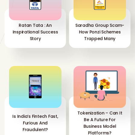
Ratan Tata : An
Saradha Group Scam-
Inspirational Success
How Ponzi Schemes
Story
Trapped Many
Tokenization – Can It
Is India’s Fintech Fast,
Be A Future For
Furious And
Business Model
Fraudulent?
Platforms?