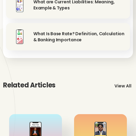
What are Current Liabilities: Meaning,
Example & Types
What Is Base Rate? Definition, Calculation
& Banking Importance
Related Articles
View All