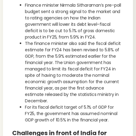
Finance minister Nirmala Sitharaman’s pre-poll
budget sent a strong signal to the market and
to rating agencies on how the Indian
government will lower its debt level–fiscal
deficit is to be cut to 5.1% of gross domestic
product in FY25, from 5.9% in FY24.
The finance minister also said the fiscal deficit
estimate for FY24 has been revised to 5.8% of
GDP, from the 5.9% estimated earlier for the
financial year. The Union government has
managed to limit its fiscal deficit for FY24 in
spite of having to moderate the nominal
economic growth assumption for the current
financial year, as per the first advance
estimate released by the statistics ministry in
December.
For its fiscal deficit target of 5.1% of GDP for
FY25, the government has assumed nominal
GDP growth of 10.5% in the financial year.
Challenges in front of India for