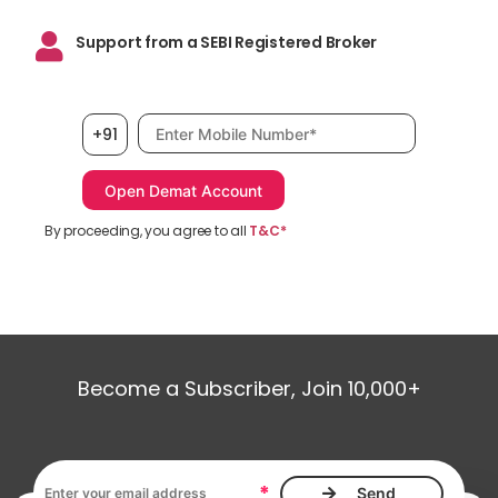
Support from a SEBI Registered Broker
Mobile number, required
+91
By proceeding, you agree to all
T&C*
Become a Subscriber, Join 10,000+
Email address, required
*