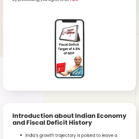
Introduction about Indian Economy
and Fiscal Deficit History
India’s growth trajectory is poised to leave a