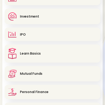
Investment
IPO
Learn Basics
Mutual Funds
Personal Finance