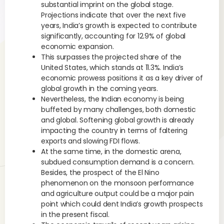
substantial imprint on the global stage.
Projections indicate that over the next five
years, India’s growth is expected to contribute
significantly, accounting for 12.9% of global
economic expansion.
This surpasses the projected share of the
United States, which stands at 11.3%. India’s
economic prowess positions it as a key driver of
global growth in the coming years.
Nevertheless, the Indian economy is being
buffeted by many challenges, both domestic
and global. Softening global growth is already
impacting the country in terms of faltering
exports and slowing FDI flows.
At the same time, in the domestic arena,
subdued consumption demand is a concern.
Besides, the prospect of the El Nino
phenomenon on the monsoon performance
and agriculture output could be a major pain
point which could dent India’s growth prospects
in the present fiscal.