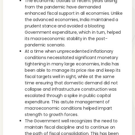
The economic travails of recent years arising
from the pandemic have demanded
enhanced fiscal support in all economies. Unlike
the advanced economies, India maintained a
prudent stance and avoided a bloating
Government expenditure, which in turn, helped
its macroeconomic stability in the post-
pandemic scenario.
At a time when unprecedented inflationary
conditions necessitated significant monetary
tightening in many large economies, India has
been able to manage its price rise and keep its
fiscal targets well in sight, while at the same
time ensuring that domestic demand did not
collapse and infrastructure construction was
escalated through a spike in public capital
expenditure. This astute management of
macroeconomic conditions helped impart
strength to growth forces.
The Government well recognizes the need to
maintain fiscal discipline and to continue on
the path of fiscal consolidation. This has been