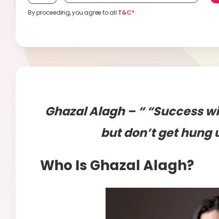
By proceeding, you agree to all
T&C*
Ghazal Alagh – “ “Success wi
but don’t get hung 
Who Is Ghazal Alagh?