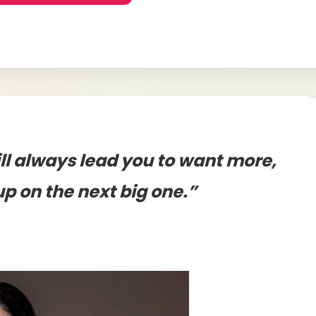
ll always lead you to want more,
up on the next big one.”