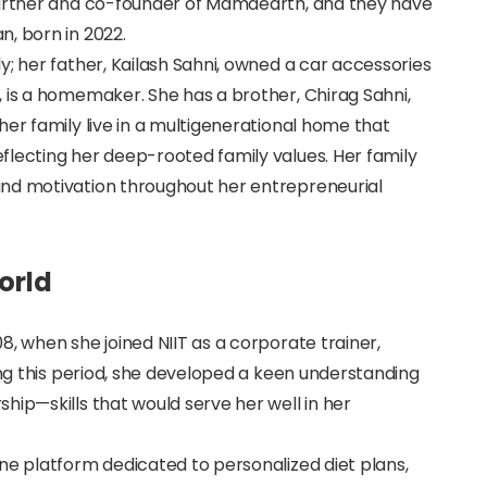
partner and co-founder of Mamaearth, and they have
, born in 2022.
y; her father, Kailash Sahni, owned a car accessories
 is a homemaker. She has a brother, Chirag Sahni,
her family live in a multigenerational home that
flecting her deep-rooted family values. Her family
and motivation throughout her entrepreneurial
orld
8, when she joined NIIT as a corporate trainer,
ing this period, she developed a keen understanding
hip—skills that would serve her well in her
ne platform dedicated to personalized diet plans,