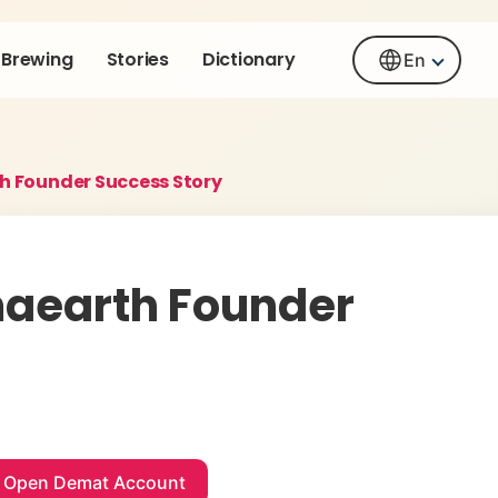
Brewing
Stories
Dictionary
En
 Founder Success Story
aearth Founder