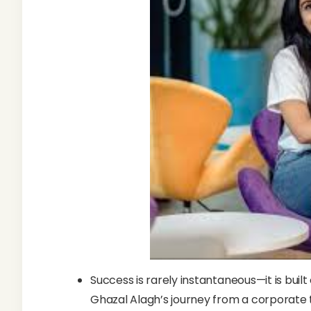
Success is rarely instantaneous—it is built
Ghazal Alagh’s journey from a corporate