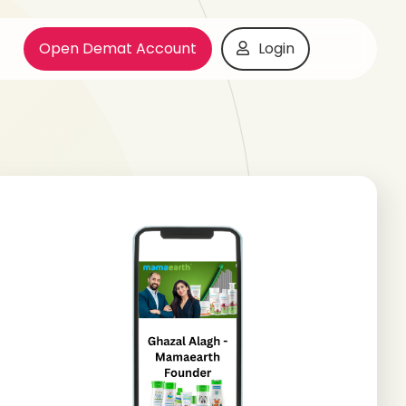
Open Demat Account
Login