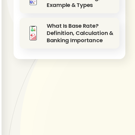
Example & Types
What Is Base Rate?
Definition, Calculation &
Banking Importance