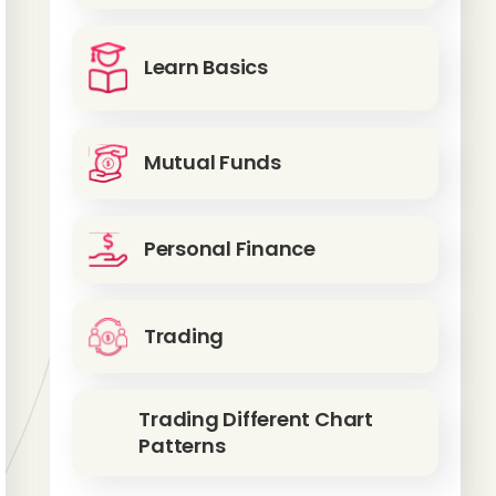
Learn Basics
Mutual Funds
Personal Finance
Trading
Trading Different Chart
Patterns