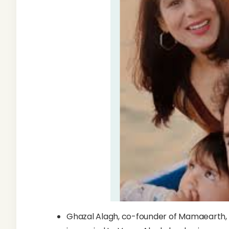
Ghazal Alagh, co-founder of Mamaearth, 