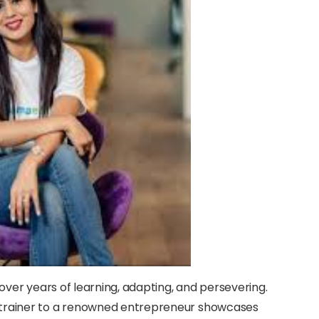
 over years of learning, adapting, and persevering.
 trainer to a renowned entrepreneur showcases