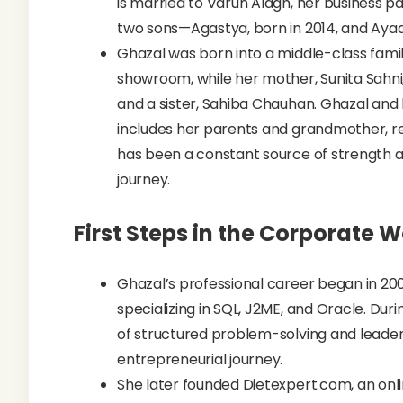
is married to Varun Alagh, her business 
two sons—Agastya, born in 2014, and Ayaan
Ghazal was born into a middle-class famil
showroom, while her mother, Sunita Sahni,
and a sister, Sahiba Chauhan. Ghazal and 
includes her parents and grandmother, re
has been a constant source of strength 
journey.
First Steps in the Corporate W
Ghazal’s professional career began in 200
specializing in SQL, J2ME, and Oracle. Dur
of structured problem-solving and leaders
entrepreneurial journey.
She later founded Dietexpert.com, an onli