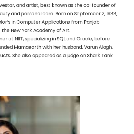
nvestor, and artist, best known as the co-founder of
auty and personal care. Born on September 2, 1988,
lor’s in Computer Applications from Panjab
at the New York Academy of Art.
r at NIIT, specializing in SQL and Oracle, before
-founded Mamaearth with her husband, Varun Alagh,
ducts. She also appeared as a judge on Shark Tank