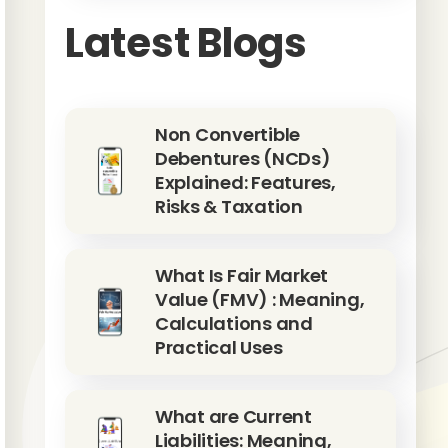
Latest Blogs
Non Convertible
Debentures (NCDs)
Explained: Features,
Risks & Taxation
What Is Fair Market
Value (FMV) : Meaning,
Calculations and
Practical Uses
What are Current
Liabilities: Meaning,