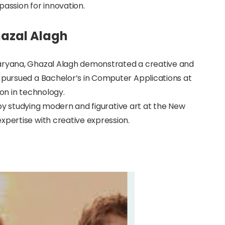
passion for innovation.
hazal Alagh
Haryana, Ghazal Alagh demonstrated a creative and
e pursued a Bachelor’s in Computer Applications at
ion in technology.
es by studying modern and figurative art at the New
xpertise with creative expression.