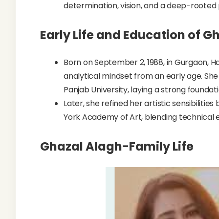
determination, vision, and a deep-rooted 
Early Life and Education of G
Born on September 2, 1988, in Gurgaon, 
analytical mindset from an early age. Sh
Panjab University, laying a strong foundat
Later, she refined her artistic sensibiliti
York Academy of Art, blending technical e
Ghazal Alagh-Family Life