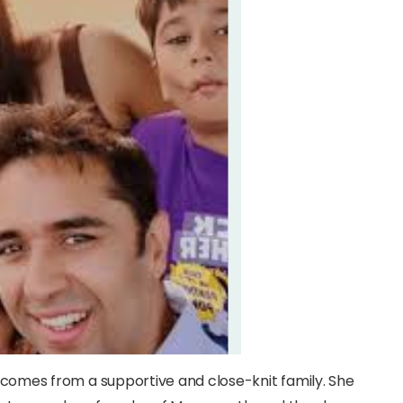
comes from a supportive and close-knit family. She