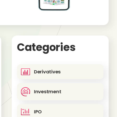
Categories
Derivatives
Investment
IPO