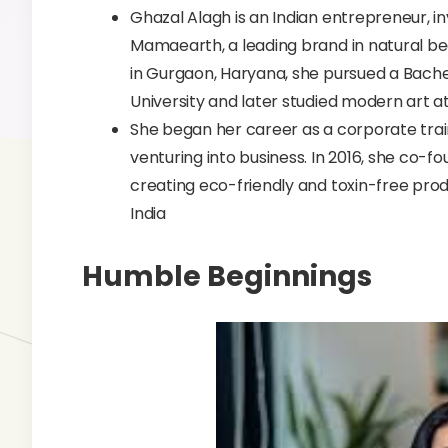
Ghazal Alagh is an Indian entrepreneur, i
Mamaearth, a leading brand in natural be
in Gurgaon, Haryana, she pursued a Bache
University and later studied modern art 
She began her career as a corporate traine
venturing into business. In 2016, she co
creating eco-friendly and toxin-free pro
India
Humble Beginnings