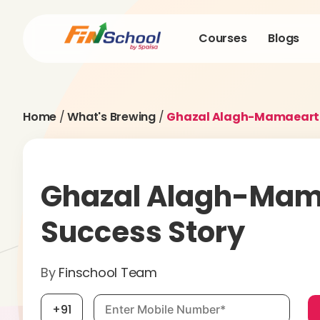
Courses
Blogs
Home
/
What's Brewing
/
Ghazal Alagh-Mamaearth
Ghazal Alagh-Mam
Success Story
By
Finschool Team
Mobile number, required
+91