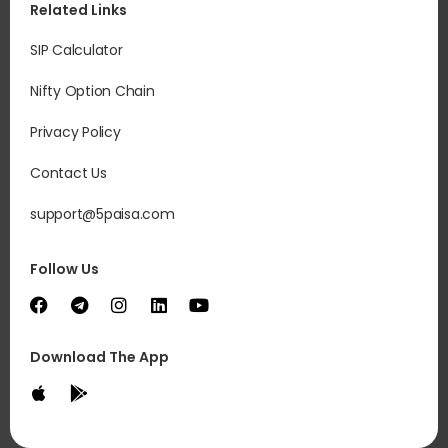
Related Links
SIP Calculator
Nifty Option Chain
Privacy Policy
Contact Us
support@5paisa.com
Follow Us
Download The App