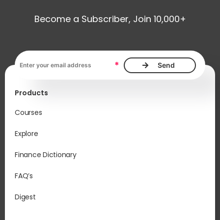
Become a Subscriber, Join 10,000+
Email address, required
*
Products
Courses
Explore
Finance Dictionary
FAQ’s
Digest