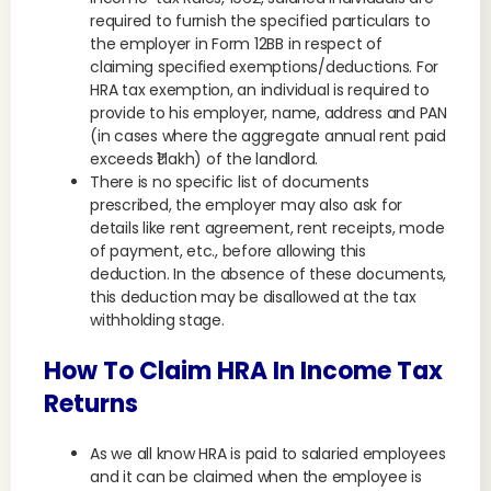
required to furnish the specified particulars to
the employer in Form 12BB in respect of
claiming specified exemptions/deductions. For
HRA tax exemption, an individual is required to
provide to his employer, name, address and PAN
(in cases where the aggregate annual rent paid
exceeds ₹1 lakh) of the landlord.
There is no specific list of documents
prescribed, the employer may also ask for
details like rent agreement, rent receipts, mode
of payment, etc., before allowing this
deduction. In the absence of these documents,
this deduction may be disallowed at the tax
withholding stage.
How To Claim HRA In Income Tax
Returns
As we all know HRA is paid to salaried employees
and it can be claimed when the employee is