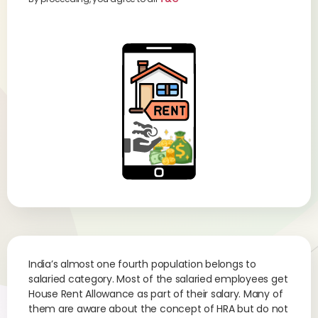
India’s almost one fourth population belongs to
salaried category. Most of the salaried employees get
House Rent Allowance as part of their salary. Many of
them are aware about the concept of HRA but do not