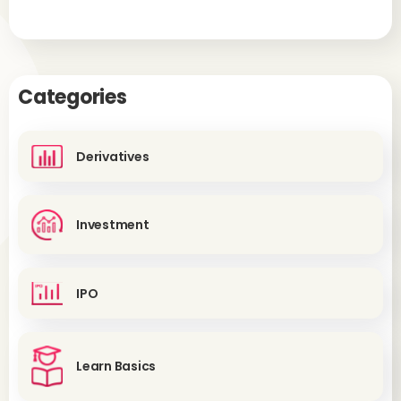
Categories
Derivatives
Investment
IPO
Learn Basics