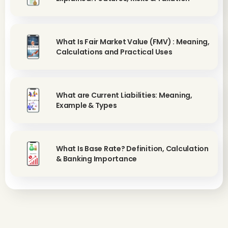
What Is Fair Market Value (FMV) : Meaning,
Calculations and Practical Uses
What are Current Liabilities: Meaning,
Example & Types
What Is Base Rate? Definition, Calculation
& Banking Importance