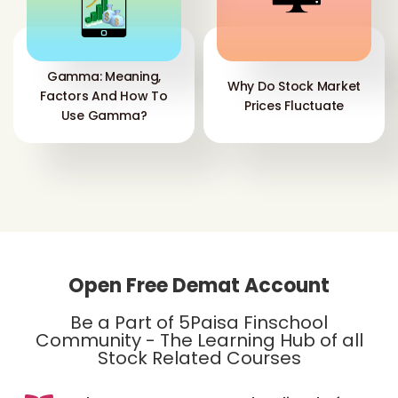
Gamma: Meaning,
Why Do Stock Market
Factors And How To
Prices Fluctuate
Use Gamma?
Open Free Demat Account
Be a Part of 5Paisa Finschool
Community - The Learning Hub of all
Stock Related Courses