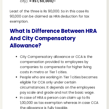
city).
= Rs 1, 50,000/-
Least of the three is Rs 90,000. So in this case Rs
90,000 can be claimed as HRA deduction for tax
exemption.
What Is Difference Between HRA
And City Compensatory
Allowance?
City Compensatory allowance or CCA is the
compensation provided to employees by
companies to compensate for higher living
costs in metro or Tier 1 cities.
People who are working in Tier 1 cities becomes
eligible for CCA only under certain
circumstances. It depends on the employees
pay scale and grade and not the basic wage.
In case of HRA a person can claim up to Rs
1,00,000 as tax exemption whereas in case CCA
the allowance is fully taxable.