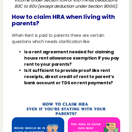
income under Section 115A or 115D minus Deductions
80C to 80U (except deduction under Section 80GG).
How to claim HRA when living with
parents?
When Rent is paid to parents there are certain
questions which needs clarification like
Is a rent agreement needed for claiming
house rent allowance exemption if you pay
rent to your parents?
Is it sufficient to provide proof like rent
receipts, direct credit of rent to parent’s
bank account or TDS on rent payments?