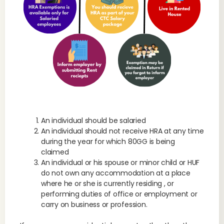
An individual should be salaried
An individual should not receive HRA at any time
during the year for which 80GG is being
claimed
An individual or his spouse or minor child or HUF
do not own any accommodation at a place
where he or she is currently residing , or
performing duties of office or employment or
carry on business or profession.