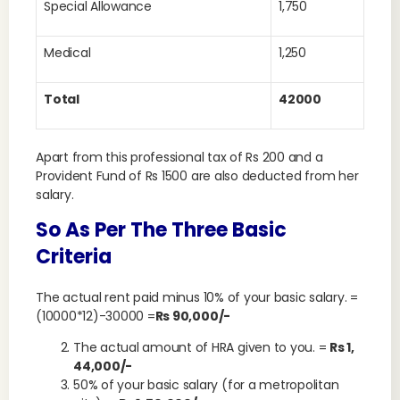
Special Allowance
1,750
Medical
1,250
Total
42000
Apart from this professional tax of Rs 200 and a
Provident Fund of Rs 1500 are also deducted from her
salary.
So As Per The Three Basic
Criteria
The actual rent paid minus 10% of your basic salary. =
(10000*12)-30000 =
Rs 90,000/-
The actual amount of HRA given to you. =
Rs 1,
44,000/-
50% of your basic salary (for a metropolitan