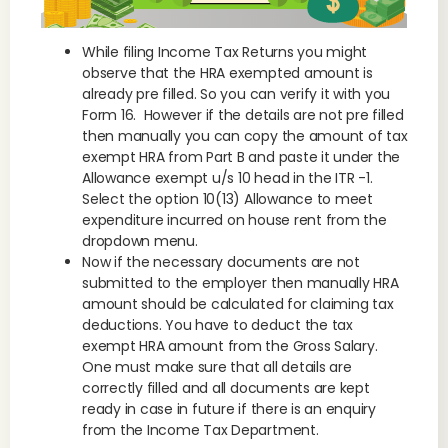
While filing Income Tax Returns you might
observe that the HRA exempted amount is
already pre filled. So you can verify it with you
Form 16. However if the details are not pre filled
then manually you can copy the amount of tax
exempt HRA from Part B and paste it under the
Allowance exempt u/s 10 head in the ITR -1.
Select the option 10(13) Allowance to meet
expenditure incurred on house rent from the
dropdown menu.
Now if the necessary documents are not
submitted to the employer then manually HRA
amount should be calculated for claiming tax
deductions. You have to deduct the tax
exempt HRA amount from the Gross Salary.
One must make sure that all details are
correctly filled and all documents are kept
ready in case in future if there is an enquiry
from the Income Tax Department.