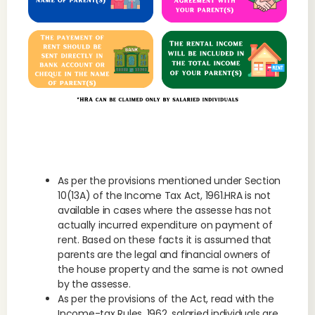
As per the provisions mentioned under Section
10(13A) of the Income Tax Act, 1961.HRA is not
available in cases where the assesse has not
actually incurred expenditure on payment of
rent. Based on these facts it is assumed that
parents are the legal and financial owners of
the house property and the same is not owned
by the assesse.
As per the provisions of the Act, read with the
Income-tax Rules, 1962, salaried individuals are