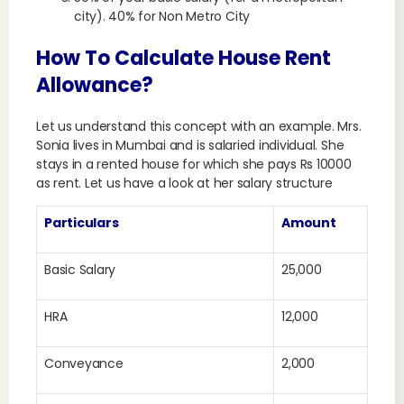
city). 40% for Non Metro City
How To Calculate House Rent
Allowance?
Let us understand this concept with an example. Mrs.
Sonia lives in Mumbai and is salaried individual. She
stays in a rented house for which she pays Rs 10000
as rent. Let us have a look at her salary structure
Particulars
Amount
Basic Salary
25,000
HRA
12,000
Conveyance
2,000