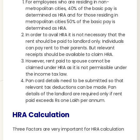
For employees who are residing in non-
metropolitan cities, 40% of the basic pay is
determined as HRA and for those residing in
metropolitan cities 50% of the basic pay is
determined as HRA.
In order to avail HRA it is not necessary that the
rent should be paid to landlord only. Individuals
can pay rent to their parents. But relevant
receipts should be available to claim HRA.
However, rent paid to spouse cannot be
claimed under HRA as it is not permissible under
the income tax law.
Pan card details need to be submitted so that
relevant tax deductions can be made. Pan
details of the landlord are required only if rent
paid exceeds Rs one Lakh per annum.
HRA Calculation
Three Factors are very important for HRA calculation