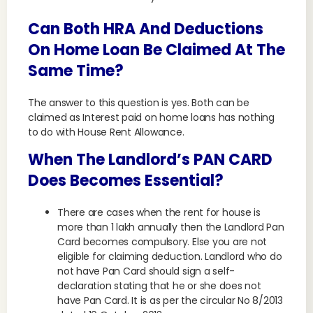
Can Both HRA And Deductions
On Home Loan Be Claimed At The
Same Time?
The answer to this question is yes. Both can be
claimed as Interest paid on home loans has nothing
to do with House Rent Allowance.
When The Landlord’s PAN CARD
Does Becomes Essential?
There are cases when the rent for house is
more than 1 lakh annually then the Landlord Pan
Card becomes compulsory. Else you are not
eligible for claiming deduction. Landlord who do
not have Pan Card should sign a self-
declaration stating that he or she does not
have Pan Card. It is as per the circular No 8/2013