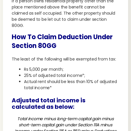
If a person owns residential property other than the
place mentioned above the benefit cannot be
claimed as self occupied. The other property should
be deemed to be let out to claim under section
80GG.
How To Claim Deduction Under
Section 80GG
The least of the following will be exempted from tax:
Rs 5,000 per month;
25% of adjusted total income*;
Actual rent should be less than 10% of adjusted
total income*
Adjusted total income is
calculated as below:
Total income minus long-term capital gain minus
short-term capital gain under Section 111A minus