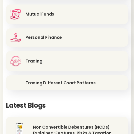
Mutual Funds
Personal Finance
Trading
Trading Different Chart Patterns
Latest Blogs
Non Convertible Debentures (NCDs)
Explained: Features, Risks & Taxation