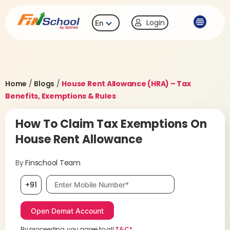
Login
En
Home
/
Blogs
/
House Rent Allowance (HRA) – Tax
Benefits, Exemptions & Rules
How To Claim Tax Exemptions On
House Rent Allowance
By
Finschool Team
Mobile number, required
+91
By proceeding, you agree to all
T&C*