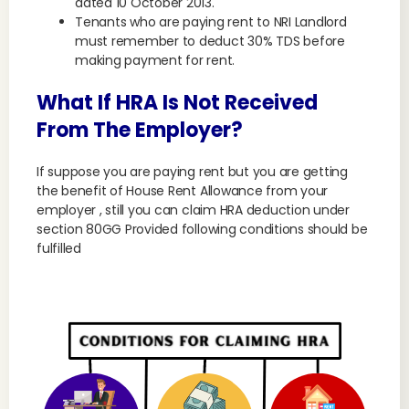
dated 10 October 2013.
Tenants who are paying rent to NRI Landlord
must remember to deduct 30% TDS before
making payment for rent.
What If HRA Is Not Received
From The Employer?
If suppose you are paying rent but you are getting
the benefit of House Rent Allowance from your
employer , still you can claim HRA deduction under
section 80GG Provided following conditions should be
fulfilled