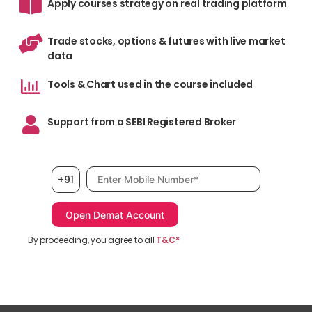
Apply courses strategy on real trading platform
Trade stocks, options & futures with live market
data
Tools & Chart used in the course included
Support from a SEBI Registered Broker
Mobile number, required
+91
By proceeding, you agree to all
T&C*