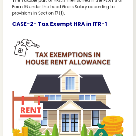
The Taxable part of HRA is mentioned in the PART B of
Form 16 under the head Gross Salary according to
provisions in Section 17(1).
CASE-2- Tax Exempt HRA in ITR-1