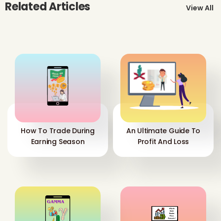
Related Articles
View All
How To Trade During
An Ultimate Guide To
Earning Season
Profit And Loss