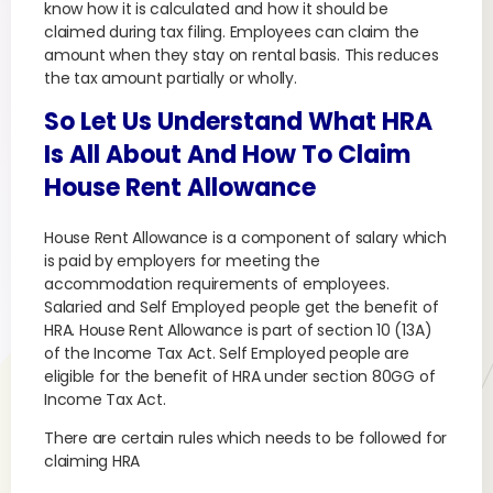
know how it is calculated and how it should be
claimed during tax filing. Employees can claim the
amount when they stay on rental basis. This reduces
the tax amount partially or wholly.
So Let Us Understand What HRA
Is All About And How To Claim
House Rent Allowance
House Rent Allowance is a component of salary which
is paid by employers for meeting the
accommodation requirements of employees.
Salaried and Self Employed people get the benefit of
HRA. House Rent Allowance is part of section 10 (13A)
of the Income Tax Act. Self Employed people are
eligible for the benefit of HRA under section 80GG of
Income Tax Act.
There are certain rules which needs to be followed for
claiming HRA