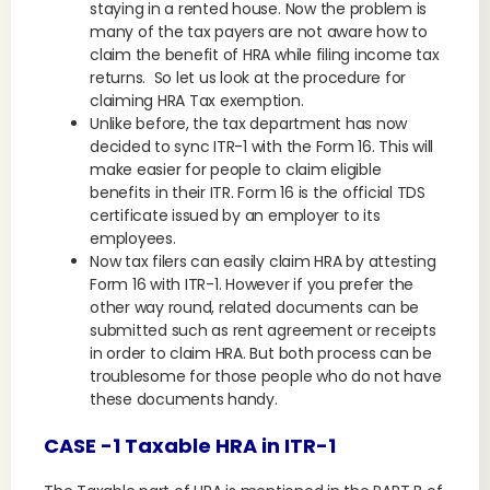
staying in a rented house. Now the problem is
many of the tax payers are not aware how to
claim the benefit of HRA while filing income tax
returns. So let us look at the procedure for
claiming HRA Tax exemption.
Unlike before, the tax department has now
decided to sync ITR-1 with the Form 16. This will
make easier for people to claim eligible
benefits in their ITR. Form 16 is the official TDS
certificate issued by an employer to its
employees.
Now tax filers can easily claim HRA by attesting
Form 16 with ITR-1. However if you prefer the
other way round, related documents can be
submitted such as rent agreement or receipts
in order to claim HRA. But both process can be
troublesome for those people who do not have
these documents handy.
CASE -1 Taxable HRA in ITR-1