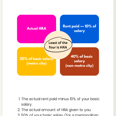
The actual rent paid minus 10% of your basic
salary.
The actual amount of HRA given to you.
50% of your basic salary (for a metropolitan