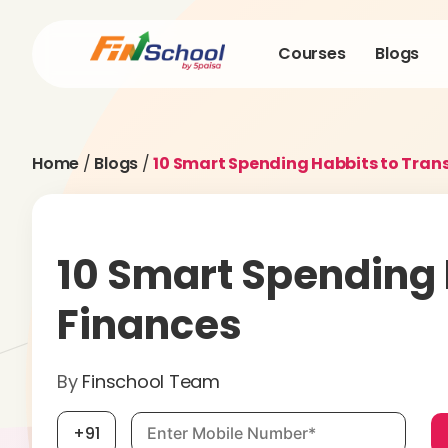
Courses
Blogs
Home
/
Blogs
/
10 Smart Spending Habbits to Tran
10 Smart Spending
Finances
By
Finschool Team
Mobile number, required
+91