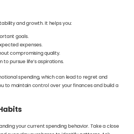
ability and growth. It helps you:
ortant goals.
expected expenses.
hout compromising quality.
to pursue life’s aspirations.
emotional spending, which can lead to regret and
ou to maintain control over your finances and build a
Habits
anding your current spending behavior. Take a close