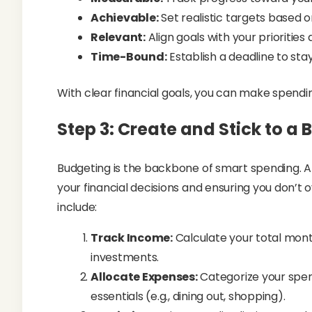
Achievable:
Set realistic targets based 
Relevant:
Align goals with your priorities 
Time-Bound:
Establish a deadline to stay
With clear financial goals, you can make spendin
Step 3: Create and Stick to a
Budgeting is the backbone of smart spending. A
your financial decisions and ensuring you don’t
include:
Track Income:
Calculate your total mont
investments.
Allocate Expenses:
Categorize your spend
essentials (e.g., dining out, shopping).