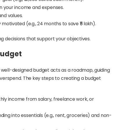
on your income and expenses.
and values.
 motivated (e.g., 24 months to save ₹5 lakh).
g decisions that support your objectives.
 Budget
 well-designed budget acts as a roadmap, guiding
 overspend. The key steps to creating a budget
hly income from salary, freelance work, or
ing into essentials (e.g., rent, groceries) and non-