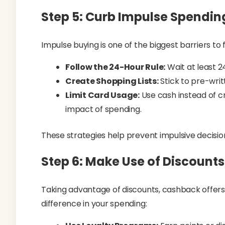
Step 5: Curb Impulse Spendin
Impulse buying is one of the biggest barriers to f
Follow the 24-Hour Rule:
Wait at least 2
Create Shopping Lists:
Stick to pre-writ
Limit Card Usage:
Use cash instead of c
impact of spending.
These strategies help prevent impulsive decisi
Step 6: Make Use of Discount
Taking advantage of discounts, cashback offer
difference in your spending: