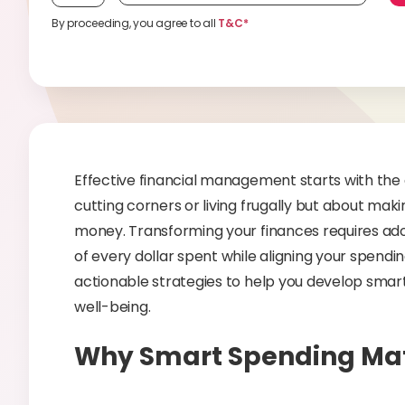
By proceeding, you agree to all
T&C*
Effective financial management starts with the a
cutting corners or living frugally but about mak
money. Transforming your finances requires ado
of every dollar spent while aligning your spending
actionable strategies to help you develop smart
well-being.
Why Smart Spending Mat