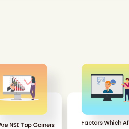
Factors Which Af
Are NSE Top Gainers