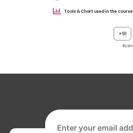
Tools & Chart used in the course
+91
By pr
Email address, required