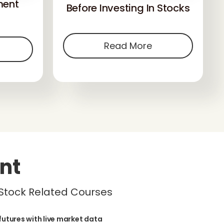
ment
Before Investing In Stocks
Read More
nt
 Stock Related Courses
futures with live market data