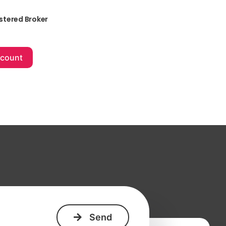
stered Broker
+