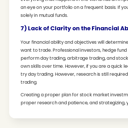
an eye on your portfolio on a frequent basis. If you
solely in mutual funds.
7) Lack of Clarity on the Financial A
Your financial ability and objectives will determ
want to trade. Professional investors, hedge fund
perform day trading, arbitrage trading, and stock
own skills over time. However, if you are a quick 
try day trading. However, research is still require
trading.
Creating a proper plan for stock market investm
proper research and patience, and strategizing, y