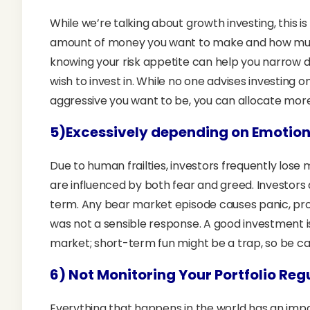
While we’re talking about growth investing, this i
amount of money you want to make and how much ar
knowing your risk appetite can help you narrow d
wish to invest in. While no one advises investing 
aggressive you want to be, you can allocate more 
5)Excessively depending on Emotio
Due to human frailties, investors frequently lose
are influenced by both fear and greed. Investors
term. Any bear market episode causes panic, pro
was not a sensible response. A good investment i
market; short-term fun might be a trap, so be ca
6)
Not
Monitoring Your Portfolio Reg
Everything that happens in the world has an impac