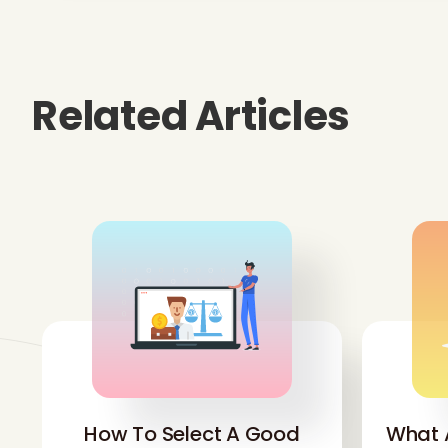
Related Articles
How To Select A Good
What 