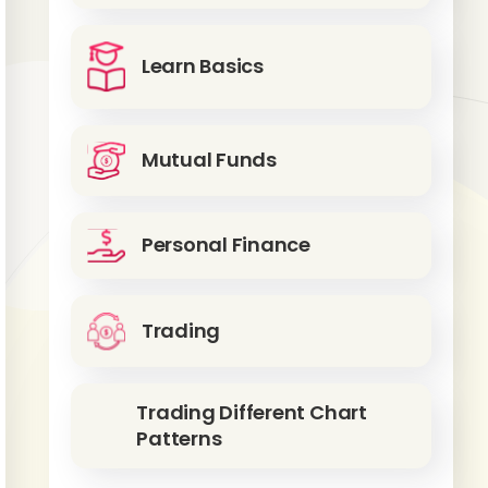
Learn Basics
Mutual Funds
Personal Finance
Trading
Trading Different Chart
Patterns