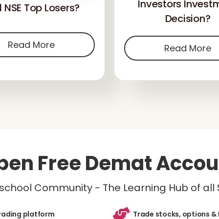
Investors Invest
 NSE Top Losers?
Decision?
Read More
Read More
pen Free Demat Accou
inschool Community - The Learning Hub of all
trading platform
Trade stocks, options & 