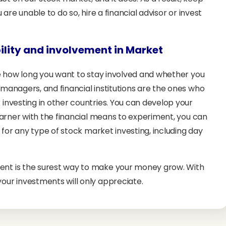
 are unable to do so, hire a financial advisor or invest
bility and involvement in Market
ine how long you want to stay involved and whether you
 managers, and financial institutions are the ones who
 investing in other countries. You can develop your
learner with the financial means to experiment, you can
d for any type of stock market investing, including day
ent is the surest way to make your money grow. With
our investments will only appreciate.