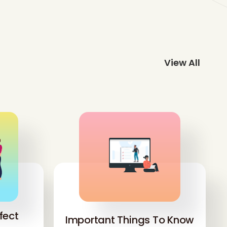
View All
fect
Important Things To Know