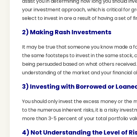
assist you in determining how long you should inv
your investment approach, which is critical for
select to invest in are a result of having a set of f
2) Making Rash Investments
It may be true that someone you know made a fortu
the same footsteps to invest in the same stock, cou
being persuaded based on what others received. 
understanding of the market and your financial o
3) Investing with Borrowed or Loan
You should only invest the excess money or the m
to the numerous inherent risks, it is a risky invest
more than 3-5 percent of your total portfolio val
4) Not Understanding the Level of Ri