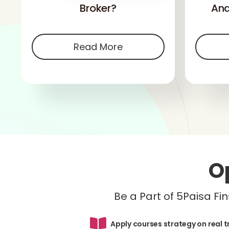
Broker?
And
Read More
O
Be a Part of 5Paisa F
Apply courses strategy on real 