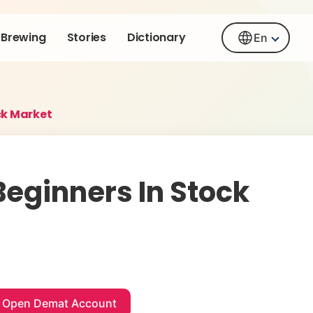
Brewing
Stories
Dictionary
En
ck Market
eginners In Stock