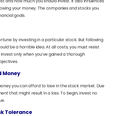
est and how much you should invest. It also influences
 growing your money. The companies and stocks you
inancial goals.
ne by investing in a particular stock. But following
ld be a horrible idea. At all costs, you must resist
Invest only when you’ve gained a thorough
bjectives.
ed Money
oney you can afford to lose in the stock market. Due
ment that might result in a loss. To begin, invest no
ue.
sk Tolerance