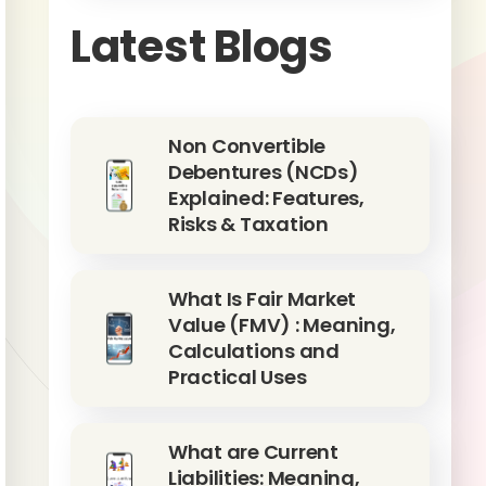
Latest Blogs
Non Convertible
Debentures (NCDs)
Explained: Features,
Risks & Taxation
What Is Fair Market
Value (FMV) : Meaning,
Calculations and
Practical Uses
What are Current
Liabilities: Meaning,