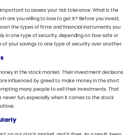
s important to assess your risk tolerance. What is the
e you willing to lose to get it? Before you invest,
own the types of firms and financial instruments you
only in one type of security, depending on how safe or
of your savings to one type of security over another.
ns
 money in the stock market. Their investment decisions
 are influenced by greed to make money in the short
mpting many people to sell their investments. That
s never fun, especially when it comes to the stock
utious.
ularly
t on our stock market, and it does. As a result, keep