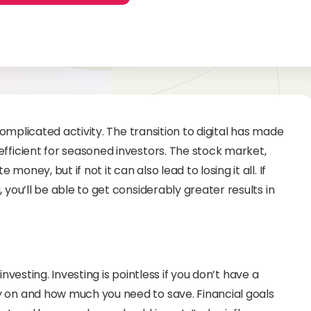
complicated activity. The transition to digital has made
fficient for seasoned investors. The stock market,
ney, but if not it can also lead to losing it all. If
you’ll be able to get considerably greater results in
 investing. Investing is pointless if you don’t have a
 on and how much you need to save. Financial goals