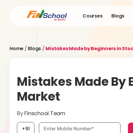
Courses
Blogs
Home
/
Blogs
/
Mistakes Made by Beginners in Sto
Mistakes Made By B
Market
By
Finschool Team
Mobile number, required
+91