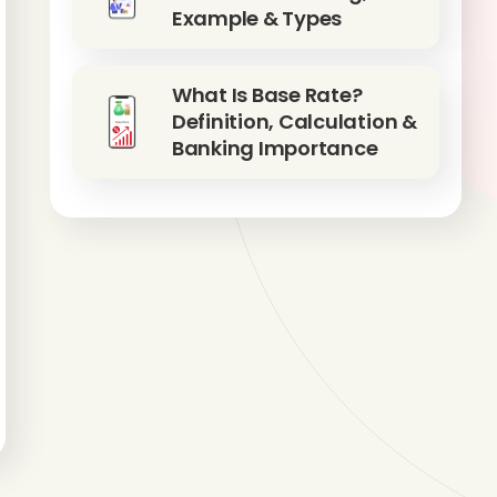
Example & Types
What Is Base Rate?
Definition, Calculation &
Banking Importance