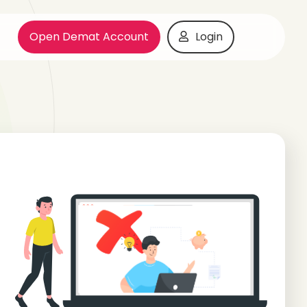
Open Demat Account
Login