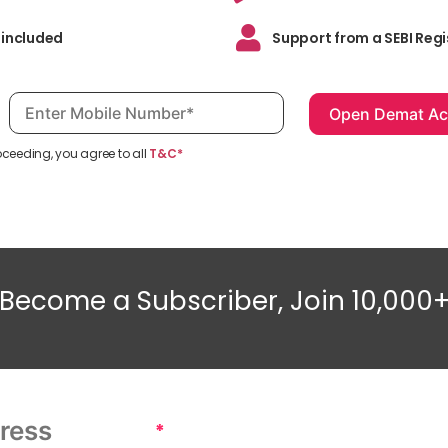
 included
Support from a SEBI Regi
Mobile number, required
oceeding, you agree to all
T&C*
Become a Subscriber, Join 10,000
*