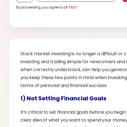
By proceeding, you agree to all
T&C*
Stock market investing is no longer a difficult or 
investing and trading simple for newcomers and e
when correctly understood, can help you generate mo
you keep these few points in mind when investing, 
terms of personal and financial success.
1) Not Setting Financial Goals
It’s critical to set financial goals before you begin
clear idea of what you want to spend your money