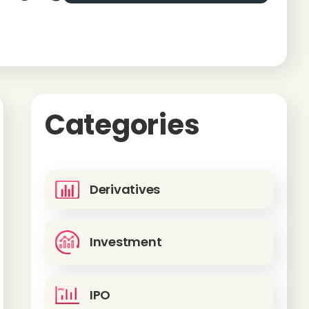
Categories
Derivatives
Investment
IPO