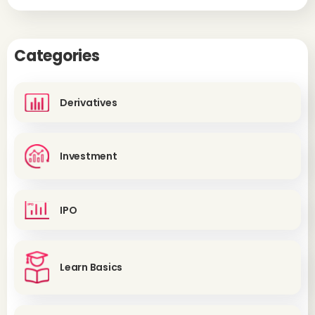
Categories
Derivatives
Investment
IPO
Learn Basics