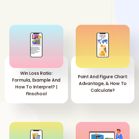
Win Loss Ratio:
Point And Figure Chart:
Formula, Example And
Advantage, & How To
How To Interpret? |
Calculate?
Finschool