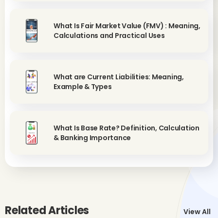
What Is Fair Market Value (FMV) : Meaning,
Calculations and Practical Uses
What are Current Liabilities: Meaning,
Example & Types
What Is Base Rate? Definition, Calculation
& Banking Importance
Related Articles
View All