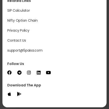
Related Links
SIP Calculator
Nifty Option Chain
Privacy Policy
Contact Us
support@5paisa.com
Follow Us
Download The App