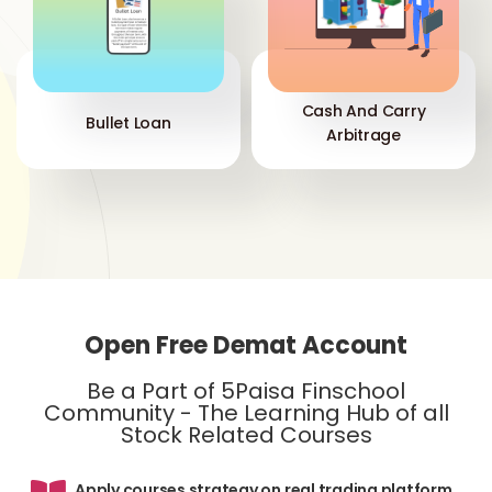
Cash And Carry
Bullet Loan
Arbitrage
Open Free Demat Account
Be a Part of 5Paisa Finschool
Community - The Learning Hub of all
Stock Related Courses
Apply courses strategy on real trading platform