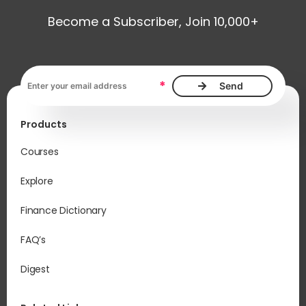
Become a Subscriber, Join 10,000+
Email address, required
*
Products
Courses
Explore
Finance Dictionary
FAQ’s
Digest