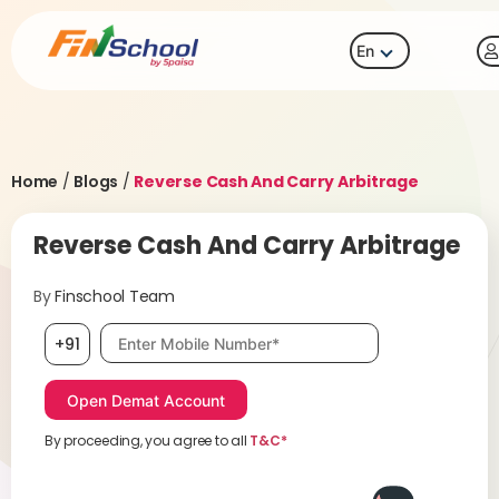
En
Home
/
Blogs
/
Reverse Cash And Carry Arbitrage
Reverse Cash And Carry Arbitrage
By
Finschool Team
Mobile number, required
+91
By proceeding, you agree to all
T&C*