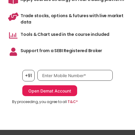
Trade stocks, options & futures with live market
data
Tools & Chart used in the course included
Support from a SEBI Registered Broker
Mobile number, required
+91
By proceeding, you agree to all
T&C*