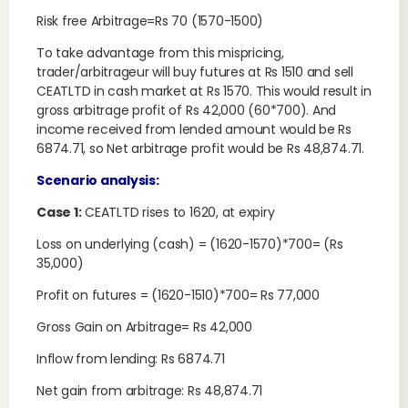
Risk free Arbitrage=Rs 70 (1570-1500)
To take advantage from this mispricing,
trader/arbitrageur will buy futures at Rs 1510 and sell
CEATLTD in cash market at Rs 1570. This would result in
gross arbitrage profit of Rs 42,000 (60*700). And
income received from lended amount would be Rs
6874.71, so Net arbitrage profit would be Rs 48,874.71.
Scenario analysis:
Case 1:
CEATLTD rises to 1620, at expiry
Loss on underlying (cash) = (1620-1570)*700= (Rs
35,000)
Profit on futures = (1620-1510)*700= Rs 77,000
Gross Gain on Arbitrage= Rs 42,000
Inflow from lending: Rs 6874.71
Net gain from arbitrage: Rs 48,874.71