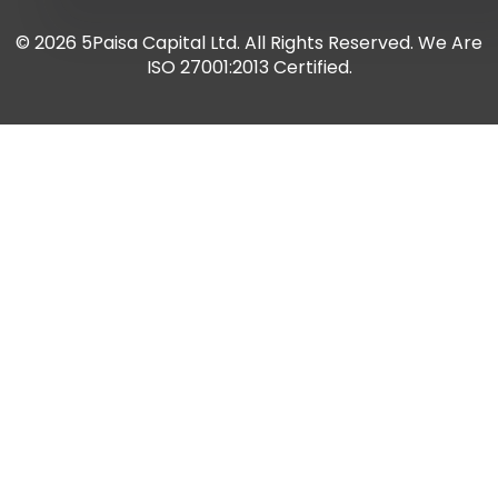
© 2026 5Paisa Capital Ltd. All Rights Reserved. We Are
ISO 27001:2013 Certified.