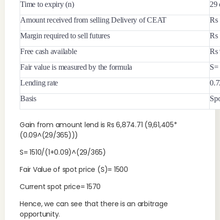
Time to expiry (n)
29 
Amount received from selling Delivery of CEAT
Rs 
Margin required to sell futures
Rs 
Free cash available
Rs 
Fair value is measured by the formula
S=
Lending rate
0.
Basis
Spo
Gain from amount lend is Rs 6,874.71 (9,61,405*
(0.09^(29/365)))
S= 1510/(1+0.09)^(29/365)
Fair Value of spot price (S)= 1500
Current spot price= 1570
Hence, we can see that there is an arbitrage
opportunity.