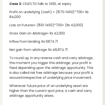
Case 2:
CEATLTD falls to 1450, at expiry
Profit on underlying (cash) = (1570-1450)*700= Rs
84,000
Loss on Futures= (1510-1450)*700= (Rs 42,000)
Gross Gain on Arbitrage= Rs 42,000
Inflow from lending: Rs 6874.71
Net gain from arbitrage: Rs 48,874.71
To round up, in any reverse cash and carry arbitrage,
the moment you trigger this arbitrage, your profit is
fixed depending upon the arbitrage opportunity. This
is also called risk free arbitrage because your profit is
secured irrespective of underlying price movement.
Whenever future price of an underlying asset are
higher than the current spot price, a cash and carry
arbitrage opportunity arises.