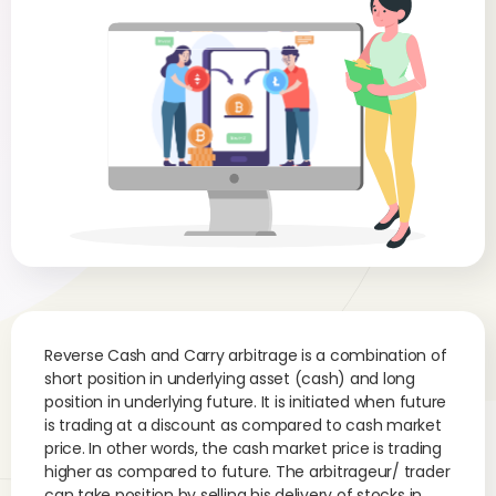
Reverse Cash and Carry arbitrage is a combination of
short position in underlying asset (cash) and long
position in underlying future. It is initiated when future
is trading at a discount as compared to cash market
price. In other words, the cash market price is trading
higher as compared to future. The arbitrageur/ trader
can take position by selling his delivery of stocks in