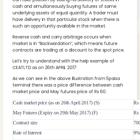
cash and simultaneously buying futures of same
underlying assets of equal quantity. A trader must
have delivery in that particular stock when there is
such an opportunity available in the market.
Reverse cash and carry arbitrage occurs when
market is in “Backwardation”, which means future
contracts are trading at a discount to the spot price.
Let’s try to understand with the help example of
CEATLTD as on 26th APRIL 2017:
As we can see in the above illustration from 5paisa
terminal there was a price difference between cash
market price and May futures price of Rs 60.
Cash market price (as on 26th April 2017) (S)
Rs
May Futures (Expiry on 29th May 2017) (F)
Rs
Contract size
70
Rate of Interest
9% 