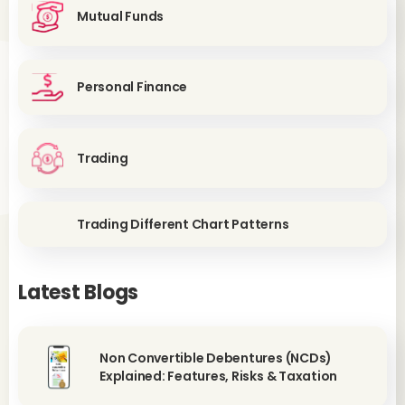
Mutual Funds
Personal Finance
Trading
Trading Different Chart Patterns
Latest Blogs
Non Convertible Debentures (NCDs)
Explained: Features, Risks & Taxation