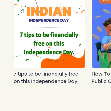
7 tips to be financially free
How To A
on this Independence Day
Public O