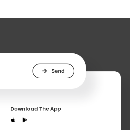
+
Download The App