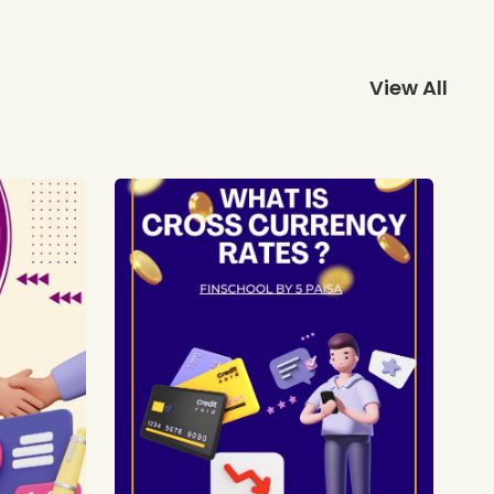
View All