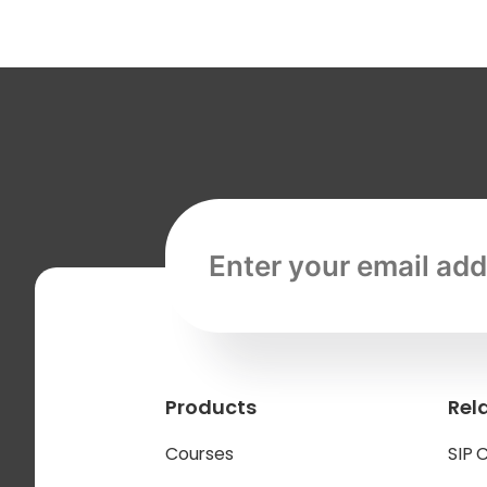
Email address, required
Products
Rel
Courses
SIP 