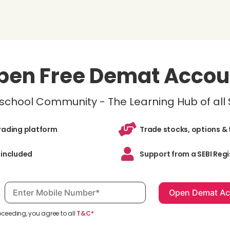
pen Free Demat Accou
inschool Community - The Learning Hub of all
trading platform
Trade stocks, options & 
 included
Support from a SEBI Regi
Mobile number, required
oceeding, you agree to all
T&C*