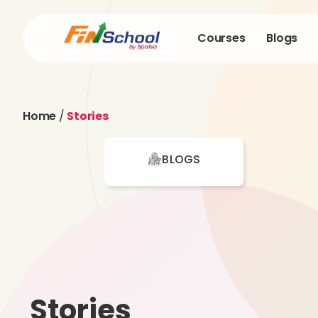
Courses
Blogs
Home
/
Stories
BLOGS
Stories