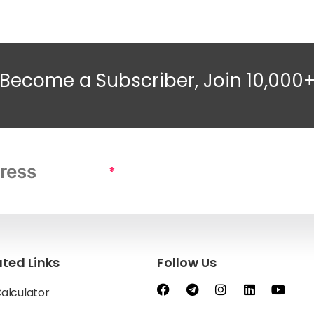
Become a Subscriber, Join 10,000
*
ated Links
Follow Us
Calculator