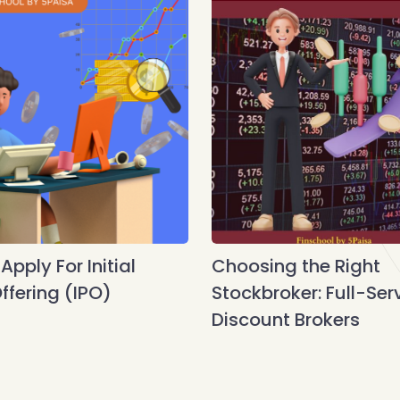
pply For Initial
Choosing the Right
ffering (IPO)
Stockbroker: Full-Ser
Discount Brokers