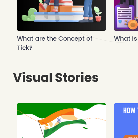
What are the Concept of
What is
Tick?
Visual Stories