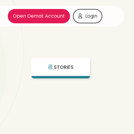
Open Demat Account
Login
STORIES