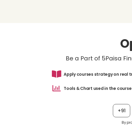
O
Be a Part of 5Paisa F
Apply courses strategy on real 
Tools & Chart used in the course
+91
By pr