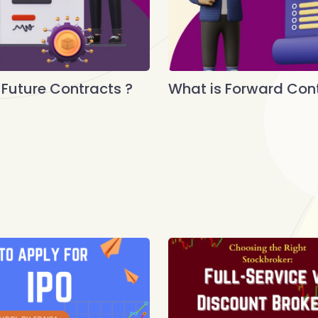
 Future Contracts ?
What is Forward Cont