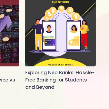
Exploring Neo Banks: Hassle-
vice vs
Free Banking for Students
and Beyond