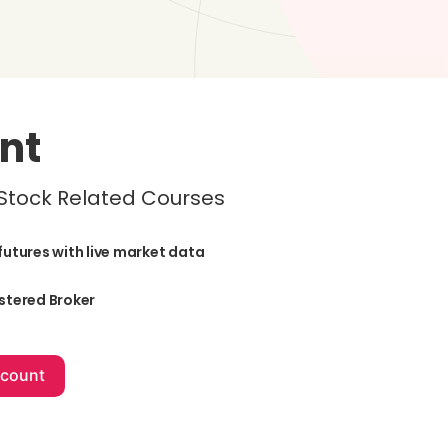
nt
 Stock Related Courses
futures with live market data
stered Broker