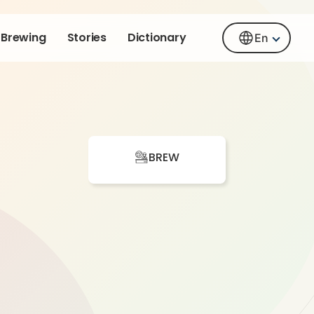
Brewing
Stories
Dictionary
En
BREW