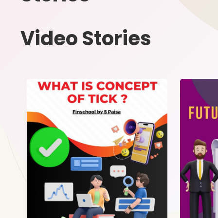
Video Stories