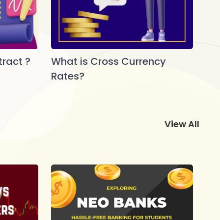
ract ?
What is Cross Currency
Rates?
View All