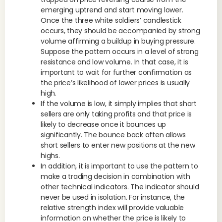
emerging uptrend and start moving lower.
Once the three white soldiers’ candlestick
occurs, they should be accompanied by strong
volume affirming a buildup in buying pressure.
Suppose the pattern occurs in a level of strong
resistance and low volume. In that case, it is
important to wait for further confirmation as
the price’s likelihood of lower prices is usually
high.
If the volume is low, it simply implies that short
sellers are only taking profits and that price is
likely to decrease once it bounces up
significantly. The bounce back often allows
short sellers to enter new positions at the new
highs.
In addition, it is important to use the pattern to
make a trading decision in combination with
other technical indicators. The indicator should
never be used in isolation. For instance, the
relative strength index will provide valuable
information on whether the price is likely to