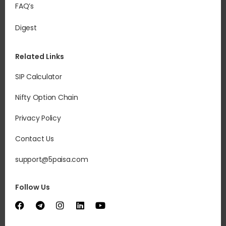
FAQ’s
Digest
Related Links
SIP Calculator
Nifty Option Chain
Privacy Policy
Contact Us
support@5paisa.com
Follow Us