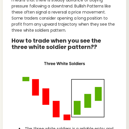
means that there is steady advance of buying
pressure following a downtrend. Bullish Patterns like
these often signal a reversal a price movement.
Some traders consider opening a long position to
profit from any upward trajectory when they see the
three white soldiers pattern.
How to trade when you see the
three white soldier pattern??
The three white soldiers is a reliable entry and