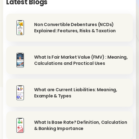
Latest Blogs
Non Convertible Debentures (NCDs)
Explained: Features, Risks & Taxation
What Is Fair Market Value (FMV) : Meaning,
Calculations and Practical Uses
What are Current Liabilities: Meaning,
Example & Types
What Is Base Rate? Definition, Calculation
& Banking Importance