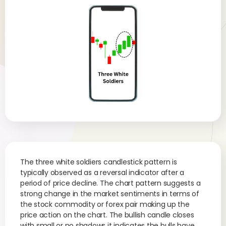
The three white soldiers candlestick pattern is
typically observed as a reversal indicator after a
period of price decline. The chart pattern suggests a
strong change in the market sentiments in terms of
the stock commodity or forex pair making up the
price action on the chart. The bullish candle closes
with small or no shadows it indicates the bulls have