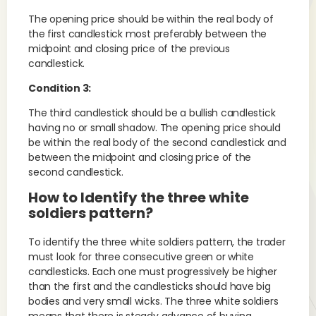
The opening price should be within the real body of
the first candlestick most preferably between the
midpoint and closing price of the previous
candlestick.
Condition 3:
The third candlestick should be a bullish candlestick
having no or small shadow. The opening price should
be within the real body of the second candlestick and
between the midpoint and closing price of the
second candlestick.
How to Identify the three white
soldiers pattern?
To identify the three white soldiers pattern, the trader
must look for three consecutive green or white
candlesticks. Each one must progressively be higher
than the first and the candlesticks should have big
bodies and very small wicks. The three white soldiers