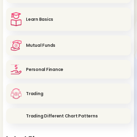
Learn Basics
Mutual Funds
Personal Finance
Trading
Trading Different Chart Patterns