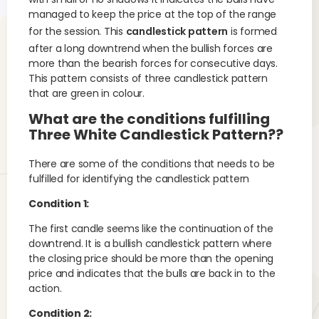
managed to keep the price at the top of the range
for the session. This
candlestick pattern
is formed
after a long downtrend when the bullish forces are
more than the bearish forces for consecutive days.
This pattern consists of three candlestick pattern
that are green in colour.
What are the conditions fulfilling
Three White Candlestick Pattern??
There are some of the conditions that needs to be
fulfilled for identifying the candlestick pattern
Condition 1:
The first candle seems like the continuation of the
downtrend. It is a bullish candlestick pattern where
the closing price should be more than the opening
price and indicates that the bulls are back in to the
action.
Condition 2: