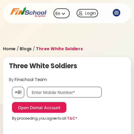
Login
En
Home
/
Blogs
/
Three White Soldiers
Three White Soldiers
By
Finschool Team
Mobile number, required
+91
By proceeding, you agree to all
T&C*