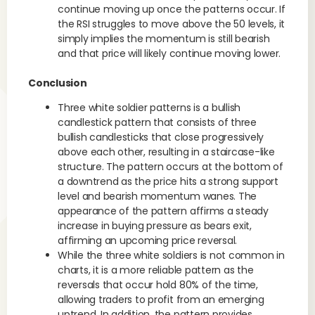
continue moving up once the patterns occur. If
the RSI struggles to move above the 50 levels, it
simply implies the momentum is still bearish
and that price will likely continue moving lower.
Conclusion
Three white soldier patterns is a bullish
candlestick pattern that consists of three
bullish candlesticks that close progressively
above each other, resulting in a staircase-like
structure. The pattern occurs at the bottom of
a downtrend as the price hits a strong support
level and bearish momentum wanes. The
appearance of the pattern affirms a steady
increase in buying pressure as bears exit,
affirming an upcoming price reversal.
While the three white soldiers is not common in
charts, it is a more reliable pattern as the
reversals that occur hold 80% of the time,
allowing traders to profit from an emerging
uptrend. In addition, the pattern provides