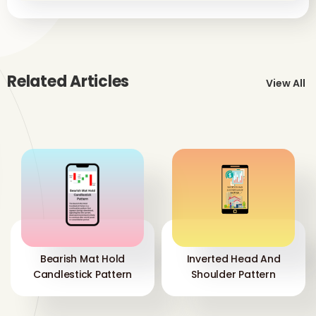
Related Articles
View All
Bearish Mat Hold
Inverted Head And
Candlestick Pattern
Shoulder Pattern