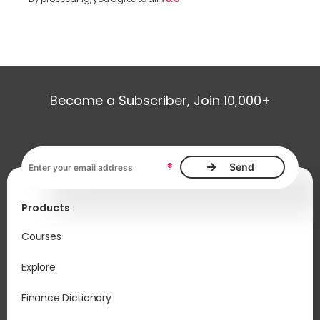
Become a Subscriber, Join 10,000+
Email address, required
*
Products
Courses
Explore
Finance Dictionary