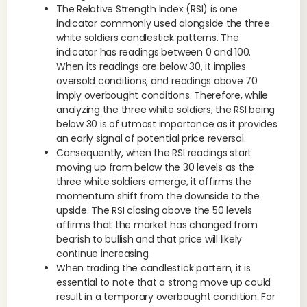
The Relative Strength Index (RSI) is one
indicator commonly used alongside the three
white soldiers candlestick patterns. The
indicator has readings between 0 and 100.
When its readings are below 30, it implies
oversold conditions, and readings above 70
imply overbought conditions. Therefore, while
analyzing the three white soldiers, the RSI being
below 30 is of utmost importance as it provides
an early signal of potential price reversal.
Consequently, when the RSI readings start
moving up from below the 30 levels as the
three white soldiers emerge, it affirms the
momentum shift from the downside to the
upside. The RSI closing above the 50 levels
affirms that the market has changed from
bearish to bullish and that price will likely
continue increasing.
When trading the candlestick pattern, it is
essential to note that a strong move up could
result in a temporary overbought condition. For