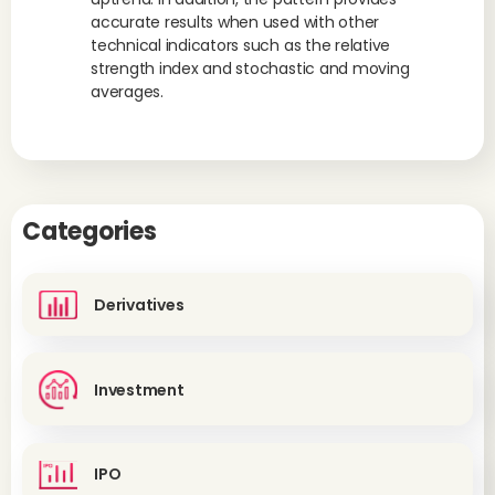
accurate results when used with other
technical indicators such as the relative
strength index and stochastic and moving
averages.
Categories
Derivatives
Investment
IPO