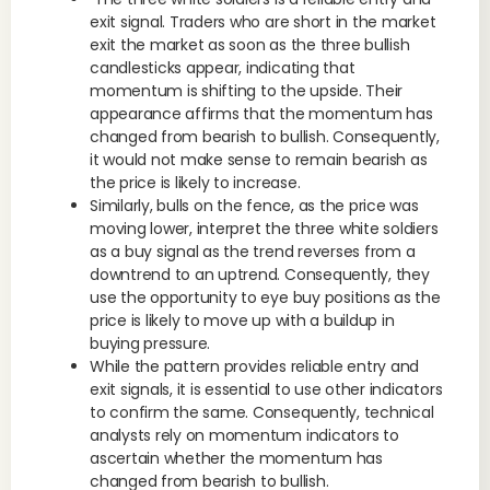
exit signal. Traders who are short in the market
exit the market as soon as the three bullish
candlesticks appear, indicating that
momentum is shifting to the upside. Their
appearance affirms that the momentum has
changed from bearish to bullish. Consequently,
it would not make sense to remain bearish as
the price is likely to increase.
Similarly, bulls on the fence, as the price was
moving lower, interpret the three white soldiers
as a buy signal as the trend reverses from a
downtrend to an uptrend. Consequently, they
use the opportunity to eye buy positions as the
price is likely to move up with a buildup in
buying pressure.
While the pattern provides reliable entry and
exit signals, it is essential to use other indicators
to confirm the same. Consequently, technical
analysts rely on momentum indicators to
ascertain whether the momentum has
changed from bearish to bullish.