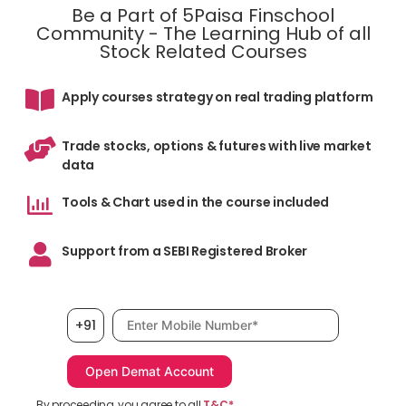
Be a Part of 5Paisa Finschool
Community - The Learning Hub of all
Stock Related Courses
Apply courses strategy on real trading platform
Trade stocks, options & futures with live market
data
Tools & Chart used in the course included
Support from a SEBI Registered Broker
Mobile number, required
+91
By proceeding, you agree to all
T&C*