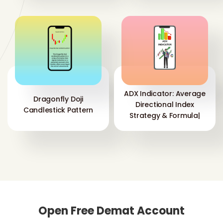
ADX Indicator: Average
Dragonfly Doji
Directional Index
Candlestick Pattern
Strategy & Formula|
Open Free Demat Account