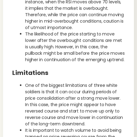
instance, when the RSI moves above 70 levels,
it implies that the market is overbought.
Therefore, while the price can continue moving
higher in mid-overbought conditions, caution is
of utmost importance.
The likelihood of the price starting to move
lower after the overbought conditions are met
is usually high. However, in this case, the
pullback might be small before the price moves
higher in continuation of the emerging uptrend.
Limitations
One of the biggest limitations of three white
soldiers is that it can occur during periods of
price consolidation after a strong move lower.
In this case, the price might appear to have
reversed course and start to move up only to
reverse course and move lower in continuation
of the long-term downtrend.
It is important to watch volume to avoid being
trapped on price reversing course from the