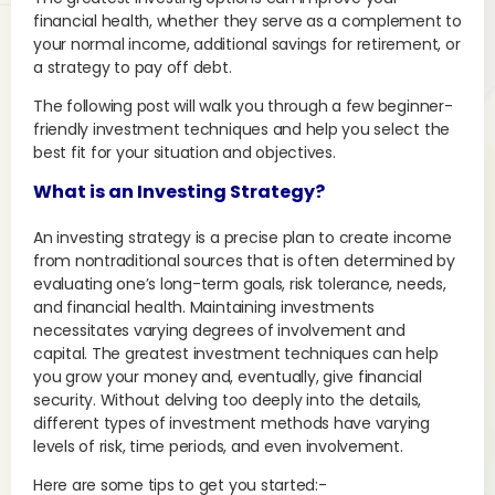
financial health, whether they serve as a complement to
your normal income, additional savings for retirement, or
a strategy to pay off debt.
The following post will walk you through a few beginner-
friendly investment techniques and help you select the
best fit for your situation and objectives.
What is an Investing Strategy?
An investing strategy is a precise plan to create income
from nontraditional sources that is often determined by
evaluating one’s long-term goals, risk tolerance, needs,
and financial health. Maintaining investments
necessitates varying degrees of involvement and
capital. The greatest investment techniques can help
you grow your money and, eventually, give financial
security. Without delving too deeply into the details,
different types of investment methods have varying
levels of risk, time periods, and even involvement.
Here are some tips to get you started:-