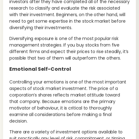
investors after they have completed all of the necessary
research to classify and evaluate the risk associated
with their investment. Beginners, on the other hand, will
need to get some expertise in the stock market before
diversifying their investments.
Diversifying exposure is one of the most popular risk
management strategies. If you buy stocks from five
different firms and expect their prices to rise steadily, it’s
possible that two of them will outperform the others.
Emotional Self-Control
Controlling your emotions is one of the most important
aspects of stock market investment. The price of a
corporation’s shares reflects market attitude toward
that company. Because emotions are the primary
motivator of behaviour, it is critical to thoroughly
examine all considerations before making a final
decision.
There are a variety of investment options available to
suit practically any level of risk, commitment, or timing.