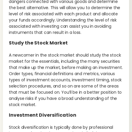
dangers connected with various goods and determine
the best alternative. This will allow you to determine the
level of risk associated with each product and allocate
your funds accordingly. Understanding the level of risk
associated with investing can assist you in avoiding
instruments that can result in a loss.
Study the Stock Market
A newcomer in the stock market should study the stock
market for the essentials, including the many securities
that make up the market, before making an investment.
Order types, financial definitions and metrics, various
types of investment accounts, investment timing, stock
selection procedures, and so on are some of the areas
that must be focused on. You’ll be in a better position to
analyse risks if you have a broad understanding of the
stock market.
Investment Diversification
Stock diversification is typically done by professional