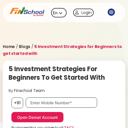
Login
En
Home
/
Blogs
/
5 Investment Strategies for Beginners to
get started with
5 Investment Strategies For
Beginners To Get Started With
By
Finschool Team
Mobile number, required
+91
By proceeding, you agree to all
T&C*