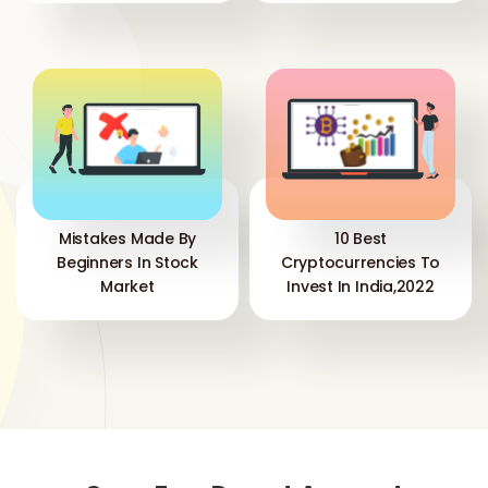
Mistakes Made By
10 Best
Beginners In Stock
Cryptocurrencies To
Market
Invest In India,2022