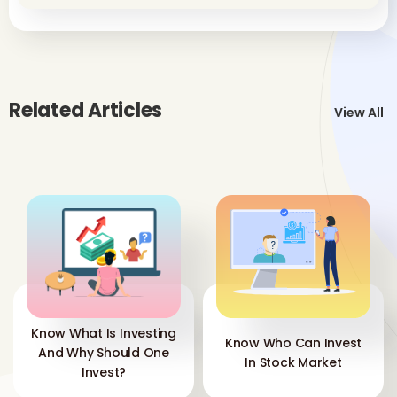
Related Articles
View All
Know What Is Investing
Know Who Can Invest
And Why Should One
In Stock Market
Invest?