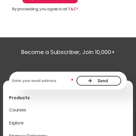
By proceeding, you agree to all
T&C*
Become a Subscriber, Join 10,000+
Email address, required
*
Products
Courses
Explore