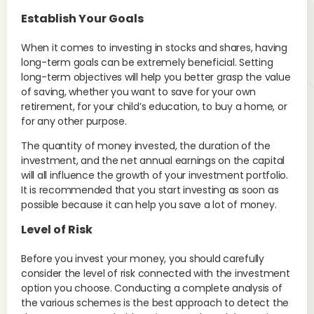
Establish Your Goals
When it comes to investing in stocks and shares, having
long-term goals can be extremely beneficial. Setting
long-term objectives will help you better grasp the value
of saving, whether you want to save for your own
retirement, for your child’s education, to buy a home, or
for any other purpose.
The quantity of money invested, the duration of the
investment, and the net annual earnings on the capital
will all influence the growth of your investment portfolio.
It is recommended that you start investing as soon as
possible because it can help you save a lot of money.
Level of Risk
Before you invest your money, you should carefully
consider the level of risk connected with the investment
option you choose. Conducting a complete analysis of
the various schemes is the best approach to detect the