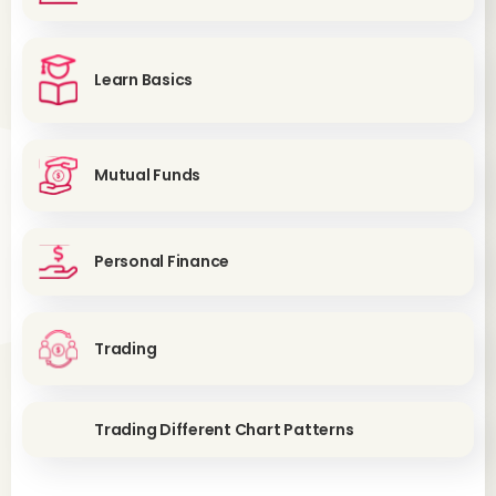
Learn Basics
Mutual Funds
Personal Finance
Trading
Trading Different Chart Patterns