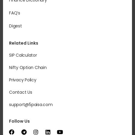
Finance Dictionary
FAQ’s
Digest
Related Links
SIP Calculator
Nifty Option Chain
Privacy Policy
Contact Us
support@5paisa.com
Follow Us