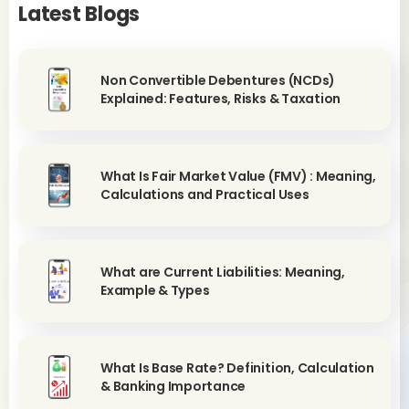
Latest Blogs
Non Convertible Debentures (NCDs)
Explained: Features, Risks & Taxation
What Is Fair Market Value (FMV) : Meaning,
Calculations and Practical Uses
What are Current Liabilities: Meaning,
Example & Types
What Is Base Rate? Definition, Calculation
& Banking Importance