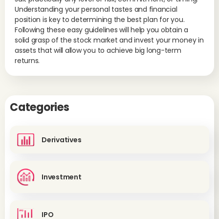
Understanding your personal tastes and financial
position is key to determining the best plan for you.
Following these easy guidelines will help you obtain a
solid grasp of the stock market and invest your money in
assets that will allow you to achieve big long-term
returns.
Categories
Derivatives
Investment
IPO