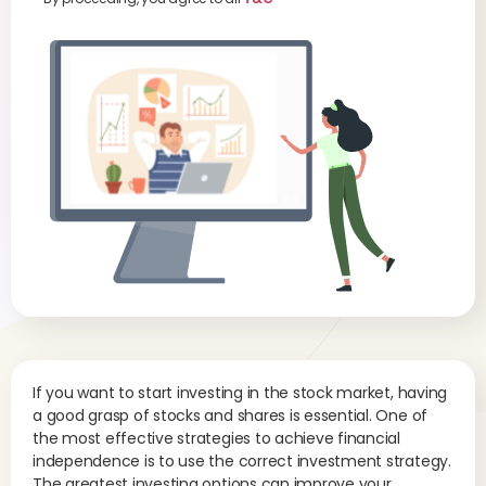
If you want to start investing in the stock market, having
a good grasp of stocks and shares is essential. One of
the most effective strategies to achieve financial
independence is to use the correct investment strategy.
The greatest investing options can improve your