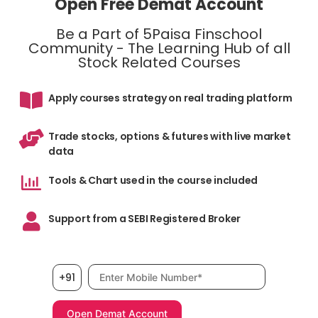
Open Free Demat Account
Be a Part of 5Paisa Finschool
Community - The Learning Hub of all
Stock Related Courses
Apply courses strategy on real trading platform
Trade stocks, options & futures with live market
data
Tools & Chart used in the course included
Support from a SEBI Registered Broker
Mobile number, required
+91