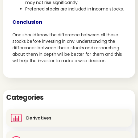
may not rise significantly.
Preferred stocks are included in income stocks.
Conclusion
One should know the difference between all these
stocks before investing in any. Understanding the
differences between these stocks and researching
about them in depth will be better for them and this
will help the investor to make a wise decision.
Categories
Derivatives