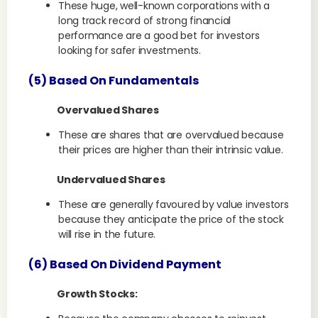
These huge, well-known corporations with a
long track record of strong financial
performance are a good bet for investors
looking for safer investments.
(5) Based On Fundamentals
Overvalued Shares
These are shares that are overvalued because
their prices are higher than their intrinsic value.
Undervalued Shares
These are generally favoured by value investors
because they anticipate the price of the stock
will rise in the future.
(6) Based On Dividend Payment
Growth Stocks: