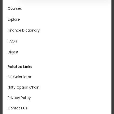
Courses
Explore
Finance Dictionary
FAQ’s
Digest
Related Links
SIP Calculator
Nifty Option Chain
Privacy Policy
Contact Us