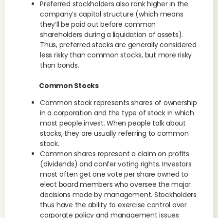
Preferred stockholders also rank higher in the
company’s capital structure (which means
they’ll be paid out before common
shareholders during a liquidation of assets).
Thus, preferred stocks are generally considered
less risky than common stocks, but more risky
than bonds.
Common Stocks
Common stock represents shares of ownership
in a corporation and the type of stock in which
most people invest. When people talk about
stocks, they are usually referring to common
stock.
Common shares represent a claim on profits
(dividends) and confer voting rights. Investors
most often get one vote per share owned to
elect board members who oversee the major
decisions made by management. Stockholders
thus have the ability to exercise control over
corporate policy and management issues