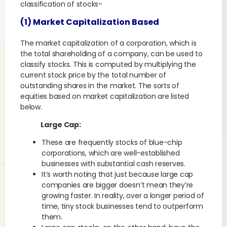
classification of stocks-
(1) Market Capitalization Based
The market capitalization of a corporation, which is
the total shareholding of a company, can be used to
classify stocks. This is computed by multiplying the
current stock price by the total number of
outstanding shares in the market. The sorts of
equities based on market capitalization are listed
below.
Large Cap:
These are frequently stocks of blue-chip
corporations, which are well-established
businesses with substantial cash reserves.
It’s worth noting that just because large cap
companies are bigger doesn’t mean they’re
growing faster. In reality, over a longer period of
time, tiny stock businesses tend to outperform
them.