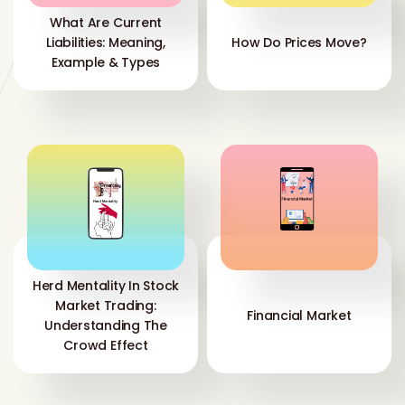
What Are Current
Liabilities: Meaning,
How Do Prices Move?
Example & Types
Herd Mentality In Stock
Market Trading:
Financial Market
Understanding The
Crowd Effect