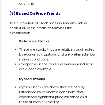
and time.
(3) Based On Price Trends
The fluctuation of stock prices in tandem with or
against business profits determines this
classification.
Defensive Stocks
These are stocks that are relatively unaffected
by economic situations and are preferred in low
market conditions.
Companies in the food and beverage industry
are a good example.
Cyclical Stocks
Cyclical stocks are those that are heavily
influenced by economic conditions and
experience significant price variations as a
result of market volatility.