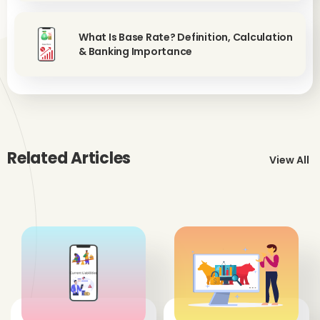
What Is Base Rate? Definition, Calculation
& Banking Importance
Related Articles
View All