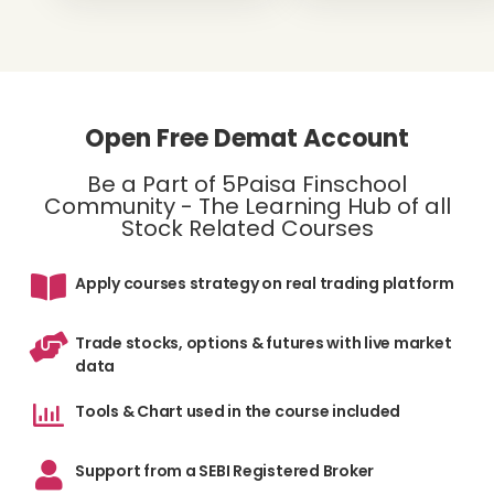
Open Free Demat Account
Be a Part of 5Paisa Finschool
Community - The Learning Hub of all
Stock Related Courses
Apply courses strategy on real trading platform
Trade stocks, options & futures with live market
data
Tools & Chart used in the course included
Support from a SEBI Registered Broker