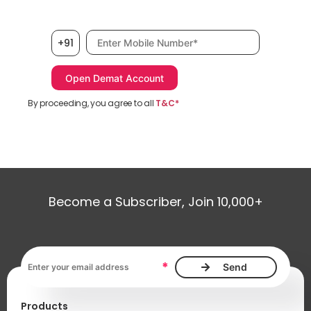
Mobile number, required
+91
By proceeding, you agree to all
T&C*
Become a Subscriber, Join 10,000+
Email address, required
*
Products