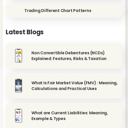
Trading Different Chart Patterns
Latest Blogs
Non Convertible Debentures (NCDs)
Explained: Features, Risks & Taxation
What Is Fair Market Value (FMV) : Meaning,
Calculations and Practical Uses
What are Current Liabilities: Meaning,
Example & Types