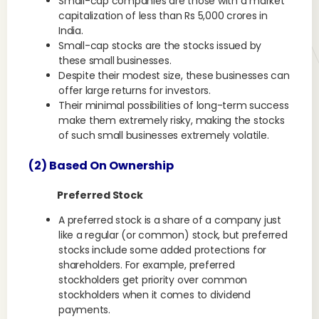
Small-cap companies are those with a market
capitalization of less than Rs 5,000 crores in
India.
Small-cap stocks are the stocks issued by
these small businesses.
Despite their modest size, these businesses can
offer large returns for investors.
Their minimal possibilities of long-term success
make them extremely risky, making the stocks
of such small businesses extremely volatile.
(2) Based On Ownership
Preferred Stock
A preferred stock is a share of a company just
like a regular (or common) stock, but preferred
stocks include some added protections for
shareholders. For example, preferred
stockholders get priority over common
stockholders when it comes to dividend
payments.