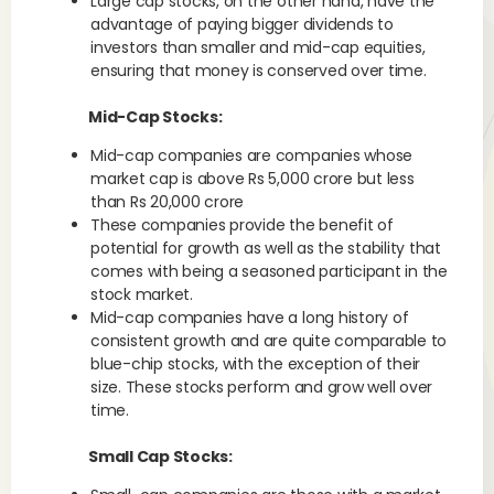
Large cap stocks, on the other hand, have the
advantage of paying bigger dividends to
investors than smaller and mid-cap equities,
ensuring that money is conserved over time.
Mid-Cap Stocks:
Mid-cap companies are companies whose
market cap is above Rs 5,000 crore but less
than Rs 20,000 crore
These companies provide the benefit of
potential for growth as well as the stability that
comes with being a seasoned participant in the
stock market.
Mid-cap companies have a long history of
consistent growth and are quite comparable to
blue-chip stocks, with the exception of their
size. These stocks perform and grow well over
time.
Small Cap Stocks: