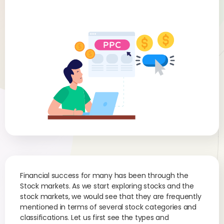
Financial success for many has been through the
Stock markets. As we start exploring stocks and the
stock markets, we would see that they are frequently
mentioned in terms of several stock categories and
classifications. Let us first see the types and