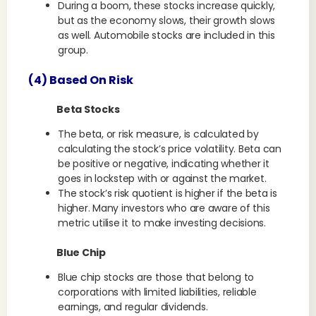
During a boom, these stocks increase quickly,
but as the economy slows, their growth slows
as well. Automobile stocks are included in this
group.
(4) Based On Risk
Beta Stocks
The beta, or risk measure, is calculated by
calculating the stock’s price volatility. Beta can
be positive or negative, indicating whether it
goes in lockstep with or against the market.
The stock’s risk quotient is higher if the beta is
higher. Many investors who are aware of this
metric utilise it to make investing decisions.
Blue Chip
Blue chip stocks are those that belong to
corporations with limited liabilities, reliable
earnings, and regular dividends.