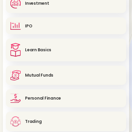
Investment
IPO
Learn Basics
Mutual Funds
Personal Finance
Trading