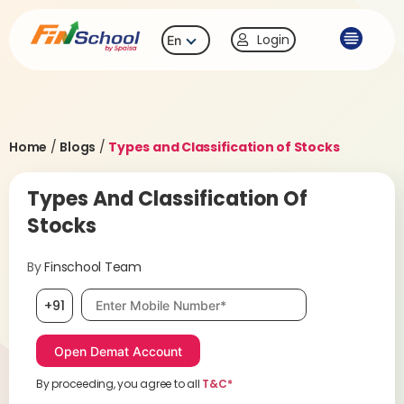
Login
En
Home
/
Blogs
/
Types and Classification of Stocks
Types And Classification Of
Stocks
By
Finschool Team
Mobile number, required
+91
By proceeding, you agree to all
T&C*