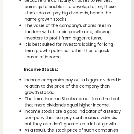
Because the company chooses to reinvest
earnings to enable it to develop faster, these
stocks do not pay big dividends, hence the
name growth stocks.
The value of the company’s shares rises in
tandem with its rapid growth rate, allowing
investors to profit from bigger returns.
It is best suited for investors looking for long-
term growth potential rather than a quick
source of income.
Income Stocks:
Income companies pay out a bigger dividend in
relation to the price of the company than
growth stocks.
The term Income Stocks comes from the fact
that more dividends equal higher income.
Income stocks are a good indicator of a steady
company that can pay continuous dividends,
but they also don’t guarantee a lot of growth.
As a result, the stock price of such companies