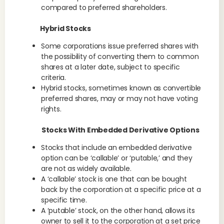
compared to preferred shareholders.
Hybrid Stocks
Some corporations issue preferred shares with
the possibility of converting them to common
shares at a later date, subject to specific
criteria.
Hybrid stocks, sometimes known as convertible
preferred shares, may or may not have voting
rights.
Stocks With Embedded Derivative Options
Stocks that include an embedded derivative
option can be ‘callable’ or ‘putable,’ and they
are not as widely available.
A ‘callable’ stock is one that can be bought
back by the corporation at a specific price at a
specific time.
A ‘putable’ stock, on the other hand, allows its
owner to sell it to the corporation at a set price