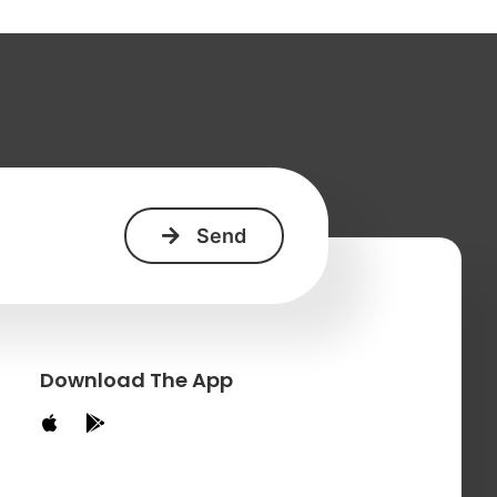
+
Download The App