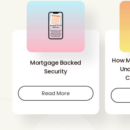
How M
Mortgage Backed
Und
Security
C
Read More