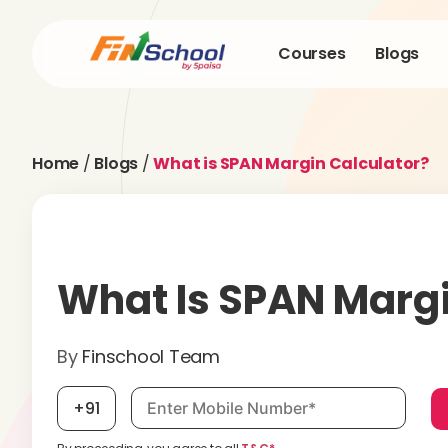
Courses
Blogs
Home
/
Blogs
/
What is SPAN Margin Calculator?
What Is SPAN Margi
By
Finschool Team
Mobile number, required
+91