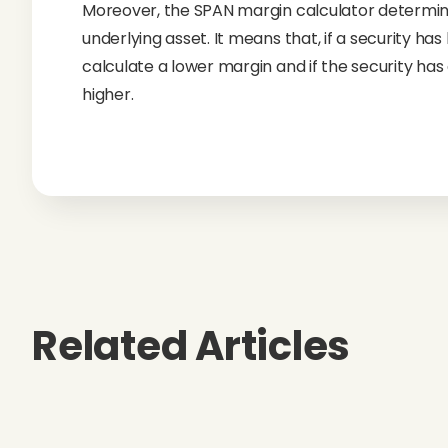
Moreover, the SPAN margin calculator determines
underlying asset. It means that, if a security has
calculate a lower margin and if the security has a
higher.
Related Articles