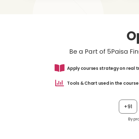
O
Be a Part of 5Paisa F
Apply courses strategy on real 
Tools & Chart used in the course
+91
By pr