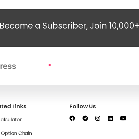
Become a Subscriber, Join 10,000
*
ated Links
Follow Us
Calculator
y Option Chain