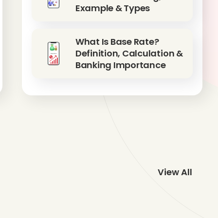
Example & Types
What Is Base Rate?
Definition, Calculation &
Banking Importance
View All