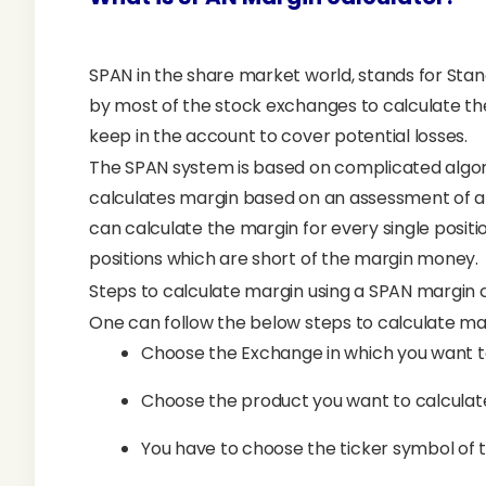
SPAN in the share market world, stands for Standa
by most of the stock exchanges to calculate t
keep in the account to cover potential losses.
The SPAN system is based on complicated algo
calculates margin based on an assessment of al
can calculate the margin for every single positi
positions which are short of the margin money.
Steps to calculate margin using a SPAN margin 
One can follow the below steps to calculate ma
Choose the Exchange in which you want to 
Choose the product you want to calculate 
You have to choose the ticker symbol of 