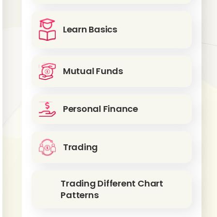
Learn Basics
Mutual Funds
Personal Finance
Trading
Trading Different Chart
Patterns