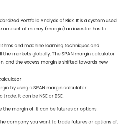
rdized Portfolio Analysis of Risk. It is a system used
he amount of money (margin) an investor has to
rithms and machine learning techniques and
l the markets globally. The SPAN margin calculator
on, and the excess margin is shifted towards new
calculator
rgin by using a SPAN margin calculator:
trade. It can be NSE or BSE.
the margin of. It can be futures or options.
the company you want to trade futures or options of.