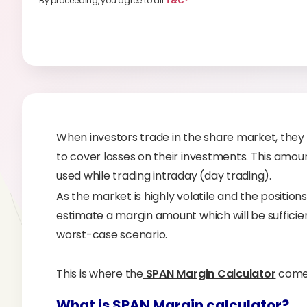
By proceeding, you agree to all
T&C*
When investors trade in the share market, they
to cover losses on their investments. This amo
used while trading intraday (day trading).
As the market is highly volatile and the positions ca
estimate a margin amount which will be sufficient
worst-case scenario.
This is where the
SPAN Margin Calculator
comes
What is SPAN Margin calculator?