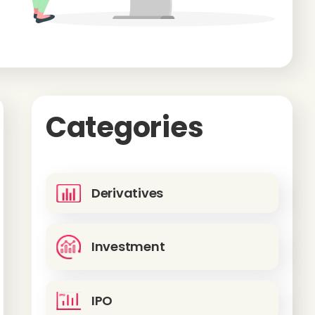
Categories
Derivatives
Investment
IPO