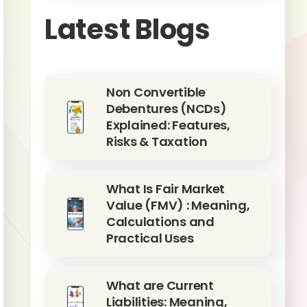
Latest Blogs
Non Convertible
Debentures (NCDs)
Explained: Features,
Risks & Taxation
What Is Fair Market
Value (FMV) : Meaning,
Calculations and
Practical Uses
What are Current
Liabilities: Meaning,