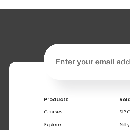
Email address, required
Products
Rel
Courses
SIP 
Explore
Nift