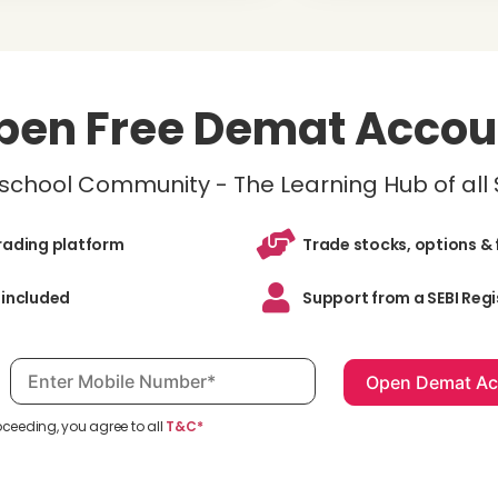
pen Free Demat Accou
inschool Community - The Learning Hub of all
trading platform
Trade stocks, options & 
 included
Support from a SEBI Regi
Mobile number, required
oceeding, you agree to all
T&C*