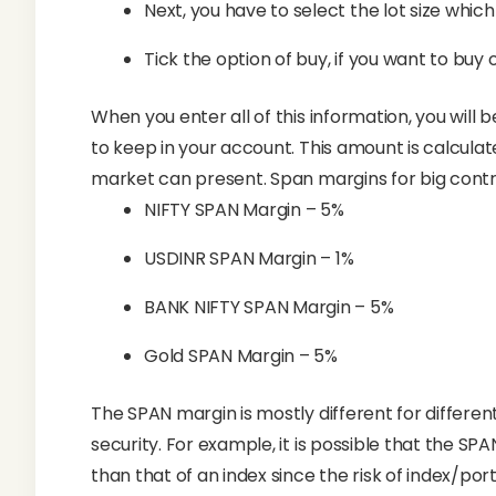
Next, you have to select the lot size which
Tick the option of buy, if you want to buy or
When you enter all of this information, you will
to keep in your account. This amount is calcula
market can present. Span margins for big contra
NIFTY SPAN Margin – 5%
USDINR SPAN Margin – 1%
BANK NIFTY SPAN Margin – 5%
Gold SPAN Margin – 5%
The SPAN margin is mostly different for different
security. For example, it is possible that the SP
than that of an index since the risk of index/portf