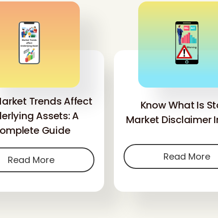
arket Trends Affect
Know What Is St
erlying Assets: A
Market Disclaimer I
omplete Guide
Read More
Read More