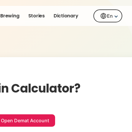
Brewing
Stories
Dictionary
En
n Calculator?