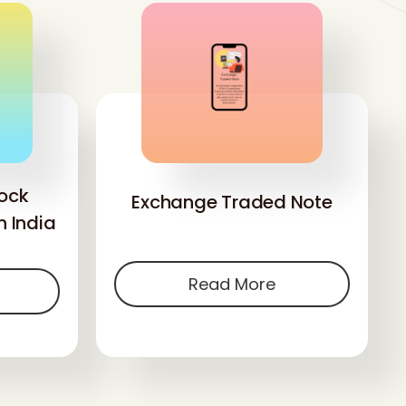
ock
Exchange Traded Note
n India
Read More