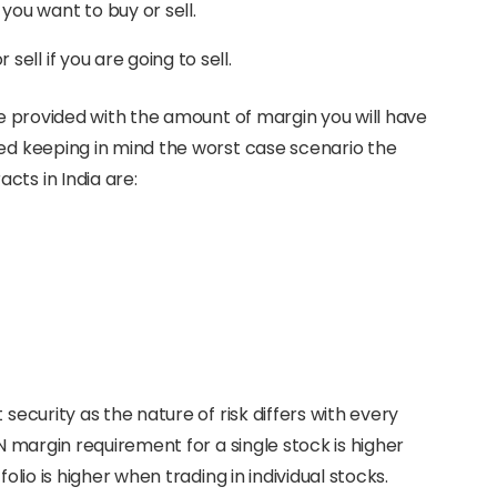
 you want to buy or sell.
 sell if you are going to sell.
 be provided with the amount of margin you will have
ted keeping in mind the worst case scenario the
cts in India are:
 security as the nature of risk differs with every
AN margin requirement for a single stock is higher
olio is higher when trading in individual stocks.