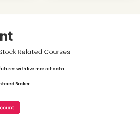
nt
 Stock Related Courses
futures with live market data
stered Broker