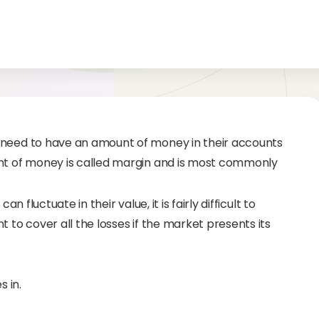
 need to have an amount of money in their accounts
unt of money is called margin and is most commonly
n fluctuate in their value, it is fairly difficult to
 to cover all the losses if the market presents its
 in.