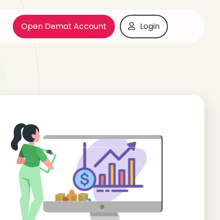
Open Demat Account
Login