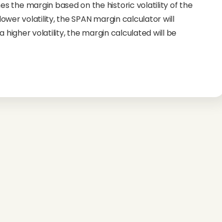
 the margin based on the historic volatility of the
 lower volatility, the SPAN margin calculator will
 higher volatility, the margin calculated will be