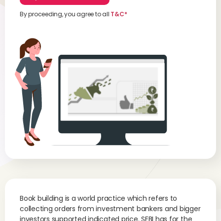
By proceeding, you agree to all
T&C*
Book building is a world practice which refers to
collecting orders from investment bankers and bigger
investors supported indicated price. SEBI has for the