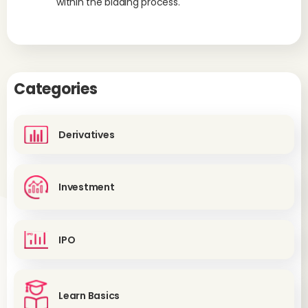
within the bidding process.
Categories
Derivatives
Investment
IPO
Learn Basics