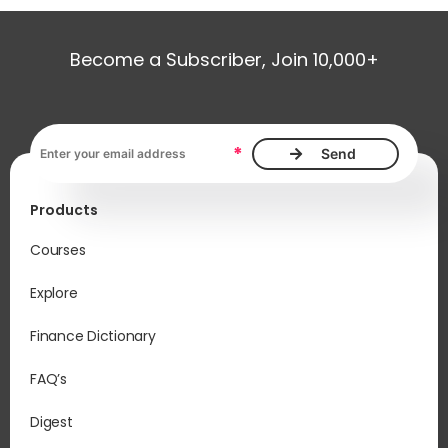
Become a Subscriber, Join 10,000+
Email address, required
*
Products
Courses
Explore
Finance Dictionary
FAQ’s
Digest