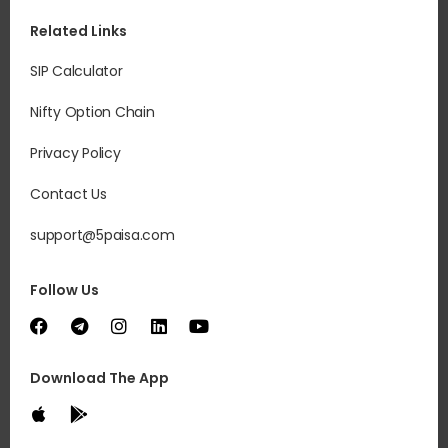
Related Links
SIP Calculator
Nifty Option Chain
Privacy Policy
Contact Us
support@5paisa.com
Follow Us
Download The App