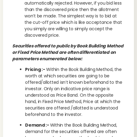
automatically rejected. However, if you bid less
than the discovered price then the allotment
won’t be made. The simplest way is to bid at
the cut-off price which is like acceptance that
you simply are willing to simply accept the
discovered price.
Securities offered to public by Book Building Method
or Fixed Price Method are often differentiated on
parameters enumerated below:
Pricing :-
Within the Book Building Method, the
worth at which securities are going to be
offered/allotted isn’t known beforehand to the
investor. Only an indicative price range is
understood as Price Band. On the opposite
hand, in Fixed Price Method, Price at which the
securities are offered /allotted is understood
beforehand to the investor.
Demand :-
Within the Book Building Method,
demand for the securities offered are often