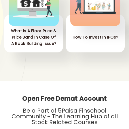
What Is A Floor Price &
Price Band In Case Of
How To Invest In IPOs?
A Book Building Issue?
Open Free Demat Account
Be a Part of 5Paisa Finschool
Community - The Learning Hub of all
Stock Related Courses