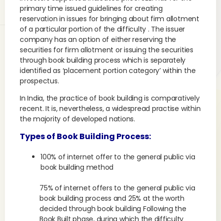
primary time issued guidelines for creating
reservation in issues for bringing about firm allotment
of a particular portion of the difficulty . The issuer
company has an option of either reserving the
securities for firm allotment or issuing the securities
through book building process which is separately
identified as ‘placement portion category’ within the
prospectus.
In India, the practice of book building is comparatively
recent. It is, nevertheless, a widespread practise within
the majority of developed nations.
Types of Book Building Process:
100% of internet offer to the general public via
book building method
75% of internet offers to the general public via
book building process and 25% at the worth
decided through book building Following the
Book Built phase, during which the difficulty