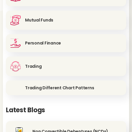
Mutual Funds
Personal Finance
Trading
Trading Different Chart Patterns
Latest Blogs
Non Convertible Debentures (NCDs)