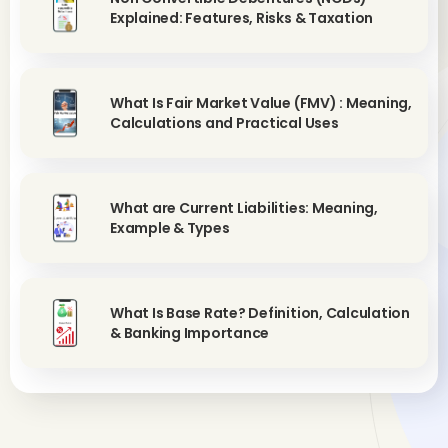
Explained: Features, Risks & Taxation
What Is Fair Market Value (FMV) : Meaning,
Calculations and Practical Uses
What are Current Liabilities: Meaning,
Example & Types
What Is Base Rate? Definition, Calculation
& Banking Importance