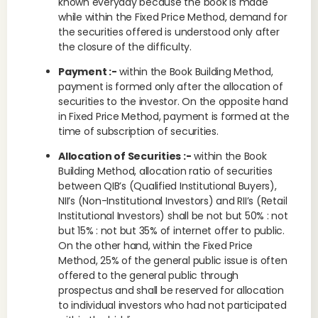
known everyday because the book is made
while within the Fixed Price Method, demand for
the securities offered is understood only after
the closure of the difficulty.
Payment :-
within the Book Building Method,
payment is formed only after the allocation of
securities to the investor. On the opposite hand
in Fixed Price Method, payment is formed at the
time of subscription of securities.
Allocation of Securities :-
within the Book
Building Method, allocation ratio of securities
between QIB’s (Qualified Institutional Buyers),
NII’s (Non-Institutional Investors) and RII’s (Retail
Institutional Investors) shall be not but 50% : not
but 15% : not but 35% of internet offer to public.
On the other hand, within the Fixed Price
Method, 25% of the general public issue is often
offered to the general public through
prospectus and shall be reserved for allocation
to individual investors who had not participated