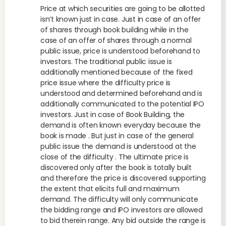
Price at which securities are going to be allotted
isn’t known just in case. Just in case of an offer
of shares through book building while in the
case of an offer of shares through a normal
public issue, price is understood beforehand to
investors. The traditional public issue is
additionally mentioned because of the fixed
price issue where the difficulty price is
understood and determined beforehand and is
additionally communicated to the potential IPO
investors. Just in case of Book Building, the
demand is often known everyday because the
book is made . But just in case of the general
public issue the demand is understood at the
close of the difficulty . The ultimate price is
discovered only after the book is totally built
and therefore the price is discovered supporting
the extent that elicits full and maximum
demand. The difficulty will only communicate
the bidding range and IPO investors are allowed
to bid therein range. Any bid outside the range is