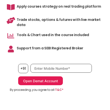
Apply courses strategy on real trading platform
Trade stocks, options & futures with live market
data
Tools & Chart used in the course included
Support from a SEBI Registered Broker
Mobile number, required
+91
By proceeding, you agree to all
T&C*