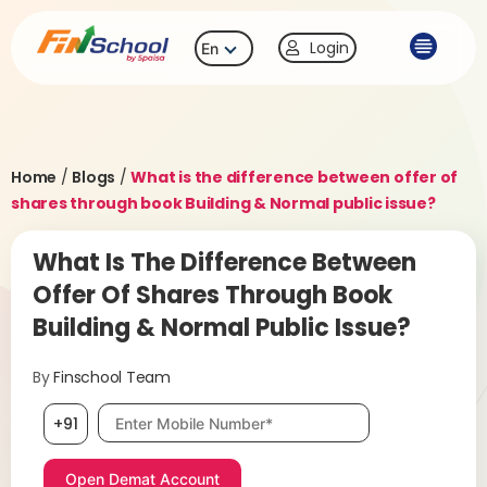
Login
En
Home
/
Blogs
/
What is the difference between offer of
shares through book Building & Normal public issue?
What Is The Difference Between
Offer Of Shares Through Book
Building & Normal Public Issue?
By
Finschool Team
Mobile number, required
+91