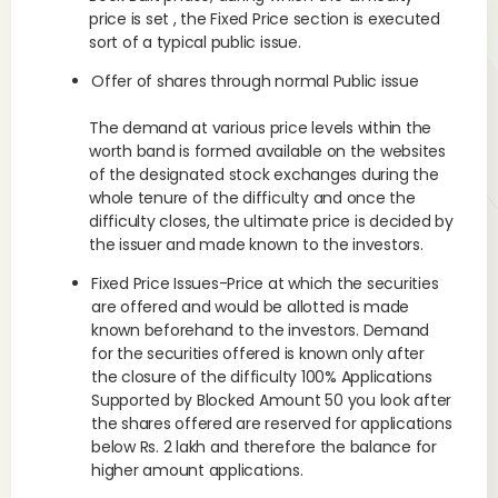
price is set , the Fixed Price section is executed
sort of a typical public issue.
Offer of shares through normal Public issue
The demand at various price levels within the
worth band is formed available on the websites
of the designated stock exchanges during the
whole tenure of the difficulty and once the
difficulty closes, the ultimate price is decided by
the issuer and made known to the investors.
Fixed Price Issues-Price at which the securities
are offered and would be allotted is made
known beforehand to the investors. Demand
for the securities offered is known only after
the closure of the difficulty 100% Applications
Supported by Blocked Amount 50 you look after
the shares offered are reserved for applications
below Rs. 2 lakh and therefore the balance for
higher amount applications.