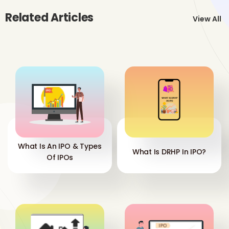
Related Articles
View All
What Is An IPO & Types
What Is DRHP In IPO?
Of IPOs