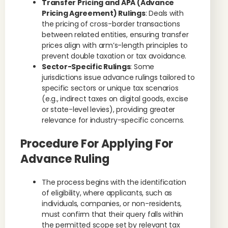
Transfer Pricing and APA (Advance
Pricing Agreement) Rulings
: Deals with
the pricing of cross-border transactions
between related entities, ensuring transfer
prices align with arm’s-length principles to
prevent double taxation or tax avoidance.
Sector-Specific Rulings
: Some
jurisdictions issue advance rulings tailored to
specific sectors or unique tax scenarios
(e.g., indirect taxes on digital goods, excise
or state-level levies), providing greater
relevance for industry-specific concerns.
Procedure For Applying For
Advance Ruling
The process begins with the identification
of eligibility, where applicants, such as
individuals, companies, or non-residents,
must confirm that their query falls within
the permitted scope set by relevant tax