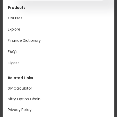
Products
Courses
Explore
Finance Dictionary
FAQ’s
Digest
Related Links
SIP Calculator
Nifty Option Chain
Privacy Policy