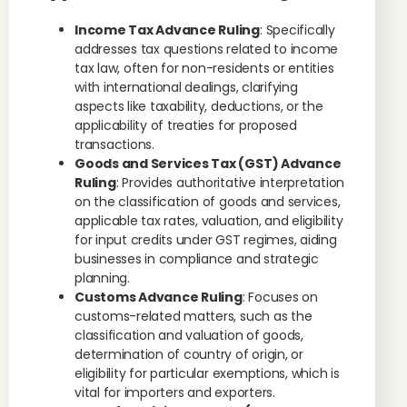
Income Tax Advance Ruling
: Specifically
addresses tax questions related to income
tax law, often for non-residents or entities
with international dealings, clarifying
aspects like taxability, deductions, or the
applicability of treaties for proposed
transactions.
Goods and Services Tax (GST) Advance
Ruling
: Provides authoritative interpretation
on the classification of goods and services,
applicable tax rates, valuation, and eligibility
for input credits under GST regimes, aiding
businesses in compliance and strategic
planning.
Customs Advance Ruling
: Focuses on
customs-related matters, such as the
classification and valuation of goods,
determination of country of origin, or
eligibility for particular exemptions, which is
vital for importers and exporters.