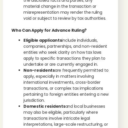
the disclosed facts and parties; any
material change in the transaction or
misrepresentation may render the ruling
void or subject to review by tax authorities.
Who Can Apply for Advance Ruling?
Eligible applicants
include individuals,
companies, partnerships, and non-resident
entities who seek clarity on how tax laws
apply to specific transactions they plan to
undertake or are currently engaged in.
Non-residents
are frequently permitted to
apply, especially in matters involving
international investments, cross-border
transactions, or complex tax implications
pertaining to foreign entities entering a new
jurisdiction.
Domestic residents
and local businesses
may also be eligible, particularly where
transactions involve intricate legal
interpretations, large-scale restructuring, or