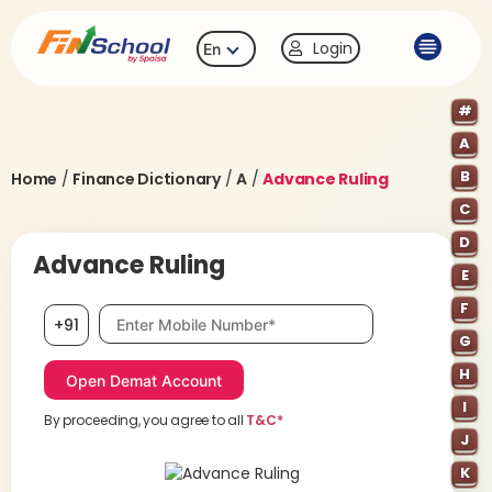
Login
En
#
A
B
Home
/
Finance Dictionary
/
A
/
Advance Ruling
C
D
Advance Ruling
E
F
Mobile number, required
+91
G
H
I
By proceeding, you agree to all
T&C*
J
K