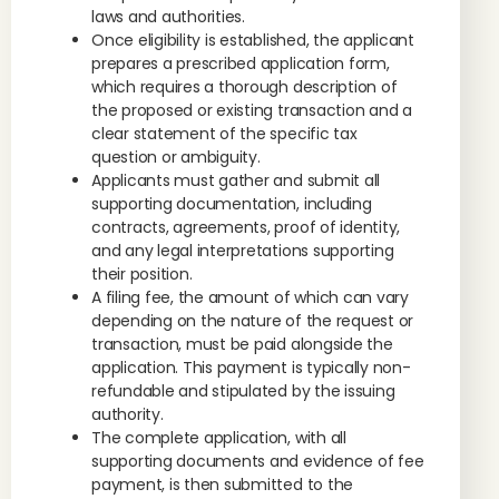
laws and authorities.
Once eligibility is established, the applicant
prepares a prescribed application form,
which requires a thorough description of
the proposed or existing transaction and a
clear statement of the specific tax
question or ambiguity.
Applicants must gather and submit all
supporting documentation, including
contracts, agreements, proof of identity,
and any legal interpretations supporting
their position.
A filing fee, the amount of which can vary
depending on the nature of the request or
transaction, must be paid alongside the
application. This payment is typically non-
refundable and stipulated by the issuing
authority.
The complete application, with all
supporting documents and evidence of fee
payment, is then submitted to the