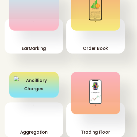
'
'
EarMarking
Order Book
'
'
Aggregation
Trading Floor