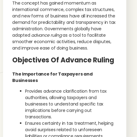
The concept has gained momentum as
international commerce, complex tax structures,
and new forms of business have all increased the
demand for predictability and transparency in tax
administration. Governments globally have
adopted
advance ruling
as a tool to facilitate
smoother economic activities, reduce disputes,
and improve ease of doing business.
Objectives Of Advance Ruling
The Importance for Taxpayers and
Businesses
Provides advance clarification from tax
authorities, allowing taxpayers and
businesses to understand specific tax
implications before carrying out
transactions.
Ensures certainty in tax treatment, helping
avoid surprises related to unforeseen
liabilities or compliance requirements.