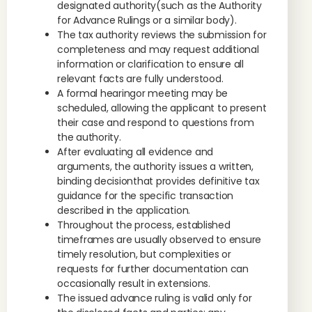
designated authority(such as the Authority
for Advance Rulings or a similar body).
The tax authority reviews the submission for
completeness and may request additional
information or clarification to ensure all
relevant facts are fully understood.
A formal hearingor meeting may be
scheduled, allowing the applicant to present
their case and respond to questions from
the authority.
After evaluating all evidence and
arguments, the authority issues a written,
binding decisionthat provides definitive tax
guidance for the specific transaction
described in the application.
Throughout the process, established
timeframes are usually observed to ensure
timely resolution, but complexities or
requests for further documentation can
occasionally result in extensions.
The issued advance ruling is valid only for