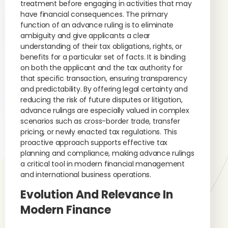
treatment before engaging in activities that may
have financial consequences. The primary
function of an advance ruling is to eliminate
ambiguity and give applicants a clear
understanding of their tax obligations, rights, or
benefits for a particular set of facts. It is binding
on both the applicant and the tax authority for
that specific transaction, ensuring transparency
and predictability. By offering legal certainty and
reducing the risk of future disputes or litigation,
advance rulings are especially valued in complex
scenarios such as cross-border trade, transfer
pricing, or newly enacted tax regulations. This
proactive approach supports effective tax
planning and compliance, making advance rulings
a critical tool in modern financial management
and international business operations.
Evolution And Relevance In
Modern Finance