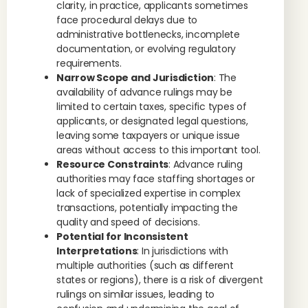
clarity, in practice, applicants sometimes
face procedural delays due to
administrative bottlenecks, incomplete
documentation, or evolving regulatory
requirements.
Narrow Scope and Jurisdiction
: The
availability of advance rulings may be
limited to certain taxes, specific types of
applicants, or designated legal questions,
leaving some taxpayers or unique issue
areas without access to this important tool.
Resource Constraints
: Advance ruling
authorities may face staffing shortages or
lack of specialized expertise in complex
transactions, potentially impacting the
quality and speed of decisions.
Potential for Inconsistent
Interpretations
: In jurisdictions with
multiple authorities (such as different
states or regions), there is a risk of divergent
rulings on similar issues, leading to