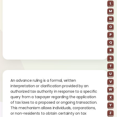
L
M
N
O
P
Q
R
S
T
U
An advance ruling is a formal, written
V
interpretation or clarification provided by an
W
authorized tax authority in response to a specific
query from a taxpayer regarding the application
X
of tax laws to a proposed or ongoing transaction.
Y
This mechanism allows individuals, corporations,
Z
or non-residents to obtain certainty on tax