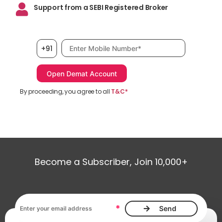
Support from a SEBI Registered Broker
Mobile number, required
+91
By proceeding, you agree to all
T&C*
Become a Subscriber, Join 10,000+
Email address, required
*