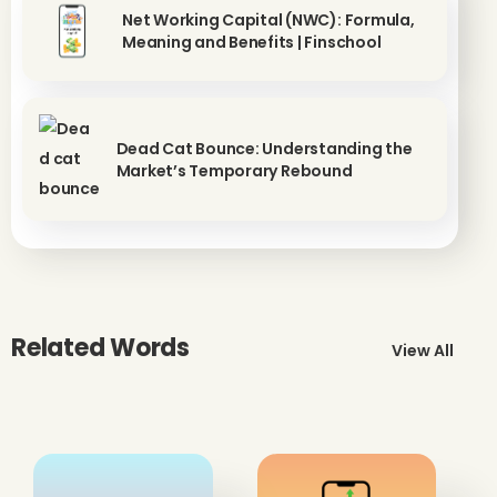
Net Working Capital (NWC): Formula,
Meaning and Benefits | Finschool
Dead Cat Bounce: Understanding the
Market’s Temporary Rebound
Related Words
View All