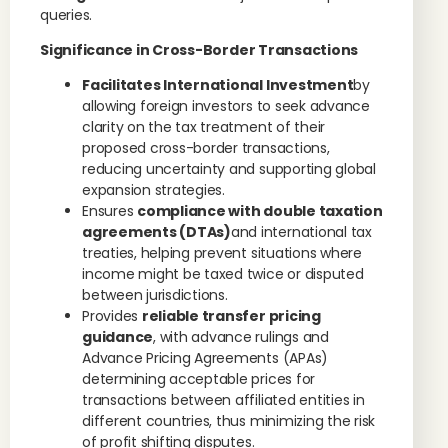
queries.
Significance in Cross-Border Transactions
Facilitates International Investment
by
allowing foreign investors to seek advance
clarity on the tax treatment of their
proposed cross-border transactions,
reducing uncertainty and supporting global
expansion strategies.
Ensures
compliance with double taxation
agreements (DTAs)
and international tax
treaties, helping prevent situations where
income might be taxed twice or disputed
between jurisdictions.
Provides
reliable transfer pricing
guidance
, with advance rulings and
Advance Pricing Agreements (APAs)
determining acceptable prices for
transactions between affiliated entities in
different countries, thus minimizing the risk
of profit shifting disputes.