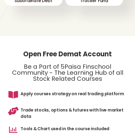
Subordinate Debt
Tracker Fund
Open Free Demat Account
Be a Part of 5Paisa Finschool
Community - The Learning Hub of all
Stock Related Courses
Apply courses strategy on real trading platform
Trade stocks, options & futures with live market
data
Tools & Chart used in the course included