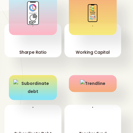
'
'
Sharpe Ratio
Working Capital
'
'