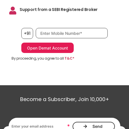
Support from a SEBI Registered Broker
Mobile number, required
+91
By proceeding, you agree to all
T&C*
Become a Subscriber, Join 10,000+
Email address, required
*