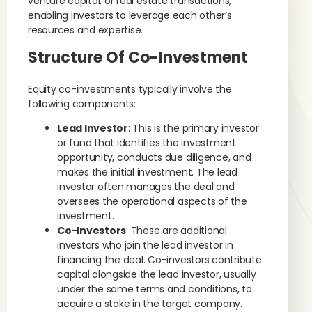
venture capital, or real estate transactions,
enabling investors to leverage each other’s
resources and expertise.
Structure Of Co-Investment
Equity co-investments typically involve the
following components:
Lead Investor
: This is the primary investor
or fund that identifies the investment
opportunity, conducts due diligence, and
makes the initial investment. The lead
investor often manages the deal and
oversees the operational aspects of the
investment.
Co-Investors
: These are additional
investors who join the lead investor in
financing the deal. Co-investors contribute
capital alongside the lead investor, usually
under the same terms and conditions, to
acquire a stake in the target company.