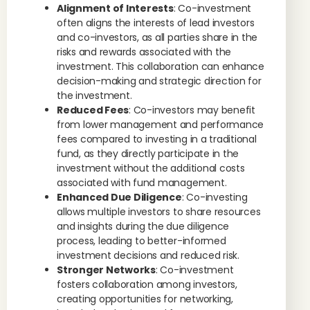
Alignment of Interests
: Co-investment
often aligns the interests of lead investors
and co-investors, as all parties share in the
risks and rewards associated with the
investment. This collaboration can enhance
decision-making and strategic direction for
the investment.
Reduced Fees
: Co-investors may benefit
from lower management and performance
fees compared to investing in a traditional
fund, as they directly participate in the
investment without the additional costs
associated with fund management.
Enhanced Due Diligence
: Co-investing
allows multiple investors to share resources
and insights during the due diligence
process, leading to better-informed
investment decisions and reduced risk.
Stronger Networks
: Co-investment
fosters collaboration among investors,
creating opportunities for networking,