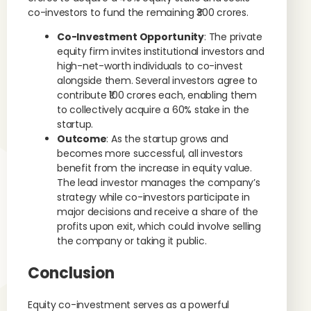
co-investors to fund the remaining ₹300 crores.
Co-Investment Opportunity
: The private
equity firm invites institutional investors and
high-net-worth individuals to co-invest
alongside them. Several investors agree to
contribute ₹100 crores each, enabling them
to collectively acquire a 60% stake in the
startup.
Outcome
: As the startup grows and
becomes more successful, all investors
benefit from the increase in equity value.
The lead investor manages the company’s
strategy while co-investors participate in
major decisions and receive a share of the
profits upon exit, which could involve selling
the company or taking it public.
Conclusion
Equity co-investment serves as a powerful