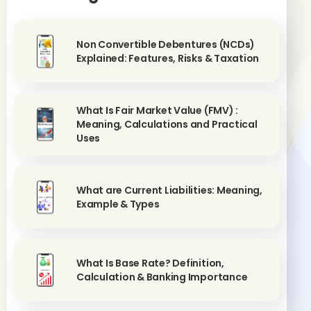
Non Convertible Debentures (NCDs)
Explained: Features, Risks & Taxation
What Is Fair Market Value (FMV) :
Meaning, Calculations and Practical
Uses
What are Current Liabilities: Meaning,
Example & Types
What Is Base Rate? Definition,
Calculation & Banking Importance