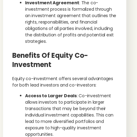
Investment Agreement
: The co-
investment process is formalized through
an investment agreement that outlines the
rights, responsibilities, and financial
obligations of all parties involved, including
the distribution of profits and potential exit
strategies.
Benefits Of Equity Co-
Investment
Equity co-investment offers several advantages
for both lead investors and co-investors:
Access to Larger Deals
: Co-investment
allows investors to participate in larger
transactions that may be beyond their
individual investment capabilities. This can
lead to more diversified portfolios and
exposure to high-quality investment
opportunities.