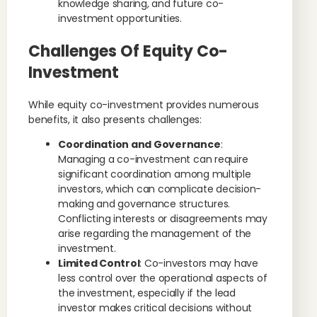
knowledge sharing, and future co-
investment opportunities.
Challenges Of Equity Co-
Investment
While equity co-investment provides numerous
benefits, it also presents challenges:
Coordination and Governance
:
Managing a co-investment can require
significant coordination among multiple
investors, which can complicate decision-
making and governance structures.
Conflicting interests or disagreements may
arise regarding the management of the
investment.
Limited Control
: Co-investors may have
less control over the operational aspects of
the investment, especially if the lead
investor makes critical decisions without