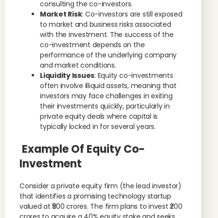
consulting the co-investors.
Market Risk
: Co-investors are still exposed
to market and business risks associated
with the investment. The success of the
co-investment depends on the
performance of the underlying company
and market conditions.
Liquidity Issues
: Equity co-investments
often involve illiquid assets, meaning that
investors may face challenges in exiting
their investments quickly, particularly in
private equity deals where capital is
typically locked in for several years.
Example Of Equity Co-
Investment
Consider a private equity firm (the lead investor)
that identifies a promising technology startup
valued at ₹500 crores. The firm plans to invest ₹200
crores to acquire a 40% equity stake and seeks