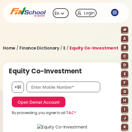
Login
En
#
A
B
Home
/
Finance Dictionary
/
E
/
Equity Co-Investment
C
D
Equity Co-Investment
E
F
Mobile number, required
+91
G
H
I
By proceeding, you agree to all
T&C*
J
K