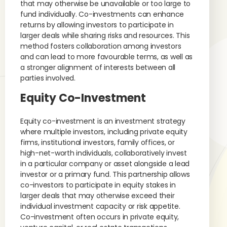
that may otherwise be unavailable or too large to
fund individually. Co-investments can enhance
returns by allowing investors to participate in
larger deals while sharing risks and resources. This
method fosters collaboration among investors
and can lead to more favourable terms, as well as
a stronger alignment of interests between all
parties involved.
Equity Co-Investment
Equity co-investment is an investment strategy
where multiple investors, including private equity
firms, institutional investors, family offices, or
high-net-worth individuals, collaboratively invest
in a particular company or asset alongside a lead
investor or a primary fund. This partnership allows
co-investors to participate in equity stakes in
larger deals that may otherwise exceed their
individual investment capacity or risk appetite.
Co-investment often occurs in private equity,