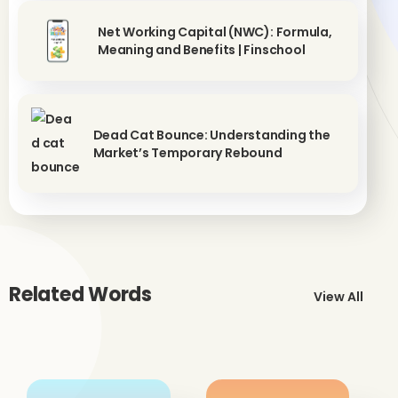
Net Working Capital (NWC): Formula,
Meaning and Benefits | Finschool
Dead Cat Bounce: Understanding the
Market’s Temporary Rebound
Related Words
View All