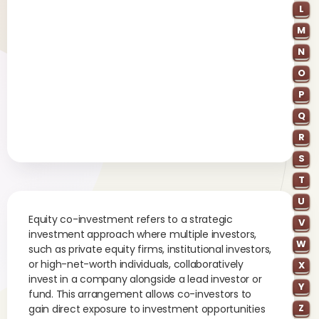
L
M
N
O
P
Q
R
S
T
U
Equity co-investment refers to a strategic
V
investment approach where multiple investors,
W
such as private equity firms, institutional investors,
or high-net-worth individuals, collaboratively
X
invest in a company alongside a lead investor or
Y
fund. This arrangement allows co-investors to
Z
gain direct exposure to investment opportunities