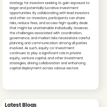
strategy for investors seeking to gain exposure to
larger and potentially lucrative investment
opportunities. By collaborating with lead investors
and other co-investors, participants can share
risks, reduce fees, and access high-quality deals
that might be unattainable individually. However,
the challenges associated with coordination,
governance, and market risks necessitate careful
planning and communication among all parties
involved. As such, equity co-investment
continues to play a significant role in private
equity, venture capital, and other investment
strategies, driving collaboration and enhancing
capital deployment across various sectors.
Latest Blogs