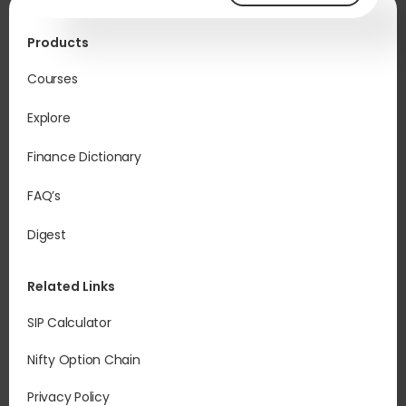
Products
Courses
Explore
Finance Dictionary
FAQ’s
Digest
Related Links
SIP Calculator
Nifty Option Chain
Privacy Policy