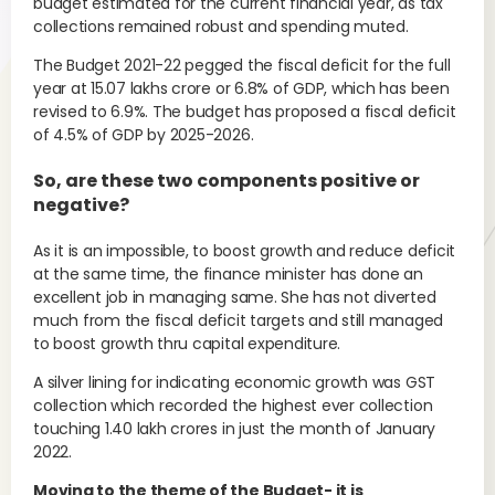
budget estimated for the current financial year, as tax
collections remained robust and spending muted.
The Budget 2021-22 pegged the fiscal deficit for the full
year at 15.07 lakhs crore or 6.8% of GDP, which has been
revised to 6.9%. The budget has proposed a fiscal deficit
of 4.5% of GDP by 2025-2026.
So, are these two components positive or
negative?
As it is an impossible, to boost growth and reduce deficit
at the same time, the finance minister has done an
excellent job in managing same. She has not diverted
much from the fiscal deficit targets and still managed
to boost growth thru capital expenditure.
A silver lining for indicating economic growth was GST
collection which recorded the highest ever collection
touching 1.40 lakh crores in just the month of January
2022.
Moving to the theme of the Budget- it is