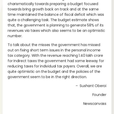
charismatically towards preparing a budget focused
towards bring growth back on track and at the same
time maintained the balance of fiscal deficit which was
quite a challenging task. The budget estimate shows
that, the government is planning to generate 58% of its
revenues via taxes which also seems to be an optimistic
number.
To talk about the misses the government has missed
out on fixing short term issues in the personal income
tax category. With the revenue reaching 1.40 lakh crore
for Indirect taxes the government had some leeway for
reducing taxes for individual tax payers. Overall, we are
quite optimistic on the budget and the policies of the
government seem to be in the right direction.
– Sushant Oberoi
Founder
Newscanvass