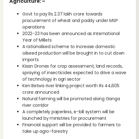
Agriculture: –
Govt to pay Rs 2.37 lakh crore towards
procurement of wheat and paddy under MSP
operations
2022-23 has been announced as International
Year of Millets
A rationalised scheme to increase domestic
oilseed production will be brought in to cut down
imports
Kisan Drones for crop assessment, land records,
spraying of insecticides expected to drive a wave
of technology in agri sector
Ken Betwa river linking project worth Rs 44,605
crore announced
Natural farming will be promoted along Ganga
river corridor
A completely paperless, e-bill system will be
launched by ministries for procurement
Financial support will be provided to farmers to
take up agro-forestry