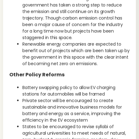
government has taken a strong step to reduce
the emission and still continue on its growth
trajectory. Though carbon emission control has
been a major cause of concern for the industry
for a long time now but projects have been
staggered in this space.
Renewable energy companies are expected to
benefit out of projects which are been taken up by
the government in this space with the clear intent
of becoming net zero on emissions.
Other Policy Reforms
Battery swapping policy to allow EV charging
stations for automobiles will be framed
Private sector will be encouraged to create
sustainable and innovative business models for
battery and energy as a service, improving the
efficiency in the EV ecosystem
States to be encouraged to revise syllabi of
agricultural universities to meet needs of natural,