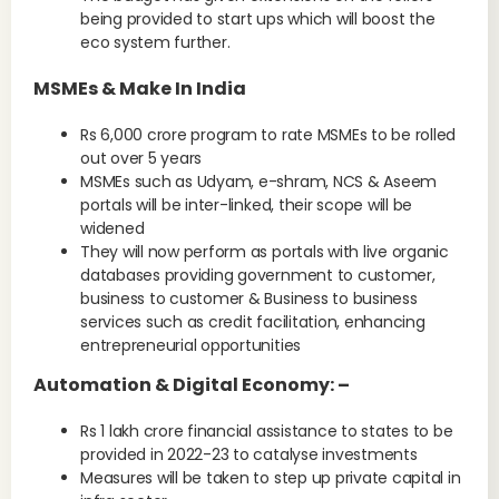
being provided to start ups which will boost the
eco system further.
MSMEs & Make In India
Rs 6,000 crore program to rate MSMEs to be rolled
out over 5 years
MSMEs such as Udyam, e-shram, NCS & Aseem
portals will be inter-linked, their scope will be
widened
They will now perform as portals with live organic
databases providing government to customer,
business to customer & Business to business
services such as credit facilitation, enhancing
entrepreneurial opportunities
Automation & Digital Economy: –
Rs 1 lakh crore financial assistance to states to be
provided in 2022-23 to catalyse investments
Measures will be taken to step up private capital in