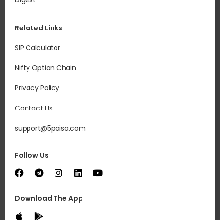
Digest
Related Links
SIP Calculator
Nifty Option Chain
Privacy Policy
Contact Us
support@5paisa.com
Follow Us
Download The App