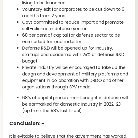
living to be launched
Voluntary exit for corporates to be cut down to 6
months from 2 years
Govt committed to reduce import and promote
self-reliance in defense sector
68 per cent of capital for defense sector to be
earmarked for local industry
Defense R&D will be opened up for industry,
startups and academia with 25% of defense R&D
budget.
Private industry will be encouraged to take up the
design and development of military platforms and
equipment in collaboration with DRDO and other
organizations through SPV model.
68% of capital procurement budget in defense will
be earmarked for domestic industry in 2022-23
(up from the 58% last fiscal)
Conclusion: –
It is evitable to believe that the government has worked