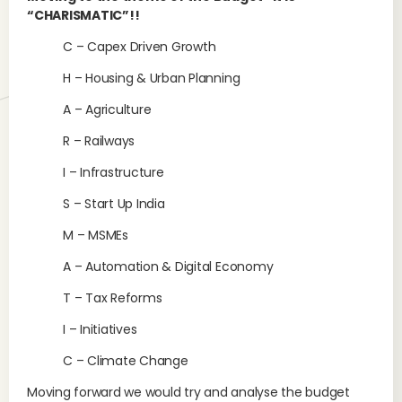
“CHARISMATIC”!!
C – Capex Driven Growth
H – Housing & Urban Planning
A – Agriculture
R – Railways
I – Infrastructure
S – Start Up India
M – MSMEs
A – Automation & Digital Economy
T – Tax Reforms
I – Initiatives
C – Climate Change
Moving forward we would try and analyse the budget