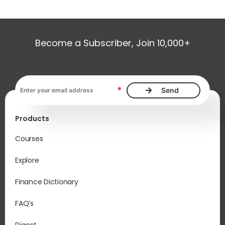
Become a Subscriber, Join 10,000+
Email address, required
*
Products
Courses
Explore
Finance Dictionary
FAQ’s