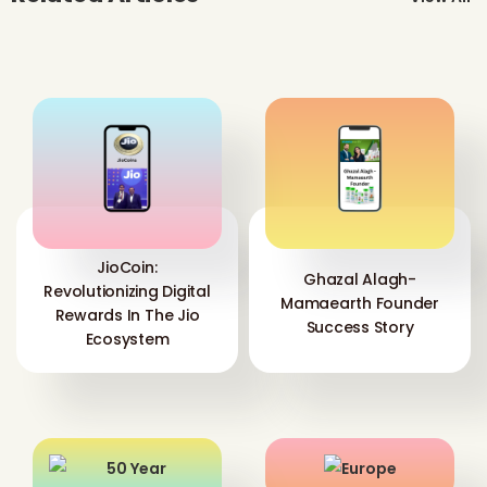
JioCoin:
Ghazal Alagh-
Revolutionizing Digital
Mamaearth Founder
Rewards In The Jio
Success Story
Ecosystem