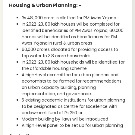
Housing & Urban Planning: –
Rs 48, 000 crore is allotted for PM Awas Yojana
In 2022-23, 80 lakh houses will be completed for
identified beneficiaries of PM Awas Yojana; 60,000
houses will be identified as beneficiaries for PM
Awas Yojana in rural & urban areas
60,000 crores allocated for providing access to
tap water to 3.8 crore households
In 2022-23, 80 lakh households will be identified for
the affordable housing scheme
A high-level committee for urban planners and
economists to be formed for recommendations
on urban capacity building, planning
implementation, and governance.
5 existing academic institutions for urban planning
to be designated as Centre for Excellence with
endowment fund of Rs 250 cr
Modern building by-laws will be introduced
A high-level panel to be set up for urban planning