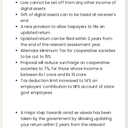
Loss cannot be set off from any other income of
digital assets
Gift of digital assets can to be taxed at receiver’s
end
A new provision to allow taxpayers to file an
updated return
Updated return can be filed within 2 years from
the end of the relevant assessment year.
Alternate Minimum Tax for cooperative societies
to be cut to 15%
Proposal will reduce surcharge on cooperative
societies to 7%, for those whose income is
between Rs 1 crore and Rs 10 crore
Tax deduction limit increased to 14% on
employers’ contribution to NPS account of state
govt employees
A major step towards vivad se viswas has been
taken by the government by allowing updating
your return within 2 years from the relevant