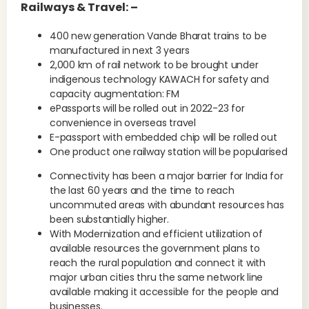
Railways & Travel: –
400 new generation Vande Bharat trains to be
manufactured in next 3 years
2,000 km of rail network to be brought under
indigenous technology KAWACH for safety and
capacity augmentation: FM
ePassports will be rolled out in 2022-23 for
convenience in overseas travel
E-passport with embedded chip will be rolled out
One product one railway station will be popularised
Connectivity has been a major barrier for India for
the last 60 years and the time to reach
uncommuted areas with abundant resources has
been substantially higher.
With Modernization and efficient utilization of
available resources the government plans to
reach the rural population and connect it with
major urban cities thru the same network line
available making it accessible for the people and
businesses.