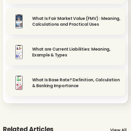
What Is Fair Market Value (FMV) : Meaning,
Calculations and Practical Uses
What are Current Liabilities: Meaning,
Example & Types
What Is Base Rate? Definition, Calculation
& Banking Importance
Related Articles
View All