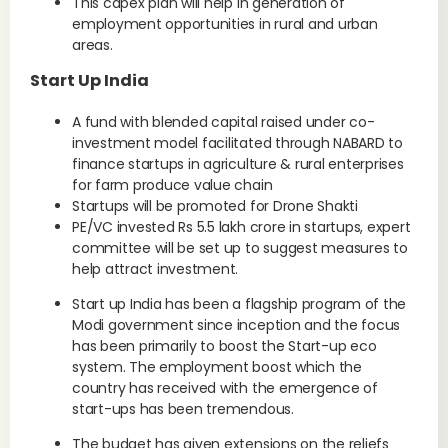
This capex plan will help in generation of
employment opportunities in rural and urban
areas.
Start Up India
A fund with blended capital raised under co-
investment model facilitated through NABARD to
finance startups in agriculture & rural enterprises
for farm produce value chain
Startups will be promoted for Drone Shakti
PE/VC invested Rs 5.5 lakh crore in startups, expert
committee will be set up to suggest measures to
help attract investment.
Start up India has been a flagship program of the
Modi government since inception and the focus
has been primarily to boost the Start-up eco
system. The employment boost which the
country has received with the emergence of
start-ups has been tremendous.
The budget has given extensions on the reliefs