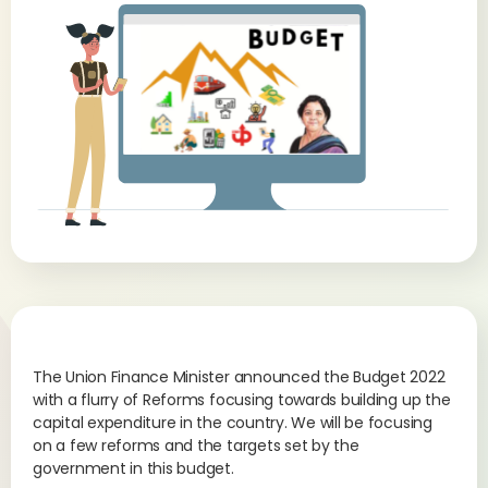
The Union Finance Minister announced the Budget 2022
with a flurry of Reforms focusing towards building up the
capital expenditure in the country. We will be focusing
on a few reforms and the targets set by the
government in this budget.