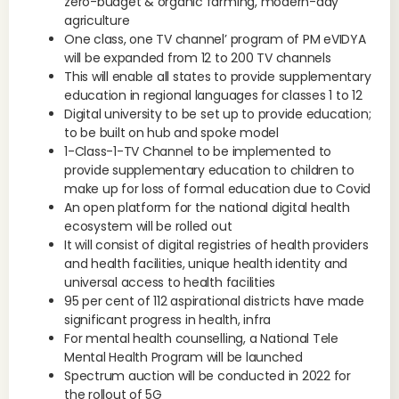
zero-budget & organic farming, modern-day
agriculture
One class, one TV channel’ program of PM eVIDYA
will be expanded from 12 to 200 TV channels
This will enable all states to provide supplementary
education in regional languages for classes 1 to 12
Digital university to be set up to provide education;
to be built on hub and spoke model
1-Class-1-TV Channel to be implemented to
provide supplementary education to children to
make up for loss of formal education due to Covid
An open platform for the national digital health
ecosystem will be rolled out
It will consist of digital registries of health providers
and health facilities, unique health identity and
universal access to health facilities
95 per cent of 112 aspirational districts have made
significant progress in health, infra
For mental health counselling, a National Tele
Mental Health Program will be launched
Spectrum auction will be conducted in 2022 for
the rollout of 5G