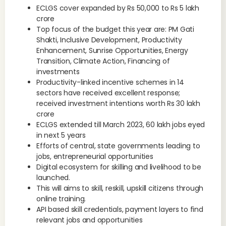
ECLGS cover expanded by Rs 50,000 to Rs 5 lakh
crore
Top focus of the budget this year are: PM Gati
Shakti, Inclusive Development, Productivity
Enhancement, Sunrise Opportunities, Energy
Transition, Climate Action, Financing of
investments
Productivity-linked incentive schemes in 14
sectors have received excellent response;
received investment intentions worth Rs 30 lakh
crore
ECLGS extended till March 2023, 60 lakh jobs eyed
in next 5 years
Efforts of central, state governments leading to
jobs, entrepreneurial opportunities
Digital ecosystem for skilling and livelihood to be
launched.
This will aims to skill, reskill, upskill citizens through
online training.
API based skill credentials, payment layers to find
relevant jobs and opportunities