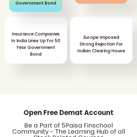
Insurance Companies
Europe Imposed
In India Lines Up For 50
Strong Rejection For
Year Government
Indian Clearing House
Bond
Open Free Demat Account
Be a Part of 5Paisa Finschool
Community - The Learning Hub of all