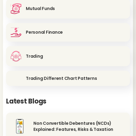
Mutual Funds
Personal Finance
Trading
Trading Different Chart Patterns
Latest Blogs
Non Convertible Debentures (NCDs)
Explained: Features, Risks & Taxation