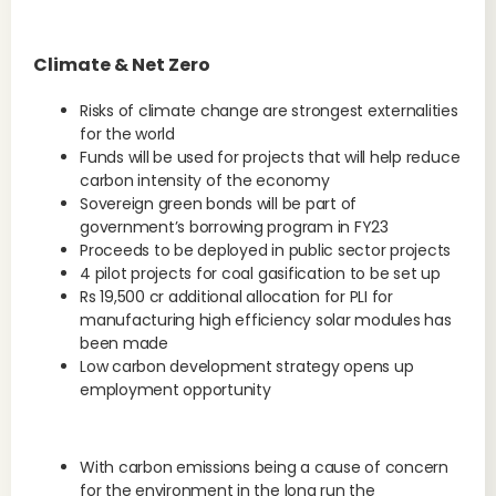
Climate & Net Zero
Risks of climate change are strongest externalities
for the world
Funds will be used for projects that will help reduce
carbon intensity of the economy
Sovereign green bonds will be part of
government’s borrowing program in FY23
Proceeds to be deployed in public sector projects
4 pilot projects for coal gasification to be set up
Rs 19,500 cr additional allocation for PLI for
manufacturing high efficiency solar modules has
been made
Low carbon development strategy opens up
employment opportunity
With carbon emissions being a cause of concern
for the environment in the long run the