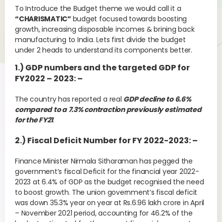
To Introduce the Budget theme we would call it a
“CHARISMATIC”
budget focused towards boosting
growth, increasing disposable incomes & brining back
manufacturing to India. Lets first divide the budget
under 2 heads to understand its components better.
1.) GDP numbers and the targeted GDP for
FY2022 – 2023: –
The country has reported a real
GDP decline to 6.6%
compared to a 7.3% contraction previously estimated
for the FY21
.
2.) Fiscal Deficit Number for FY 2022-2023: –
Finance Minister Nirmala Sitharaman has pegged the
government’s fiscal Deficit for the financial year 2022-
2023 at 6.4% of GDP as the budget recognised the need
to boost growth. The union government’s fiscal deficit
was down 35.3% year on year at Rs.6.96 lakh crore in April
– November 2021 period, accounting for 46.2% of the