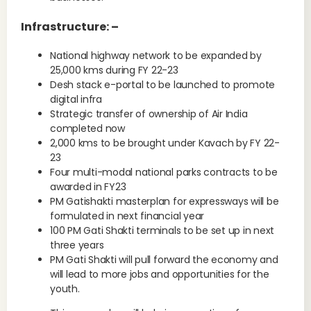
Infrastructure: –
National highway network to be expanded by
25,000 kms during FY 22-23
Desh stack e-portal to be launched to promote
digital infra
Strategic transfer of ownership of Air India
completed now
2,000 kms to be brought under Kavach by FY 22-
23
Four multi-modal national parks contracts to be
awarded in FY23
PM Gatishakti masterplan for expressways will be
formulated in next financial year
100 PM Gati Shakti terminals to be set up in next
three years
PM Gati Shakti will pull forward the economy and
will lead to more jobs and opportunities for the
youth.