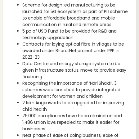
Scheme for design led manufacturing to be
launched for 5G ecosystem as part of PLI scheme
to enable affordable broadband and mobile
communication in rural and remote areas
5 pc of USO Fund to be provided for R&D and
technology upgradation
Contracts for laying optical fibre in villages to be
awarded under BharatNet project under PPP in
2022-23
Data Centre and energy storage system to be
given infrastructure status; move to provide easy
financing
Recognising the importance of ‘Nari Shakti’, 3
schemes were launched to provide integrated
development for women and children
2 lakh Anganwadis to be upgraded for improving
child health
75,000 compliances have been eliminated and
1,486 union laws repealed to make it easier for
businesses
Next phase of ease of doing business, ease of