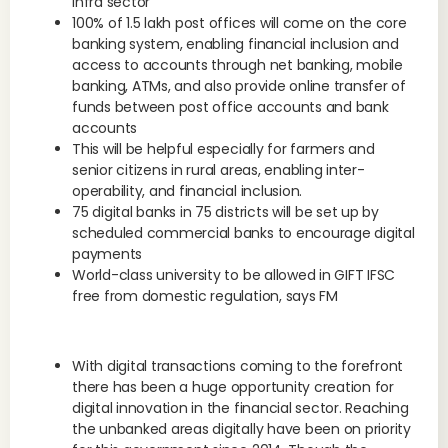
infra sector
100% of 1.5 lakh post offices will come on the core
banking system, enabling financial inclusion and
access to accounts through net banking, mobile
banking, ATMs, and also provide online transfer of
funds between post office accounts and bank
accounts
This will be helpful especially for farmers and
senior citizens in rural areas, enabling inter-
operability, and financial inclusion.
75 digital banks in 75 districts will be set up by
scheduled commercial banks to encourage digital
payments
World-class university to be allowed in GIFT IFSC
free from domestic regulation, says FM
With digital transactions coming to the forefront
there has been a huge opportunity creation for
digital innovation in the financial sector. Reaching
the unbanked areas digitally have been on priority