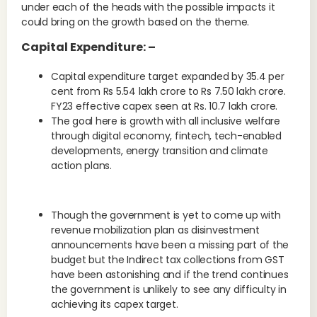
under each of the heads with the possible impacts it
could bring on the growth based on the theme.
Capital Expenditure: –
Capital expenditure target expanded by 35.4 per
cent from Rs 5.54 lakh crore to Rs 7.50 lakh crore.
FY23 effective capex seen at Rs. 10.7 lakh crore.
The goal here is growth with all inclusive welfare
through digital economy, fintech, tech-enabled
developments, energy transition and climate
action plans.
Though the government is yet to come up with
revenue mobilization plan as disinvestment
announcements have been a missing part of the
budget but the Indirect tax collections from GST
have been astonishing and if the trend continues
the government is unlikely to see any difficulty in
achieving its capex target.