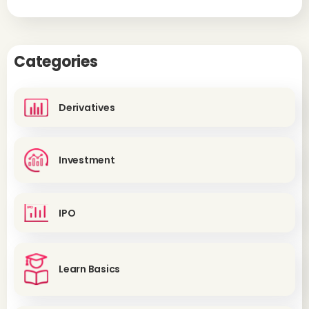
Categories
Derivatives
Investment
IPO
Learn Basics