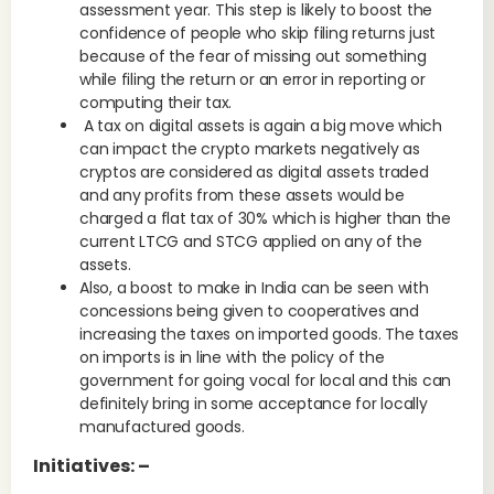
assessment year. This step is likely to boost the
confidence of people who skip filing returns just
because of the fear of missing out something
while filing the return or an error in reporting or
computing their tax.
A tax on digital assets is again a big move which
can impact the crypto markets negatively as
cryptos are considered as digital assets traded
and any profits from these assets would be
charged a flat tax of 30% which is higher than the
current LTCG and STCG applied on any of the
assets.
Also, a boost to make in India can be seen with
concessions being given to cooperatives and
increasing the taxes on imported goods. The taxes
on imports is in line with the policy of the
government for going vocal for local and this can
definitely bring in some acceptance for locally
manufactured goods.
Initiatives: –