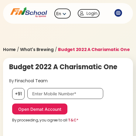
Login
En
Home
/
What's Brewing
/
Budget 2022 A Charismatic One
Budget 2022 A Charismatic One
By
Finschool Team
Mobile number, required
+91
By proceeding, you agree to all
T&C*