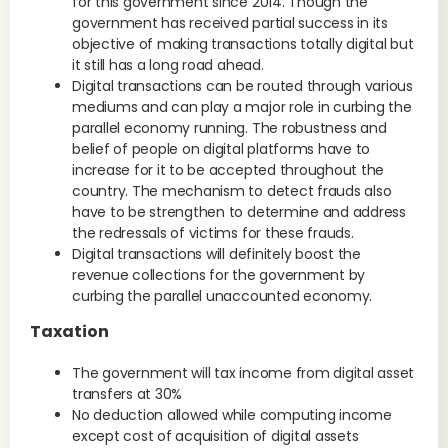
for this government since 2014. Though the
government has received partial success in its
objective of making transactions totally digital but
it still has a long road ahead.
Digital transactions can be routed through various
mediums and can play a major role in curbing the
parallel economy running. The robustness and
belief of people on digital platforms have to
increase for it to be accepted throughout the
country. The mechanism to detect frauds also
have to be strengthen to determine and address
the redressals of victims for these frauds.
Digital transactions will definitely boost the
revenue collections for the government by
curbing the parallel unaccounted economy.
Taxation
The government will tax income from digital asset
transfers at 30%
No deduction allowed while computing income
except cost of acquisition of digital assets