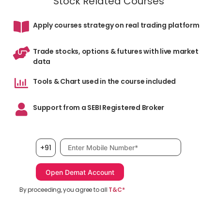
Stock Related Courses
Apply courses strategy on real trading platform
Trade stocks, options & futures with live market
data
Tools & Chart used in the course included
Support from a SEBI Registered Broker
Mobile number, required
+91
By proceeding, you agree to all
T&C*