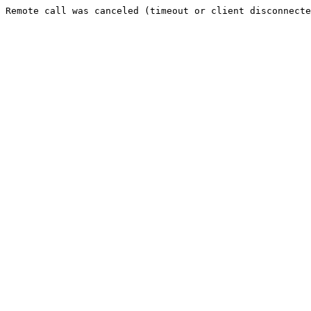
Remote call was canceled (timeout or client disconnecte