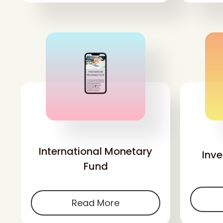
'
International Monetary
Inv
Fund
Read More