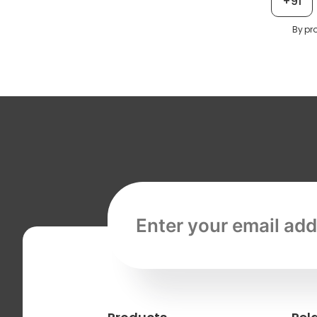
+91
By pr
Email address, required