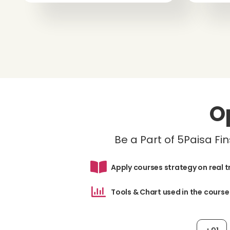
O
Be a Part of 5Paisa F
Apply courses strategy on real 
Tools & Chart used in the course