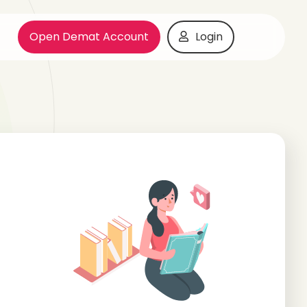
Open Demat Account
Login