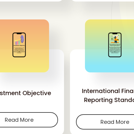
'
'
International Fina
estment Objective
Reporting Stand
Read More
Read More