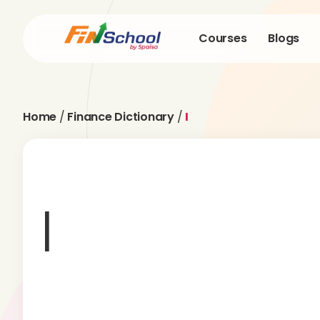
Courses
Blogs
Home
/
Finance Dictionary
/
I
I