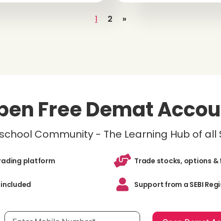
1
2
»
pen Free Demat Accou
inschool Community - The Learning Hub of all
trading platform
Trade stocks, options & 
 included
Support from a SEBI Regi
Mobile number, required