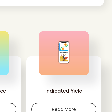
'
nce
Indicated Yield
Read More