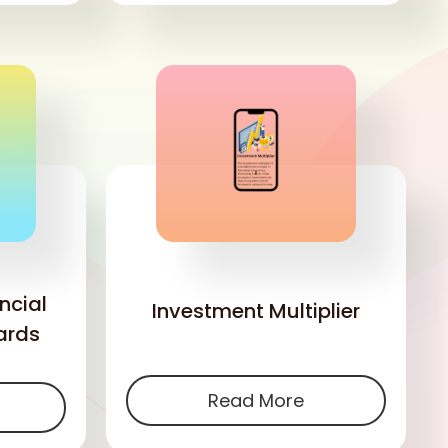
'
ncial
Investment Multiplier
ards
Read More