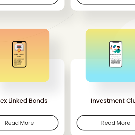
'
'
dex Linked Bonds
Investment Cl
Read More
Read More