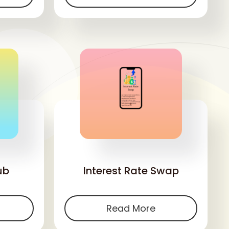
'
ub
Interest Rate Swap
Read More