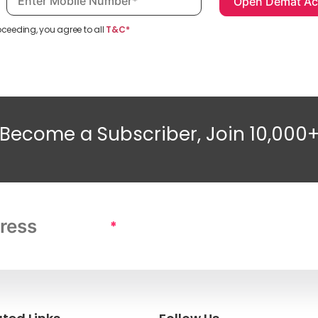
oceeding, you agree to all
T&C*
Become a Subscriber, Join 10,000
*