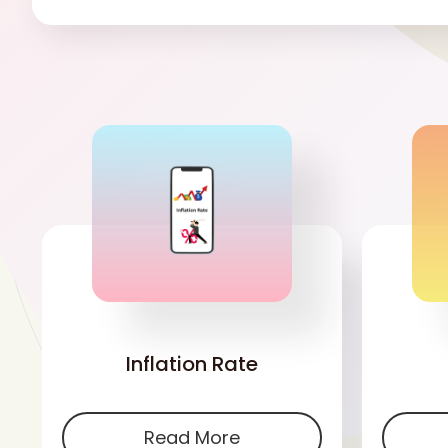
'
Inflation Rate
Read More