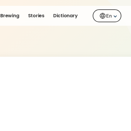
Brewing
Stories
Dictionary
En