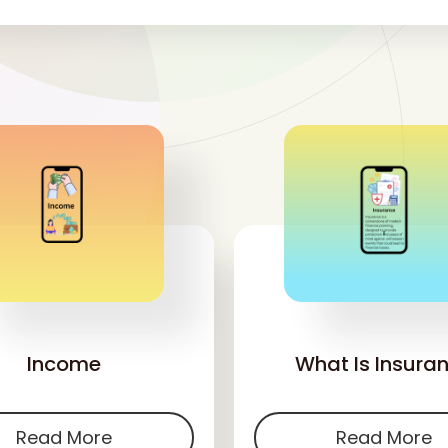
'
'
Income
What Is Insura
Read More
Read More