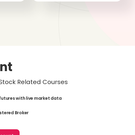
nt
 Stock Related Courses
futures with live market data
stered Broker