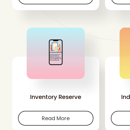
'
Inventory Reserve
In
Read More