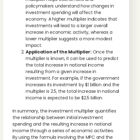
policymakers understand how changes in
investment spending will affect the
economy. A higher multiplier indicates that
investments will lead to a larger overall
increase in economic activity, whereas a
lower multiplier suggests a more modest
impact.
Application of the Multiplier:
Once the
multiplier is known, it can be used to predict
the total increase in national income
resulting from a given increase in
investment. For example, if the government
increases its investment by $1 billion and the
multiplier is 2.5, the total increase in national
income is expected to be $2.5 billion.
In summary, the investment multiplier quantifies
the relationship between initial investment
spending and the resulting increase in national
income through a series of economic activities.
By using the formula involving the MPC and the