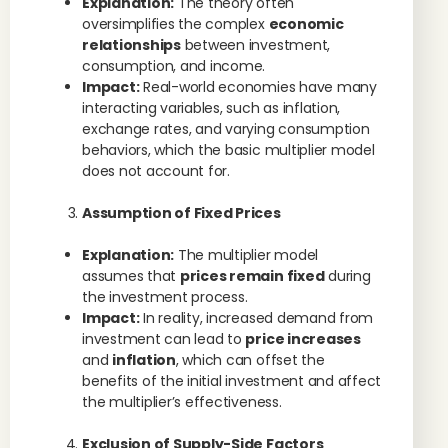
Explanation:
The theory often
oversimplifies the complex
economic
relationships
between investment,
consumption, and income.
Impact:
Real-world economies have many
interacting variables, such as inflation,
exchange rates, and varying consumption
behaviors, which the basic multiplier model
does not account for.
Assumption of Fixed Prices
Explanation:
The multiplier model
assumes that
prices remain fixed
during
the investment process.
Impact:
In reality, increased demand from
investment can lead to
price increases
and
inflation
, which can offset the
benefits of the initial investment and affect
the multiplier’s effectiveness.
Exclusion of Supply-Side Factors