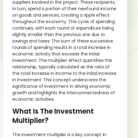
suppliers involved in the project. These recipients,
in turn, spend a portion of their newfound income
on goods and services, creating a ripple effect
throughout the economy. This cycle of spending
continues, with each round of expenditure being
slightly smaller than the previous one due to
savings and taxes. The sum of these successive
rounds of spending results in a total increase in
economic activity that exceeds the initial
investment. The multiplier effect quantifies this
relationship, typically calculated as the ratio of
the total increase in income to the initial increase
in investment. This concept underscores the
significance of investment in driving economic
growth and highlights the interconnectedness of
economic activities.
What Is The Investment
Multiplier?
The investment multiplier is a key concept in