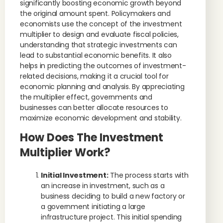
significantly boosting economic growth beyond
the original amount spent. Policymakers and
economists use the concept of the investment
multiplier to design and evaluate fiscal policies,
understanding that strategic investments can
lead to substantial economic benefits. It also
helps in predicting the outcomes of investment-
related decisions, making it a crucial tool for
economic planning and analysis. By appreciating
the multiplier effect, governments and
businesses can better allocate resources to
maximize economic development and stability.
How Does The Investment
Multiplier Work?
Initial Investment:
The process starts with
an increase in investment, such as a
business deciding to build a new factory or
a government initiating a large
infrastructure project. This initial spending