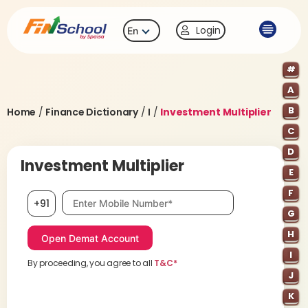
Login
En
#
A
B
Home
/
Finance Dictionary
/
I
/
Investment Multiplier
C
D
Investment Multiplier
E
F
Mobile number, required
+91
G
H
I
By proceeding, you agree to all
T&C*
J
K