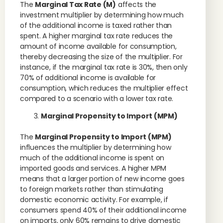
The
Marginal Tax Rate (M)
affects the
investment multiplier by determining how much
of the additional income is taxed rather than
spent. A higher marginal tax rate reduces the
amount of income available for consumption,
thereby decreasing the size of the multiplier. For
instance, if the marginal tax rate is 30%, then only
70% of additional income is available for
consumption, which reduces the multiplier effect
compared to a scenario with a lower tax rate.
Marginal Propensity to Import (MPM)
The
Marginal Propensity to Import (MPM)
influences the multiplier by determining how
much of the additional income is spent on
imported goods and services. A higher MPM
means that a larger portion of new income goes
to foreign markets rather than stimulating
domestic economic activity. For example, if
consumers spend 40% of their additional income
on imports, only 60% remains to drive domestic