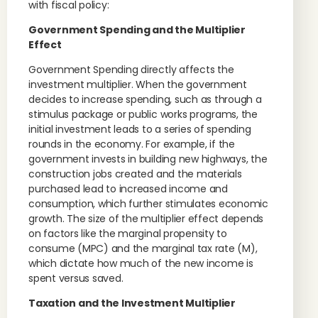
with fiscal policy:
Government Spending and the Multiplier
Effect
Government Spending directly affects the
investment multiplier. When the government
decides to increase spending, such as through a
stimulus package or public works programs, the
initial investment leads to a series of spending
rounds in the economy. For example, if the
government invests in building new highways, the
construction jobs created and the materials
purchased lead to increased income and
consumption, which further stimulates economic
growth. The size of the multiplier effect depends
on factors like the marginal propensity to
consume (MPC) and the marginal tax rate (M),
which dictate how much of the new income is
spent versus saved.
Taxation and the Investment Multiplier