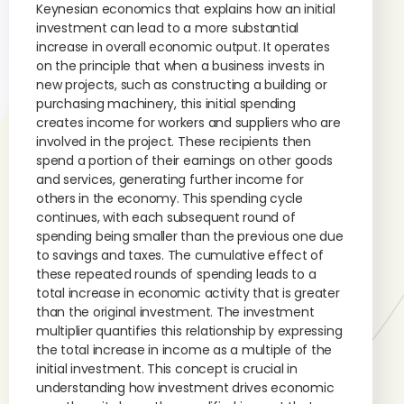
Keynesian economics that explains how an initial
investment can lead to a more substantial
increase in overall economic output. It operates
on the principle that when a business invests in
new projects, such as constructing a building or
purchasing machinery, this initial spending
creates income for workers and suppliers who are
involved in the project. These recipients then
spend a portion of their earnings on other goods
and services, generating further income for
others in the economy. This spending cycle
continues, with each subsequent round of
spending being smaller than the previous one due
to savings and taxes. The cumulative effect of
these repeated rounds of spending leads to a
total increase in economic activity that is greater
than the original investment. The investment
multiplier quantifies this relationship by expressing
the total increase in income as a multiple of the
initial investment. This concept is crucial in
understanding how investment drives economic