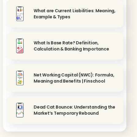
What are Current Liabilities: Meaning,
Example & Types
What Is Base Rate? Definition,
Calculation & Banking Importance
Net Working Capital (NWC): Formula,
Meaning and Benefits | Finschool
Dead Cat Bounce: Understanding the
Market’s Temporary Rebound