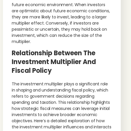
future economic environment. When investors
are optimistic about future economic conditions,
they are more likely to invest, leading to a larger
multiplier effect. Conversely, if investors are
pessimistic or uncertain, they may hold back on
investment, which can reduce the size of the
multiplier.
Relationship Between The
Investment Multiplier And
Fiscal Policy
The investment multiplier plays a significant role
in shaping and understanding fiscal policy, which
refers to government decisions regarding
spending and taxation. This relationship highlights
how strategic fiscal measures can leverage initial
investments to achieve broader economic
objectives. Here’s a detailed exploration of how
the investment multiplier influences and interacts