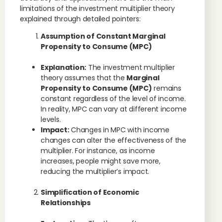
limitations of the investment multiplier theory
explained through detailed pointers:
Assumption of Constant Marginal
Propensity to Consume (MPC)
Explanation:
The investment multiplier
theory assumes that the
Marginal
Propensity to Consume (MPC)
remains
constant regardless of the level of income.
In reality, MPC can vary at different income
levels.
Impact:
Changes in MPC with income
changes can alter the effectiveness of the
multiplier. For instance, as income
increases, people might save more,
reducing the multiplier’s impact.
Simplification of Economic
Relationships