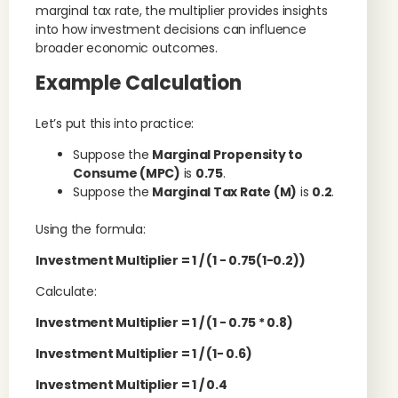
marginal tax rate, the multiplier provides insights
into how investment decisions can influence
broader economic outcomes.
Example Calculation
Let’s put this into practice:
Suppose the
Marginal Propensity to
Consume (MPC)
is
0.75
.
Suppose the
Marginal Tax Rate (M)
is
0.2
.
Using the formula:
Investment Multiplier
= 1 / (
1
−
0.75
(
1
−
0.2
)
)
Calculate:
Investment Multiplier
= 1 / (
1
−
0.75
* 0.8
)
Investment Multiplier
= 1 / (
1
−
0.6)
Investment Multiplier
= 1 / 0.4