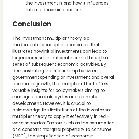
the investment is and how it influences
future economic conditions.
Conclusion
The investment multiplier theory is a
fundamental concept in economics that
illustrates how initial investments can lead to
larger increases in national income through a
series of subsequent economic activities. By
demonstrating the relationship between
government spending or investment and overall
economic growth, the multiplier effect offers
valuable insights for policymakers aiming to
manage economic cycles and promote
development. However, it is crucial to
acknowledge the limitations of the investment
multiplier theory to apply it effectively in real-
world scenarios. Factors such as the assumption
of a constant marginal propensity to consume
(MPC), the simplification of economic