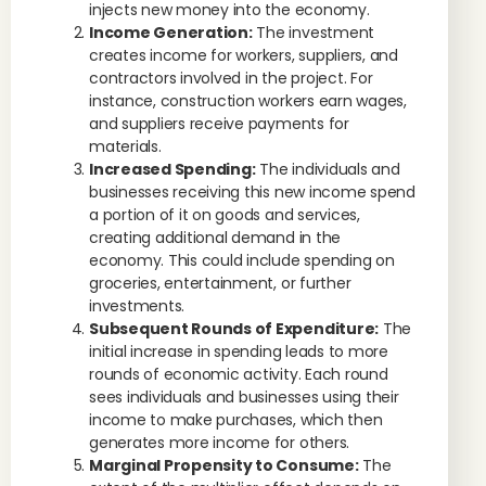
injects new money into the economy.
Income Generation:
The investment
creates income for workers, suppliers, and
contractors involved in the project. For
instance, construction workers earn wages,
and suppliers receive payments for
materials.
Increased Spending:
The individuals and
businesses receiving this new income spend
a portion of it on goods and services,
creating additional demand in the
economy. This could include spending on
groceries, entertainment, or further
investments.
Subsequent Rounds of Expenditure:
The
initial increase in spending leads to more
rounds of economic activity. Each round
sees individuals and businesses using their
income to make purchases, which then
generates more income for others.
Marginal Propensity to Consume:
The