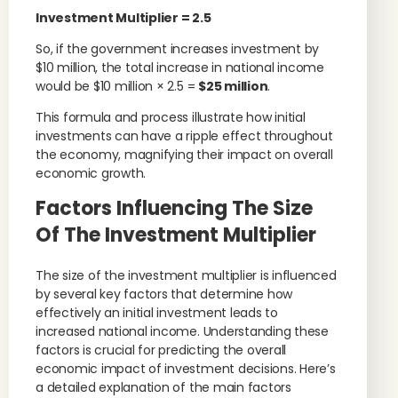
Investment Multiplier
= 2.5
So, if the government increases investment by
$10 million, the total increase in national income
would be $10 million × 2.5 =
$25 million
.
This formula and process illustrate how initial
investments can have a ripple effect throughout
the economy, magnifying their impact on overall
economic growth.
Factors Influencing The Size
Of The Investment Multiplier
The size of the investment multiplier is influenced
by several key factors that determine how
effectively an initial investment leads to
increased national income. Understanding these
factors is crucial for predicting the overall
economic impact of investment decisions. Here’s
a detailed explanation of the main factors