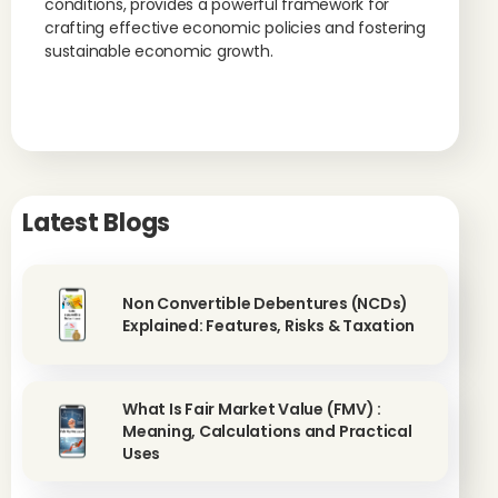
conditions, provides a powerful framework for
crafting effective economic policies and fostering
sustainable economic growth.
Latest Blogs
Non Convertible Debentures (NCDs)
Explained: Features, Risks & Taxation
What Is Fair Market Value (FMV) :
Meaning, Calculations and Practical
Uses