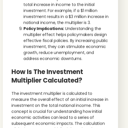
total increase in income to the initial
investment. For example, if a $1 million
investment results in a $3 million increase in
national income, the multiplier is 3.
Policy Implications:
Understanding the
multiplier effect helps policymakers design
effective fiscal policies. By increasing public
investment, they can stimulate economic
growth, reduce unemployment, and
address economic downturns.
How Is The Investment
Multiplier Calculated?
The investment multiplier is calculated to
measure the overall effect of an initial increase in
investment on the total national income. This
concept is crucial for understanding how initial
economic activities can lead to a series of
subsequent economic impacts. The calculation