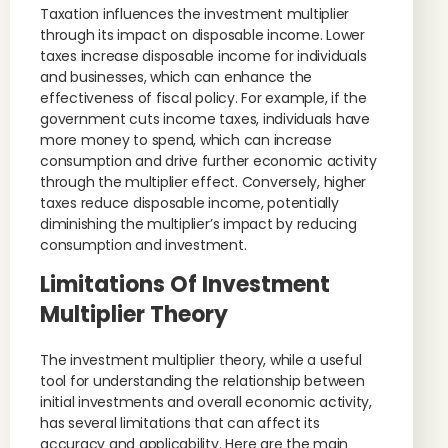
Taxation influences the investment multiplier
through its impact on disposable income. Lower
taxes increase disposable income for individuals
and businesses, which can enhance the
effectiveness of fiscal policy. For example, if the
government cuts income taxes, individuals have
more money to spend, which can increase
consumption and drive further economic activity
through the multiplier effect. Conversely, higher
taxes reduce disposable income, potentially
diminishing the multiplier’s impact by reducing
consumption and investment.
Limitations Of Investment
Multiplier Theory
The investment multiplier theory, while a useful
tool for understanding the relationship between
initial investments and overall economic activity,
has several limitations that can affect its
accuracy and applicability. Here are the main