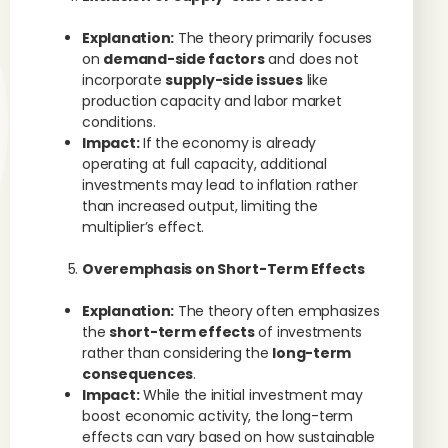
Explanation:
The theory primarily focuses
on
demand-side factors
and does not
incorporate
supply-side issues
like
production capacity and labor market
conditions.
Impact:
If the economy is already
operating at full capacity, additional
investments may lead to inflation rather
than increased output, limiting the
multiplier’s effect.
Overemphasis on Short-Term Effects
Explanation:
The theory often emphasizes
the
short-term effects
of investments
rather than considering the
long-term
consequences
.
Impact:
While the initial investment may
boost economic activity, the long-term
effects can vary based on how sustainable