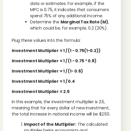
data or estimates. For example, if the
MPC is 0.75, it indicates that consumers
spend 75% of any additional income.
Determine the
Marginal Tax Rate (M)
,
which could be, for example, 0.2 (20%).
Plug these values into the formula:
Investment Multiplier
= 1 / (
1
−
0.75
(
1
−
0.2
)
)
Investment Multiplier
= 1 / (
1
−
0.75
* 0.8
)
Investment Multiplier
= 1 / (
1
−
0.6)
Investment Multiplier
= 1 / 0.4
Investment Multiplier
= 2.5
In this example, the investment multiplier is 2.5,
meaning that for every dollar of new investment,
the total increase in national income will be $2.50.
Impact of the Multiplier:
The calculated
multiplier helps economists and