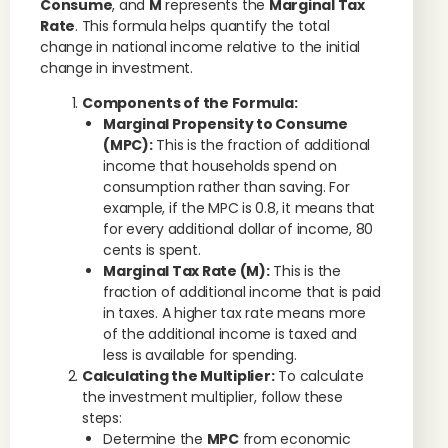
Consume
, and
M
represents the
Marginal Tax
Rate
. This formula helps quantify the total
change in national income relative to the initial
change in investment.
Components of the Formula:
Marginal Propensity to Consume
(MPC):
This is the fraction of additional
income that households spend on
consumption rather than saving. For
example, if the MPC is 0.8, it means that
for every additional dollar of income, 80
cents is spent.
Marginal Tax Rate (M):
This is the
fraction of additional income that is paid
in taxes. A higher tax rate means more
of the additional income is taxed and
less is available for spending.
Calculating the Multiplier:
To calculate
the investment multiplier, follow these
steps:
Determine the
MPC
from economic