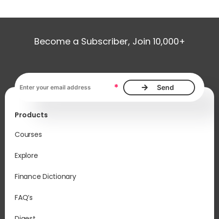
Become a Subscriber, Join 10,000+
Email address, required
*
Products
Courses
Explore
Finance Dictionary
FAQ’s
Digest