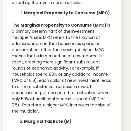
affecting the investment multiplier:
Marginal Propensity to Consume (MPC)
The
Marginal Propensity to Consume (MPC)
is
a primary determinant of the investment
multiplier’s size. MPC refers to the fraction of
additional income that households spend on
consumption rather than saving. A higher MPC
means that a larger portion of new income is
spent, creating more significant subsequent
rounds of economic activity. For example, if
households spend 80% of any additional income
(MPC of 0.8), each dollar of new investment leads
to a more substantial increase in overall
economic output compared to a situation where
only 50% of additional income is spent (MPC of
0.5). Therefore, a higher MPC increases the size of
the multiplier.
Marginal Tax Rate (M)