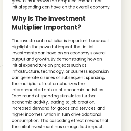
growth, as it shows the amplified impact that
initial spending can have on the overall economy.
Why Is The Investment
Multiplier Important?
The investment multiplier is important because it
highlights the powerful impact that initial
investments can have on an economy’s overall
output and growth. By demonstrating how an
initial expenditure on projects such as
infrastructure, technology, or business expansion
can generate a series of subsequent spending,
the multiplier effect emphasizes the
interconnected nature of economic activities.
Each round of spending stimulates further
economic activity, leading to job creation,
increased demand for goods and services, and
higher incomes, which in turn drive additional
consumption. This cascading effect means that
the initial investment has a magnified impact,