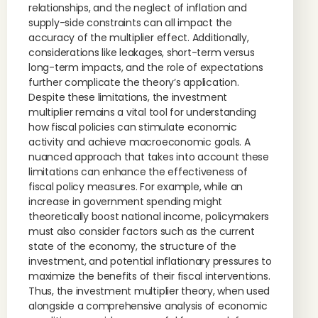
relationships, and the neglect of inflation and
supply-side constraints can all impact the
accuracy of the multiplier effect. Additionally,
considerations like leakages, short-term versus
long-term impacts, and the role of expectations
further complicate the theory’s application.
Despite these limitations, the investment
multiplier remains a vital tool for understanding
how fiscal policies can stimulate economic
activity and achieve macroeconomic goals. A
nuanced approach that takes into account these
limitations can enhance the effectiveness of
fiscal policy measures. For example, while an
increase in government spending might
theoretically boost national income, policymakers
must also consider factors such as the current
state of the economy, the structure of the
investment, and potential inflationary pressures to
maximize the benefits of their fiscal interventions.
Thus, the investment multiplier theory, when used
alongside a comprehensive analysis of economic