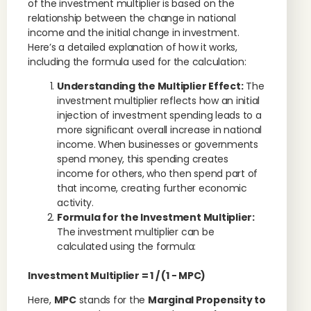
of the investment multiplier is based on the
relationship between the change in national
income and the initial change in investment.
Here’s a detailed explanation of how it works,
including the formula used for the calculation:
Understanding the Multiplier Effect:
The
investment multiplier reflects how an initial
injection of investment spending leads to a
more significant overall increase in national
income. When businesses or governments
spend money, this spending creates
income for others, who then spend part of
that income, creating further economic
activity.
Formula for the Investment Multiplier:
The investment multiplier can be
calculated using the formula:
Investment Multiplier
= 1 / (
1
−
MPC
​)
Here,
MPC
stands for the
Marginal Propensity to