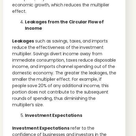
economic growth, which reduces the multiplier
effect.
Leakages from the Circular Flow of
Income
Leakages
such as savings, taxes, and imports
reduce the effectiveness of the investment
multiplier. Savings divert income away from
immediate consumption, taxes reduce disposable
income, and imports channel spending out of the
domestic economy. The greater the leakages, the
smaller the multiplier effect. For example, if
people save 20% of any additional income, this
portion does not contribute to the subsequent
rounds of spending, thus diminishing the
multiplier’s size.
Investment Expectations
Investment Expectations
refer to the
confidence of businesses and investors in the