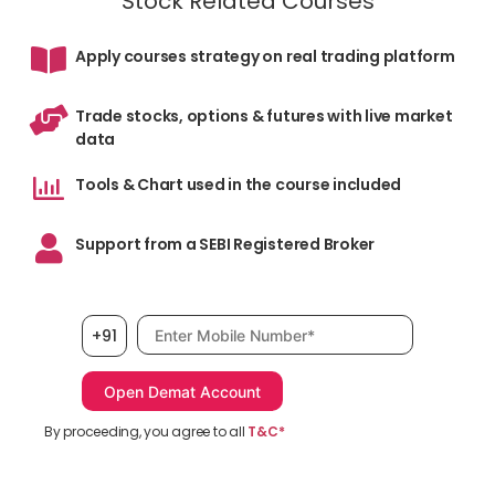
Stock Related Courses
Apply courses strategy on real trading platform
Trade stocks, options & futures with live market
data
Tools & Chart used in the course included
Support from a SEBI Registered Broker
Mobile number, required
+91
By proceeding, you agree to all
T&C*