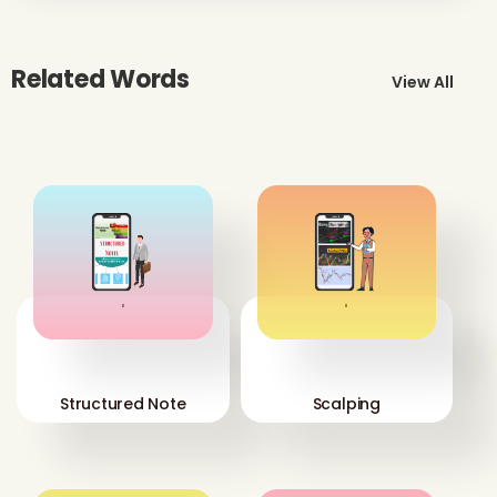
Related Words
View All
'
'
Structured Note
Scalping