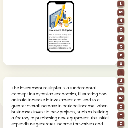
L
M
N
O
P
Q
R
S
T
U
The investment multiplier is a fundamental
V
concept in Keynesian economics, illustrating how
W
an initial increase in investment can lead to a
greater overall increase in national income. When
X
businesses invest in new projects, such as building
Y
a factory or purchasing new equipment, this initial
Z
expenditure generates income for workers and