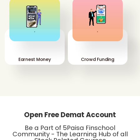
'
'
Earnest Money
Crowd Funding
Open Free Demat Account
Be a Part of 5Paisa Finschool
Community - The Learning Hub of all