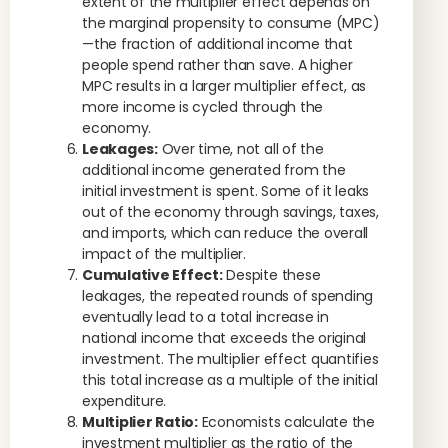
extent of the multiplier effect depends on
the marginal propensity to consume (MPC)
—the fraction of additional income that
people spend rather than save. A higher
MPC results in a larger multiplier effect, as
more income is cycled through the
economy.
Leakages:
Over time, not all of the
additional income generated from the
initial investment is spent. Some of it leaks
out of the economy through savings, taxes,
and imports, which can reduce the overall
impact of the multiplier.
Cumulative Effect:
Despite these
leakages, the repeated rounds of spending
eventually lead to a total increase in
national income that exceeds the original
investment. The multiplier effect quantifies
this total increase as a multiple of the initial
expenditure.
Multiplier Ratio:
Economists calculate the
investment multiplier as the ratio of the