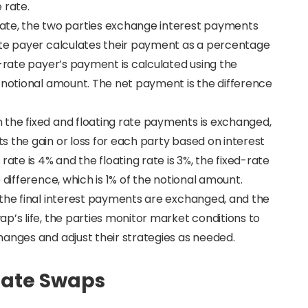
 rate.
ate, the two parties exchange interest payments
ate payer calculates their payment as a percentage
g-rate payer’s payment is calculated using the
e notional amount. The net payment is the difference
 the fixed and floating rate payments is exchanged,
 the gain or loss for each party based on interest
rate is 4% and the floating rate is 3%, the fixed-rate
 difference, which is 1% of the notional amount.
, the final interest payments are exchanged, and the
p’s life, the parties monitor market conditions to
hanges and adjust their strategies as needed.
Rate Swaps