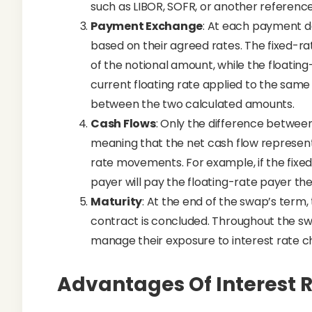
such as LIBOR, SOFR, or another reference
Payment Exchange
: At each payment d
based on their agreed rates. The fixed-r
of the notional amount, while the floatin
current floating rate applied to the sam
between the two calculated amounts.
Cash Flows
: Only the difference between
meaning that the net cash flow represents
rate movements. For example, if the fixed 
payer will pay the floating-rate payer the
Maturity
: At the end of the swap’s term
contract is concluded. Throughout the swa
manage their exposure to interest rate c
Advantages Of Interest 