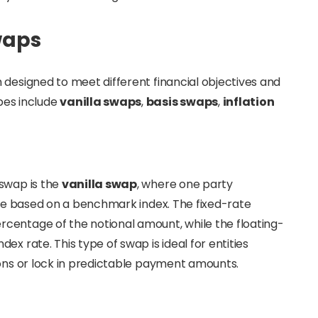
waps
 designed to meet different financial objectives and
es include
vanilla swaps
,
basis swaps
,
inflation
 swap is the
vanilla swap
, where one party
rate based on a benchmark index. The fixed-rate
centage of the notional amount, while the floating-
x rate. This type of swap is ideal for entities
ions or lock in predictable payment amounts.