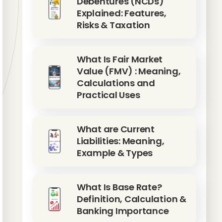
Debentures (NCDs)
Explained: Features,
Risks & Taxation
What Is Fair Market
Value (FMV) : Meaning,
Calculations and
Practical Uses
What are Current
Liabilities: Meaning,
Example & Types
What Is Base Rate?
Definition, Calculation &
Banking Importance