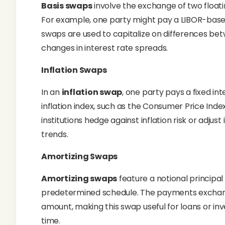
Basis swaps
involve the exchange of two float
For example, one party might pay a LIBOR-base
swaps are used to capitalize on differences be
changes in interest rate spreads.
Inflation Swaps
In an
inflation swap
, one party pays a fixed in
inflation index, such as the Consumer Price Index
institutions hedge against inflation risk or adju
trends.
Amortizing Swaps
Amortizing swaps
feature a notional principa
predetermined schedule. The payments exchange
amount, making this swap useful for loans or i
time.