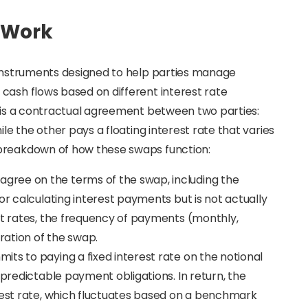
 Work
l instruments designed to help parties manage
cash flows based on different interest rate
p is a contractual agreement between two parties:
ile the other pays a floating interest rate that varies
 breakdown of how these swaps function:
 agree on the terms of the swap, including the
or calculating interest payments but is not actually
st rates, the frequency of payments (monthly,
uration of the swap.
its to paying a fixed interest rate on the notional
 predictable payment obligations. In return, the
erest rate, which fluctuates based on a benchmark