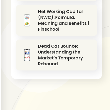
Net Working Capital
(NWC): Formula,
Meaning and Benefits |
Finschool
Dead Cat Bounce:
Understanding the
Market’s Temporary
Rebound