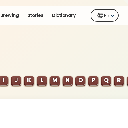
Brewing
Stories
Dictionary
En
I
J
K
L
M
N
O
P
Q
R