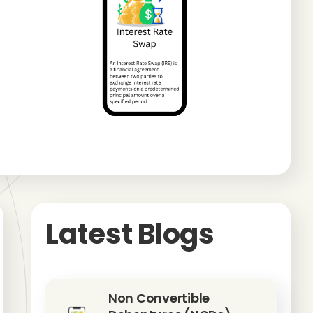
Latest Blogs
Non Convertible