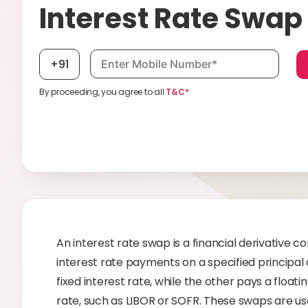
Interest Rate Swap
Mobile number, required
+91
By proceeding, you agree to all
T&C*
An interest rate swap is a financial derivative
interest rate payments on a specified principal 
fixed interest rate, while the other pays a float
rate, such as LIBOR or SOFR. These swaps are use