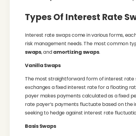
Types Of Interest Rate S
Interest rate swaps come in various forms, each
risk management needs. The most common typ
swaps
, and
amortizing swaps
.
Vanilla Swaps
The most straightforward form of interest rate
exchanges a fixed interest rate for a floating 
payer makes payments calculated as a fixed per
rate payer’s payments fluctuate based on the inde
seeking to hedge against interest rate fluctuat
Basis Swaps