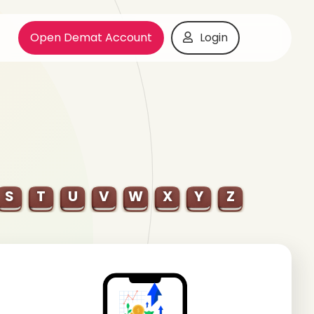
Open Demat Account
Login
S
T
U
V
W
X
Y
Z