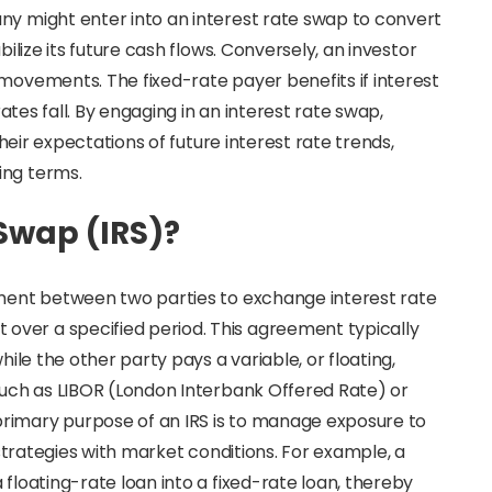
ny might enter into an interest rate swap to convert
bilize its future cash flows. Conversely, an investor
 movements. The fixed-rate payer benefits if interest
rates fall. By engaging in an interest rate swap,
their expectations of future interest rate trends,
ing terms.
 Swap (IRS)?
eement between two parties to exchange interest rate
ver a specified period. This agreement typically
hile the other party pays a variable, or floating,
 such as LIBOR (London Interbank Offered Rate) or
rimary purpose of an IRS is to manage exposure to
l strategies with market conditions. For example, a
 floating-rate loan into a fixed-rate loan, thereby