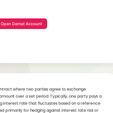
 contract where two parties agree to exchange
amount over a set period. Typically, one party pays a
ing interest rate that fluctuates based on a reference
d primarily for hedging against interest rate risk or