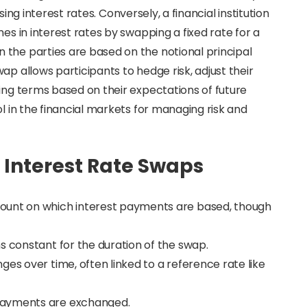
ising interest rates. Conversely, a financial institution
es in interest rates by swapping a fixed rate for a
 the parties are based on the notional principal
ap allows participants to hedge risk, adjust their
cing terms based on their expectations of future
ol in the financial markets for managing risk and
Interest Rate Swaps
ount on which interest payments are based, though
s constant for the duration of the swap.
ges over time, often linked to a reference rate like
payments are exchanged.