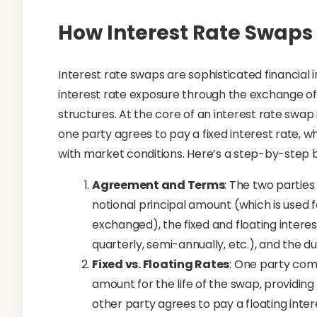
How Interest Rate Swaps
Interest rate swaps are sophisticated financia
interest rate exposure through the exchange of 
structures. At the core of an interest rate swa
one party agrees to pay a fixed interest rate, wh
with market conditions. Here’s a step-by-step
Agreement and Terms
: The two parties
notional principal amount (which is used f
exchanged), the fixed and floating intere
quarterly, semi-annually, etc.), and the d
Fixed vs. Floating Rates
: One party comm
amount for the life of the swap, providing
other party agrees to pay a floating int