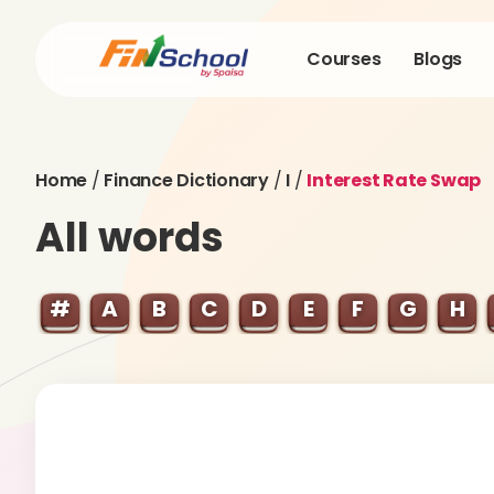
Courses
Blogs
Home
/
Finance Dictionary
/
I
/
Interest Rate Swap
All words
#
A
B
C
D
E
F
G
H