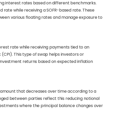
ing interest rates based on different benchmarks.
d rate while receiving a SOFR-based rate. These
tween various floating rates and manage exposure to
terest rate while receiving payments tied to an
 (CPI). This type of swap helps investors or
st investment returns based on expected inflation
l amount that decreases over time according to a
d between parties reflect this reducing notional
nvestments where the principal balance changes over