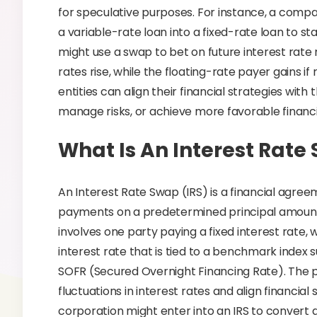
for speculative purposes. For instance, a compa
a variable-rate loan into a fixed-rate loan to sta
might use a swap to bet on future interest rate
rates rise, while the floating-rate payer gains if 
entities can align their financial strategies with 
manage risks, or achieve more favorable financ
What Is An Interest Rate
An Interest Rate Swap (IRS) is a financial agr
payments on a predetermined principal amount o
involves one party paying a fixed interest rate, w
interest rate that is tied to a benchmark index
SOFR (Secured Overnight Financing Rate). The p
fluctuations in interest rates and align financia
corporation might enter into an IRS to convert a