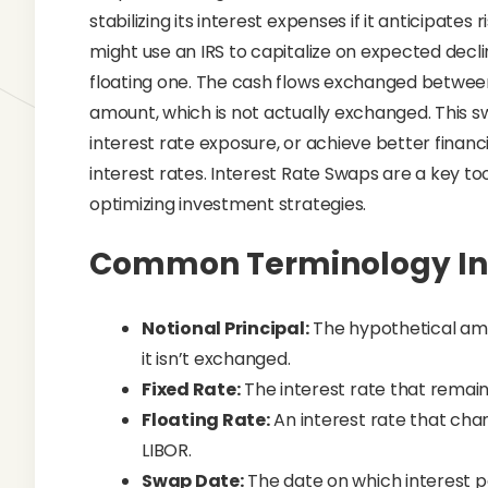
stabilizing its interest expenses if it anticipates r
might use an IRS to capitalize on expected declin
floating one. The cash flows exchanged between
amount, which is not actually exchanged. This sw
interest rate exposure, or achieve better finan
interest rates. Interest Rate Swaps are a key to
optimizing investment strategies.
Common Terminology In 
Notional Principal:
The hypothetical am
it isn’t exchanged.
Fixed Rate:
The interest rate that remain
Floating Rate:
An interest rate that chan
LIBOR.
Swap Date:
The date on which interest 