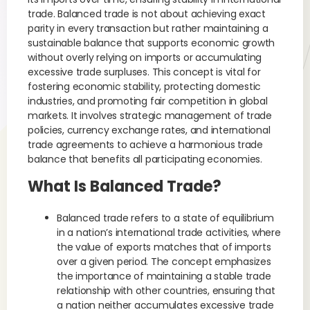
trade. Balanced trade is not about achieving exact
parity in every transaction but rather maintaining a
sustainable balance that supports economic growth
without overly relying on imports or accumulating
excessive trade surpluses. This concept is vital for
fostering economic stability, protecting domestic
industries, and promoting fair competition in global
markets. It involves strategic management of trade
policies, currency exchange rates, and international
trade agreements to achieve a harmonious trade
balance that benefits all participating economies.
What Is Balanced Trade?
Balanced trade refers to a state of equilibrium
in a nation’s international trade activities, where
the value of exports matches that of imports
over a given period. The concept emphasizes
the importance of maintaining a stable trade
relationship with other countries, ensuring that
a nation neither accumulates excessive trade