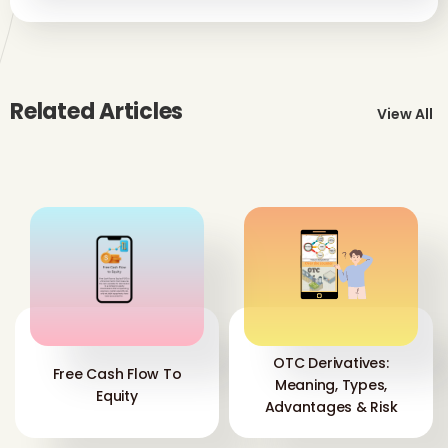
Related Articles
View All
OTC Derivatives:
Free Cash Flow To
Meaning, Types,
Equity
Advantages & Risk