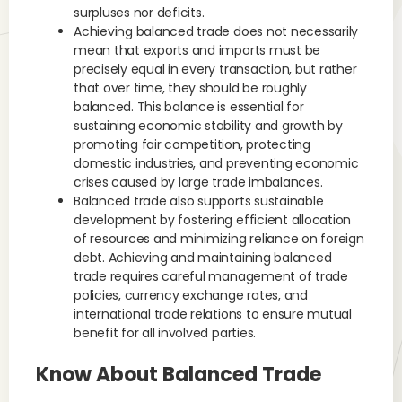
surpluses nor deficits.
Achieving balanced trade does not necessarily
mean that exports and imports must be
precisely equal in every transaction, but rather
that over time, they should be roughly
balanced. This balance is essential for
sustaining economic stability and growth by
promoting fair competition, protecting
domestic industries, and preventing economic
crises caused by large trade imbalances.
Balanced trade also supports sustainable
development by fostering efficient allocation
of resources and minimizing reliance on foreign
debt. Achieving and maintaining balanced
trade requires careful management of trade
policies, currency exchange rates, and
international trade relations to ensure mutual
benefit for all involved parties.
Know About Balanced Trade