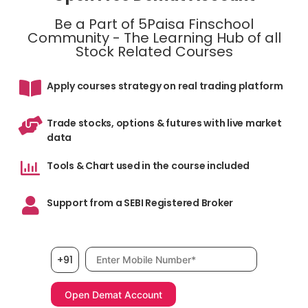
Be a Part of 5Paisa Finschool
Community - The Learning Hub of all
Stock Related Courses
Apply courses strategy on real trading platform
Trade stocks, options & futures with live market
data
Tools & Chart used in the course included
Support from a SEBI Registered Broker
Mobile number, required
+91