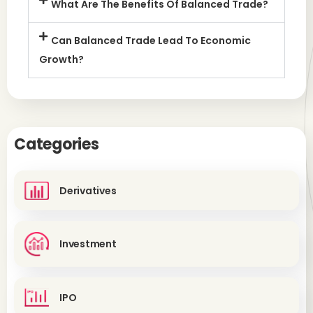
What Are The Benefits Of Balanced Trade?
Can Balanced Trade Lead To Economic
Growth?
Categories
Derivatives
Investment
IPO