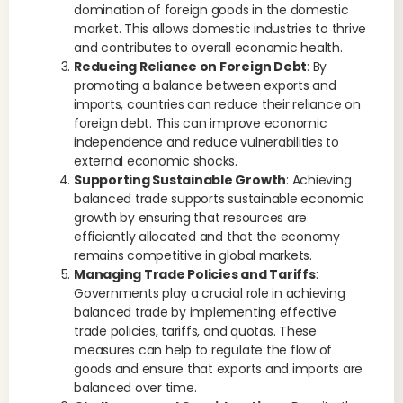
domination of foreign goods in the domestic
market. This allows domestic industries to thrive
and contributes to overall economic health.
Reducing Reliance on Foreign Debt
: By
promoting a balance between exports and
imports, countries can reduce their reliance on
foreign debt. This can improve economic
independence and reduce vulnerabilities to
external economic shocks.
Supporting Sustainable Growth
: Achieving
balanced trade supports sustainable economic
growth by ensuring that resources are
efficiently allocated and that the economy
remains competitive in global markets.
Managing Trade Policies and Tariffs
:
Governments play a crucial role in achieving
balanced trade by implementing effective
trade policies, tariffs, and quotas. These
measures can help to regulate the flow of
goods and ensure that exports and imports are
balanced over time.