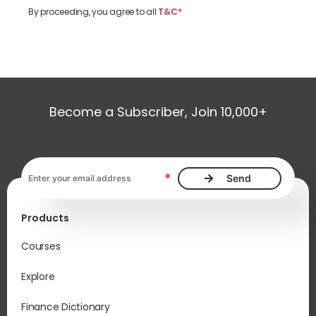
By proceeding, you agree to all
T&C*
Become a Subscriber, Join 10,000+
Email address, required
*
Products
Courses
Explore
Finance Dictionary