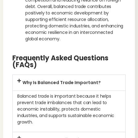
competition and reducing reliance on foreign
debt. Overall, balanced trade contributes
positively to economic development by
supporting efficient resource allocation,
protecting domestic industries, and enhancing
economic resilience in an interconnected
global economy.
Frequently Asked Questions
(FAQs)
Why Is Balanced Trade Important?
Balanced trade is important because it helps
prevent trade imbalances that can lead to
economic instability, protects domestic
industries, and supports sustainable economic
growth.