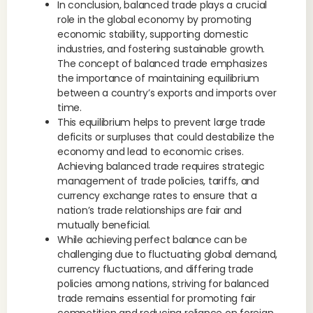
In conclusion, balanced trade plays a crucial
role in the global economy by promoting
economic stability, supporting domestic
industries, and fostering sustainable growth.
The concept of balanced trade emphasizes
the importance of maintaining equilibrium
between a country’s exports and imports over
time.
This equilibrium helps to prevent large trade
deficits or surpluses that could destabilize the
economy and lead to economic crises.
Achieving balanced trade requires strategic
management of trade policies, tariffs, and
currency exchange rates to ensure that a
nation’s trade relationships are fair and
mutually beneficial.
While achieving perfect balance can be
challenging due to fluctuating global demand,
currency fluctuations, and differing trade
policies among nations, striving for balanced
trade remains essential for promoting fair