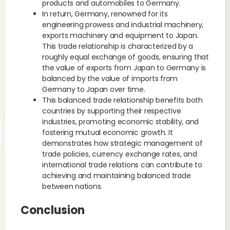
products and automobiles to Germany.
In return, Germany, renowned for its
engineering prowess and industrial machinery,
exports machinery and equipment to Japan.
This trade relationship is characterized by a
roughly equal exchange of goods, ensuring that
the value of exports from Japan to Germany is
balanced by the value of imports from
Germany to Japan over time.
This balanced trade relationship benefits both
countries by supporting their respective
industries, promoting economic stability, and
fostering mutual economic growth. It
demonstrates how strategic management of
trade policies, currency exchange rates, and
international trade relations can contribute to
achieving and maintaining balanced trade
between nations.
Conclusion