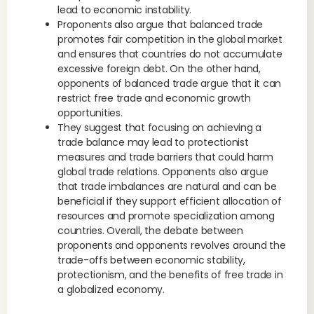
lead to economic instability.
Proponents also argue that balanced trade
promotes fair competition in the global market
and ensures that countries do not accumulate
excessive foreign debt. On the other hand,
opponents of balanced trade argue that it can
restrict free trade and economic growth
opportunities.
They suggest that focusing on achieving a
trade balance may lead to protectionist
measures and trade barriers that could harm
global trade relations. Opponents also argue
that trade imbalances are natural and can be
beneficial if they support efficient allocation of
resources and promote specialization among
countries. Overall, the debate between
proponents and opponents revolves around the
trade-offs between economic stability,
protectionism, and the benefits of free trade in
a globalized economy.