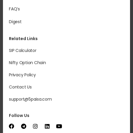
FAQ’s
Digest
Related Links
SIP Calculator
Nifty Option Chain
Privacy Policy
Contact Us
support@5paisa.com
Follow Us