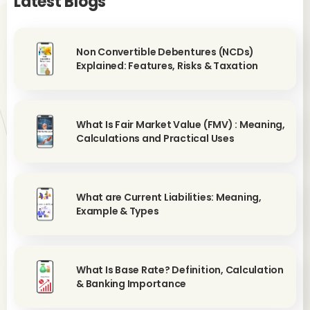
Latest Blogs
Non Convertible Debentures (NCDs)
Explained: Features, Risks & Taxation
What Is Fair Market Value (FMV) : Meaning,
Calculations and Practical Uses
What are Current Liabilities: Meaning,
Example & Types
What Is Base Rate? Definition, Calculation
& Banking Importance