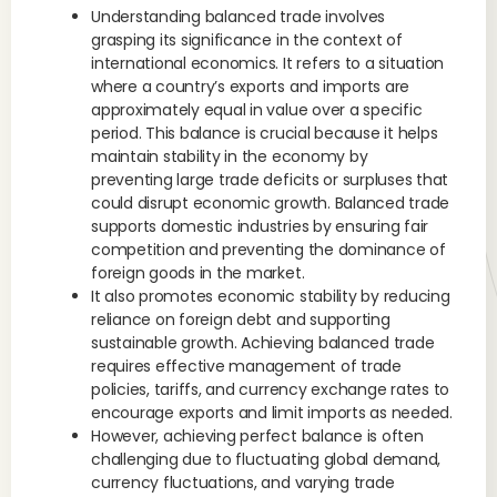
Understanding balanced trade involves
grasping its significance in the context of
international economics. It refers to a situation
where a country’s exports and imports are
approximately equal in value over a specific
period. This balance is crucial because it helps
maintain stability in the economy by
preventing large trade deficits or surpluses that
could disrupt economic growth. Balanced trade
supports domestic industries by ensuring fair
competition and preventing the dominance of
foreign goods in the market.
It also promotes economic stability by reducing
reliance on foreign debt and supporting
sustainable growth. Achieving balanced trade
requires effective management of trade
policies, tariffs, and currency exchange rates to
encourage exports and limit imports as needed.
However, achieving perfect balance is often
challenging due to fluctuating global demand,
currency fluctuations, and varying trade