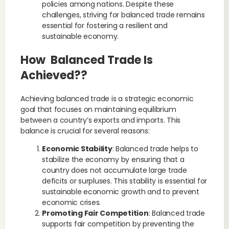
policies among nations. Despite these
challenges, striving for balanced trade remains
essential for fostering a resilient and
sustainable economy.
How Balanced Trade Is
Achieved??
Achieving balanced trade is a strategic economic
goal that focuses on maintaining equilibrium
between a country’s exports and imports. This
balance is crucial for several reasons:
Economic Stability
: Balanced trade helps to
stabilize the economy by ensuring that a
country does not accumulate large trade
deficits or surpluses. This stability is essential for
sustainable economic growth and to prevent
economic crises.
Promoting Fair Competition
: Balanced trade
supports fair competition by preventing the