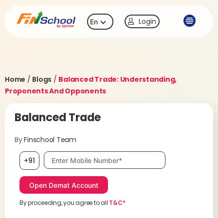
Login
En
Home
/
Blogs
/
Balanced Trade: Understanding,
Proponents And Opponents
Balanced Trade
By
Finschool Team
Mobile number, required
+91
By proceeding, you agree to all
T&C*