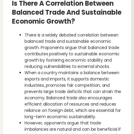
Is There A Correlation Between
Balanced Trade And Sustainable
Economic Growth?
There is a widely debated correlation between
balanced trade and sustainable economic
growth. Proponents argue that balanced trade
contributes positively to sustainable economic
growth by fostering economic stability and
reducing vulnerabilities to external shocks.
When a country maintains a balance between
exports and imports, it supports domestic
industries, promotes fair competition, and
prevents large trade deficits that can strain the
economy. Balanced trade also encourages
efficient allocation of resources and reduces
reliance on foreign debt, which are essential for
long-term economic sustainability.
However, opponents argue that trade
imbalances are natural and can be beneficial if