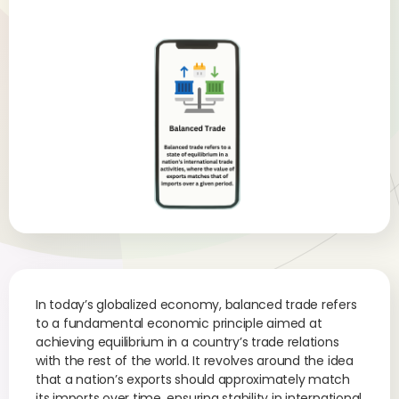
In today’s globalized economy, balanced trade refers
to a fundamental economic principle aimed at
achieving equilibrium in a country’s trade relations
with the rest of the world. It revolves around the idea
that a nation’s exports should approximately match
its imports over time, ensuring stability in international