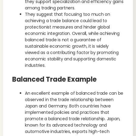
they support specialization and efficiency gains
among trading partners.
They suggest that focusing too much on
achieving a trade balance could lead to
protectionist measures and hinder global
economic integration. Overall, while achieving
balanced trade is not a guarantee of
sustainable economic growth, it is widely
viewed as a contributing factor by promoting
economic stability and supporting domestic
industries.
Balanced Trade Example
An excellent example of balanced trade can be
observed in the trade relationship between
Japan and Germany. Both countries have
implemented policies and practices that
promote a balanced trade relationship. Japan,
known for its advanced technology and
automotive industries, exports high-tech