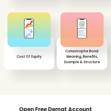
Catastrophe Bond:
Cost Of Equity
Meaning, Benefits,
Example & Structure
Open Free Demat Account