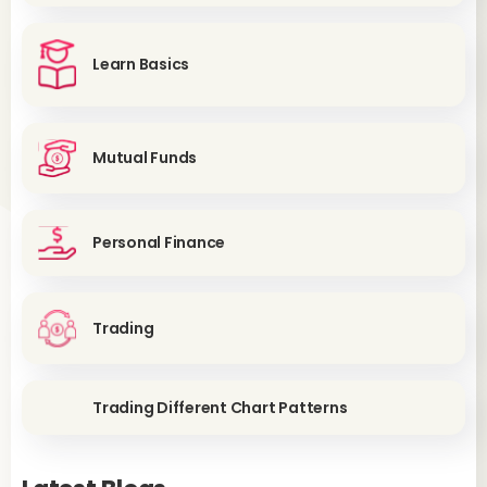
Learn Basics
Mutual Funds
Personal Finance
Trading
Trading Different Chart Patterns