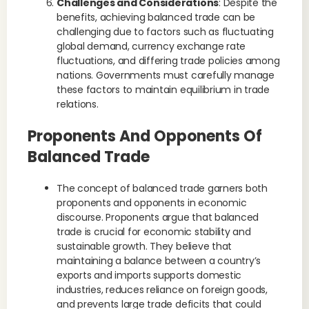
Challenges and Considerations
: Despite the
benefits, achieving balanced trade can be
challenging due to factors such as fluctuating
global demand, currency exchange rate
fluctuations, and differing trade policies among
nations. Governments must carefully manage
these factors to maintain equilibrium in trade
relations.
Proponents And Opponents Of
Balanced Trade
The concept of balanced trade garners both
proponents and opponents in economic
discourse. Proponents argue that balanced
trade is crucial for economic stability and
sustainable growth. They believe that
maintaining a balance between a country’s
exports and imports supports domestic
industries, reduces reliance on foreign goods,
and prevents large trade deficits that could