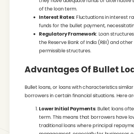
they have adequate funds or alternativ
of the loan term.
Interest Rates
: Fluctuations in interest 
funds for the bullet payment, necessitatin
Regulatory Framework
: Loan structure
the Reserve Bank of India (RBI) and other 
permissible structures.
Advantages Of Bullet Lo
Bullet loans, or loans with characteristics simil
borrowers in certain financial situations. Here 
Lower Initial Payments
: Bullet loans of
term. This means that borrowers have l
traditional loans where principal repayme
management, especially for businesses or 