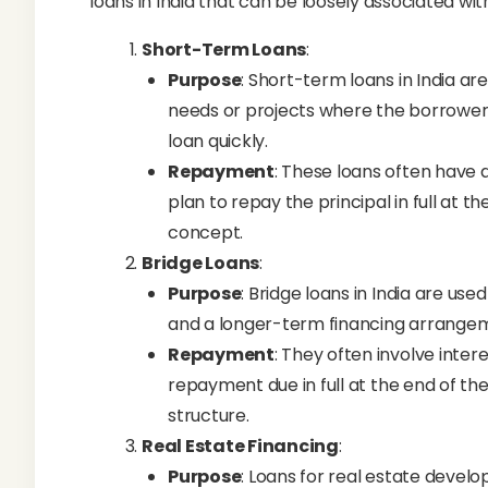
loans in India that can be loosely associated with
Short-Term Loans
:
Purpose
: Short-term loans in India ar
needs or projects where the borrower 
loan quickly.
Repayment
: These loans often have
plan to repay the principal in full at t
concept.
Bridge Loans
:
Purpose
: Bridge loans in India are u
and a longer-term financing arrangeme
Repayment
: They often involve inte
repayment due in full at the end of t
structure.
Real Estate Financing
:
Purpose
: Loans for real estate devel