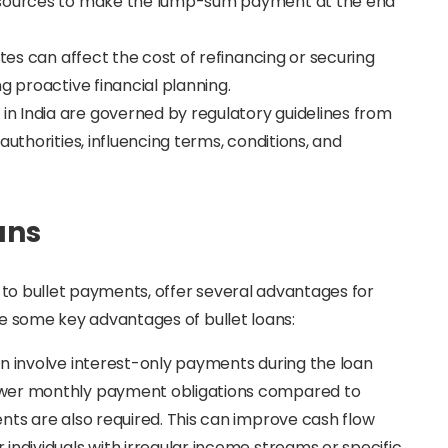
e sources to make the lump-sum payment at the end
rates can affect the cost of refinancing or securing
g proactive financial planning.
s in India are governed by regulatory guidelines from
authorities, influencing terms, conditions, and
ans
ar to bullet payments, offer several advantages for
are some key advantages of bullet loans:
ten involve interest-only payments during the loan
ower monthly payment obligations compared to
nts are also required. This can improve cash flow
individuals with irregular income streams or specific