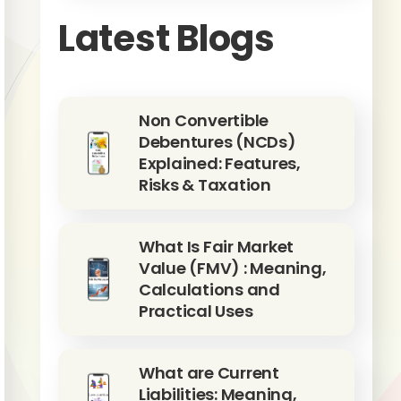
Latest Blogs
Non Convertible
Debentures (NCDs)
Explained: Features,
Risks & Taxation
What Is Fair Market
Value (FMV) : Meaning,
Calculations and
Practical Uses
What are Current
Liabilities: Meaning,