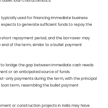
 bullet loan characteristics:
e typically used for financing immediate business
expects to generate sufficient funds to repay the
 a short repayment period, and the borrower may
he end of the term, similar to a bullet payment
sed to bridge the gap between immediate cash needs
nt or an anticipated source of funds.
rest-only payments during the term, with the principal
he loan term, resembling the bullet payment
opment or construction projects in India may have