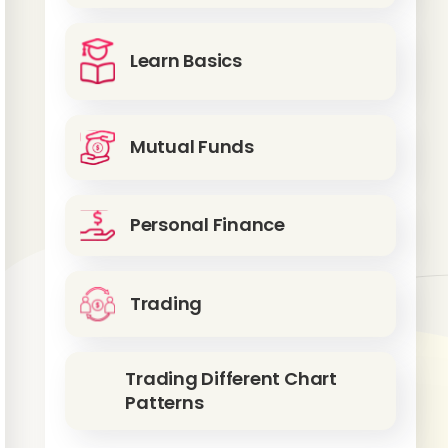
Learn Basics
Mutual Funds
Personal Finance
Trading
Trading Different Chart
Patterns