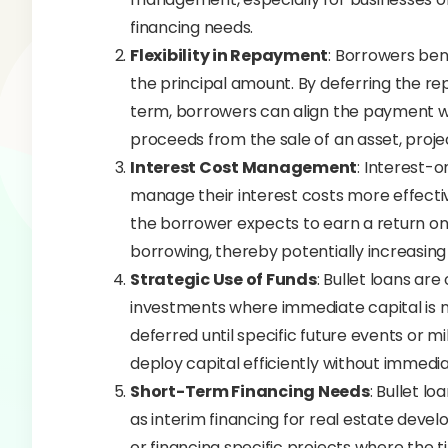
financing needs.
Flexibility in Repayment
: Borrowers bene
the principal amount. By deferring the rep
term, borrowers can align the payment wit
proceeds from the sale of an asset, proje
Interest Cost Management
: Interest-
manage their interest costs more effecti
the borrower expects to earn a return on
borrowing, thereby potentially increasing o
Strategic Use of Funds
: Bullet loans are
investments where immediate capital is 
deferred until specific future events or m
deploy capital efficiently without immediat
Short-Term Financing Needs
: Bullet l
as interim financing for real estate devel
or financing specific projects where the t