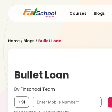
Courses
Blogs
Home
/
Blogs
/
Bullet Loan
Bullet Loan
By
Finschool Team
Mobile number, required
+91