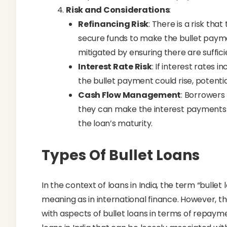
Risk and Considerations
:
Refinancing Risk
: There is a risk th
secure funds to make the bullet paymen
mitigated by ensuring there are suffic
Interest Rate Risk
: If interest rates 
the bullet payment could rise, potentia
Cash Flow Management
: Borrowers
they can make the interest payments 
the loan’s maturity.
Types Of Bullet Loans
In the context of loans in India, the term “bulle
meaning as in international finance. However, the
with aspects of bullet loans in terms of repaym