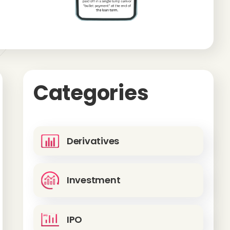
Categories
Derivatives
Investment
IPO