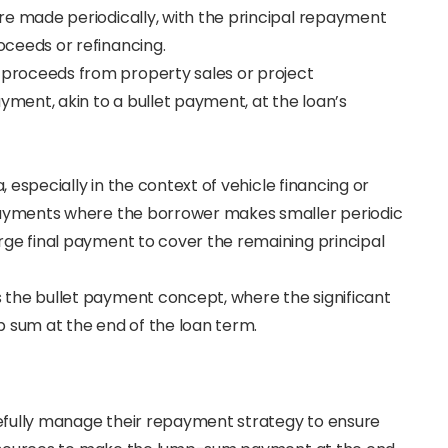
e made periodically, with the principal repayment
ceeds or refinancing.
 proceeds from property sales or project
ent, akin to a bullet payment, at the loan’s
ia, especially in the context of vehicle financing or
payments where the borrower makes smaller periodic
ge final payment to cover the remaining principal
s the bullet payment concept, where the significant
mp sum at the end of the loan term.
efully manage their repayment strategy to ensure