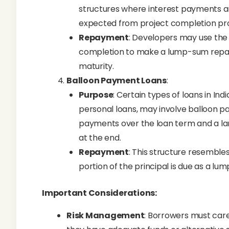
structures where interest payments ar
expected from project completion pro
Repayment
: Developers may use the
completion to make a lump-sum repaym
maturity.
Balloon Payment Loans
:
Purpose
: Certain types of loans in Ind
personal loans, may involve balloon 
payments over the loan term and a lar
at the end.
Repayment
: This structure resemble
portion of the principal is due as a lu
Important Considerations:
Risk Management
: Borrowers must car