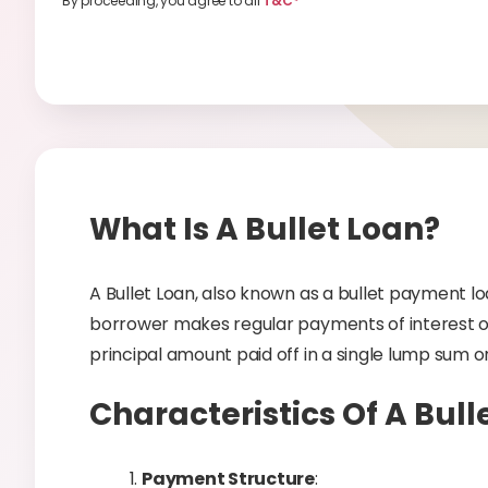
By proceeding, you agree to all
T&C*
What Is A Bullet Loan?
A Bullet Loan, also known as a bullet payment lo
borrower makes regular payments of interest on
principal amount paid off in a single lump sum o
Characteristics Of A Bull
Payment Structure
: