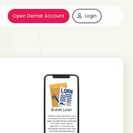
Open Demat Account
Login