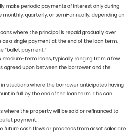
lly make periodic payments of interest only during
 monthly, quarterly, or semi-annually, depending on
l loans where the principal is repaid gradually over
e as a single payment at the end of the loan term.
he “bullet payment.”
 to medium-term loans, typically ranging from a few
 is agreed upon between the borrower and the
 in situations where the borrower anticipates having
unt in full by the end of the loan term. This can
s where the property will be sold or refinanced to
bullet payment.
e future cash flows or proceeds from asset sales are