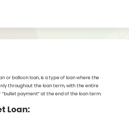
an or balloon loan, is a type of loan where the
ly throughout the loan term, with the entire
r “bullet payment” at the end of the loan term.
et Loan: