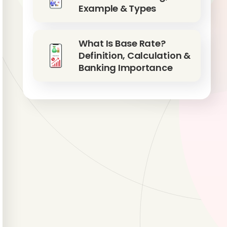
Example & Types
What Is Base Rate?
Definition, Calculation &
Banking Importance