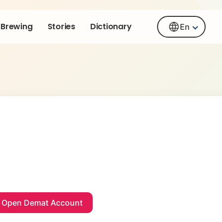
Brewing
Stories
Dictionary
En