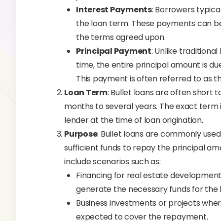
Interest Payments
: Borrowers typica
the loan term. These payments can be
the terms agreed upon.
Principal Payment
: Unlike traditiona
time, the entire principal amount is du
This payment is often referred to as t
Loan Term
: Bullet loans are often short
months to several years. The exact term
lender at the time of loan origination.
Purpose
: Bullet loans are commonly used
sufficient funds to repay the principal amo
include scenarios such as:
Financing for real estate development
generate the necessary funds for the 
Business investments or projects wher
expected to cover the repayment.