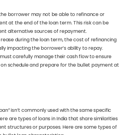
at the borrower may not be able to refinance or
t at the end of the loan term. This risk can be
ient alternative sources of repayment.
increase during the loan term, the cost of refinancing
lly impacting the borrower’s ability to repay.
 must carefully manage their cash flow to ensure
on schedule and prepare for the bullet payment at
t loan” isn’t commonly used with the same specific
re are types of loans in India that share similarities
ent structures or purposes. Here are some types of