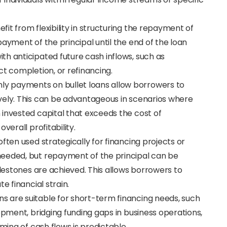
fit from flexibility in structuring the repayment of
ayment of the principal until the end of the loan
h anticipated future cash inflows, such as
ct completion, or refinancing.
only payments on bullet loans allow borrowers to
vely. This can be advantageous in scenarios where
 invested capital that exceeds the cost of
verall profitability.
 often used strategically for financing projects or
needed, but repayment of the principal can be
ilestones are achieved. This allows borrowers to
e financial strain.
oans are suitable for short-term financing needs, such
opment, bridging funding gaps in business operations,
iming of cash flows is predictable.