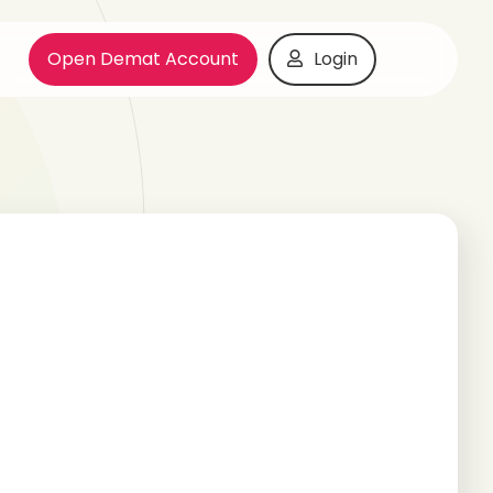
Open Demat Account
Login