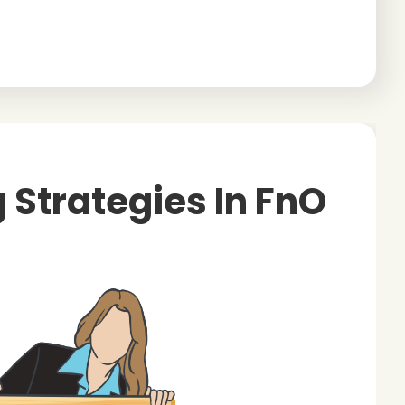
g Strategies In FnO