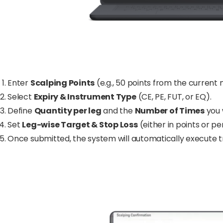
Enter
Scalping Points
(e.g., 50 points from the current 
Select
Expiry & Instrument Type
(CE, PE, FUT, or EQ).
Define
Quantity per leg
and the
Number of Times
you 
Set
Leg-wise Target & Stop Loss
(either in points or p
Once submitted, the system will automatically execute t