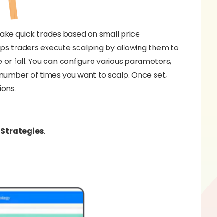
ake quick trades based on small price
ps traders execute scalping by allowing them to
e or fall. You can configure various parameters,
e number of times you want to scalp. Once set,
ions.
Strategies
.