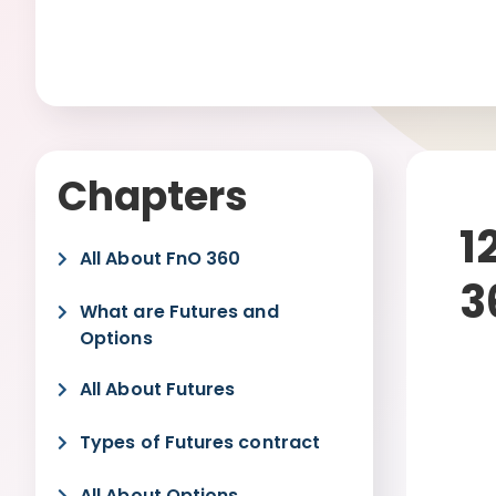
Chapters
1
All About FnO 360
3
What are Futures and
Options
All About Futures
Types of Futures contract
All About Options