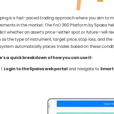
ping is a fast-paced trading approach where you aim to m
ments in the market. The FnO 360 Platform by 5paisa hel
ict whether an asset’s price—either spot or future—will ris
 as the type of instrument, target price, stop loss, and th
system automatically places trades based on these condit
e’s a quick breakdown of how you can use it:
Login to the 5paisa web portal
and navigate to
Smart 