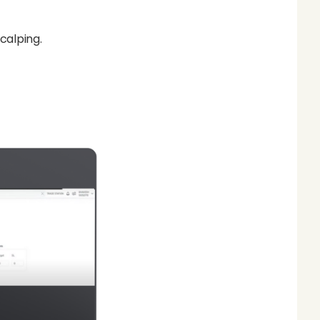
scalping.