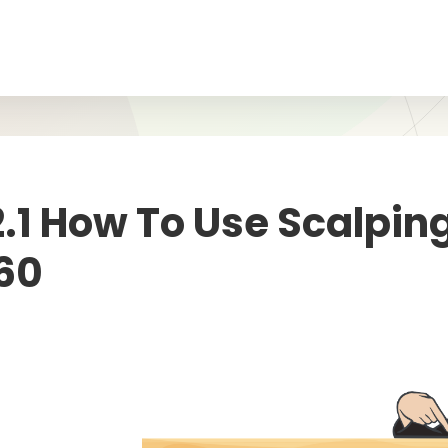
2.1 How To Use Scalpin
60