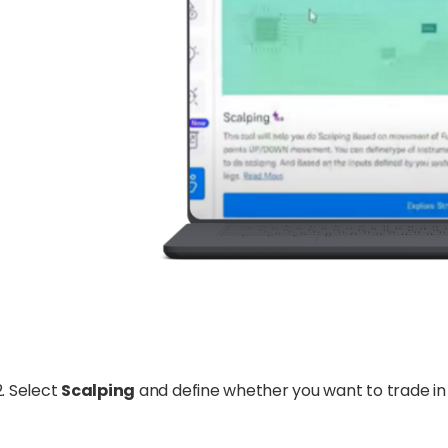
Select
Scalping
and define whether you want to trade i