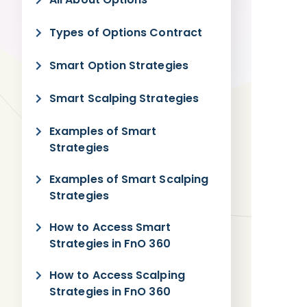
Types of Options Contract
Smart Option Strategies
Smart Scalping Strategies
Examples of Smart
Strategies
Examples of Smart Scalping
Strategies
How to Access Smart
Strategies in FnO 360
How to Access Scalping
Strategies in FnO 360