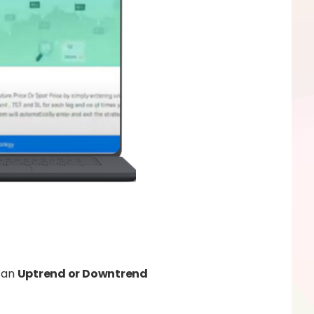
n an
Uptrend or Downtrend