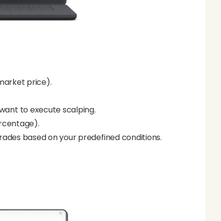
market price).
want to execute scalping.
ercentage).
rades based on your predefined conditions.