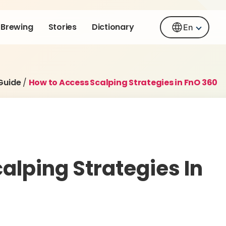
Brewing
Stories
Dictionary
En
Guide
/
How to Access Scalping Strategies in FnO 360
alping Strategies In