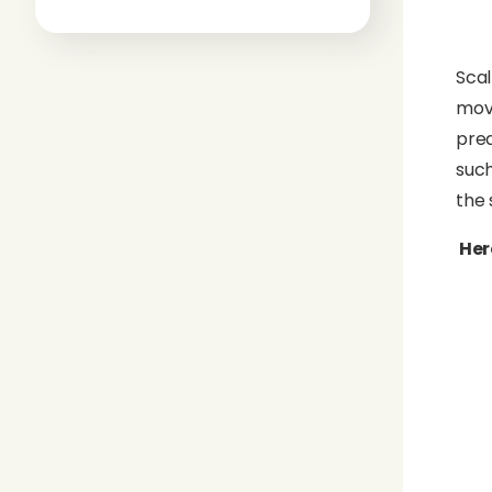
Scal
move
pred
such
the 
Her