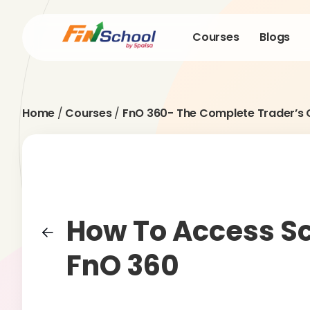
Courses
Blogs
Home
/
Courses
/
FnO 360- The Complete Trader’s 
How To Access Sc
FnO 360