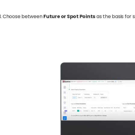
Choose between
Future or Spot Points
as the basis for 