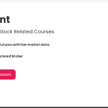
nt
 Stock Related Courses
futures with live market data
stered Broker