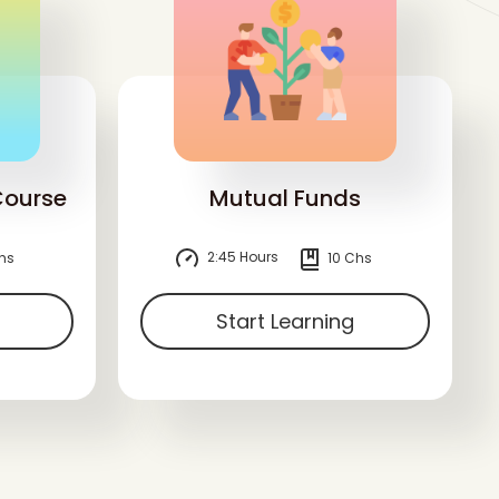
Course
Mutual Funds
2:45 Hours
hs
10 Chs
Start Learning