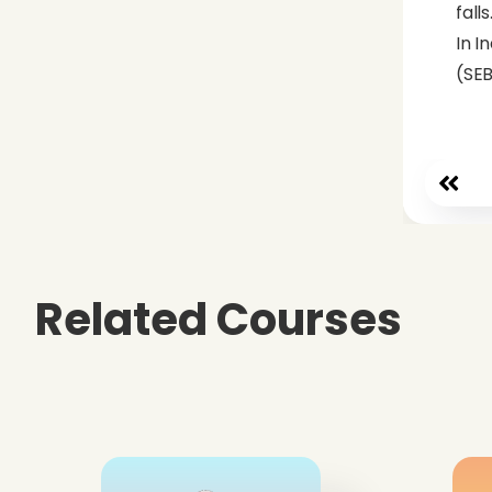
falls
In I
(SEB
Related Courses