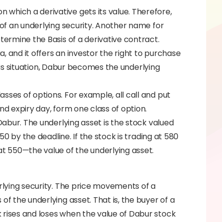
which a derivative gets its value. Therefore,
 of an underlying security. Another name for
termine the Basis of a derivative contract.
ia, and it offers an investor the right to purchase
 this situation, Dabur becomes the underlying
sses of options. For example, all call and put
nd expiry day, form one class of option.
 Dabur. The underlying asset is the stock valued
550 by the deadline. If the stock is trading at 580
at 550—the value of the underlying asset.
erlying security. The price movements of a
of the underlying asset. That is, the buyer of a
 rises and loses when the value of Dabur stock