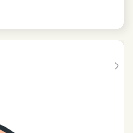
Ne
xt