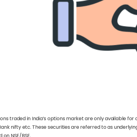
ons traded in India’s options market are only available for c
Bank nifty etc. These securities are referred to as underlyi
ed on NSE/BSE.