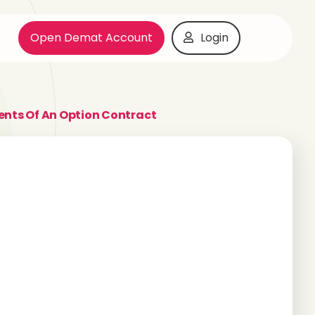
Open Demat Account
Login
ts Of An Option Contract