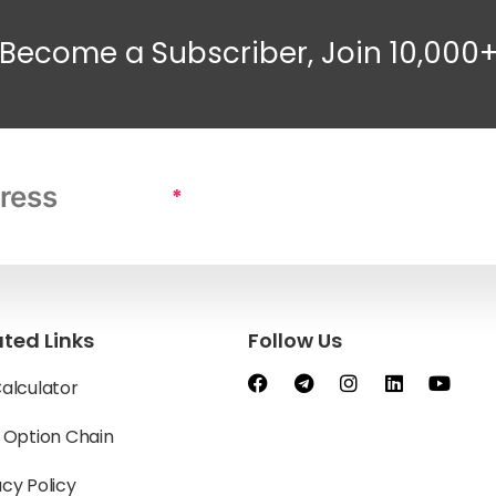
Become a Subscriber, Join 10,000
*
ated Links
Follow Us
Calculator
y Option Chain
acy Policy