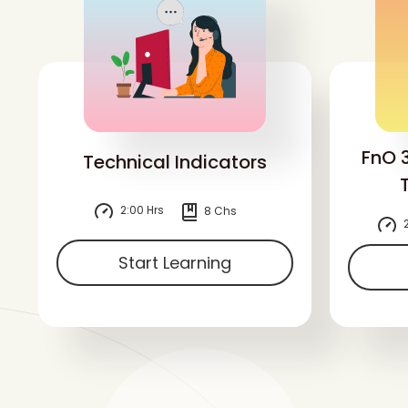
FnO 
Technical Indicators
2:00 Hrs
8 Chs
2
Start Learning