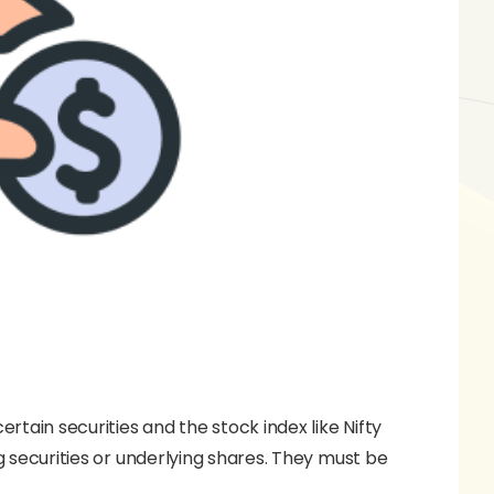
ertain securities and the stock index like Nifty
ng securities or underlying shares. They must be