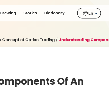
Brewing
Stories
Dictionary
En
e Concept of Option Trading
/
Understanding Componen
omponents Of An