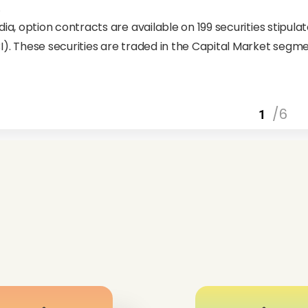
.
ndia, option contracts are available on 199 securities stipul
I). These securities are traded in the Capital Market segm
/6
1