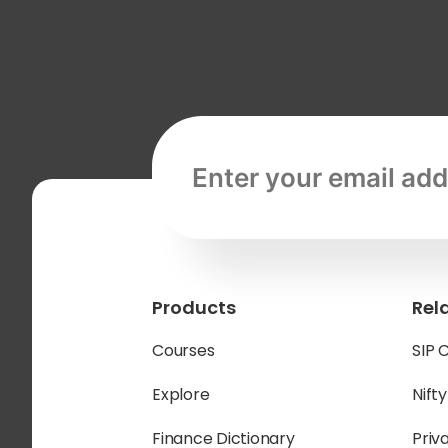
Email address, required
Products
Rel
Courses
SIP 
Explore
Nift
Finance Dictionary
Priv