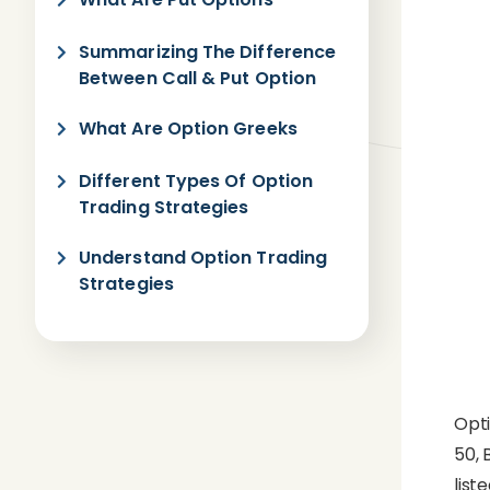
Summarizing The Difference
Between Call & Put Option
What Are Option Greeks
Different Types Of Option
Trading Strategies
Understand Option Trading
Strategies
Opti
50, 
list