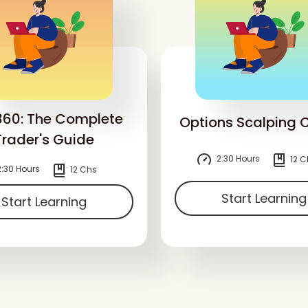
360: The Complete
Options Scalping 
Trader's Guide
2:30 Hours
12 C
:30 Hours
12 Chs
Start Learning
Start Learning