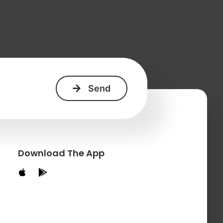
+
Download The App