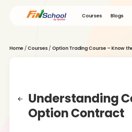
Courses
Blogs
Home
/
Courses
/
Option Trading Course – Know th
Understanding C
Option Contract