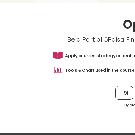
O
Be a Part of 5Paisa F
Apply courses strategy on real 
Tools & Chart used in the course
+91
By pr