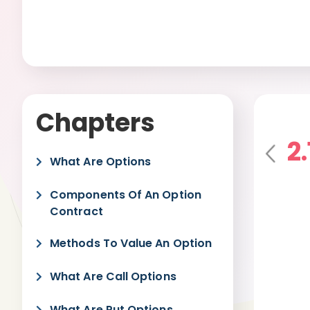
Chapters
2
Pre
What Are Options
vio
us
Components Of An Option
Contract
Methods To Value An Option
What Are Call Options
What Are Put Options