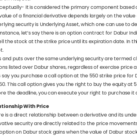
eptually- It is considered the primary component based on 
value of a financial derivative depends largely on the value
rlying security is Underlying Asset, which one can use to de
instance, let’s say there is an option contract for Dabur Ind
ell the stock at the strike price until its expiration date. In
t.
s and puts over the same underlying security are termed cla
ons listed over Dabur shares, regardless of exercise price a
s say you purchase a call option at the 550 strike price for
50. This call option gives you the right to buy the equity at 
re the deadline, you can execute your right to purchase it 
ationship With Price
e is a direct relationship between a derivative and its und
vative security are directly related to the price movements 
 option on Dabur stock gains when the value of Dabur stock