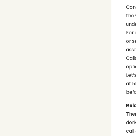
Conc
the 
unde
For 
or s
asse
Call
opti
Let’
at 5
befo
Rel
Ther
deri
call