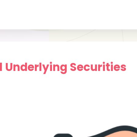
.1 Underlying Securities