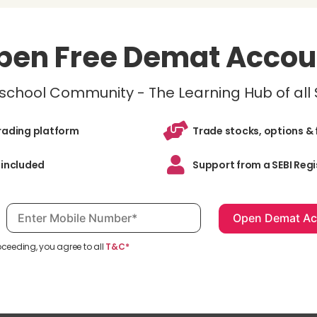
pen Free Demat Accou
inschool Community - The Learning Hub of all
trading platform
Trade stocks, options & 
 included
Support from a SEBI Regi
Mobile number, required
oceeding, you agree to all
T&C*