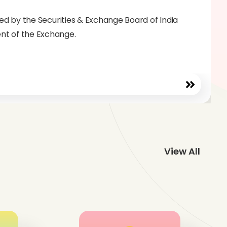
ated by the Securities & Exchange Board of India
ent of the Exchange.
View All