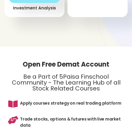
sec
Investment Analysis
sto
sho
An 
int
ade
inv
sel
Open Free Demat Account
for
be
Be a Part of 5Paisa Finschool
Community - The Learning Hub of all
Mar
Stock Related Courses
to 
flu
Apply courses strategy on real trading platform
of 
not
Trade stocks, options & futures with live market
data