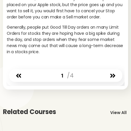
placed on your Apple stock, but the price goes up and you
want to sell it, you would first have to cancel your Stop
Sin
order before you can make a Sell market order.
in 
min
Generally, people put Good Till Day orders on many Limit
the
Orders for stocks they are hoping have a big spike during
cha
the day, and stop orders when they fear some market
wor
news may come out that will cause a long-term decrease
in a stocks price.
Sto
in 
/4
1
tra
for
are
red
Ge
Related Courses
st
View All
tr