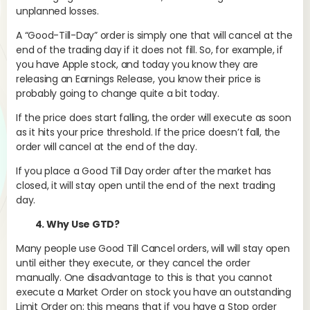
Sin
unplanned losses.
com
tha
A “Good-Till-Day” order is simply one that will cancel at the
any
end of the trading day if it does not fill. So, for example, if
thr
you have Apple stock, and today you know they are
fol
releasing an Earnings Release, you know their price is
probably going to change quite a bit today.
If the price does start falling, the order will execute as soon
Int
as it hits your price threshold. If the price doesn’t fall, the
par
order will cancel at the end of the day.
tra
If you place a Good Till Day order after the market has
sup
closed, it will stay open until the end of the next trading
per
day.
thr
ca
4. Why Use GTD?
Many people use Good Till Cancel orders, will will stay open
until either they execute, or they cancel the order
Tr
manually. One disadvantage to this is that you cannot
ad
execute a Market Order on stock you have an outstanding
Limit Order on; this means that if you have a Stop order