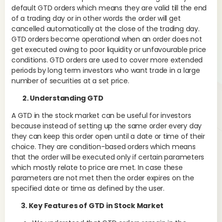
default GTD orders which means they are valid till the end
of a trading day or in other words the order will get
cancelled automatically at the close of the trading day.
Wh
GTD orders become operational when an order does not
Pur
get executed owing to poor liquidity or unfavourable price
on 
conditions. GTD orders are used to cover more extended
pur
periods by long term investors who want trade in a large
gai
number of securities at a set price.
kee
2. Understanding GTD
A GTD in the stock market can be useful for investors
because instead of setting up the same order every day
It 
they can keep this order open until a date or time of their
und
choice. They are condition-based orders which means
ris
that the order will be executed only if certain parameters
which mostly relate to price are met. In case these
parameters are not met then the order expires on the
Liq
specified date or time as defined by the user.
thi
3. Key Features of GTD in Stock Market
sha
bou