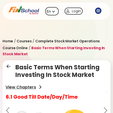
Login
En
Home
/
Courses
/
Complete Stock Market Operations
Course Online
/
Basic Terms When Starting Investing In
Stock Market
Basic Terms When Starting
Investing In Stock Market
View Chapters
6.1 Good Till Date/Day/Time
6.
Pr
Ne