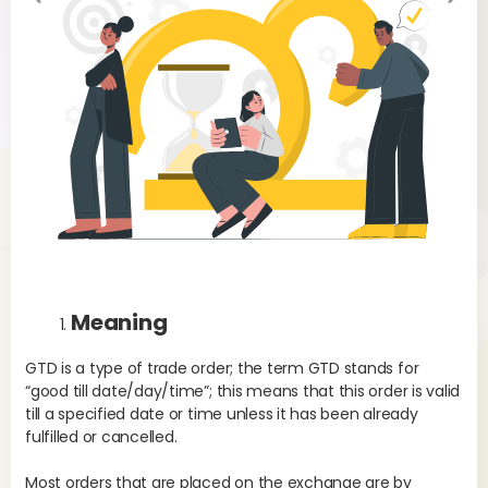
evi
xt
ou
s
Meaning
GTD is a type of trade order; the term GTD stands for
“good till date/day/time”; this means that this order is valid
till a specified date or time unless it has been already
fulfilled or cancelled.
Most orders that are placed on the exchange are by