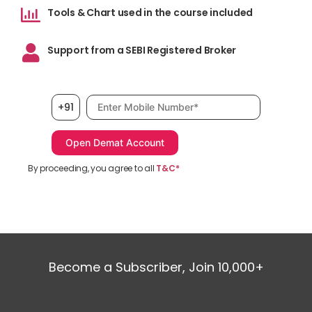
Inv
Tools & Chart used in the course included
cho
Support from a SEBI Registered Broker
Und
of 
mor
Mobile number, required
+91
bot
How
fir
ded
By proceeding, you agree to all
T&C*
sec
sma
man
pro
sta
Become a Subscriber, Join 10,000+
Cap
tra