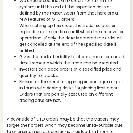
We understood that GTD orders remain in the
vol
system until the end of the expiration date as
var
defined by the trader. Apart from that here are a
wee
few features of GTD orders:
whe
When setting up this order, the trader selects an
whi
expiration date and time until which the order will be
operational. If only the date is entered the order will
get cancelled at the end of the specified date if
unfilled.
Bes
Gives the trader flexibility to choose more extended
vol
time frames in which the trade can be executed.
flu
Investors can place orders at a specified price and
per
quantity for stocks.
los
Eliminates the need to log in again and again or get
ma
in touch with dealing desks for placing limit orders.
Orders that are partially executed on different
trading days are not.
It 
cor
exc
A downside of GTD orders may be that the traders may
be 
forget their orders which may become unfavourable due
to changing market conditions, thus leading them to