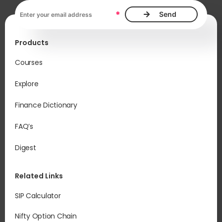
pot
Email address, required
sup
*
ab
im
Products
und
be
Courses
Explore
Sim
cap
Finance Dictionary
Vol
sha
FAQ’s
pri
Digest
Related Links
SIP Calculator
Nifty Option Chain