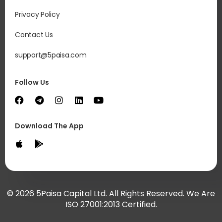
Privacy Policy
Contact Us
support@5paisa.com
Follow Us
Download The App
© 2026 5Paisa Capital Ltd. All Rights Reserved. We Are
ISO 27001:2013 Certified.