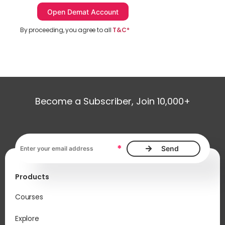
By proceeding, you agree to all
T&C*
Become a Subscriber, Join 10,000+
Email address, required
*
Products
Courses
Explore