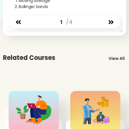
Moving average
Bollinger bands
/4
1
Related Courses
View All