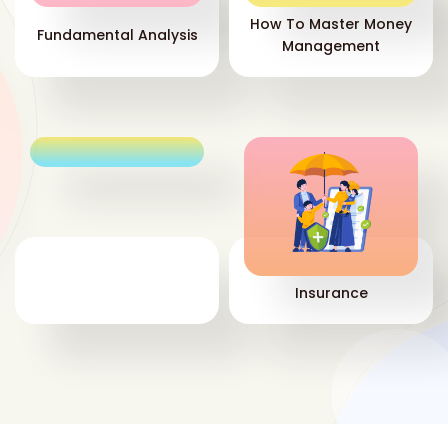
How To Master Money
Fundamental Analysis
Management
Insurance