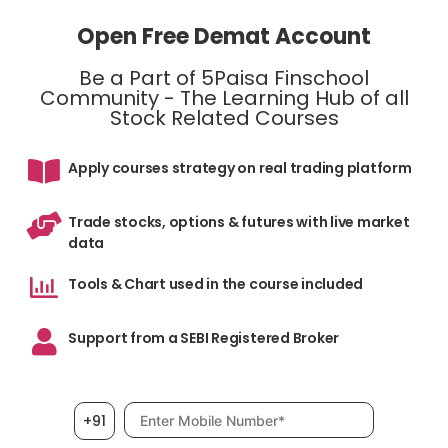
Open Free Demat Account
Be a Part of 5Paisa Finschool
Community - The Learning Hub of all
Stock Related Courses
Apply courses strategy on real trading platform
Trade stocks, options & futures with live market
data
Tools & Chart used in the course included
Support from a SEBI Registered Broker
Mobile number, required
+91