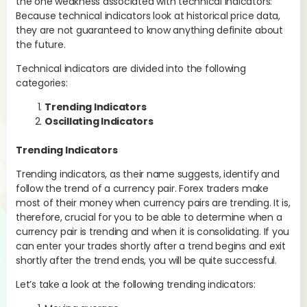
the one weakness associated with technical indicators:
sto
Because technical indicators look at historical price data,
ave
they are not guaranteed to know anything definite about
mov
the future.
the
tra
Technical indicators are divided into the following
categories:
Trending Indicators
Oscillating Indicators
Trending Indicators
Trending indicators, as their name suggests, identify and
follow the trend of a currency pair. Forex traders make
most of their money when currency pairs are trending. It is,
therefore, crucial for you to be able to determine when a
currency pair is trending and when it is consolidating. If you
can enter your trades shortly after a trend begins and exit
shortly after the trend ends, you will be quite successful.
Let’s take a look at the following trending indicators: