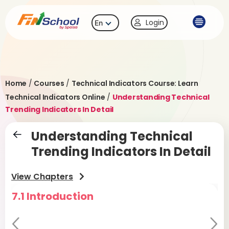
Login
En
Home
/
Courses
/
Technical Indicators Course: Learn
Technical Indicators Online
/
Understanding Technical
Trending Indicators In Detail
Understanding Technical
Trending Indicators In Detail
View Chapters
7.1 Introduction
7
Pr
Ne