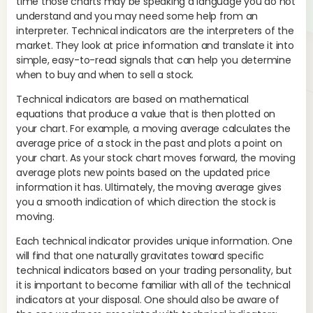
time those charts may be speaking a language you do not
The
understand and you may need some help from an
pot
interpreter. Technical indicators are the interpreters of the
mo
market. They look at price information and translate it into
and
simple, easy-to-read signals that can help you determine
MO
when to buy and when to sell a stock.
pro
Technical indicators are based on mathematical
tre
equations that produce a value that is then plotted on
your chart. For example, a moving average calculates the
average price of a stock in the past and plots a point on
your chart. As your stock chart moves forward, the moving
average plots new points based on the updated price
information it has. Ultimately, the moving average gives
you a smooth indication of which direction the stock is
moving.
Each technical indicator provides unique information. One
will find that one naturally gravitates toward specific
technical indicators based on your trading personality, but
If 
it is important to become familiar with all of the technical
ave
indicators at your disposal. One should also be aware of
Whe