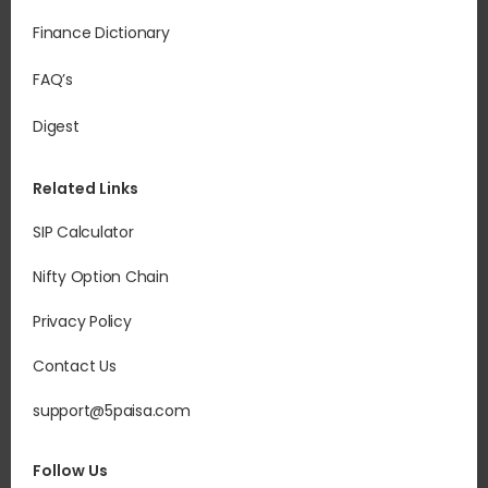
Finance Dictionary
FAQ’s
Digest
Related Links
SIP Calculator
Nifty Option Chain
Privacy Policy
Contact Us
support@5paisa.com
Follow Us