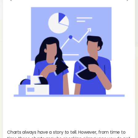
evi
xt
ou
s
Charts always have a story to tell. However, from time to
As 