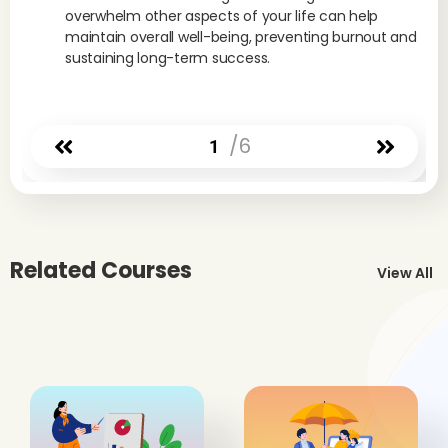
overwhelm other aspects of your life can help
maintain overall well-being, preventing burnout and
sustaining long-term success.
/6
1
Related Courses
View All