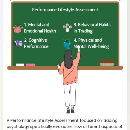
evi
xt
ou
s
A Performance Lifestyle Assessment focused on trading
psychology specifically evaluates how different aspects of