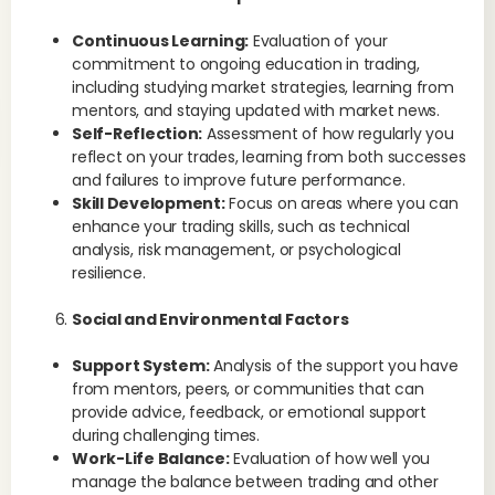
Continuous Learning:
Evaluation of your
commitment to ongoing education in trading,
including studying market strategies, learning from
mentors, and staying updated with market news.
Self-Reflection:
Assessment of how regularly you
reflect on your trades, learning from both successes
and failures to improve future performance.
Skill Development:
Focus on areas where you can
enhance your trading skills, such as technical
analysis, risk management, or psychological
resilience.
Social and Environmental Factors
Support System:
Analysis of the support you have
from mentors, peers, or communities that can
provide advice, feedback, or emotional support
during challenging times.
Work-Life Balance:
Evaluation of how well you
manage the balance between trading and other