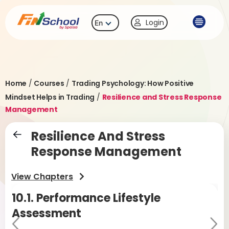
Login
En
Home
/
Courses
/
Trading Psychology: How Positive
Mindset Helps in Trading
/
Resilience and Stress Response
Management
Resilience And Stress
Response Management
View Chapters
10.1.
Performance Lifestyle
10
Assessment
Pr
Ne