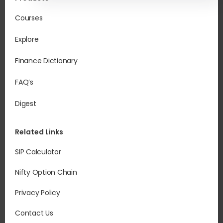
Courses
Explore
Finance Dictionary
FAQ’s
Digest
Related Links
SIP Calculator
Nifty Option Chain
Privacy Policy
Contact Us