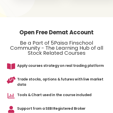
Open Free Demat Account
Be a Part of 5Paisa Finschool
Community - The Learning Hub of all
Stock Related Courses
Apply courses strategy on real trading platform
Trade stocks, options & futures with live market
data
Tools & Chart used in the course included
Support from a SEBI Registered Broker