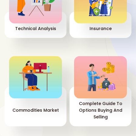
Technical Analysis
Insurance
Complete Guide To
Commodities Market
Options Buying And
Selling