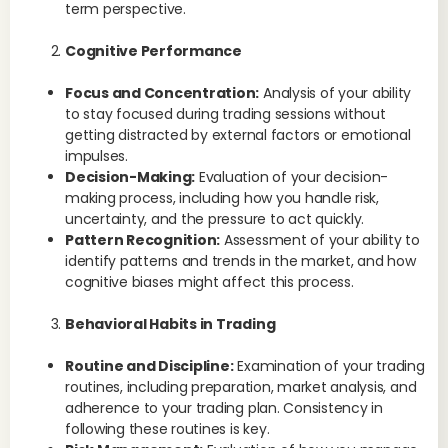
term perspective.
Cognitive Performance
Focus and Concentration:
Analysis of your ability
to stay focused during trading sessions without
getting distracted by external factors or emotional
impulses.
Decision-Making:
Evaluation of your decision-
making process, including how you handle risk,
uncertainty, and the pressure to act quickly.
Pattern Recognition:
Assessment of your ability to
identify patterns and trends in the market, and how
cognitive biases might affect this process.
Behavioral Habits in Trading
Routine and Discipline:
Examination of your trading
routines, including preparation, market analysis, and
adherence to your trading plan. Consistency in
following these routines is key.