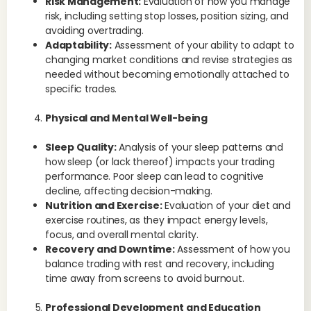
Risk Management:
Evaluation of how you manage
risk, including setting stop losses, position sizing, and
avoiding overtrading.
Adaptability:
Assessment of your ability to adapt to
changing market conditions and revise strategies as
needed without becoming emotionally attached to
specific trades.
Physical and Mental Well-being
Sleep Quality:
Analysis of your sleep patterns and
how sleep (or lack thereof) impacts your trading
performance. Poor sleep can lead to cognitive
decline, affecting decision-making.
Nutrition and Exercise:
Evaluation of your diet and
exercise routines, as they impact energy levels,
focus, and overall mental clarity.
Recovery and Downtime:
Assessment of how you
balance trading with rest and recovery, including
time away from screens to avoid burnout.
Professional Development and Education