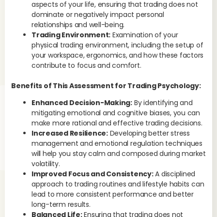
aspects of your life, ensuring that trading does not
dominate or negatively impact personal
relationships and well-being.
Trading Environment:
Examination of your
physical trading environment, including the setup of
your workspace, ergonomics, and how these factors
contribute to focus and comfort.
Benefits of This Assessment for Trading Psychology:
Enhanced Decision-Making:
By identifying and
mitigating emotional and cognitive biases, you can
make more rational and effective trading decisions.
Increased Resilience:
Developing better stress
management and emotional regulation techniques
will help you stay calm and composed during market
volatility.
Improved Focus and Consistency:
A disciplined
approach to trading routines and lifestyle habits can
lead to more consistent performance and better
long-term results.
Balanced Life:
Ensuring that trading does not