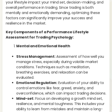
your lifestyle impact your mind set, decision-making, and
Men
overall performance in trading. Since trading is both
emo
mentally and emotionally demanding, optimizing these
ach
factors can significantly improve your success and
psy
resilience in the market.
and
str
Key Components of a Performance Lifestyle
pe
Assessment for Trading Psychology:
Mental and Emotional Health
Stress Management:
Assessment of how well you
manage stress, especially during volatile market
conditions. Techniques such as meditation,
breathing exercises, and relaxation can be
evaluated.
Emotional Regulation:
Evaluation of your ability to
control emotions like fear, greed, anxiety, and
overconfidence, which can impact trading decisions.
Mind-set:
Focus on developing a growth mind set,
resilience, and mental toughness. This includes your
ability to learn from mistakes and maintain a long-