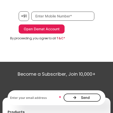
Mobile number, required
+91
By proceeding, you agree to all
T&C*
Become a Subscriber, Join 10,000+
Email address, required
*
Products