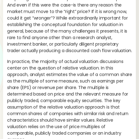
con
And even if this were the case-is there any reason the
The
market must move to the “right” price? If it is wrong now,
col
could it get “wronger”? While extraordinarily important for
establishing the conceptual foundation for valuation in
general, because of the many challenges it presents, it is
rare to find anyone other than a research analyst,
investment banker, or particularly diligent proprietary
trader actually producing a discounted cash flow valuation.
Th
47
In practice, the majority of actual valuation discussions
center on the question of relative valuation. In this
Thu
approach, analyst estimates the value of a common share
com
as the multiple of some measure, such as earnings per
tha
share (EPS) or revenue per share. The multiple is
determined based on price and the relevant measure for
publicly traded, comparable equity securities. The key
assumption of the relative valuation approach is that
common shares of companies with similar risk and return
characteristics should have similar values. Relative
valuation relies on the use of price multiples of
comparable, publicly traded companies or an industry