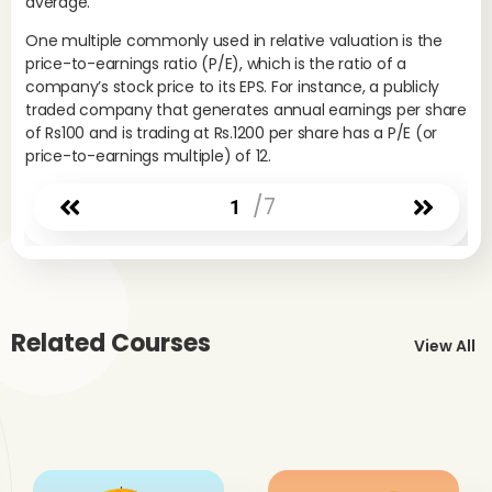
average.
One multiple commonly used in relative valuation is the
price-to-earnings ratio (P/E), which is the ratio of a
company’s stock price to its EPS. For instance, a publicly
traded company that generates annual earnings per share
of Rs100 and is trading at Rs.1200 per share has a P/E (or
price-to-earnings multiple) of 12.
/7
1
Related Courses
View All