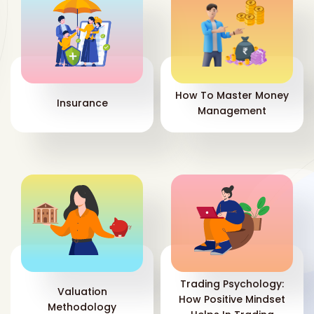
How To Master Money
Insurance
Management
Trading Psychology:
Valuation
How Positive Mindset
Methodology