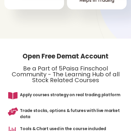
Helps In Trading
Open Free Demat Account
Be a Part of 5Paisa Finschool
Community - The Learning Hub of all
Stock Related Courses
Apply courses strategy on real trading platform
Trade stocks, options & futures with live market
data
Tools & Chart used in the course included