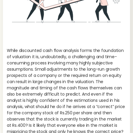
While discounted cash flow analysis forms the foundation
of valuation it is, undoubtedly, a challenging and time-
consuming process involving many highly subjective
assumptions. Small adjustments to the long-run growth
prospects of a company or the required return on equity
can result in large changes in the valuation. The
magnitude and timing of the cash flows themselves can
also be extremely difficult to predict. And even if the
analyst is highly confident of the estimations used in his
analysis, what should he do if he arrives at a “correct” price
for the company stock of Rs.250 per share and then
observes that the stock is currently trading in the market
at Rs.400? Is it likely that everyone else in the market is
The
mispricing the stock and only he knows the correct price?