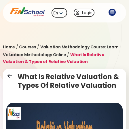
Login
En
Home
/
Courses
/
Valuation Methodology Course: Learn
Valuation Methodology Online
/
What Is Relative
Valuation & Types of Relative Valuation
What Is Relative Valuation &
Types Of Relative Valuation