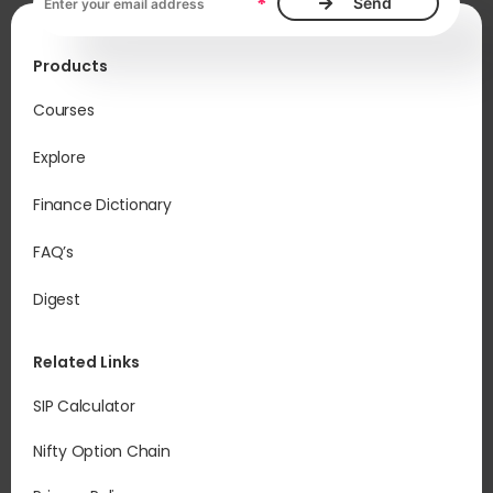
*
Products
Courses
Explore
Finance Dictionary
FAQ’s
Digest
Related Links
SIP Calculator
Nifty Option Chain