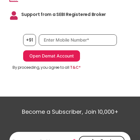
Support from a SEBI Registered Broker
Mobile number, required
+91
By proceeding, you agree to all
T&C*
Become a Subscriber, Join 10,000+
Email address, required