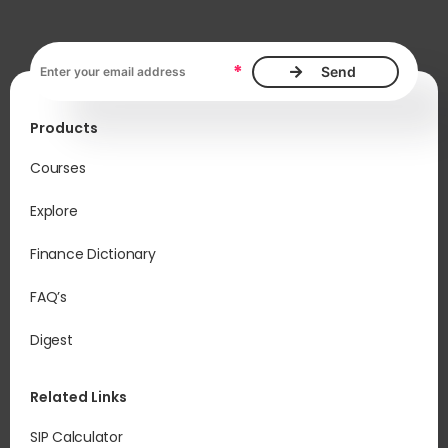
Email address, required
*
Products
Courses
Explore
Finance Dictionary
FAQ’s
Digest
Related Links
SIP Calculator