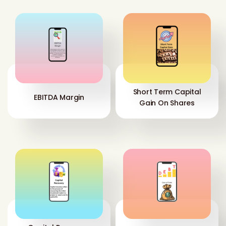
Short Term Capital
EBITDA Margin
Gain On Shares