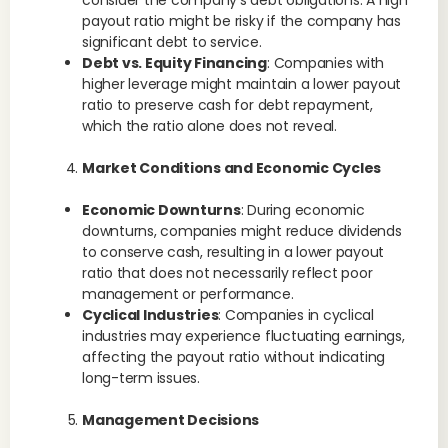
consider the company’s debt obligations. A high
payout ratio might be risky if the company has
significant debt to service.
Debt vs. Equity Financing
: Companies with
higher leverage might maintain a lower payout
ratio to preserve cash for debt repayment,
which the ratio alone does not reveal.
Market Conditions and Economic Cycles
Economic Downturns
: During economic
downturns, companies might reduce dividends
to conserve cash, resulting in a lower payout
ratio that does not necessarily reflect poor
management or performance.
Cyclical Industries
: Companies in cyclical
industries may experience fluctuating earnings,
affecting the payout ratio without indicating
long-term issues.
Management Decisions