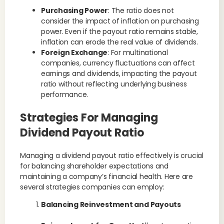
Purchasing Power
: The ratio does not
consider the impact of inflation on purchasing
power. Even if the payout ratio remains stable,
inflation can erode the real value of dividends.
Foreign Exchange
: For multinational
companies, currency fluctuations can affect
earnings and dividends, impacting the payout
ratio without reflecting underlying business
performance.
Strategies For Managing
Dividend Payout Ratio
Managing a dividend payout ratio effectively is crucial
for balancing shareholder expectations and
maintaining a company’s financial health. Here are
several strategies companies can employ:
Balancing Reinvestment and Payouts