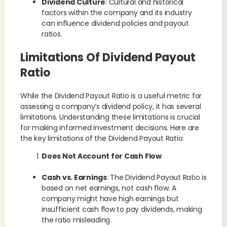
Dividend Culture
: Cultural and historical
factors within the company and its industry
can influence dividend policies and payout
ratios.
Limitations Of Dividend Payout
Ratio
While the Dividend Payout Ratio is a useful metric for
assessing a company’s dividend policy, it has several
limitations. Understanding these limitations is crucial
for making informed investment decisions. Here are
the key limitations of the Dividend Payout Ratio:
Does Not Account for Cash Flow
Cash vs. Earnings
: The Dividend Payout Ratio is
based on net earnings, not cash flow. A
company might have high earnings but
insufficient cash flow to pay dividends, making
the ratio misleading.