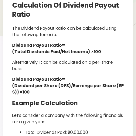
Calculation Of Dividend Payout
Ratio
The Dividend Payout Ratio can be calculated using
the following formula:
Dividend Payout Ratio=
(Total Dividends Paid/Net Income) ×100
Alternatively, it can be calculated on a per-share
basis:
Dividend Payout Ratio=
(Dividend per Share (DPS)/Earnings per Share (EP
S)) ×100
Example Calculation
Let’s consider a company with the following financials
for a given year:
Total Dividends Paid: ₹20,00,000