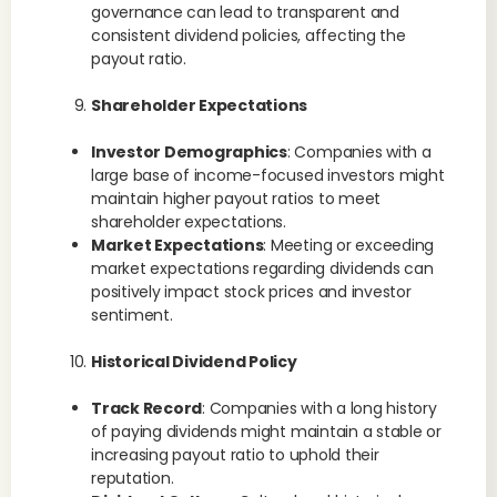
governance can lead to transparent and
consistent dividend policies, affecting the
payout ratio.
Shareholder Expectations
Investor Demographics
: Companies with a
large base of income-focused investors might
maintain higher payout ratios to meet
shareholder expectations.
Market Expectations
: Meeting or exceeding
market expectations regarding dividends can
positively impact stock prices and investor
sentiment.
Historical Dividend Policy
Track Record
: Companies with a long history
of paying dividends might maintain a stable or
increasing payout ratio to uphold their
reputation.