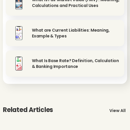
Calculations and Practical Uses
What are Current Liabilities: Meaning,
Example & Types
What Is Base Rate? Definition, Calculation
& Banking Importance
Related Articles
View All