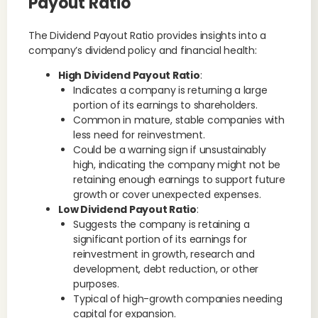
Payout Ratio
The Dividend Payout Ratio provides insights into a
company’s dividend policy and financial health:
High Dividend Payout Ratio
:
Indicates a company is returning a large
portion of its earnings to shareholders.
Common in mature, stable companies with
less need for reinvestment.
Could be a warning sign if unsustainably
high, indicating the company might not be
retaining enough earnings to support future
growth or cover unexpected expenses.
Low Dividend Payout Ratio
:
Suggests the company is retaining a
significant portion of its earnings for
reinvestment in growth, research and
development, debt reduction, or other
purposes.
Typical of high-growth companies needing
capital for expansion.