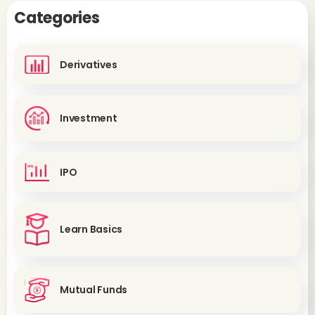
Categories
Derivatives
Investment
IPO
Learn Basics
Mutual Funds