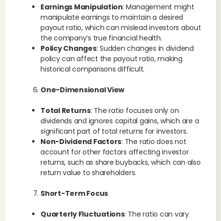
Earnings Manipulation
: Management might
manipulate earnings to maintain a desired
payout ratio, which can mislead investors about
the company’s true financial health.
Policy Changes
: Sudden changes in dividend
policy can affect the payout ratio, making
historical comparisons difficult.
One-Dimensional View
Total Returns
: The ratio focuses only on
dividends and ignores capital gains, which are a
significant part of total returns for investors.
Non-Dividend Factors
: The ratio does not
account for other factors affecting investor
returns, such as share buybacks, which can also
return value to shareholders.
Short-Term Focus
Quarterly Fluctuations
: The ratio can vary