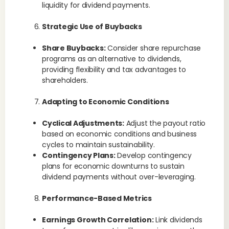
liquidity for dividend payments.
Strategic Use of Buybacks
Share Buybacks:
Consider share repurchase
programs as an alternative to dividends,
providing flexibility and tax advantages to
shareholders.
Adapting to Economic Conditions
Cyclical Adjustments:
Adjust the payout ratio
based on economic conditions and business
cycles to maintain sustainability.
Contingency Plans:
Develop contingency
plans for economic downturns to sustain
dividend payments without over-leveraging.
Performance-Based Metrics
Earnings Growth Correlation:
Link dividends