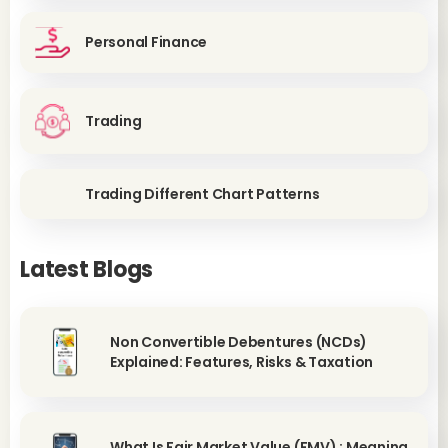
Personal Finance
Trading
Trading Different Chart Patterns
Latest Blogs
Non Convertible Debentures (NCDs)
Explained: Features, Risks & Taxation
What Is Fair Market Value (FMV) : Meaning,