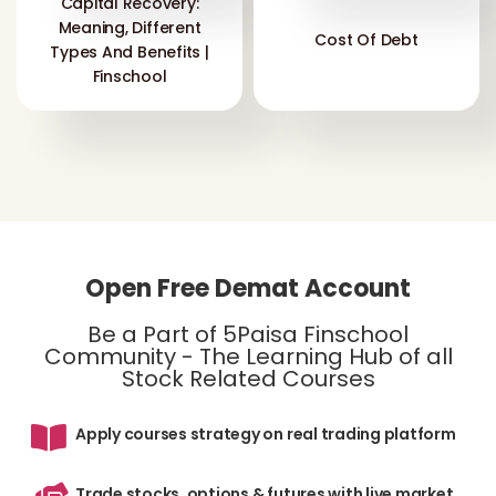
Capital Recovery:
Meaning, Different
Cost Of Debt
Types And Benefits |
Finschool
Open Free Demat Account
Be a Part of 5Paisa Finschool
Community - The Learning Hub of all
Stock Related Courses
Apply courses strategy on real trading platform
Trade stocks, options & futures with live market