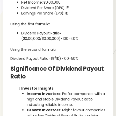
Net Income: ₹50,00,000
Dividend Per Share (DPS): ₹5
Earnings Per Share (EPS): ₹10
Using the first formula:
Dividend Payout Ratio=
(₹20,00,000/₹50,00,000)×100=40%
Using the second formula:
Dividend Payout Ratio=(₹5/₹10)×100=50%
Significance Of Dividend Payout
Ratio
Investor Insights
:
Income Investors
: Prefer companies with a
high and stable Dividend Payout Ratio,
indicating reliable income.
Growth Investors
: Might favour companies
with a low Dividend Payout Ratio, implying