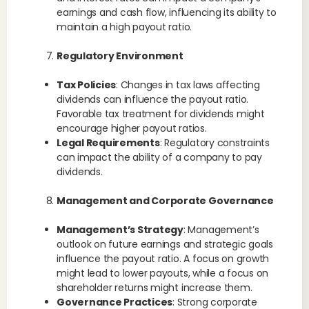
earnings and cash flow, influencing its ability to
maintain a high payout ratio.
Regulatory Environment
Tax Policies
: Changes in tax laws affecting
dividends can influence the payout ratio.
Favorable tax treatment for dividends might
encourage higher payout ratios.
Legal Requirements
: Regulatory constraints
can impact the ability of a company to pay
dividends.
Management and Corporate Governance
Management’s Strategy
: Management’s
outlook on future earnings and strategic goals
influence the payout ratio. A focus on growth
might lead to lower payouts, while a focus on
shareholder returns might increase them.
Governance Practices
: Strong corporate