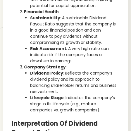
potential for capital appreciation.
Financial Health
:
Sustainability
: A sustainable Dividend
Payout Ratio suggests that the company is
in a good financial position and can
continue to pay dividends without
compromising its growth or stability.
Risk Assessment
: A very high ratio can
indicate risk if the company faces a
downturn in earnings.
Company Strategy
:
Dividend Policy
: Reflects the company’s
dividend policy and its approach to
balancing shareholder returns and business
reinvestment.
Lifecycle Stage
: Indicates the company’s
stage in its lifecycle (e.g., mature
companies vs. growth companies).
Interpretation Of Dividend