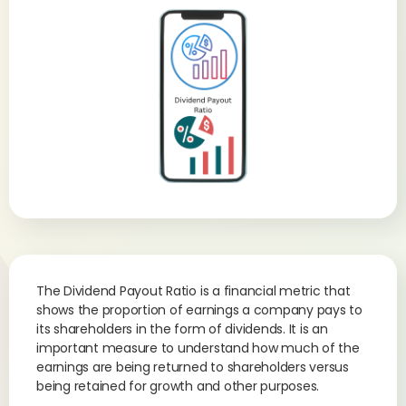
The Dividend Payout Ratio is a financial metric that
shows the proportion of earnings a company pays to
its shareholders in the form of dividends. It is an
important measure to understand how much of the
earnings are being returned to shareholders versus
being retained for growth and other purposes.