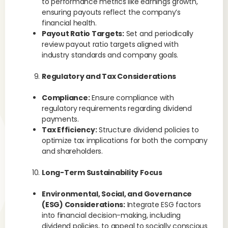
to performance metrics like earnings growth,
ensuring payouts reflect the company’s
financial health.
Payout Ratio Targets:
Set and periodically
review payout ratio targets aligned with
industry standards and company goals.
Regulatory and Tax Considerations
Compliance:
Ensure compliance with
regulatory requirements regarding dividend
payments.
Tax Efficiency:
Structure dividend policies to
optimize tax implications for both the company
and shareholders.
Long-Term Sustainability Focus
Environmental, Social, and Governance
(ESG) Considerations:
Integrate ESG factors
into financial decision-making, including
dividend policies, to appeal to socially conscious