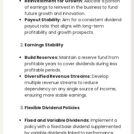
Reinvestment for Growth:
Allocate a portion
of earnings to reinvest in the business to fund
future growth and innovation.
Payout Stability:
Aim for a consistent dividend
payout ratio that aligns with long-term
profitability and growth prospects.
Earnings Stability
Build Reserves:
Maintain a reserve fund from
profitable years to cover dividends during less
profitable periods.
Diversified Revenue Streams:
Develop
multiple revenue streams to reduce
dependency on any single source of income,
ensuring more stable earnings.
Flexible Dividend Policies
Fixed and Variable Dividends:
Implement a
policy with a fixed base dividend supplemented
by variable dividends linked to performance.