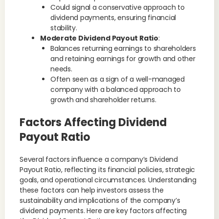
Could signal a conservative approach to
dividend payments, ensuring financial
stability.
Moderate Dividend Payout Ratio
:
Balances returning earnings to shareholders
and retaining earnings for growth and other
needs.
Often seen as a sign of a well-managed
company with a balanced approach to
growth and shareholder returns.
Factors Affecting Dividend
Payout Ratio
Several factors influence a company’s Dividend
Payout Ratio, reflecting its financial policies, strategic
goals, and operational circumstances. Understanding
these factors can help investors assess the
sustainability and implications of the company’s
dividend payments. Here are key factors affecting