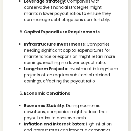
Leverage Strategy
: Companies with
conservative financial strategies might
maintain lower payout ratios to ensure they
can manage debt obligations comfortably.
Capital Expenditure Requirements
Infrastructure Investments
: Companies
needing significant capital expenditures for
maintenance or expansion might retain more
earnings, resulting in a lower payout ratio.
Long-term Projects
: Investment in long-term
projects often requires substantial retained
earnings, affecting the payout ratio.
Economic Conditions
Economic Stability
: During economic
downturns, companies might reduce their
payout ratios to conserve cash.
Inflation and Interest Rates
: High inflation
and interest rates can impact a company’s