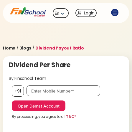
Login
En
Home
/
Blogs
/
Dividend Payout Ratio
Dividend Per Share
By
Finschool Team
Mobile number, required
+91
By proceeding, you agree to all
T&C*