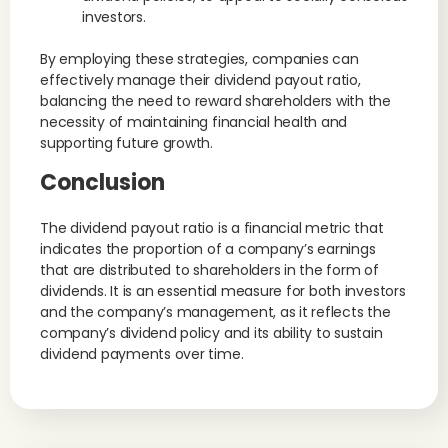
investors.
By employing these strategies, companies can
effectively manage their dividend payout ratio,
balancing the need to reward shareholders with the
necessity of maintaining financial health and
supporting future growth.
Conclusion
The dividend payout ratio is a financial metric that
indicates the proportion of a company’s earnings
that are distributed to shareholders in the form of
dividends. It is an essential measure for both investors
and the company’s management, as it reflects the
company’s dividend policy and its ability to sustain
dividend payments over time.