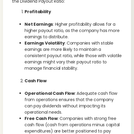
the Dividend Payout Ratio:
Profitability
Net Earnings
: Higher profitability allows for a
higher payout ratio, as the company has more
earnings to distribute.
Earnings Volatility
: Companies with stable
earnings are more likely to maintain a
consistent payout ratio, while those with volatile
earnings might vary their payout ratio to
manage financial stability.
Cash Flow
Operational Cash Flow
: Adequate cash flow
from operations ensures that the company
can pay dividends without impacting its
operational needs.
Free Cash Flow
: Companies with strong free
cash flow (cash from operations minus capital
expenditures) are better positioned to pay