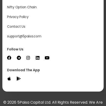
Nifty Option Chain
Privacy Policy
Contact Us
support@5paisa.com
Follow Us
Download The App
© 2026 5Paisa Capital Ltd. All Rights Reserved. We Are