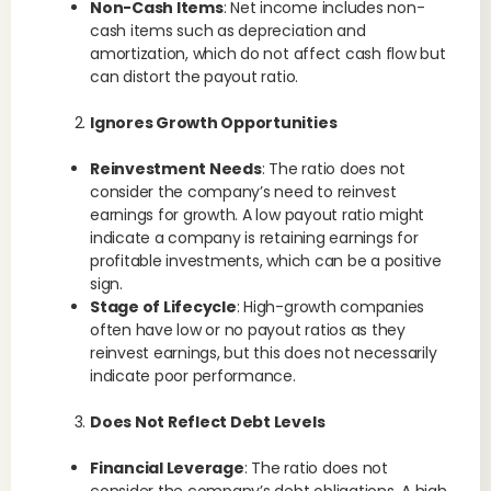
Non-Cash Items
: Net income includes non-
cash items such as depreciation and
amortization, which do not affect cash flow but
can distort the payout ratio.
Ignores Growth Opportunities
Reinvestment Needs
: The ratio does not
consider the company’s need to reinvest
earnings for growth. A low payout ratio might
indicate a company is retaining earnings for
profitable investments, which can be a positive
sign.
Stage of Lifecycle
: High-growth companies
often have low or no payout ratios as they
reinvest earnings, but this does not necessarily
indicate poor performance.
Does Not Reflect Debt Levels
Financial Leverage
: The ratio does not