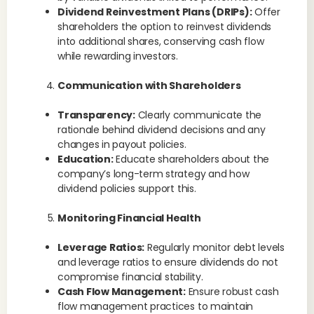
Dividend Reinvestment Plans (DRIPs):
Offer
shareholders the option to reinvest dividends
into additional shares, conserving cash flow
while rewarding investors.
Communication with Shareholders
Transparency:
Clearly communicate the
rationale behind dividend decisions and any
changes in payout policies.
Education:
Educate shareholders about the
company’s long-term strategy and how
dividend policies support this.
Monitoring Financial Health
Leverage Ratios:
Regularly monitor debt levels
and leverage ratios to ensure dividends do not
compromise financial stability.
Cash Flow Management:
Ensure robust cash
flow management practices to maintain