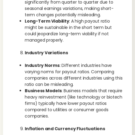
significantly from quarter to quarter due to
seasonal earnings variations, making short-
term changes potentially misleading.
Long-Term Viability
: A high payout ratio
might be sustainable in the short term but
could jeopardize long-term viability if not
managed properly.
Industry Variations
Industry Norms
: Different industries have
varying norms for payout ratios. Comparing
companies across different industries using this
ratio can be misleading.
Business Models
: Business models that require
heavy reinvestment (like technology or biotech
firms) typically have lower payout ratios
compared to utilities or consumer goods
companies.
Inflation and Currency Fluctuations