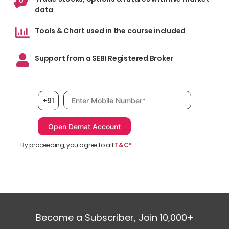
data
Tools & Chart used in the course included
Support from a SEBI Registered Broker
Mobile number, required
+91
By proceeding, you agree to all
T&C*
Become a Subscriber, Join 10,000+