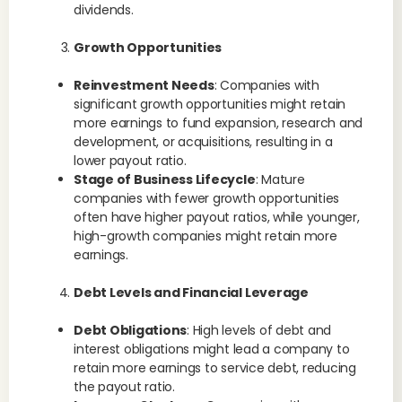
dividends.
Growth Opportunities
Reinvestment Needs
: Companies with
significant growth opportunities might retain
more earnings to fund expansion, research and
development, or acquisitions, resulting in a
lower payout ratio.
Stage of Business Lifecycle
: Mature
companies with fewer growth opportunities
often have higher payout ratios, while younger,
high-growth companies might retain more
earnings.
Debt Levels and Financial Leverage
Debt Obligations
: High levels of debt and
interest obligations might lead a company to
retain more earnings to service debt, reducing
the payout ratio.