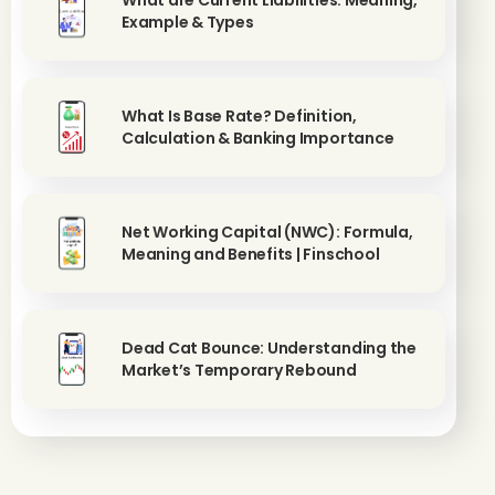
What are Current Liabilities: Meaning,
Example & Types
What Is Base Rate? Definition,
Calculation & Banking Importance
Net Working Capital (NWC): Formula,
Meaning and Benefits | Finschool
Dead Cat Bounce: Understanding the
Market’s Temporary Rebound