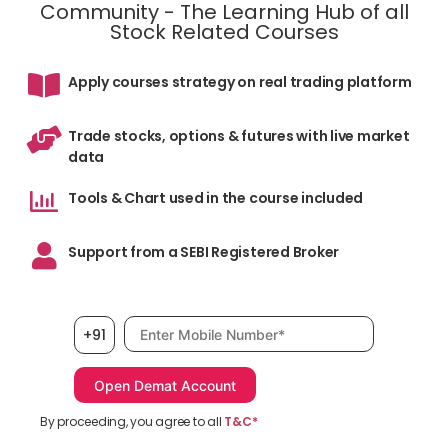
Community - The Learning Hub of all
Stock Related Courses
Apply courses strategy on real trading platform
Trade stocks, options & futures with live market
data
Tools & Chart used in the course included
Support from a SEBI Registered Broker
Mobile number, required
+91
By proceeding, you agree to all
T&C*