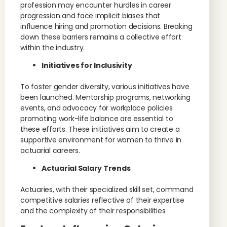
profession may encounter hurdles in career
progression and face implicit biases that
influence hiring and promotion decisions. Breaking
down these barriers remains a collective effort
within the industry.
Initiatives for Inclusivity
To foster gender diversity, various initiatives have
been launched. Mentorship programs, networking
events, and advocacy for workplace policies
promoting work-life balance are essential to
these efforts. These initiatives aim to create a
supportive environment for women to thrive in
actuarial careers.
Actuarial Salary Trends
Actuaries, with their specialized skill set, command
competitive salaries reflective of their expertise
and the complexity of their responsibilities.