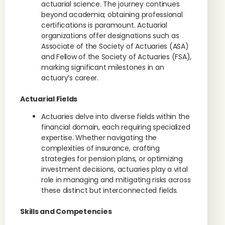
actuarial science. The journey continues
beyond academia; obtaining professional
certifications is paramount. Actuarial
organizations offer designations such as
Associate of the Society of Actuaries (ASA)
and Fellow of the Society of Actuaries (FSA),
marking significant milestones in an
actuary’s career.
Actuarial Fields
Actuaries delve into diverse fields within the
financial domain, each requiring specialized
expertise. Whether navigating the
complexities of insurance, crafting
strategies for pension plans, or optimizing
investment decisions, actuaries play a vital
role in managing and mitigating risks across
these distinct but interconnected fields.
Skills and Competencies