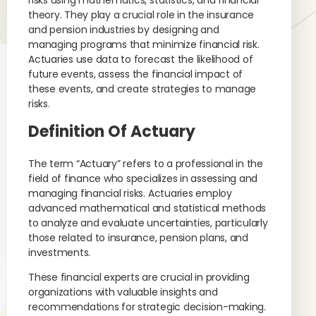
risks using mathematics, statistics, and financial
theory. They play a crucial role in the insurance
and pension industries by designing and
managing programs that minimize financial risk.
Actuaries use data to forecast the likelihood of
future events, assess the financial impact of
these events, and create strategies to manage
risks.
Definition Of Actuary
The term “Actuary” refers to a professional in the
field of finance who specializes in assessing and
managing financial risks. Actuaries employ
advanced mathematical and statistical methods
to analyze and evaluate uncertainties, particularly
those related to insurance, pension plans, and
investments.
These financial experts are crucial in providing
organizations with valuable insights and
recommendations for strategic decision-making.