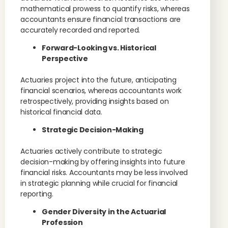
mathematical prowess to quantify risks, whereas
accountants ensure financial transactions are
accurately recorded and reported.
Forward-Looking vs. Historical
Perspective
Actuaries project into the future, anticipating
financial scenarios, whereas accountants work
retrospectively, providing insights based on
historical financial data.
Strategic Decision-Making
Actuaries actively contribute to strategic
decision-making by offering insights into future
financial risks. Accountants may be less involved
in strategic planning while crucial for financial
reporting.
Gender Diversity in the Actuarial
Profession