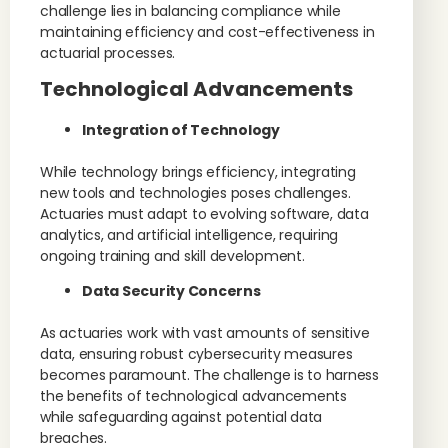
challenge lies in balancing compliance while
maintaining efficiency and cost-effectiveness in
actuarial processes.
Technological Advancements
Integration of Technology
While technology brings efficiency, integrating
new tools and technologies poses challenges.
Actuaries must adapt to evolving software, data
analytics, and artificial intelligence, requiring
ongoing training and skill development.
Data Security Concerns
As actuaries work with vast amounts of sensitive
data, ensuring robust cybersecurity measures
becomes paramount. The challenge is to harness
the benefits of technological advancements
while safeguarding against potential data
breaches.