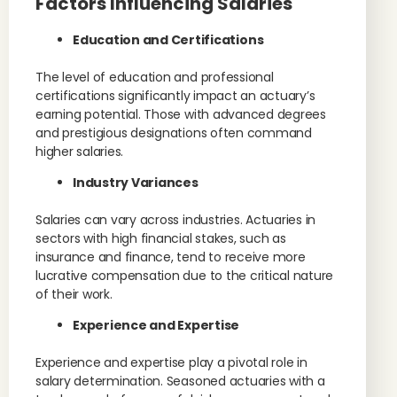
Factors Influencing Salaries
Education and Certifications
The level of education and professional
certifications significantly impact an actuary’s
earning potential. Those with advanced degrees
and prestigious designations often command
higher salaries.
Industry Variances
Salaries can vary across industries. Actuaries in
sectors with high financial stakes, such as
insurance and finance, tend to receive more
lucrative compensation due to the critical nature
of their work.
Experience and Expertise
Experience and expertise play a pivotal role in
salary determination. Seasoned actuaries with a