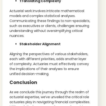
Translating Complexity
Actuarial work involves intricate mathematical
models and complex statistical analyses.
Communicating these findings to non-specialists,
such as executives or clients, challenges ensuring
understanding without oversimplifying critical
nuances.
Stakeholder Alignment
Aligning the perspectives of various stakeholders,
each with different priorities, adds another layer
of complexity. Actuaries must effectively convey
the implications of their analyses to ensure
unified decision-making.
Conclusion
As we conclude this journey through the realm of
actuarial expertise, we’ve unveiled the critical role
actuaries play in navigating financial complexities.