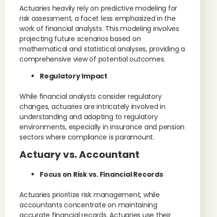
Actuaries heavily rely on predictive modeling for
risk assessment, a facet less emphasized in the
work of financial analysts. This modeling involves
projecting future scenarios based on
mathematical and statistical analyses, providing a
comprehensive view of potential outcomes.
Regulatory Impact
While financial analysts consider regulatory
changes, actuaries are intricately involved in
understanding and adapting to regulatory
environments, especially in insurance and pension
sectors where compliance is paramount.
Actuary vs. Accountant
Focus on Risk vs. Financial Records
Actuaries prioritize risk management, while
accountants concentrate on maintaining
accurate financial records. Actuaries use their