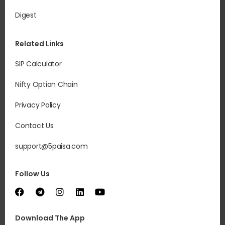
Digest
Related Links
SIP Calculator
Nifty Option Chain
Privacy Policy
Contact Us
support@5paisa.com
Follow Us
Download The App