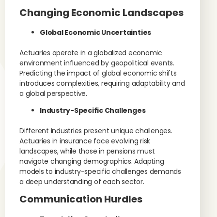
Changing Economic Landscapes
Global Economic Uncertainties
Actuaries operate in a globalized economic
environment influenced by geopolitical events.
Predicting the impact of global economic shifts
introduces complexities, requiring adaptability and
a global perspective.
Industry-Specific Challenges
Different industries present unique challenges.
Actuaries in insurance face evolving risk
landscapes, while those in pensions must
navigate changing demographics. Adapting
models to industry-specific challenges demands
a deep understanding of each sector.
Communication Hurdles