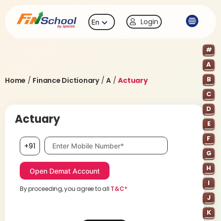
Login
En
#
A
B
Home
/
Finance Dictionary
/
A
/
Actuary
C
D
Actuary
E
F
Mobile number, required
+91
G
H
I
By proceeding, you agree to all
T&C*
J
K