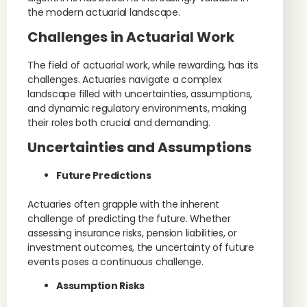
the modern actuarial landscape.
Challenges in Actuarial Work
The field of actuarial work, while rewarding, has its
challenges. Actuaries navigate a complex
landscape filled with uncertainties, assumptions,
and dynamic regulatory environments, making
their roles both crucial and demanding.
Uncertainties and Assumptions
Future Predictions
Actuaries often grapple with the inherent
challenge of predicting the future. Whether
assessing insurance risks, pension liabilities, or
investment outcomes, the uncertainty of future
events poses a continuous challenge.
Assumption Risks