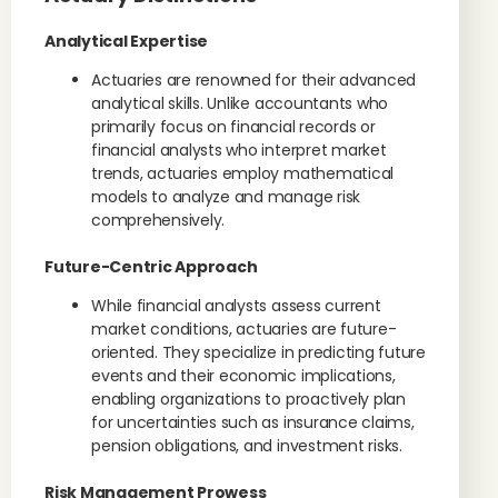
Analytical Expertise
Actuaries are renowned for their advanced
analytical skills. Unlike accountants who
primarily focus on financial records or
financial analysts who interpret market
trends, actuaries employ mathematical
models to analyze and manage risk
comprehensively.
Future-Centric Approach
While financial analysts assess current
market conditions, actuaries are future-
oriented. They specialize in predicting future
events and their economic implications,
enabling organizations to proactively plan
for uncertainties such as insurance claims,
pension obligations, and investment risks.
Risk Management Prowess