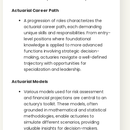
Actuarial Career Path
A progression of roles characterizes the
actuarial career path, each demanding
unique skills and responsibilities. From entry-
level positions where foundational
knowledge is applied to more advanced
functions involving strategic decision-
making, actuaries navigate a well-defined
trajectory with opportunities for
specialization and leadership.
Actuarial Models
Various models used for risk assessment
and financial projections are central to an
actuary’s toolkit. These models, often
grounded in mathematical and statistical
methodologies, enable actuaries to
simulate different scenarios, providing
valuable insights for decision-makers.