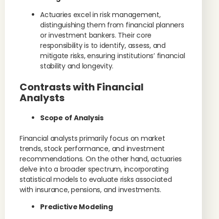
Actuaries excel in risk management,
distinguishing them from financial planners
or investment bankers. Their core
responsibility is to identify, assess, and
mitigate risks, ensuring institutions’ financial
stability and longevity.
Contrasts with Financial
Analysts
Scope of Analysis
Financial analysts primarily focus on market
trends, stock performance, and investment
recommendations. On the other hand, actuaries
delve into a broader spectrum, incorporating
statistical models to evaluate risks associated
with insurance, pensions, and investments.
Predictive Modeling