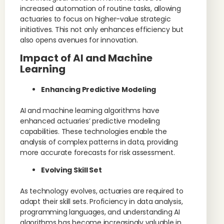
increased automation of routine tasks, allowing
actuaries to focus on higher-value strategic
initiatives. This not only enhances efficiency but
also opens avenues for innovation.
Impact of AI and Machine
Learning
Enhancing Predictive Modeling
AI and machine learning algorithms have
enhanced actuaries’ predictive modeling
capabilities. These technologies enable the
analysis of complex patterns in data, providing
more accurate forecasts for risk assessment.
Evolving Skill Set
As technology evolves, actuaries are required to
adapt their skill sets. Proficiency in data analysis,
programming languages, and understanding AI
algorithms has become increasingly valuable in