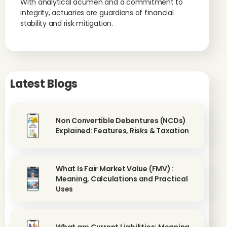
With analytical acumen and a commitment to
integrity, actuaries are guardians of financial
stability and risk mitigation.
Latest Blogs
Non Convertible Debentures (NCDs)
Explained: Features, Risks & Taxation
What Is Fair Market Value (FMV) :
Meaning, Calculations and Practical
Uses