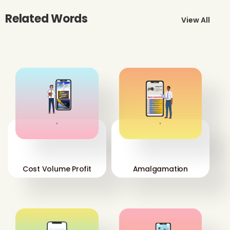
Related Words
View All
'
'
Cost Volume Profit
Amalgamation