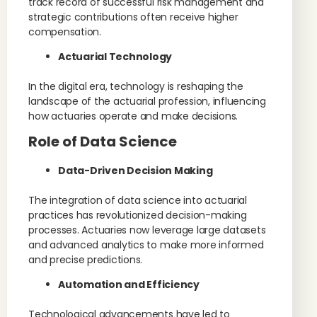
track record of successful risk management and
strategic contributions often receive higher
compensation.
Actuarial Technology
In the digital era, technology is reshaping the
landscape of the actuarial profession, influencing
how actuaries operate and make decisions.
Role of Data Science
Data-Driven Decision Making
The integration of data science into actuarial
practices has revolutionized decision-making
processes. Actuaries now leverage large datasets
and advanced analytics to make more informed
and precise predictions.
Automation and Efficiency
Technological advancements have led to