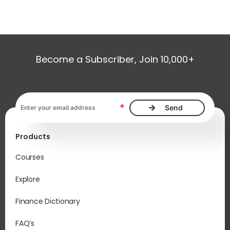
Become a Subscriber, Join 10,000+
Email address, required
*
Products
Courses
Explore
Finance Dictionary
FAQ’s