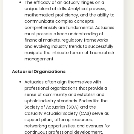
The efficacy of an actuary hinges on a
unique blend of skills. Analytical prowess,
mathematical proficiency, and the ability to
communicate complex concepts
comprehensibly are fundamental. Actuaries
must possess a keen understanding of
financial markets, regulatory frameworks,
and evolving industry trends to successfully
navigate the intricate terrain of financial risk
management.
Actuarial Organizations
Actuaries often align themselves with
professional organizations that provide a
sense of community and establish and
uphold industry standards. Bodies like the
Society of Actuaries (SOA) and the
Casualty Actuarial Society (CAS) serve as
support pillars, offering resources,
networking opportunities, and avenues for
continuous professional development.