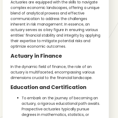
Actuaries are equipped with the skills to navigate
complex economic landscapes, offering a unique
blend of analytical prowess and effective
communication to address the challenges
inherent in risk management. In essence, an
actuary serves as a key figure in ensuring various
entities’ financial stability and integrity by applying
their expertise to mitigate potential risks and
optimize economic outcomes.
Actuary in Finance
In the dynamic field of finance, the role of an
actuary is multifaceted, encompassing various
dimensions crucial to the financial landscape.
Education and Certification
To embark on the journey of becoming an
actuary, a rigorous educational path awaits.
Prospective actuaries typically pursue
degrees in mathematics, statistics, or