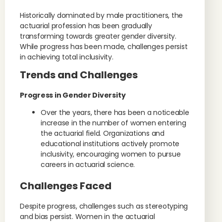
Historically dominated by male practitioners, the
actuarial profession has been gradually
transforming towards greater gender diversity.
While progress has been made, challenges persist
in achieving total inclusivity.
Trends and Challenges
Progress in Gender Diversity
Over the years, there has been a noticeable
increase in the number of women entering
the actuarial field. Organizations and
educational institutions actively promote
inclusivity, encouraging women to pursue
careers in actuarial science.
Challenges Faced
Despite progress, challenges such as stereotyping
and bias persist. Women in the actuarial