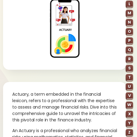
L
M
N
O
P
Q
R
S
T
U
Actuary, a term embedded in the financial
V
lexicon, refers to a professional with the expertise
W
to assess and manage financial risks. Dive into this
comprehensive guide to unravel the intricacies of
X
this pivotal role in the finance industry.
Y
An Actuary is a professional who analyzes financial
Z