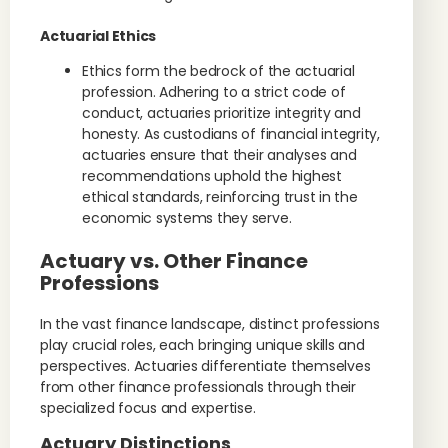
Actuarial Ethics
Ethics form the bedrock of the actuarial
profession. Adhering to a strict code of
conduct, actuaries prioritize integrity and
honesty. As custodians of financial integrity,
actuaries ensure that their analyses and
recommendations uphold the highest
ethical standards, reinforcing trust in the
economic systems they serve.
Actuary vs. Other Finance
Professions
In the vast finance landscape, distinct professions
play crucial roles, each bringing unique skills and
perspectives. Actuaries differentiate themselves
from other finance professionals through their
specialized focus and expertise.
Actuary Distinctions