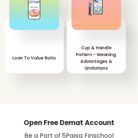
'
'
Cup & Handle
Pattern – Meaning,
Loan To Value Ratio
Advantages &
Limitations
Open Free Demat Account
Be a Part of 5Paisa Finschool