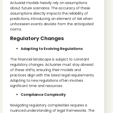
Actuarial models heavily rely on assumptions
about future scenarios. The accuracy of these
assumptions directly impacts the reliability of
predictions, introducing an element of risk when
unforeseen events deviate from the anticipated
norms.
Regulatory Changes
Adapting to Evolving Regulations
The financial landscape is subject to constant
regulatory changes. Actuaries must stay abreast
of these shifts, ensuring their models and
practices align with the latest legal requirements.
Adapting to new regulations often involves
significant time and resources.
Compliance Complexity
Navigating regulatory complexities requires a
nuanced understanding of legal frameworks. The