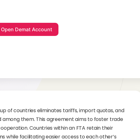
p of countries eliminates tariffs, import quotas, and
d among them. This agreement aims to foster trade
operation. Countries within an FTA retain their
s while facilitating easier access to each other’s