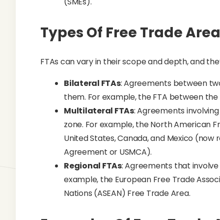
(SMEs).
Types Of Free Trade Are
FTAs can vary in their scope and depth, and the
Bilateral FTAs
: Agreements between two 
them. For example, the FTA between the 
Multilateral FTAs
: Agreements involving 
zone. For example, the North American F
United States, Canada, and Mexico (now
Agreement or USMCA).
Regional FTAs
: Agreements that involve 
example, the European Free Trade Associa
Nations (ASEAN) Free Trade Area.