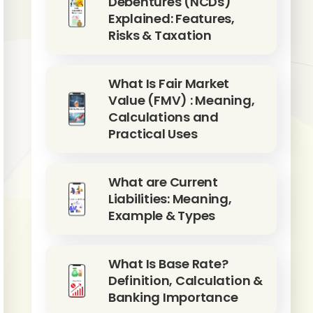
Debentures (NCDs)
Explained: Features,
Risks & Taxation
What Is Fair Market
Value (FMV) : Meaning,
Calculations and
Practical Uses
What are Current
Liabilities: Meaning,
Example & Types
What Is Base Rate?
Definition, Calculation &
Banking Importance