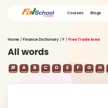
Courses
Blogs
Home
/
Finance Dictionary
/
F
/
Free Trade Area
All words
#
A
B
C
D
E
F
G
H