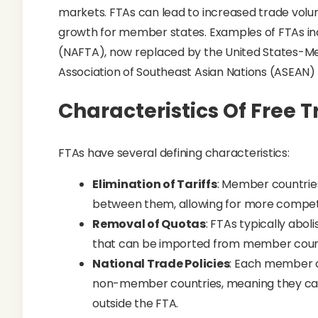
markets. FTAs can lead to increased trade vo
growth for member states. Examples of FTAs i
(NAFTA), now replaced by the United States-
Association of Southeast Asian Nations (ASEAN)
Characteristics Of Free 
FTAs have several defining characteristics:
Elimination of Tariffs
: Member countries
between them, allowing for more competi
Removal of Quotas
: FTAs typically abol
that can be imported from member count
National Trade Policies
: Each member c
non-member countries, meaning they can 
outside the FTA.