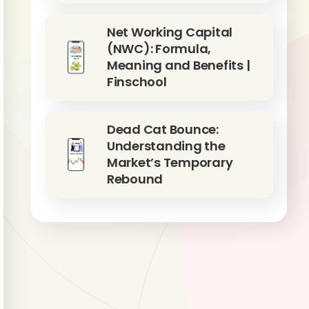
Net Working Capital
(NWC): Formula,
Meaning and Benefits |
Finschool
Dead Cat Bounce:
Understanding the
Market’s Temporary
Rebound