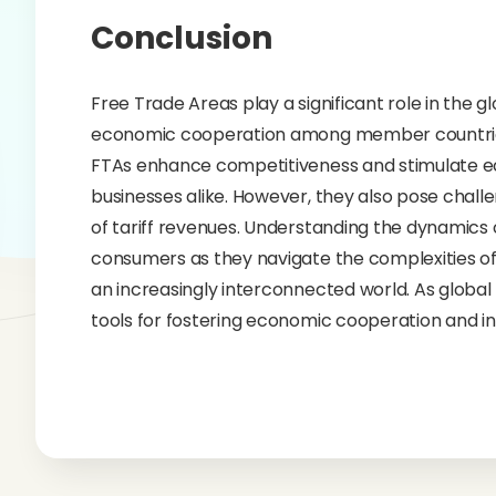
Conclusion
Free Trade Areas play a significant role in the
economic cooperation among member countries. B
FTAs enhance competitiveness and stimulate e
businesses alike. However, they also pose challe
of tariff revenues. Understanding the dynamics o
consumers as they navigate the complexities of 
an increasingly interconnected world. As global 
tools for fostering economic cooperation and in