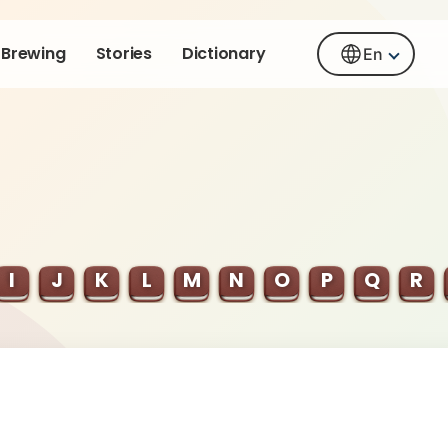
Brewing
Stories
Dictionary
En
I
J
K
L
M
N
O
P
Q
R