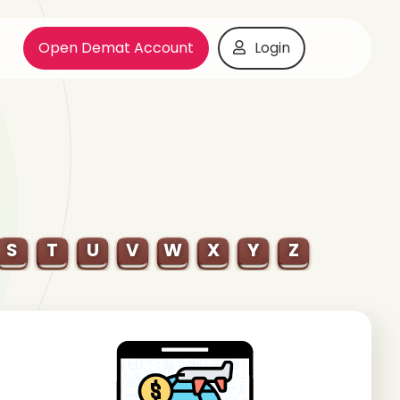
Open Demat Account
Login
S
T
U
V
W
X
Y
Z