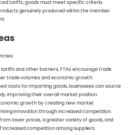
ced tariffs, goods must meet specific criteria
ly products genuinely produced within the member
nt.
reas
tries:
g tariffs and other barriers, FTAs encourage trade
her trade volumes and economic growth.
ced costs for importing goods, businesses can source
, improving their overall market position.
 economic growth by creating new market
driving innovation through increased competition.
from lower prices, a greater variety of goods, and
of increased competition among suppliers.