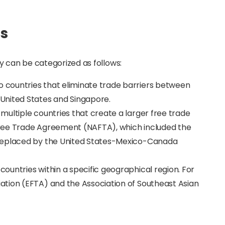
as
y can be categorized as follows:
countries that eliminate trade barriers between
United States and Singapore.
multiple countries that create a larger free trade
ree Trade Agreement (NAFTA), which included the
 replaced by the United States-Mexico-Canada
countries within a specific geographical region. For
tion (EFTA) and the Association of Southeast Asian