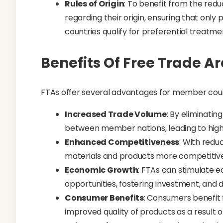
Rules of Origin
: To benefit from the redu
regarding their origin, ensuring that on
countries qualify for preferential treatme
Benefits Of Free Trade A
FTAs offer several advantages for member coun
Increased Trade Volume
: By eliminatin
between member nations, leading to hig
Enhanced Competitiveness
: With redu
materials and products more competitively
Economic Growth
: FTAs can stimulate
opportunities, fostering investment, and 
Consumer Benefits
: Consumers benefit 
improved quality of products as a result 