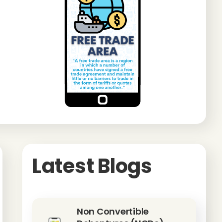
Latest Blogs
Non Convertible