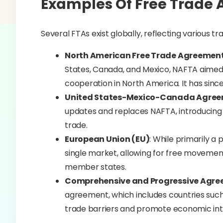
Examples Of Free Trade 
Several FTAs exist globally, reflecting various t
North American Free Trade Agreemen
States, Canada, and Mexico, NAFTA aimed 
cooperation in North America. It has sin
United States-Mexico-Canada Agre
updates and replaces NAFTA, introducing 
trade.
European Union (EU)
: While primarily a 
single market, allowing for free movement
member states.
Comprehensive and Progressive Agree
agreement, which includes countries such
trade barriers and promote economic inte