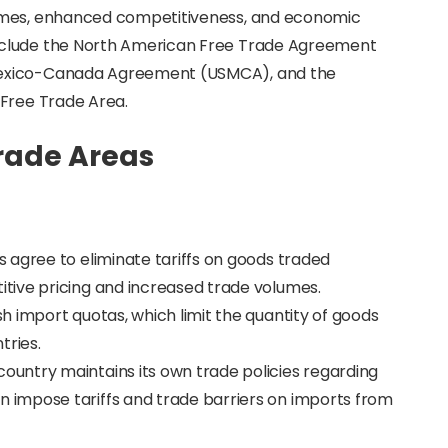
lumes, enhanced competitiveness, and economic
nclude the North American Free Trade Agreement
Mexico-Canada Agreement (USMCA), and the
 Free Trade Area.
Trade Areas
 agree to eliminate tariffs on goods traded
tive pricing and increased trade volumes.
ish import quotas, which limit the quantity of goods
ries.
ountry maintains its own trade policies regarding
impose tariffs and trade barriers on imports from