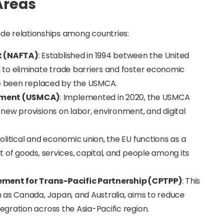
Areas
rade relationships among countries:
t (NAFTA)
: Established in 1994 between the United
to eliminate trade barriers and foster economic
ce been replaced by the USMCA.
ement (USMCA)
: Implemented in 2020, the USMCA
new provisions on labor, environment, and digital
political and economic union, the EU functions as a
 of goods, services, capital, and people among its
ment for Trans-Pacific Partnership (CPTPP)
: This
 as Canada, Japan, and Australia, aims to reduce
gration across the Asia-Pacific region.