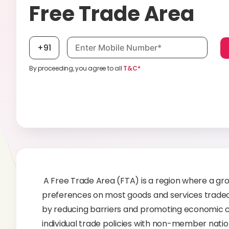
Free Trade Area
Mobile number, required
+91
By proceeding, you agree to all
T&C*
A Free Trade Area (FTA) is a region where a grou
preferences on most goods and services trade
by reducing barriers and promoting economic co
individual trade policies with non-member nation