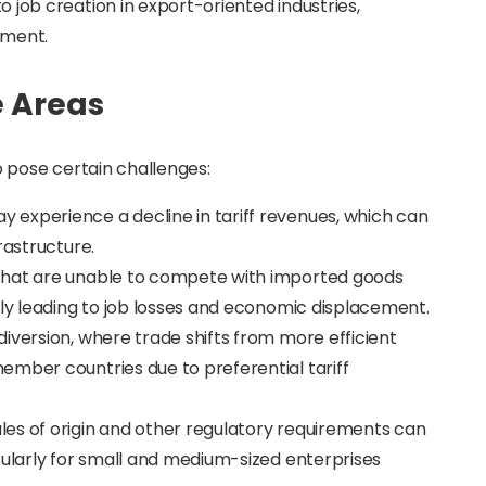
o job creation in export-oriented industries,
pment.
e Areas
 pose certain challenges:
 experience a decline in tariff revenues, which can
rastructure.
 that are unable to compete with imported goods
lly leading to job losses and economic displacement.
diversion, where trade shifts from more efficient
ember countries due to preferential tariff
ules of origin and other regulatory requirements can
cularly for small and medium-sized enterprises