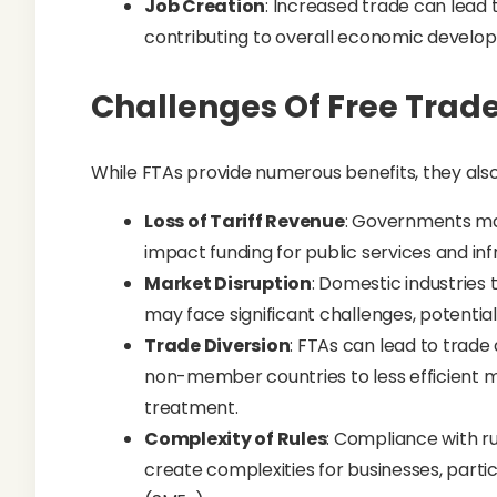
Job Creation
: Increased trade can lead t
contributing to overall economic develo
Challenges Of Free Trad
While FTAs provide numerous benefits, they also
Loss of Tariff Revenue
: Governments may
impact funding for public services and inf
Market Disruption
: Domestic industries
may face significant challenges, potentia
Trade Diversion
: FTAs can lead to trade 
non-member countries to less efficient m
treatment.
Complexity of Rules
: Compliance with r
create complexities for businesses, parti