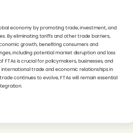
 global economy by promoting trade, investment, and
y eliminating tariffs and other trade barriers,
conomic growth, benefiting consumers and
nges, including potential market disruption and loss
f FTAs is crucial for policymakers, businesses, and
international trade and economic relationships in
trade continues to evolve, FTAs will remain essential
tegration.