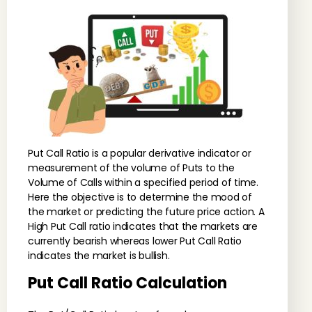
Put Call Ratio is a popular derivative indicator or
measurement of the volume of Puts to the
Volume of Calls within a specified period of time.
Here the objective is to determine the mood of
the market or predicting the future price action. A
High Put Call ratio indicates that the markets are
currently bearish whereas lower Put Call Ratio
indicates the market is bullish.
Put Call Ratio Calculation