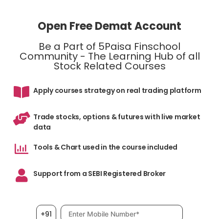
Open Free Demat Account
Be a Part of 5Paisa Finschool
Community - The Learning Hub of all
Stock Related Courses
Apply courses strategy on real trading platform
Trade stocks, options & futures with live market
data
Tools & Chart used in the course included
Support from a SEBI Registered Broker
Mobile number, required
+91