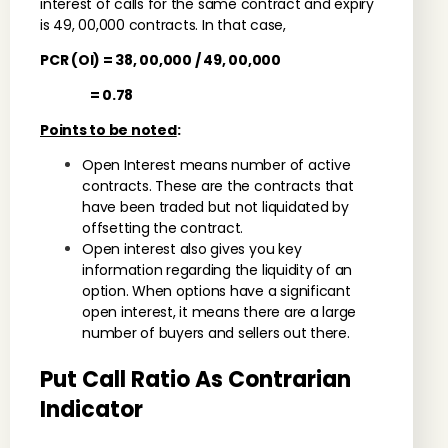
interest of calls for the same contract and expiry
is 49, 00,000 contracts. In that case,
PCR (OI) = 38, 00,000 / 49, 00,000
= 0.78
Points to be noted
:
Open Interest means number of active
contracts. These are the contracts that
have been traded but not liquidated by
offsetting the contract.
Open interest also gives you key
information regarding the liquidity of an
option. When options have a significant
open interest, it means there are a large
number of buyers and sellers out there.
Put Call Ratio As Contrarian
Indicator