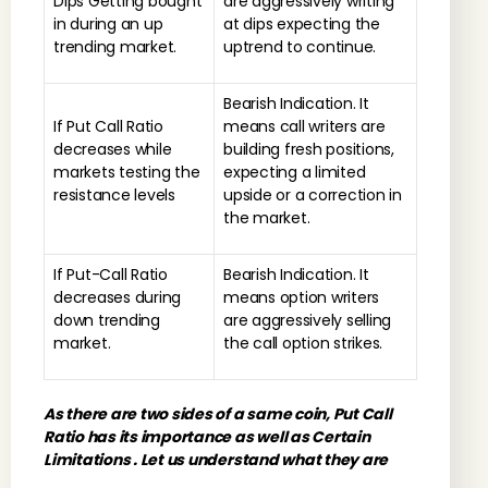
Dips Getting bought
are aggressively writing
in during an up
at dips expecting the
trending market.
uptrend to continue.
Bearish Indication. It
If Put Call Ratio
means call writers are
decreases while
building fresh positions,
markets testing the
expecting a limited
resistance levels
upside or a correction in
the market.
If Put-Call Ratio
Bearish Indication. It
decreases during
means option writers
down trending
are aggressively selling
market.
the call option strikes.
As there are two sides of a same coin, Put Call
Ratio has its importance as well as Certain
Limitations . Let us understand what they are