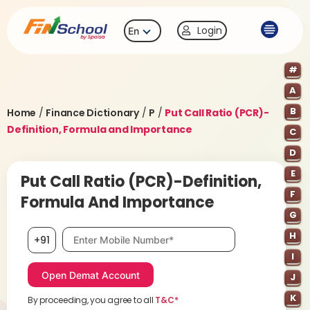
Login
En
#
A
B
Home
/
Finance Dictionary
/
P
/
Put Call Ratio (PCR)-
Definition, Formula and Importance
C
D
E
Put Call Ratio (PCR)-Definition,
F
Formula And Importance
G
Mobile number, required
H
+91
I
J
K
By proceeding, you agree to all
T&C*