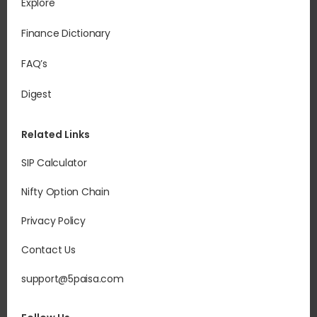
Explore
Finance Dictionary
FAQ’s
Digest
Related Links
SIP Calculator
Nifty Option Chain
Privacy Policy
Contact Us
support@5paisa.com