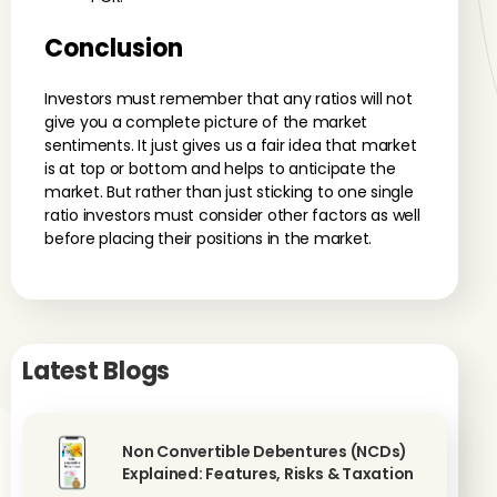
Conclusion
Investors must remember that any ratios will not
give you a complete picture of the market
sentiments. It just gives us a fair idea that market
is at top or bottom and helps to anticipate the
market. But rather than just sticking to one single
ratio investors must consider other factors as well
before placing their positions in the market.
Latest Blogs
Non Convertible Debentures (NCDs)
Explained: Features, Risks & Taxation