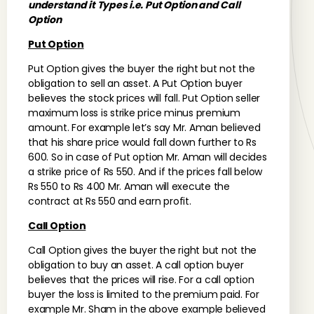
understand it Types i.e. Put Option and Call
Option
Put Option
Put Option gives the buyer the right but not the
obligation to sell an asset. A Put Option buyer
believes the stock prices will fall. Put Option seller
maximum loss is strike price minus premium
amount. For example let’s say Mr. Aman believed
that his share price would fall down further to Rs
600. So in case of Put option Mr. Aman will decides
a strike price of Rs 550. And if the prices fall below
Rs 550 to Rs 400 Mr. Aman will execute the
contract at Rs 550 and earn profit.
Call Option
Call Option gives the buyer the right but not the
obligation to buy an asset. A call option buyer
believes that the prices will rise. For a call option
buyer the loss is limited to the premium paid. For
example Mr. Sham in the above example believed