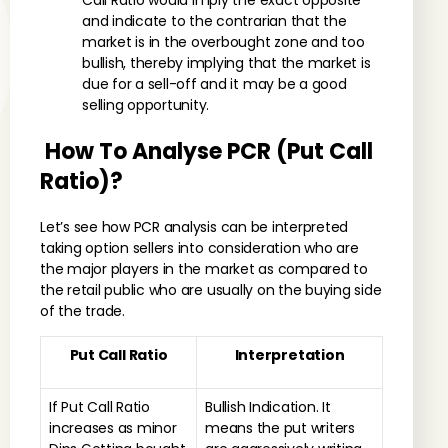
Call Ratio would imply the exact opposite
and indicate to the contrarian that the
market is in the overbought zone and too
bullish, thereby implying that the market is
due for a sell-off and it may be a good
selling opportunity.
How To Analyse PCR (Put Call
Ratio)?
Let’s see how PCR analysis can be interpreted
taking option sellers into consideration who are
the major players in the market as compared to
the retail public who are usually on the buying side
of the trade.
Put Call Ratio
Interpretation
If Put Call Ratio
Bullish Indication. It
increases as minor
means the put writers