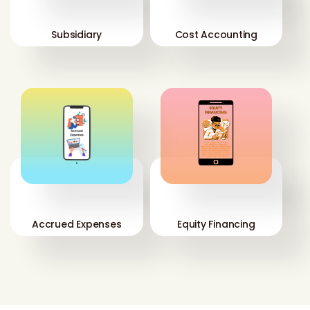
Subsidiary
Cost Accounting
'
'
Accrued Expenses
Equity Financing