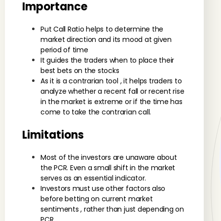
Importance
Put Call Ratio helps to determine the
market direction and its mood at given
period of time
It guides the traders when to place their
best bets on the stocks
As it is a contrarian tool , it helps traders to
analyze whether a recent fall or recent rise
in the market is extreme or if the time has
come to take the contrarian call.
Limitations
Most of the investors are unaware about
the PCR. Even a small shift in the market
serves as an essential indicator.
Investors must use other factors also
before betting on current market
sentiments , rather than just depending on
PCR.