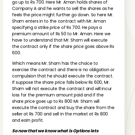
go up to Rs 700. Here Mr. Aman holds shares of
Company A and he wants to sell the shares as he
feels the price might further go down. So here Mr.
Sham enters in to the contract with Mr. Aman
specifying a strike price of Rs 700. He pays a
premium amount of Rs 50 to Mr. Aman. Here we
have to understand that Mr. Sham will execute
the contract only if the share price goes above Rs
600.
Which means Mr. Sham has the choice to
exercise the contract and there is no obligation or
compulsion that he should execute the contract.
If suppose the share price falls below Rs 600, Mr.
Sham will not execute the contract and will incur
loss for the premium amount paid and if the
share price goes up to Rs 800 Mr. Sham will
execute the contract and buy the share from the
seller at Rs 700 and sell in the market at Rs 800
and earn profit.
So now that we know what is Options lets