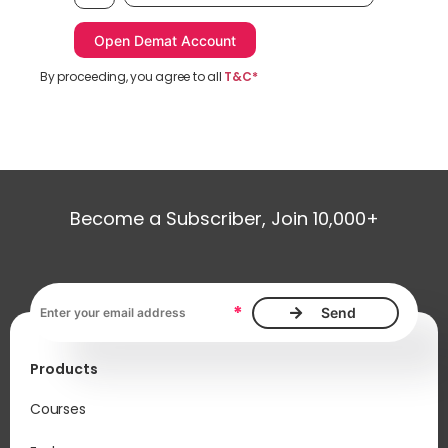
By proceeding, you agree to all
T&C*
Become a Subscriber, Join 10,000+
Email address, required
*
Products
Courses