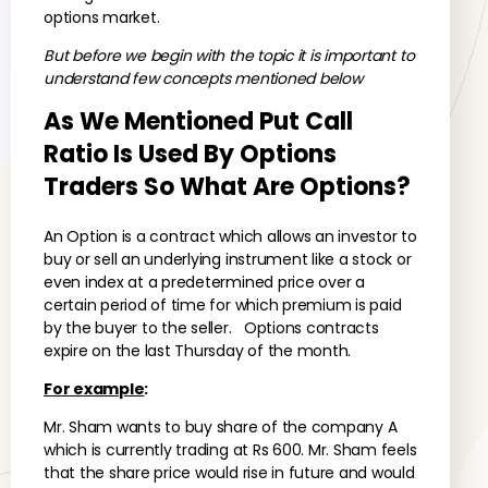
options market.
But before we begin with the topic it is important to
understand few concepts mentioned below
As We Mentioned Put Call
Ratio Is Used By Options
Traders So What Are Options?
An Option is a contract which allows an investor to
buy or sell an underlying instrument like a stock or
even index at a predetermined price over a
certain period of time for which premium is paid
by the buyer to the seller. Options contracts
expire on the last Thursday of the month.
For example
:
Mr. Sham wants to buy share of the company A
which is currently trading at Rs 600. Mr. Sham feels
that the share price would rise in future and would