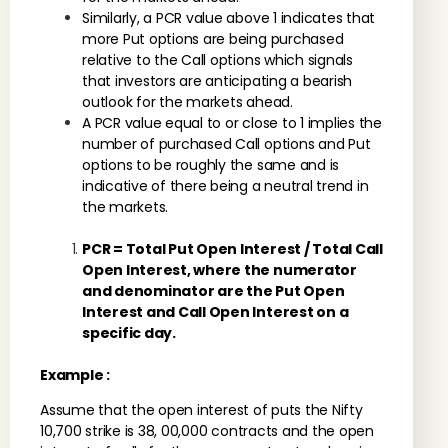
Similarly, a PCR value above 1 indicates that
more Put options are being purchased
relative to the Call options which signals
that investors are anticipating a bearish
outlook for the markets ahead.
A PCR value equal to or close to 1 implies the
number of purchased Call options and Put
options to be roughly the same and is
indicative of there being a neutral trend in
the markets.
PCR = Total Put Open Interest / Total Call
Open Interest, where the numerator
and denominator are the Put Open
Interest and Call Open Interest on a
specific day.
Example :
Assume that the open interest of puts the Nifty
10,700 strike is 38, 00,000 contracts and the open