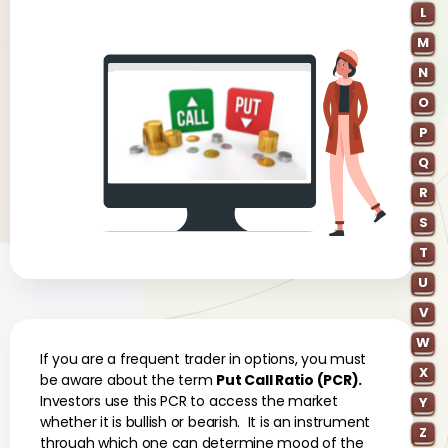
L
M
N
O
P
Q
R
S
T
U
V
W
If you are a frequent trader in options, you must
X
be aware about the term
Put Call Ratio (PCR).
Investors use this PCR to access the market
Y
whether it is bullish or bearish. It is an instrument
Z
through which one can determine mood of the