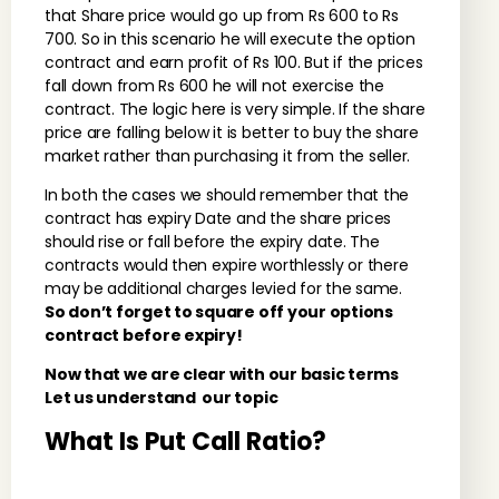
that Share price would go up from Rs 600 to Rs
700. So in this scenario he will execute the option
contract and earn profit of Rs 100. But if the prices
fall down from Rs 600 he will not exercise the
contract. The logic here is very simple. If the share
price are falling below it is better to buy the share
market rather than purchasing it from the seller.
In both the cases we should remember that the
contract has expiry Date and the share prices
should rise or fall before the expiry date. The
contracts would then expire worthlessly or there
may be additional charges levied for the same.
So don’t forget to square off your options
contract before expiry!
Now that we are clear with our basic terms
Let us understand our topic
What Is Put Call Ratio?