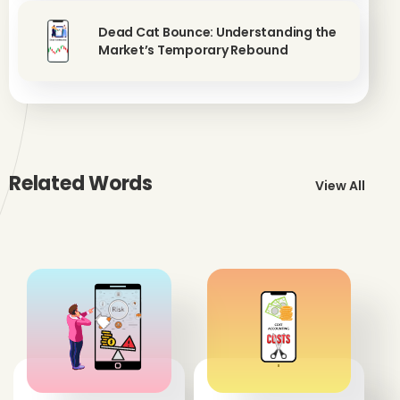
Dead Cat Bounce: Understanding the
Market’s Temporary Rebound
Related Words
View All
'
'