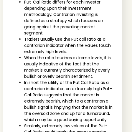
Put Call Ratio differs for each investor
depending upon their investment
methodology. Contrarian investing is
defined as a strategy which focuses on
going against the prevailing market
segment.
Traders usually use the Put call ratio as a
contrarian indicator when the values touch
extremely high levels.
When the ratio touches extreme levels, it is
usually indicative of the fact that the
market is currently characterized by overly
bullish or overly bearish sentiment.
In short the utility of the Put Call Ratio as a
contrarian indicator, an extremely high Put-
Call Ratio suggests that the market is
extremely bearish, which to a contrarian a
bullish signal is implying that the market is in
the oversold zone and up for a turnaround,
which may be a good buying opportunity.
Similarly, extremely low values of the Put-