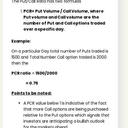
The Put/Call Ratio has two formulas
PCR= Put Volume / Call Volume, where
Put volume and Call volume are the
number of Put and Call options traded
over a specific day.
Example:
On a particular Day total number of Puts traded is
1500 and Total Number Call option traded is 2000
then the
PCR ratio
=
1500/2000
= 0.75
Points to be noted:
A PCR value below 1 is indicative of the fact
that more Call options are being purchased
relative to the Put options which signals that
investors are anticipating a bullish outlook
for the markets ahead.