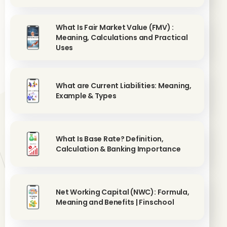
What Is Fair Market Value (FMV) :
Meaning, Calculations and Practical
Uses
What are Current Liabilities: Meaning,
Example & Types
What Is Base Rate? Definition,
Calculation & Banking Importance
Net Working Capital (NWC): Formula,
Meaning and Benefits | Finschool