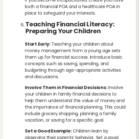
if you become incapacitated. Ensure you have
both a financial POA and a healthcare POA in
place to safeguard your interests.
Teaching Financial Literacy:
Preparing Your Children
Start Early:
Teaching your children about
money management from a young age sets
them up for financial success. Introduce basic
concepts such as saving, spending, and
budgeting through age-appropriate activities
and discussions.
Involve Them in Financial Decisions:
Involve
your children in family financial decisions to
help them understand the value of money and
the importance of financial planning. This could
include grocery shopping, planning a family
vacation, or saving for a specific goal.
Set a Good Example:
Children learn by
observing their parents’ behavior. Set a good