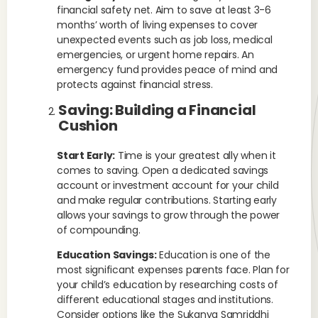
financial safety net. Aim to save at least 3-6
months’ worth of living expenses to cover
unexpected events such as job loss, medical
emergencies, or urgent home repairs. An
emergency fund provides peace of mind and
protects against financial stress.
Saving: Building a Financial
Cushion
Start Early:
Time is your greatest ally when it
comes to saving. Open a dedicated savings
account or investment account for your child
and make regular contributions. Starting early
allows your savings to grow through the power
of compounding.
Education Savings:
Education is one of the
most significant expenses parents face. Plan for
your child’s education by researching costs of
different educational stages and institutions.
Consider options like the Sukanya Samriddhi