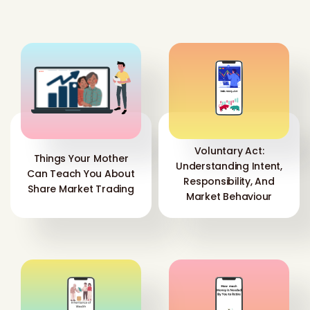
Voluntary Act:
Things Your Mother
Understanding Intent,
Can Teach You About
Responsibility, And
Share Market Trading
Market Behaviour