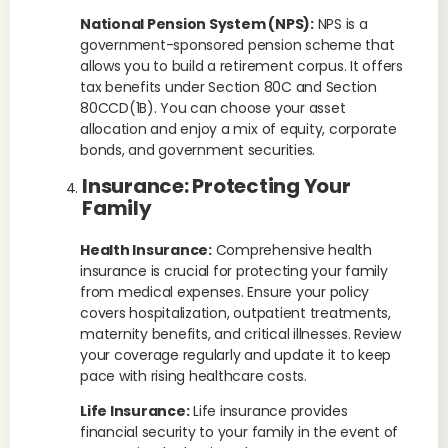
National Pension System (NPS):
NPS is a
government-sponsored pension scheme that
allows you to build a retirement corpus. It offers
tax benefits under Section 80C and Section
80CCD(1B). You can choose your asset
allocation and enjoy a mix of equity, corporate
bonds, and government securities.
Insurance: Protecting Your
Family
Health Insurance:
Comprehensive health
insurance is crucial for protecting your family
from medical expenses. Ensure your policy
covers hospitalization, outpatient treatments,
maternity benefits, and critical illnesses. Review
your coverage regularly and update it to keep
pace with rising healthcare costs.
Life Insurance:
Life insurance provides
financial security to your family in the event of