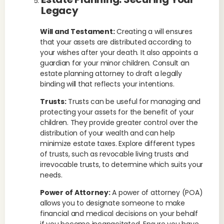
Legacy
Will and Testament:
Creating a will ensures
that your assets are distributed according to
your wishes after your death. It also appoints a
guardian for your minor children. Consult an
estate planning attorney to draft a legally
binding will that reflects your intentions.
Trusts:
Trusts can be useful for managing and
protecting your assets for the benefit of your
children. They provide greater control over the
distribution of your wealth and can help
minimize estate taxes. Explore different types
of trusts, such as revocable living trusts and
irrevocable trusts, to determine which suits your
needs.
Power of Attorney:
A power of attorney (POA)
allows you to designate someone to make
financial and medical decisions on your behalf