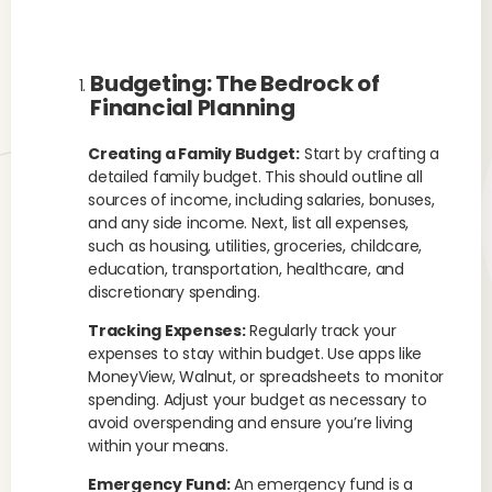
Budgeting: The Bedrock of
Financial Planning
Creating a Family Budget:
Start by crafting a
detailed family budget. This should outline all
sources of income, including salaries, bonuses,
and any side income. Next, list all expenses,
such as housing, utilities, groceries, childcare,
education, transportation, healthcare, and
discretionary spending.
Tracking Expenses:
Regularly track your
expenses to stay within budget. Use apps like
MoneyView, Walnut, or spreadsheets to monitor
spending. Adjust your budget as necessary to
avoid overspending and ensure you’re living
within your means.
Emergency Fund:
An emergency fund is a