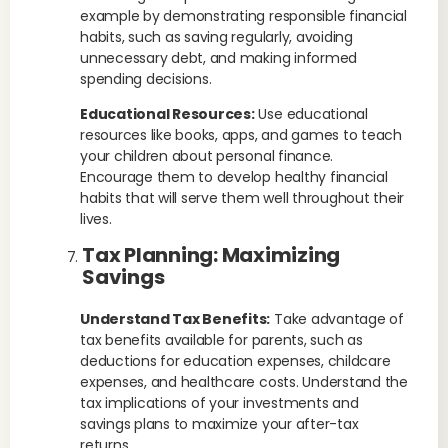
example by demonstrating responsible financial
habits, such as saving regularly, avoiding
unnecessary debt, and making informed
spending decisions.
Educational Resources:
Use educational
resources like books, apps, and games to teach
your children about personal finance.
Encourage them to develop healthy financial
habits that will serve them well throughout their
lives.
Tax Planning: Maximizing
Savings
Understand Tax Benefits:
Take advantage of
tax benefits available for parents, such as
deductions for education expenses, childcare
expenses, and healthcare costs. Understand the
tax implications of your investments and
savings plans to maximize your after-tax
returns.