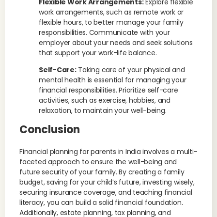
Flexible Work Arrangements:
Explore flexible
work arrangements, such as remote work or
flexible hours, to better manage your family
responsibilities. Communicate with your
employer about your needs and seek solutions
that support your work-life balance.
Self-Care:
Taking care of your physical and
mental health is essential for managing your
financial responsibilities. Prioritize self-care
activities, such as exercise, hobbies, and
relaxation, to maintain your well-being.
Conclusion
Financial planning for parents in India involves a multi-
faceted approach to ensure the well-being and
future security of your family. By creating a family
budget, saving for your child’s future, investing wisely,
securing insurance coverage, and teaching financial
literacy, you can build a solid financial foundation.
Additionally, estate planning, tax planning, and