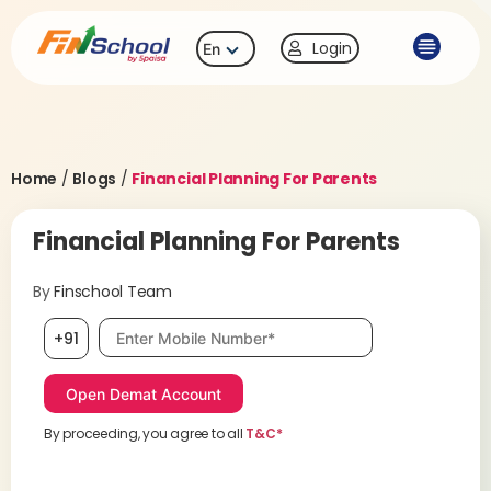
Login
En
Home
/
Blogs
/
Financial Planning For Parents
Financial Planning For Parents
By
Finschool Team
Mobile number, required
+91
By proceeding, you agree to all
T&C*