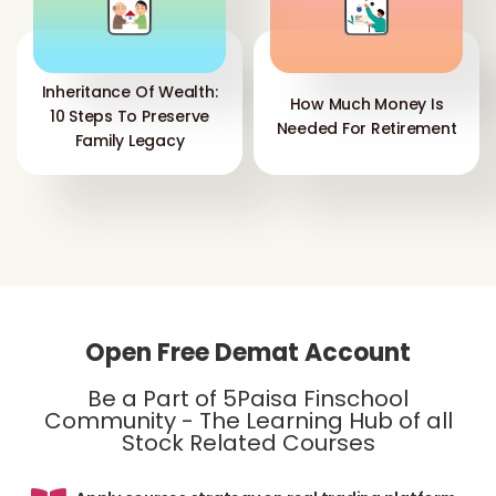
Inheritance Of Wealth:
How Much Money Is
10 Steps To Preserve
Needed For Retirement
Family Legacy
Open Free Demat Account
Be a Part of 5Paisa Finschool
Community - The Learning Hub of all
Stock Related Courses