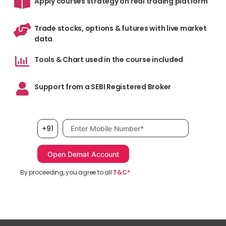
Apply courses strategy on real trading platform
Trade stocks, options & futures with live market
data
Tools & Chart used in the course included
Support from a SEBI Registered Broker
Mobile number, required
+91
By proceeding, you agree to all
T&C*