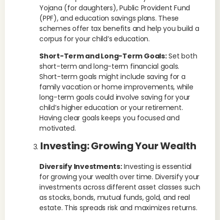
Yojana (for daughters), Public Provident Fund
(PPF), and education savings plans. These
schemes offer tax benefits and help you build a
corpus for your child’s education.
Short-Term and Long-Term Goals:
Set both
short-term and long-term financial goals.
Short-term goals might include saving for a
family vacation or home improvements, while
long-term goals could involve saving for your
child’s higher education or your retirement.
Having clear goals keeps you focused and
motivated.
Investing: Growing Your Wealth
Diversify Investments:
Investing is essential
for growing your wealth over time. Diversify your
investments across different asset classes such
as stocks, bonds, mutual funds, gold, and real
estate. This spreads risk and maximizes returns.