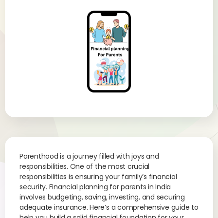
Parenthood is a journey filled with joys and
responsibilities. One of the most crucial
responsibilities is ensuring your family’s financial
security. Financial planning for parents in India
involves budgeting, saving, investing, and securing
adequate insurance. Here’s a comprehensive guide to
help you build a solid financial foundation for your