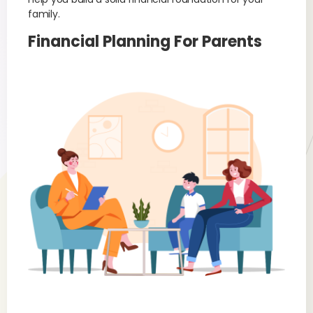
family.
Financial Planning For Parents