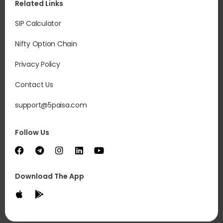
Related Links
SIP Calculator
Nifty Option Chain
Privacy Policy
Contact Us
support@5paisa.com
Follow Us
Download The App