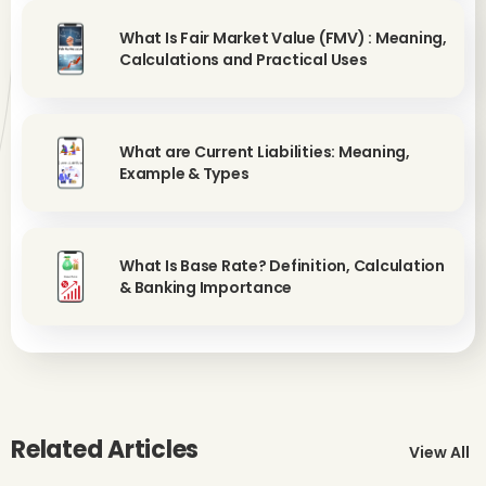
What Is Fair Market Value (FMV) : Meaning,
Calculations and Practical Uses
What are Current Liabilities: Meaning,
Example & Types
What Is Base Rate? Definition, Calculation
& Banking Importance
Related Articles
View All