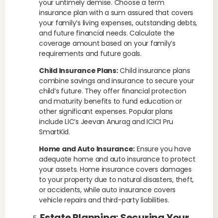
your untimely demise. Choose a term
insurance plan with a sum assured that covers
your family’s living expenses, outstanding debts,
and future financial needs. Calculate the
coverage amount based on your family’s
requirements and future goals.
Child Insurance Plans:
Child insurance plans
combine savings and insurance to secure your
child’s future. They offer financial protection
and maturity benefits to fund education or
other significant expenses. Popular plans
include LIC’s Jeevan Anurag and ICICI Pru
SmartKid.
Home and Auto Insurance:
Ensure you have
adequate home and auto insurance to protect
your assets. Home insurance covers damages
to your property due to natural disasters, theft,
or accidents, while auto insurance covers
vehicle repairs and third-party liabilities.
Estate Planning: Securing Your