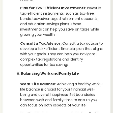
Plan for Tax-Efficient Investments:
Invest in
tax-efficient instruments, such as tax-free
bonds, tax-advantaged retirement accounts,
and education savings plans. These
investments can help you save on taxes while
growing your wealth.
Consult a Tax Advisor:
Consult a tax advisor to
develop a tax-efficient financial plan that aligns
with your goals. They can help you navigate
complex tax regulations and identify
opportunities for tax savings.
Balancing Work and Family Life
Work-Life Balance:
Achieving a healthy work-
life balance is crucial for your financial well-
being and overall happiness. Set boundaries
between work and family time to ensure you
can focus on both aspects of your life.