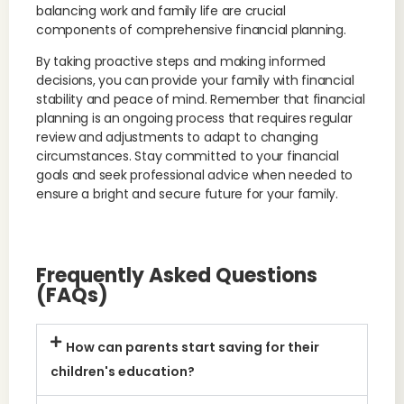
balancing work and family life are crucial
components of comprehensive financial planning.
By taking proactive steps and making informed
decisions, you can provide your family with financial
stability and peace of mind. Remember that financial
planning is an ongoing process that requires regular
review and adjustments to adapt to changing
circumstances. Stay committed to your financial
goals and seek professional advice when needed to
ensure a bright and secure future for your family.
Frequently Asked Questions
(FAQs)
How can parents start saving for their
children's education?