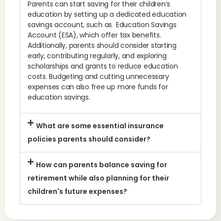
Parents can start saving for their children’s
education by setting up a dedicated education
savings account, such as Education Savings
Account (ESA), which offer tax benefits.
Additionally, parents should consider starting
early, contributing regularly, and exploring
scholarships and grants to reduce education
costs. Budgeting and cutting unnecessary
expenses can also free up more funds for
education savings.
What are some essential insurance
policies parents should consider?
How can parents balance saving for
retirement while also planning for their
children's future expenses?