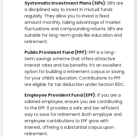
Systematic Investment Plans (SIPs):
SIPs are
a disciplined way to invest in mutual funds
regularly. They allow you to invest a fixed
amount monthly, taking advantage of market
fluctuations and compounding returns. SIPs are
suitable for long-term goals like education and
retirement.
Public Provident Fund (PPF):
PPF is a long-
term savings scheme that offers attractive
interest rates and tax benefits. It’s an excellent
option for building a retirement corpus or saving
for your child’s education. Contributions to PPF
are eligible for tax deduction under Section 80C.
Employee Provident Fund (EPF):
If you are a
salaried employee, ensure you are contributing
to the EPF. It provides a safe and tax-efficient
way to save for retirement. Both employer and
employee contributions to EPF grow with
interest, offering a substantial corpus upon
retirement.