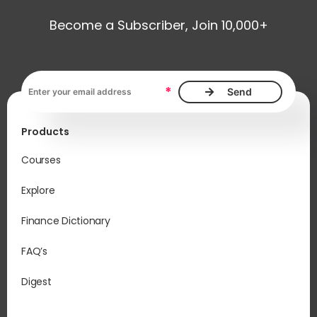
Become a Subscriber, Join 10,000+
Email address, required
*
Products
Courses
Explore
Finance Dictionary
FAQ’s
Digest