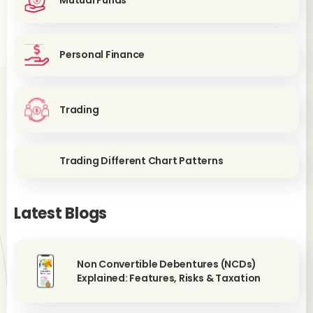
Mutual Funds
Personal Finance
Trading
Trading Different Chart Patterns
Latest Blogs
Non Convertible Debentures (NCDs)
Explained: Features, Risks & Taxation