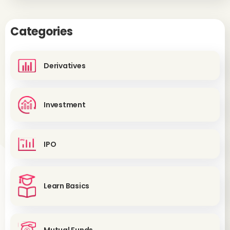
Categories
Derivatives
Investment
IPO
Learn Basics