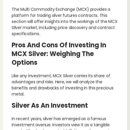
The Multi Commodity Exchange (MCX) provides a
platform for trading silver futures contracts. This
section will offer insights into the workings of the MCX
Silver market, including price discovery and contract
specifications.
Pros And Cons Of Investing In
MCX Silver: Weighing The
Options
Like any investment, MCX Silver carries its share of
advantages and risks. Here, we will analyze the
benefits and drawbacks of investing in this precious
metal.
Silver As An Investment
In recent years, silver has emerged as a famous
investment avenue. Investors view it as a tangible