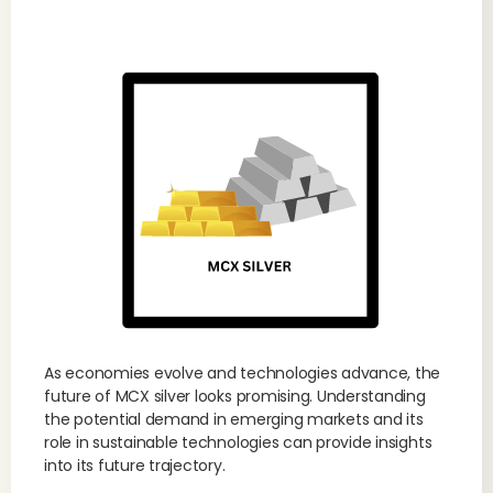
As economies evolve and technologies advance, the
future of MCX silver looks promising. Understanding
the potential demand in emerging markets and its
role in sustainable technologies can provide insights
into its future trajectory.