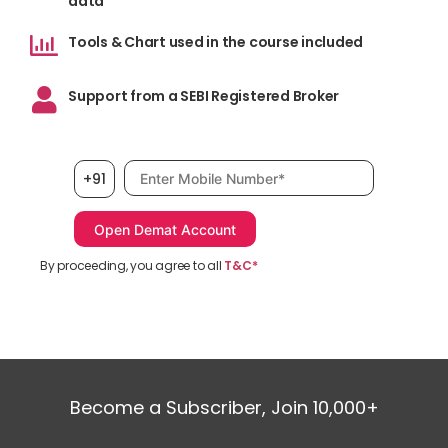
data
Tools & Chart used in the course included
Support from a SEBI Registered Broker
Mobile number, required
+91
By proceeding, you agree to all
T&C*
Become a Subscriber, Join 10,000+