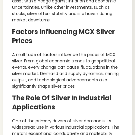
asset with a hedge against inflation and economic
uncertainties. Unlike other investments, such as
stocks, silver offers stability and is a haven during
market downturns.
Factors Influencing MCX Silver
Prices
A multitude of factors influence the prices of MCX
silver. From global economic trends to geopolitical
events, every change can cause fluctuations in the
silver market. Demand and supply dynamics, mining
output, and technological advancements also
significantly shape silver prices.
The Role Of Silver In Industrial
Applications
One of the primary drivers of silver demand is its
widespread use in various industrial applications. The
metal’s exceptional conductivity and malleability