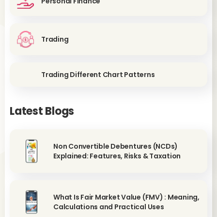
Personal Finance
Trading
Trading Different Chart Patterns
Latest Blogs
Non Convertible Debentures (NCDs)
Explained: Features, Risks & Taxation
What Is Fair Market Value (FMV) : Meaning,
Calculations and Practical Uses