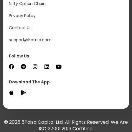
Nifty Option Chain
Privacy Policy
Contact Us
support@5paisa.com
Follow Us
Download The App
© 2026 5Paisa Capital Ltd. All Rights Reserved. We Are
ISO 27001:2013 Certified.