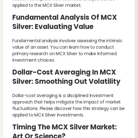
applied to the MCX Silver market.
Fundamental Analysis Of MCX
Silver: Evaluating Value
Fundamental analysis involves assessing the intrinsic
value of an asset. You can learn how to conduct
primary research on MCX Silver to make informed
investment choices.
Dollar-Cost Averaging In MCX
Silver: Smoothing Out Volatility
Dollar-cost averaging is a disciplined investment
approach that helps mitigate the impact of market
fluctuations. Please discover how this strategy can be
applied to MCX Silver investments.
Timing The MCX Silver Market:
Art Or Science?