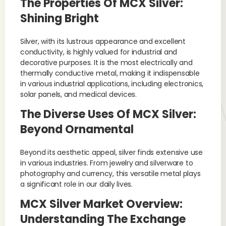
The Properties Of MCX Silver:
Shining Bright
Silver, with its lustrous appearance and excellent
conductivity, is highly valued for industrial and
decorative purposes. It is the most electrically and
thermally conductive metal, making it indispensable
in various industrial applications, including electronics,
solar panels, and medical devices.
The Diverse Uses Of MCX Silver:
Beyond Ornamental
Beyond its aesthetic appeal, silver finds extensive use
in various industries. From jewelry and silverware to
photography and currency, this versatile metal plays
a significant role in our daily lives.
MCX Silver Market Overview:
Understanding The Exchange