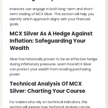
Investors can engage in both long-term and short-
term trading of MCX Silver. This section will help you
identify which approach aligns with your financial
goals.
MCX Silver As A Hedge Against
Inflation: Safeguarding Your
Wealth
Silver has historically proven to be an effective hedge
during inflationary pressures. Learn how MCX Silver
can protect your wealth from eroding purchasing
power.
Technical Analysis Of MCX
Silver: Charting Your Course
For traders who rely on technical indicators, this
section will explore how technical analysis can be