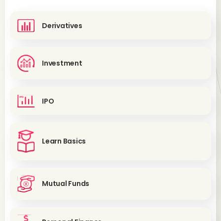
Derivatives
Investment
IPO
Learn Basics
Mutual Funds