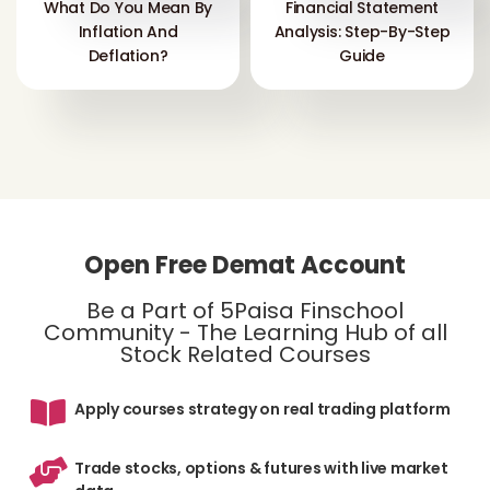
What Do You Mean By
Financial Statement
Inflation And
Analysis: Step-By-Step
Deflation?
Guide
Open Free Demat Account
Be a Part of 5Paisa Finschool
Community - The Learning Hub of all
Stock Related Courses
Apply courses strategy on real trading platform
Trade stocks, options & futures with live market