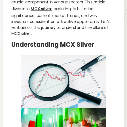
crucial component in various sectors. This article
dives into
MCX silver
, exploring its historical
significance, current market trends, and why
investors consider it an attractive opportunity. Let’s
embark on this journey to understand the allure of
MCX silver.
Understanding MCX Silver