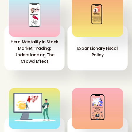
Herd Mentality In Stock
Market Trading:
Expansionary Fiscal
Understanding The
Policy
Crowd Effect