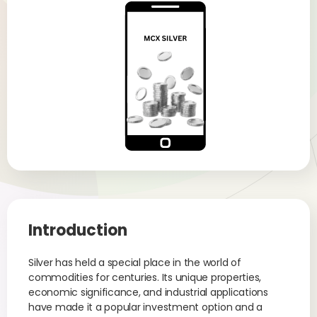
Introduction
Silver has held a special place in the world of
commodities for centuries. Its unique properties,
economic significance, and industrial applications
have made it a popular investment option and a