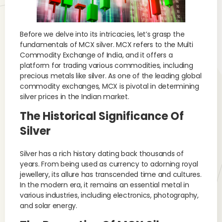
Before we delve into its intricacies, let’s grasp the
fundamentals of MCX silver. MCX refers to the Multi
Commodity Exchange of India, and it offers a
platform for trading various commodities, including
precious metals like silver. As one of the leading global
commodity exchanges, MCX is pivotal in determining
silver prices in the Indian market.
The Historical Significance Of
Silver
Silver has a rich history dating back thousands of
years. From being used as currency to adorning royal
jewellery, its allure has transcended time and cultures.
In the modern era, it remains an essential metal in
various industries, including electronics, photography,
and solar energy.