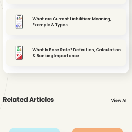
What are Current Liabilities: Meaning,
Example & Types
What Is Base Rate? Definition, Calculation
& Banking Importance
Related Articles
View All