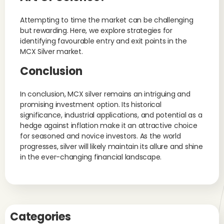
Attempting to time the market can be challenging
but rewarding. Here, we explore strategies for
identifying favourable entry and exit points in the
MCX Silver market.
Conclusion
In conclusion, MCX silver remains an intriguing and
promising investment option. Its historical
significance, industrial applications, and potential as a
hedge against inflation make it an attractive choice
for seasoned and novice investors. As the world
progresses, silver will likely maintain its allure and shine
in the ever-changing financial landscape.
Categories