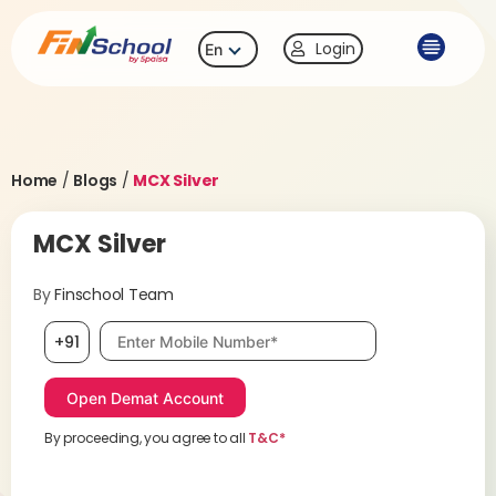
Login
En
Home
/
Blogs
/
MCX Silver
MCX Silver
By
Finschool Team
Mobile number, required
+91
By proceeding, you agree to all
T&C*