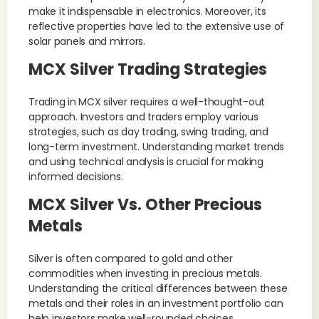
make it indispensable in electronics. Moreover, its
reflective properties have led to the extensive use of
solar panels and mirrors.
MCX Silver Trading Strategies
Trading in MCX silver requires a well-thought-out
approach. Investors and traders employ various
strategies, such as day trading, swing trading, and
long-term investment. Understanding market trends
and using technical analysis is crucial for making
informed decisions.
MCX Silver Vs. Other Precious
Metals
Silver is often compared to gold and other
commodities when investing in precious metals.
Understanding the critical differences between these
metals and their roles in an investment portfolio can
help investors make well-rounded choices.