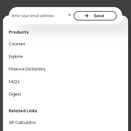
Email address, required
*
Products
Courses
Explore
Finance Dictionary
FAQ’s
Digest
Related Links
SIP Calculator