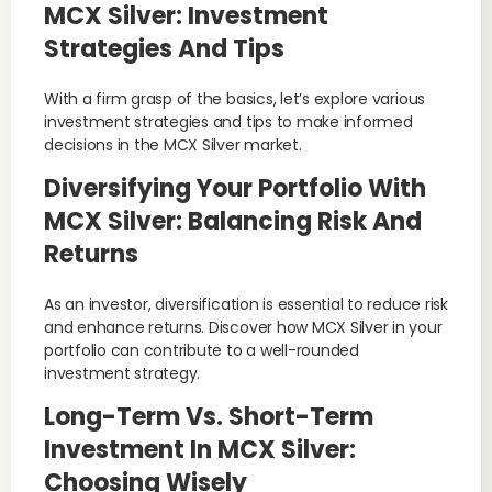
MCX Silver: Investment
Strategies And Tips
With a firm grasp of the basics, let’s explore various
investment strategies and tips to make informed
decisions in the MCX Silver market.
Diversifying Your Portfolio With
MCX Silver: Balancing Risk And
Returns
As an investor, diversification is essential to reduce risk
and enhance returns. Discover how MCX Silver in your
portfolio can contribute to a well-rounded
investment strategy.
Long-Term Vs. Short-Term
Investment In MCX Silver:
Choosing Wisely