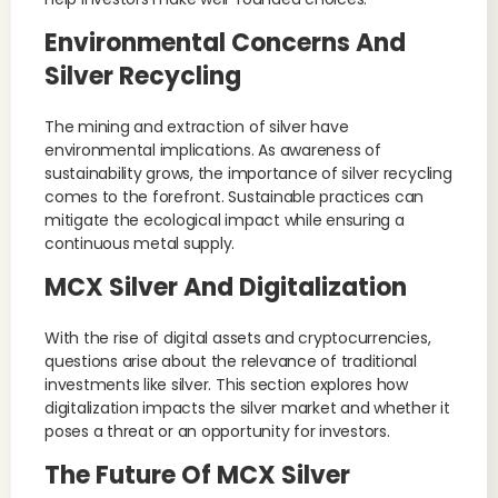
Environmental Concerns And
Silver Recycling
The mining and extraction of silver have
environmental implications. As awareness of
sustainability grows, the importance of silver recycling
comes to the forefront. Sustainable practices can
mitigate the ecological impact while ensuring a
continuous metal supply.
MCX Silver And Digitalization
With the rise of digital assets and cryptocurrencies,
questions arise about the relevance of traditional
investments like silver. This section explores how
digitalization impacts the silver market and whether it
poses a threat or an opportunity for investors.
The Future Of MCX Silver