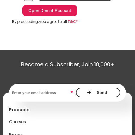
By proceeding, you agree to all
T&C*
Become a Subscriber, Join 10,000+
Email address, required
*
Products
Courses
Explore