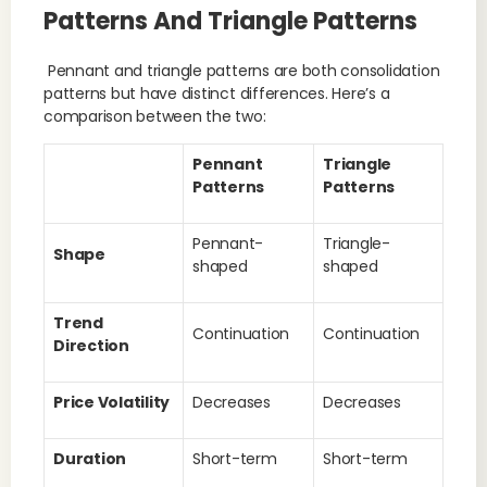
Patterns And Triangle Patterns
Pennant and triangle patterns are both consolidation
patterns but have distinct differences. Here’s a
comparison between the two:
Pennant
Triangle
Patterns
Patterns
Pennant-
Triangle-
Shape
shaped
shaped
Trend
Continuation
Continuation
Direction
Price Volatility
Decreases
Decreases
Duration
Short-term
Short-term