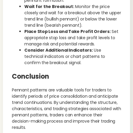
pennant formation.
Wait for the Breakout:
Monitor the price
closely and wait for a breakout above the upper
trend line (bullish pennant) or below the lower
trend line (bearish pennant).
Place Stop Loss and Take Profit Orders:
Set
appropriate stop loss and take profit levels to
manage risk and potential rewards.
Consider Additional Indicators:
Use
technical indicators or chart patterns to
confirm the breakout signal.
Conclusion
Pennant patterns are valuable tools for traders to
identify periods of price consolidation and anticipate
trend continuations. By understanding the structure,
characteristics, and trading strategies associated with
pennant patterns, traders can enhance their
decision-making process and improve their trading
results.