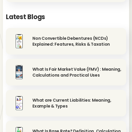
Latest Blogs
Non Convertible Debentures (NCDs)
Explained: Features, Risks & Taxation
What Is Fair Market Value (FMV) : Meaning,
Calculations and Practical Uses
What are Current Liabilities: Meaning,
Example & Types
What Is Base Rate? Definition, Calculation