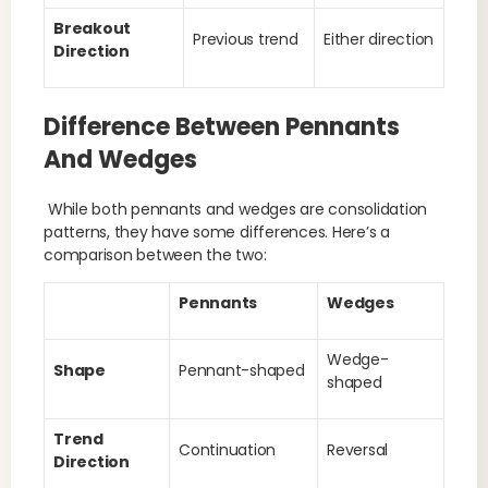
Breakout
Previous trend
Either direction
Direction
Difference Between Pennants
And Wedges
While both pennants and wedges are consolidation
patterns, they have some differences. Here’s a
comparison between the two:
Pennants
Wedges
Wedge-
Shape
Pennant-shaped
shaped
Trend
Continuation
Reversal
Direction