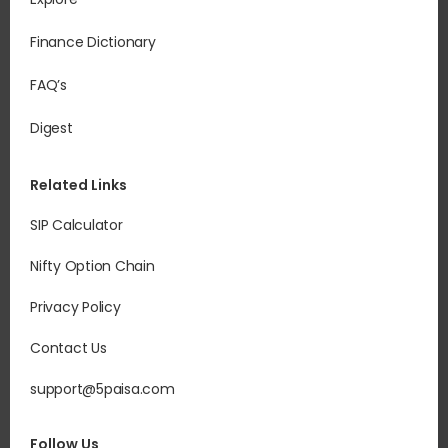
Finance Dictionary
FAQ’s
Digest
Related Links
SIP Calculator
Nifty Option Chain
Privacy Policy
Contact Us
support@5paisa.com
Follow Us