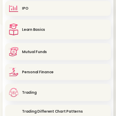
IPO
Learn Basics
Mutual Funds
Personal Finance
Trading
Trading Different Chart Patterns