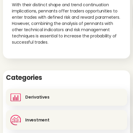
With their distinct shape and trend continuation
implications, pennants offer traders opportunities to
enter trades with defined risk and reward parameters.
However, combining the analysis of pennants with
other technical indicators and risk management
techniques is essential to increase the probability of
successful trades.
Categories
Derivatives
Investment