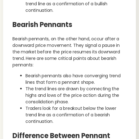
trend line as a confirmation of a bullish
continuation.
Bearish Pennants
Bearish pennants, on the other hand, occur after a
downward price movement. They signal a pause in
the market before the price resumes its downward
trend. Here are some critical points about bearish
pennants:
Bearish pennants also have converging trend
lines that form a pennant shape.
The trend lines are drawn by connecting the
highs and lows of the price action during the
consolidation phase.
Traders look for a breakout below the lower
trend line as a confirmation of a bearish
continuation.
Difference Between Pennant