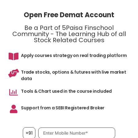
Open Free Demat Account
Be a Part of 5Paisa Finschool
Community - The Learning Hub of all
Stock Related Courses
Apply courses strategy on real trading platform
Trade stocks, options & futures with live market
data
Tools & Chart used in the course included
Support from a SEBI Registered Broker
Mobile number, required
+91