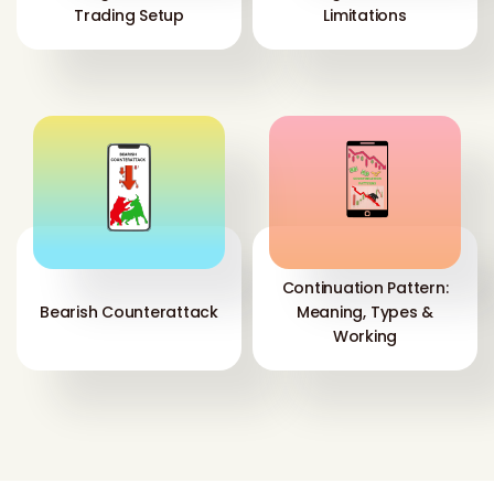
Trading Setup
Limitations
Continuation Pattern:
Bearish Counterattack
Meaning, Types &
Working