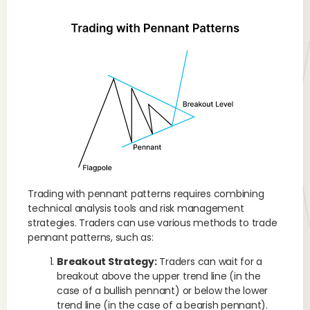
Trading with pennant patterns requires combining
technical analysis tools and risk management
strategies. Traders can use various methods to trade
pennant patterns, such as:
Breakout Strategy:
Traders can wait for a
breakout above the upper trend line (in the
case of a bullish pennant) or below the lower
trend line (in the case of a bearish pennant).