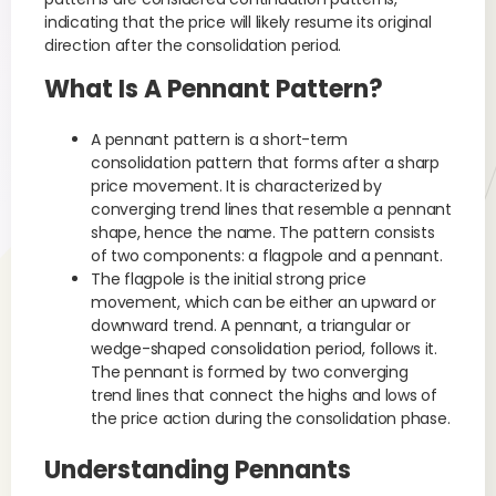
indicating that the price will likely resume its original
direction after the consolidation period.
What Is A Pennant Pattern?
A pennant pattern is a short-term
consolidation pattern that forms after a sharp
price movement. It is characterized by
converging trend lines that resemble a pennant
shape, hence the name. The pattern consists
of two components: a flagpole and a pennant.
The flagpole is the initial strong price
movement, which can be either an upward or
downward trend. A pennant, a triangular or
wedge-shaped consolidation period, follows it.
The pennant is formed by two converging
trend lines that connect the highs and lows of
the price action during the consolidation phase.
Understanding Pennants