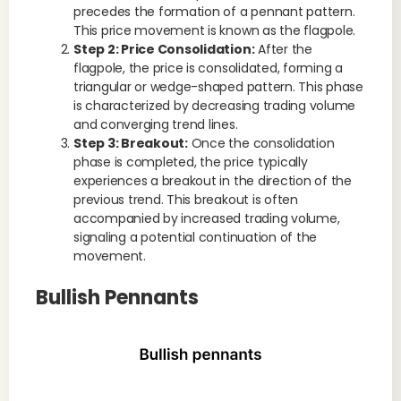
precedes the formation of a pennant pattern.
This price movement is known as the flagpole.
Step 2: Price Consolidation:
After the
flagpole, the price is consolidated, forming a
triangular or wedge-shaped pattern. This phase
is characterized by decreasing trading volume
and converging trend lines.
Step 3: Breakout:
Once the consolidation
phase is completed, the price typically
experiences a breakout in the direction of the
previous trend. This breakout is often
accompanied by increased trading volume,
signaling a potential continuation of the
movement.
Bullish Pennants