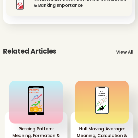
& Banking Importance
Related Articles
View All
Piercing Pattern:
Hull Moving Average:
Meaning, Formation &
Meaning, Calculation &