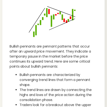
Bullish pennants are pennant patterns that occur
after an upward price movement. They indicate a
temporary pause in the market before the price
continues its upward trend. Here are some critical
points about bullish pennants:
Bullish pennants are characterized by
converging trend lines that form a pennant
shape.
The trend lines are drawn by connecting the
highs and lows of the price action during the
consolidation phase.
Traders look for a breakout above the upper