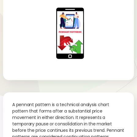
A pennant pattern is a technical analysis chart
pattern that forms after a substantial price
movement in either direction. It represents a
temporary pause or consolidation in the market
before the price continues its previous trend. Pennant
patterns are considered continuation patterns,