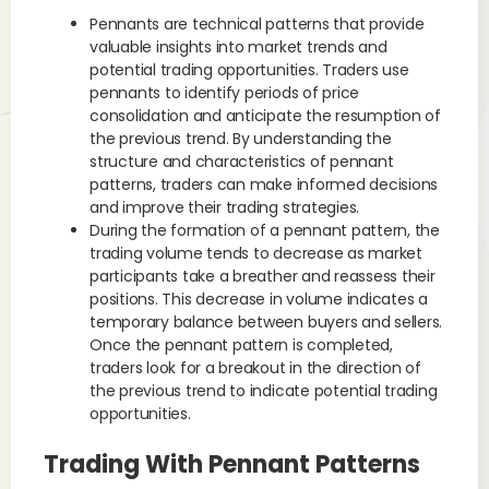
Pennants are technical patterns that provide
valuable insights into market trends and
potential trading opportunities. Traders use
pennants to identify periods of price
consolidation and anticipate the resumption of
the previous trend. By understanding the
structure and characteristics of pennant
patterns, traders can make informed decisions
and improve their trading strategies.
During the formation of a pennant pattern, the
trading volume tends to decrease as market
participants take a breather and reassess their
positions. This decrease in volume indicates a
temporary balance between buyers and sellers.
Once the pennant pattern is completed,
traders look for a breakout in the direction of
the previous trend to indicate potential trading
opportunities.
Trading With Pennant Patterns