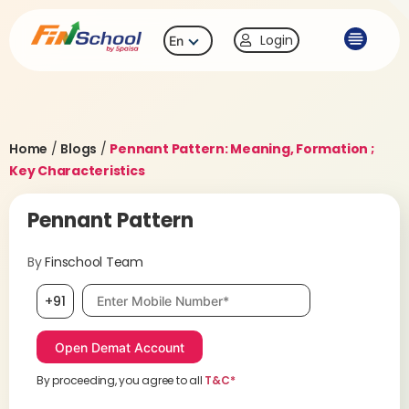
Login
En
Home
/
Blogs
/
Pennant Pattern: Meaning, Formation ;
Key Characteristics
Pennant Pattern
By
Finschool Team
Mobile number, required
+91
By proceeding, you agree to all
T&C*