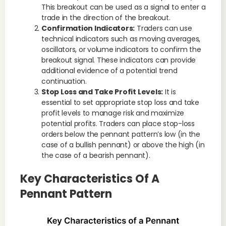
This breakout can be used as a signal to enter a
trade in the direction of the breakout.
Confirmation Indicators:
Traders can use
technical indicators such as moving averages,
oscillators, or volume indicators to confirm the
breakout signal. These indicators can provide
additional evidence of a potential trend
continuation.
Stop Loss and Take Profit Levels:
It is
essential to set appropriate stop loss and take
profit levels to manage risk and maximize
potential profits. Traders can place stop-loss
orders below the pennant pattern’s low (in the
case of a bullish pennant) or above the high (in
the case of a bearish pennant).
Key Characteristics Of A
Pennant Pattern