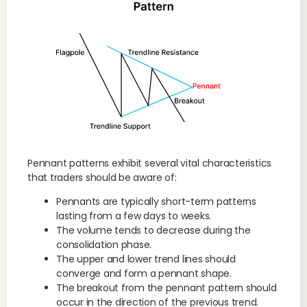
Pennant patterns exhibit several vital characteristics
that traders should be aware of:
Pennants are typically short-term patterns
lasting from a few days to weeks.
The volume tends to decrease during the
consolidation phase.
The upper and lower trend lines should
converge and form a pennant shape.
The breakout from the pennant pattern should
occur in the direction of the previous trend.