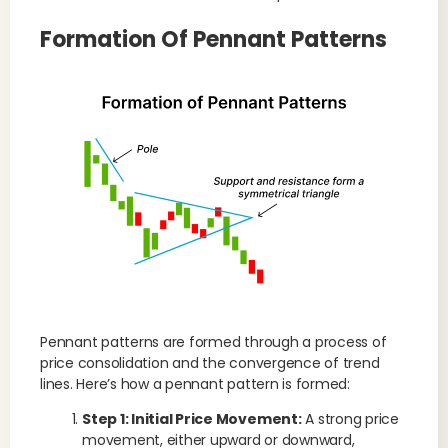
Formation Of Pennant Patterns
Pennant patterns are formed through a process of
price consolidation and the convergence of trend
lines. Here’s how a pennant pattern is formed:
Step 1: Initial Price Movement:
A strong price
movement, either upward or downward,