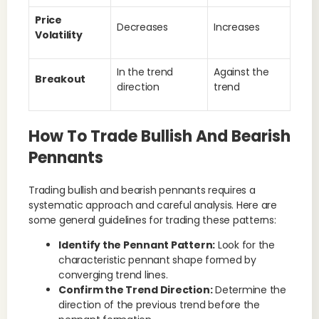
Price
Decreases
Increases
Volatility
In the trend
Against the
Breakout
direction
trend
How To Trade Bullish And Bearish
Pennants
Trading bullish and bearish pennants requires a
systematic approach and careful analysis. Here are
some general guidelines for trading these patterns:
Identify the Pennant Pattern:
Look for the
characteristic pennant shape formed by
converging trend lines.
Confirm the Trend Direction:
Determine the
direction of the previous trend before the