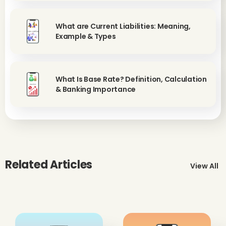
What are Current Liabilities: Meaning,
Example & Types
What Is Base Rate? Definition, Calculation
& Banking Importance
Related Articles
View All