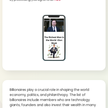
Billionaires play a crucial role in shaping the world
economy, politics, and philanthropy. The list of
billionaires include members who are technology
giants, founders and also invest their wealth in many