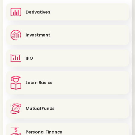
Derivatives
Investment
IPO
Learn Basics
Mutual Funds
Personal Finance