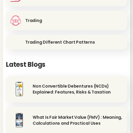
Trading
Trading Different Chart Patterns
Latest Blogs
Non Convertible Debentures (NCDs)
Explained: Features, Risks & Taxation
What Is Fair Market Value (FMV) : Meaning,
Calculations and Practical Uses