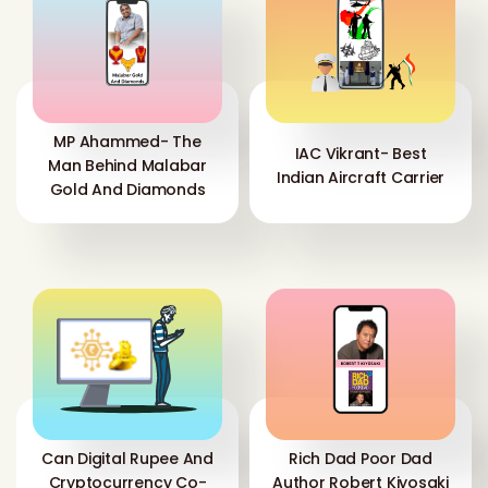
MP Ahammed- The
IAC Vikrant- Best
Man Behind Malabar
Indian Aircraft Carrier
Gold And Diamonds
Can Digital Rupee And
Rich Dad Poor Dad
Cryptocurrency Co-
Author Robert Kiyosaki