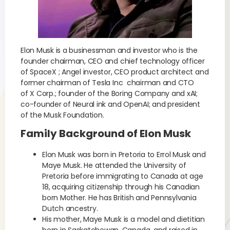
Elon Musk is a businessman and investor who is the
founder chairman, CEO and chief technology officer
of SpaceX ; Angel investor, CEO product architect and
former chairman of Tesla Inc chairman and CTO
of X Corp.; founder of the Boring Company and xAI;
co-founder of Neural ink and OpenAI; and president
of the Musk Foundation.
Family Background of Elon Musk
Elon Musk was born in Pretoria to Errol Musk and
Maye Musk. He attended the University of
Pretoria before immigrating to Canada at age
18, acquiring citizenship through his Canadian
born Mother. He has British and Pennsylvania
Dutch ancestry.
His mother, Maye Musk is a model and dietitian