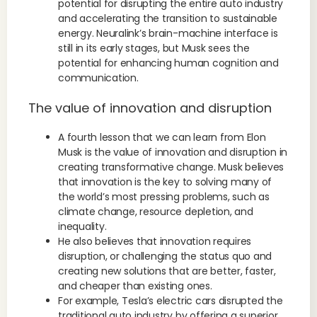
potential for disrupting the entire auto industry
and accelerating the transition to sustainable
energy. Neuralink’s brain-machine interface is
still in its early stages, but Musk sees the
potential for enhancing human cognition and
communication.
The value of innovation and disruption
A fourth lesson that we can learn from Elon
Musk is the value of innovation and disruption in
creating transformative change. Musk believes
that innovation is the key to solving many of
the world’s most pressing problems, such as
climate change, resource depletion, and
inequality.
He also believes that innovation requires
disruption, or challenging the status quo and
creating new solutions that are better, faster,
and cheaper than existing ones.
For example, Tesla’s electric cars disrupted the
traditional auto industry by offering a superior