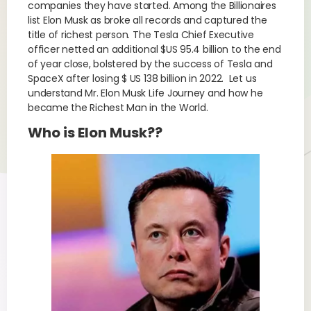
companies they have started. Among the Billionaires
list Elon Musk as broke all records and captured the
title of richest person. The Tesla Chief Executive
officer netted an additional $US 95.4 billion to the end
of year close, bolstered by the success of Tesla and
SpaceX after losing $ US 138 billion in 2022. Let us
understand Mr. Elon Musk Life Journey and how he
became the Richest Man in the World.
Who is Elon Musk??