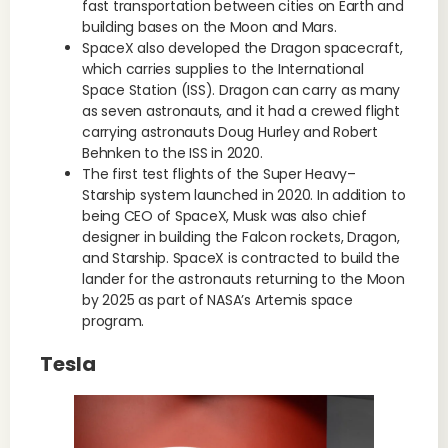
fast transportation between cities on Earth and
building bases on the Moon and Mars.
SpaceX also developed the Dragon spacecraft,
which carries supplies to the International
Space Station (ISS). Dragon can carry as many
as seven astronauts, and it had a crewed flight
carrying astronauts Doug Hurley and Robert
Behnken to the ISS in 2020.
The first test flights of the Super Heavy–
Starship system launched in 2020. In addition to
being CEO of SpaceX, Musk was also chief
designer in building the Falcon rockets, Dragon,
and Starship. SpaceX is contracted to build the
lander for the astronauts returning to the Moon
by 2025 as part of NASA’s Artemis space
program.
Tesla