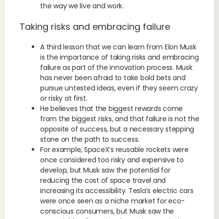
the way we live and work.
Taking risks and embracing failure
A third lesson that we can learn from Elon Musk
is the importance of taking risks and embracing
failure as part of the innovation process. Musk
has never been afraid to take bold bets and
pursue untested ideas, even if they seem crazy
or risky at first.
He believes that the biggest rewards come
from the biggest risks, and that failure is not the
opposite of success, but a necessary stepping
stone on the path to success.
For example, SpaceX’s reusable rockets were
once considered too risky and expensive to
develop, but Musk saw the potential for
reducing the cost of space travel and
increasing its accessibility. Tesla’s electric cars
were once seen as a niche market for eco-
conscious consumers, but Musk saw the