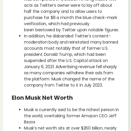
acts as Twitter’s owner were to lay off about
half the company and to allow users to
purchase for $8 a month the blue check-mark
verification, which had previously
been bestowed by Twitter upon notable figures.
In addition, he disbanded Twitter’s content-
moderation body and reinstated many banned
accounts most notably that of former U.S.
president Donald Trump, which had been
suspended after the U.S. Capitol attack on
January 6, 2021. Advertising revenue fell sharply
as many companies withdrew their ads from
the platform. Musk changed the name of the
company from Twitter to X in July 2023.
Elon Musk Net Worth
Musk is currently said to be the richest person in
the world, overtaking former Amazon CEO Jeff
Bezos
Musk’s net worth sits at over $260 billion, nearly