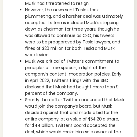
Musk had threatened to resign.
However, the news sent Tesla stock
plummeting, and a harsher deal was ultimately
accepted. Its terms included Musk’s stepping
down as chairman for three years, though he
was allowed to continue as CEO; his tweets
were to be preapproved by Tesla lawyers, and
fines of $20 million for both Tesla and Musk
were levied.
Musk was critical of Twitter’s commitment to
principles of free speech, in light of the
company’s content-moderation policies. Early
in April 2022, Twitter’s filings with the SEC
disclosed that Musk had bought more than 9
percent of the company.
Shortly thereafter Twitter announced that Musk
would join the company’s board, but Musk
decided against that and made a bid for the
entire company, at a value of $54.20 a share,
for $44 billion. Twitter’s board accepted the
deal, which would make him sole owner of the