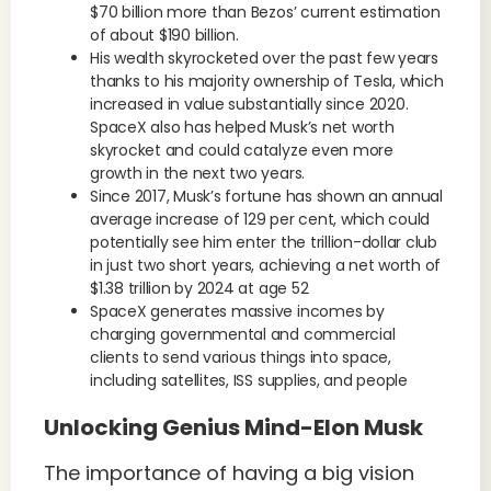
$70 billion more than Bezos’ current estimation
of about $190 billion.
His wealth skyrocketed over the past few years
thanks to his majority ownership of Tesla, which
increased in value substantially since 2020.
SpaceX also has helped Musk’s net worth
skyrocket and could catalyze even more
growth in the next two years.
Since 2017, Musk’s fortune has shown an annual
average increase of 129 per cent, which could
potentially see him enter the trillion-dollar club
in just two short years, achieving a net worth of
$1.38 trillion by 2024 at age 52
SpaceX generates massive incomes by
charging governmental and commercial
clients to send various things into space,
including satellites, ISS supplies, and people
Unlocking Genius Mind-Elon Musk
The importance of having a big vision