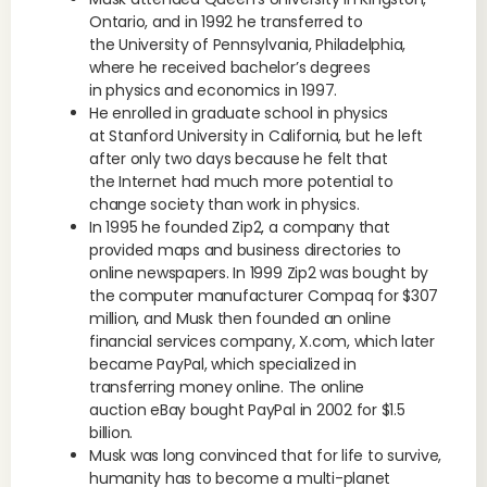
Ontario, and in 1992 he transferred to
the University of Pennsylvania, Philadelphia,
where he received bachelor’s degrees
in physics and economics in 1997.
He enrolled in graduate school in physics
at Stanford University in California, but he left
after only two days because he felt that
the Internet had much more potential to
change society than work in physics.
In 1995 he founded Zip2, a company that
provided maps and business directories to
online newspapers. In 1999 Zip2 was bought by
the computer manufacturer Compaq for $307
million, and Musk then founded an online
financial services company, X.com, which later
became PayPal, which specialized in
transferring money online. The online
auction eBay bought PayPal in 2002 for $1.5
billion.
Musk was long convinced that for life to survive,
humanity has to become a multi-planet