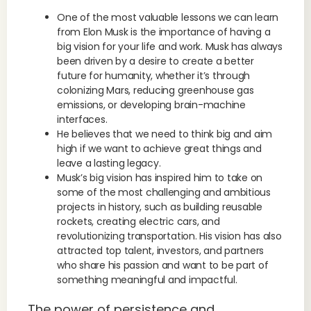
One of the most valuable lessons we can learn
from Elon Musk is the importance of having a
big vision for your life and work. Musk has always
been driven by a desire to create a better
future for humanity, whether it’s through
colonizing Mars, reducing greenhouse gas
emissions, or developing brain-machine
interfaces.
He believes that we need to think big and aim
high if we want to achieve great things and
leave a lasting legacy.
Musk’s big vision has inspired him to take on
some of the most challenging and ambitious
projects in history, such as building reusable
rockets, creating electric cars, and
revolutionizing transportation. His vision has also
attracted top talent, investors, and partners
who share his passion and want to be part of
something meaningful and impactful.
The power of persistence and