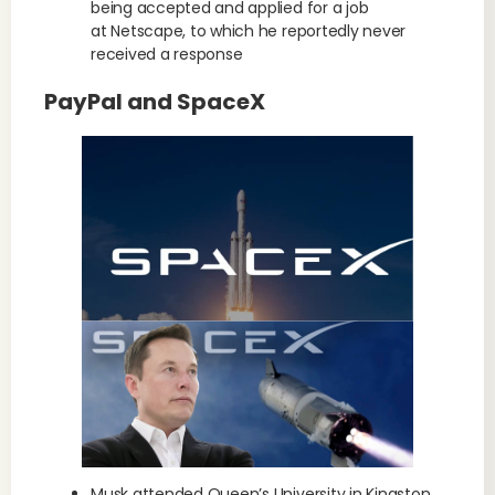
being accepted and applied for a job
at Netscape, to which he reportedly never
received a response
PayPal and SpaceX
Musk attended Queen’s University in Kingston,