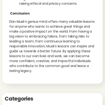
raising ethical and privacy concerns.
Conclusion
Elon Musk’s genius mind offers many valuable lessons
for anyone who wants to achieve great things and
make a positive impact on the world. From having a
big vision to embracing failure, from taking risks to
leading a team, from continuous learning to
responsible innovation, Musk’s lessons can inspire and
guide us towards a better future. By applying these
lessons to our own lives and work, we can become
more confident, creative, and impactful individuals
who contribute to the common good and leave a
lasting legacy.
Categories