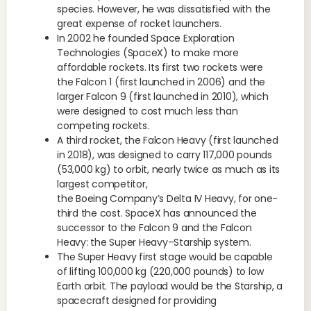
species. However, he was dissatisfied with the
great expense of rocket launchers.
In 2002 he founded Space Exploration
Technologies (SpaceX) to make more
affordable rockets. Its first two rockets were
the Falcon 1 (first launched in 2006) and the
larger Falcon 9 (first launched in 2010), which
were designed to cost much less than
competing rockets.
A third rocket, the Falcon Heavy (first launched
in 2018), was designed to carry 117,000 pounds
(53,000 kg) to orbit, nearly twice as much as its
largest competitor,
the Boeing Company’s Delta IV Heavy, for one-
third the cost. SpaceX has announced the
successor to the Falcon 9 and the Falcon
Heavy: the Super Heavy–Starship system.
The Super Heavy first stage would be capable
of lifting 100,000 kg (220,000 pounds) to low
Earth orbit. The payload would be the Starship, a
spacecraft designed for providing