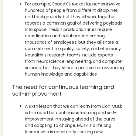
For example, SpaceX’s rocket launches involve
hundreds of people from different disciplines
and backgrounds, but they all work together
towards a common goal of delivering payloads
into space. Tesla’s production lines require
coordination and collaboration among
thousands of employees, but they all share a
commitment to quality, safety, and efficiency.
Neuralink’s research teams include experts
from neuroscience, engineering, and computer
science, but they share a passion for advancing
human knowledge and capabilities.
The need for continuous learning and
self-improvement
A sixth lesson that we can learn from Elon Musk
is the need for continuous learning and self-
improvement in staying ahead of the curve
and adapting to change. Musk is a lifelong
learner who is constantly seeking new