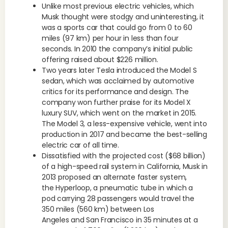
Unlike most previous electric vehicles, which
Musk thought were stodgy and uninteresting, it
was a sports car that could go from 0 to 60
miles (97 km) per hour in less than four
seconds. In 2010 the company’s initial public
offering raised about $226 million.
Two years later Tesla introduced the Model S
sedan, which was acclaimed by automotive
critics for its performance and design. The
company won further praise for its Model X
luxury SUV, which went on the market in 2015.
The Model 3, a less-expensive vehicle, went into
production in 2017 and became the best-selling
electric car of all time.
Dissatisfied with the projected cost ($68 billion)
of a high-speed rail system in California, Musk in
2013 proposed an alternate faster system,
the Hyperloop, a pneumatic tube in which a
pod carrying 28 passengers would travel the
350 miles (560 km) between Los
Angeles and San Francisco in 35 minutes at a