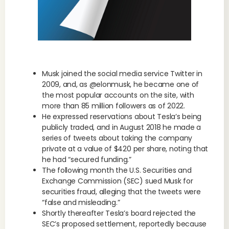
Musk joined the social media service Twitter in
2009, and, as @elonmusk, he became one of
the most popular accounts on the site, with
more than 85 million followers as of 2022.
He expressed reservations about Tesla’s being
publicly traded, and in August 2018 he made a
series of tweets about taking the company
private at a value of $420 per share, noting that
he had “secured funding.”
The following month the U.S. Securities and
Exchange Commission (SEC) sued Musk for
securities fraud, alleging that the tweets were
“false and misleading.”
Shortly thereafter Tesla’s board rejected the
SEC’s proposed settlement, reportedly because