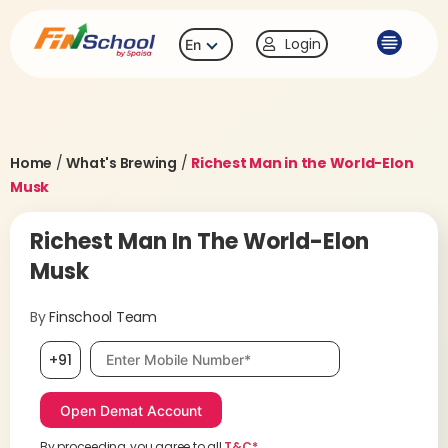
Login
En
Home
/
What's Brewing
/
Richest Man in the World-Elon
Musk
Richest Man In The World-Elon
Musk
By
Finschool Team
Mobile number, required
+91
By proceeding, you agree to all
T&C*