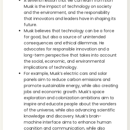
A seventh lesson that we can learn from Elon
Musk is the impact of technology on society
and the environment, and the responsibility
that innovators and leaders have in shaping its
future.
Musk believes that technology can be a force
for good, but also a source of unintended
consequences and ethical dilemmas. He
advocates for responsible innovation and a
long-term perspective that takes into account
the social, economic, and environmental
implications of technology.
For example, Musk’s electric cars and solar
panels aim to reduce carbon emissions and
promote sustainable energy, while also creating
jobs and economic growth. Musk’s space
exploration and colonization ambitions aim to
inspire and educate people about the wonders
of the universe, while also advancing scientific
knowledge and discovery. Musk’s brain-
machine interface aims to enhance human
cognition and communication, while also