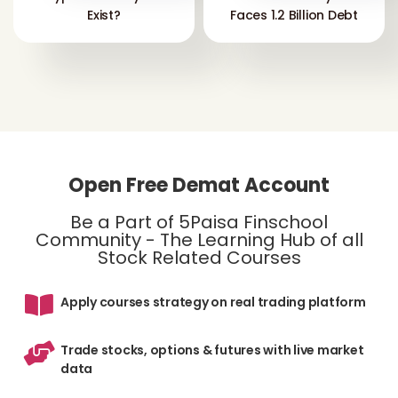
Exist?
Faces 1.2 Billion Debt
Open Free Demat Account
Be a Part of 5Paisa Finschool
Community - The Learning Hub of all
Stock Related Courses
Apply courses strategy on real trading platform
Trade stocks, options & futures with live market
data