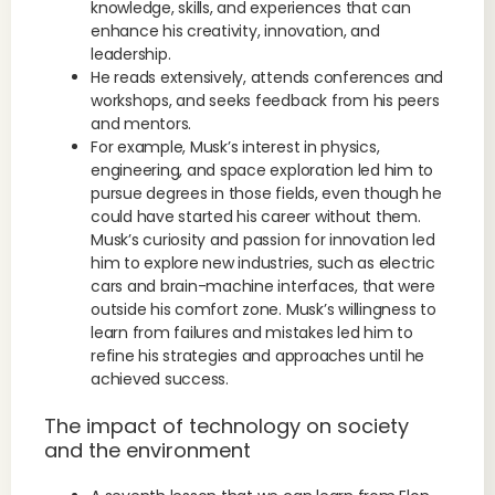
knowledge, skills, and experiences that can
enhance his creativity, innovation, and
leadership.
He reads extensively, attends conferences and
workshops, and seeks feedback from his peers
and mentors.
For example, Musk’s interest in physics,
engineering, and space exploration led him to
pursue degrees in those fields, even though he
could have started his career without them.
Musk’s curiosity and passion for innovation led
him to explore new industries, such as electric
cars and brain-machine interfaces, that were
outside his comfort zone. Musk’s willingness to
learn from failures and mistakes led him to
refine his strategies and approaches until he
achieved success.
The impact of technology on society
and the environment