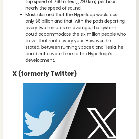
top speed of 760 miles (1,220 km) per hour,
nearly the speed of sound.
Musk claimed that the Hyperloop would cost
only $6 billion and that, with the pods departing
every two minutes on average, the system
could accommodate the six million people who
travel that route every year. However, he
stated, between running SpaceX and Tesla, he
could not devote time to the Hyperloop’s
development.
X (formerly Twitter)