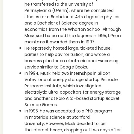
he transferred to the University of
Pennsylvania (UPenn), where he completed
studies for a Bachelor of Arts degree in physics
and a Bachelor of Science degree in
economics from the Wharton School. Although
Musk said he earned the degrees in 1995, UPenn
maintains it awarded them in 1997.
He reportedly hosted large, ticketed house
parties to help pay for tuition, and wrote a
business plan for an electronic book-scanning
service similar to Google Books.
In 1994, Musk held two internships in Silicon
Valley: one at energy storage startup Pinnacle
Research Institute, which investigated
electrolytic ultra-capacitors for energy storage,
and another at Palo Alto–based startup Rocket
Science Games.
In 1995, he was accepted to a PhD program
in materials science at Stanford
University. However, Musk decided to join
the Internet boom, dropping out two days after