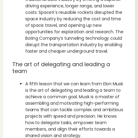
driving experience, longer range, and lower
costs. SpaceX’s reusable rockets disrupted the
space industry by reducing the cost and time
of space travel, and opening up new
opportunities for exploration and research. The
Boring Company’s tunneling technology could
disrupt the transportation industry by enabling
faster and cheaper underground travel.
The art of delegating and leading a
team
A fifth lesson that we can learn from Elon Musk
is the art of delegating and leading a team to
achieve a common goal. Musk is a master of
assembling and motivating high-performing
teams that can tackle complex and ambitious
projects with speed and precision. He knows
how to delegate tasks, empower team
members, and align their efforts towards a
shared vision and strategy.