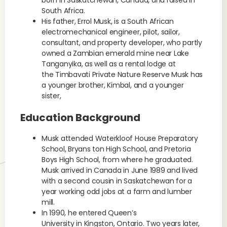
born in Saskatchewan, Canada, and raised in
South Africa.
His father, Errol Musk, is a South African
electromechanical engineer, pilot, sailor,
consultant, and property developer, who partly
owned a Zambian emerald mine near Lake
Tanganyika, as well as a rental lodge at
the Timbavati Private Nature Reserve Musk has
a younger brother, Kimbal, and a younger
sister,
Education Background
Musk attended Waterkloof House Preparatory
School, Bryans ton High School, and Pretoria
Boys High School, from where he graduated.
Musk arrived in Canada in June 1989 and lived
with a second cousin in Saskatchewan for a
year working odd jobs at a farm and lumber
mill.
In 1990, he entered Queen’s
University in Kingston, Ontario. Two years later,