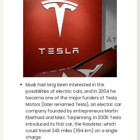
Musk had long been interested in the
possibilities of electric cars, and in 2004 he
became one of the major funders of Tesla
Motors (later renamed Tesla), an electric car
company founded by entrepreneurs Martin
Eberhard and Marc Tarpenning. In 2006 Tesla
introduced its first car, the Roadster, which
could travel 245 miles (394 km) on a single
charge.