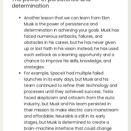
determination
Another lesson that we can learn from Elon
Musk is the power of persistence and
determination in achieving your goals. Musk has
faced numerous setbacks, failures, and
obstacles in his career, but he has never given
up or lost faith in his vision. Instead, he has used
each setback as a learning opportunity and a
chance to improve his skills, knowledge, and
strategies.
For example, SpaceX had multiple failed
launches in its early days, but Musk and his
team continued to refine their technology and
processes until they achieved success. Tesla
faced skepticism and criticism from the auto
industry, but Musk and his team persisted in
their mission to make electric cars mainstream
and affordable. Neuralink is still in its early
stages, but Musk is determined to create a
brain-machine interface that could change