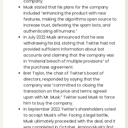
company.
Musk stated that his plans for the company
included “enhancing the product with new
features, making the algorithms open source to
increase trust, defeating the spam bots, and
authenticating all humans.”
In July 2022 Musk announced that he was
withdrawing his bid, stating that Twitter had not
provided sufficient information about bot
accounts and claiming that the company was
in “material breach of multiple provisions” of
the purchase agreement.
Bret Taylor, the chair of Twitter’s board of
directors, responded by saying that the
company was “committed to closing the
transaction on the price and terms agreed
upon with Mr. Musk.” Twitter sued Musk to force
him to buy the company.
In September 2022 Twitter’s shareholders voted
to accept Musk’s offer. Facing a legal battle,
Musk ultimately proceeded with the deal, and it
was completed in October. Among Musk’s first