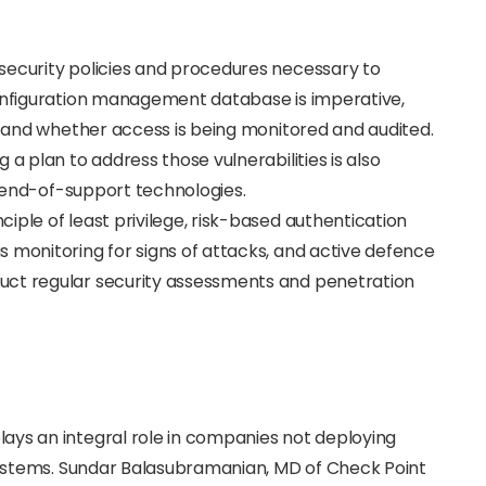
security policies and procedures necessary to
configuration management database is imperative,
at and whether access is being monitored and audited.
 a plan to address those vulnerabilities is also
fe/end-of-support technologies.
iple of least privilege, risk-based authentication
 monitoring for signs of attacks, and active defence
uct regular security assessments and penetration
ays an integral role in companies not deploying
 systems. Sundar Balasubramanian, MD of Check Point