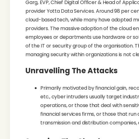
Garg, EVP, Chief Digital Officer & Head of Appli
provider Yotta Data Services. Around 98 per cen
cloud-based tech, while many have adopted mul
providers. The massive adoption of the cloud en
employees or departments use hardware or sof
of the IT or security group of the organisation. 
managing security within organizations is not cle
Unravelling The Attacks
Primarily motivated by financial gain, recog
etc., cyber intruders usually target indus
operations, or those that deal with sensit
financial services firms, or those that run
transmission and distribution companies,