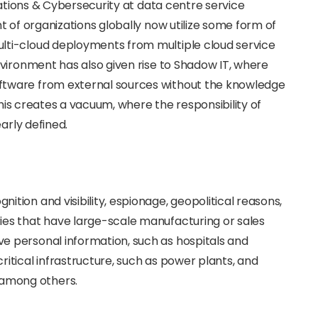
cations & Cybersecurity at data centre service
t of organizations globally now utilize some form of
ti-cloud deployments from multiple cloud service
vironment has also given rise to Shadow IT, where
tware from external sources without the knowledge
This creates a vacuum, where the responsibility of
arly defined.
nition and visibility, espionage, geopolitical reasons,
tries that have large-scale manufacturing or sales
ive personal information, such as hospitals and
 critical infrastructure, such as power plants, and
 among others.