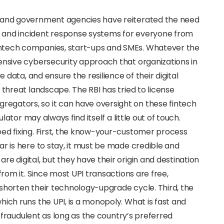
s and government agencies have reiterated the need
 and incident response systems for everyone from
ntech companies, start-ups and SMEs. Whatever the
ensive cybersecurity approach that organizations in
e data, and ensure the resilience of their digital
 threat landscape. The RBI has tried to license
egators, so it can have oversight on these fintech
ulator may always find itself a little out of touch.
eed fixing. First, the know-your-customer process
ar is here to stay, it must be made credible and
e digital, but they have their origin and destination
from it. Since most UPI transactions are free,
to shorten their technology-upgrade cycle. Third, the
hich runs the UPI, is a monopoly. What is fast and
le fraudulent as long as the country’s preferred