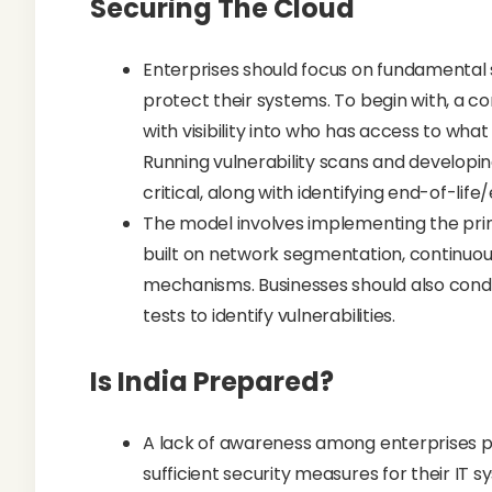
Securing The Cloud
Enterprises should focus on fundamental 
protect their systems. To begin with, a 
with visibility into who has access to wh
Running vulnerability scans and developing
critical, along with identifying end-of-li
The model involves implementing the princ
built on network segmentation, continuous
mechanisms. Businesses should also cond
tests to identify vulnerabilities.
Is India Prepared?
A lack of awareness among enterprises pl
sufficient security measures for their IT