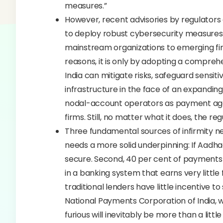
measures.”
However, recent advisories by regulator
to deploy robust cybersecurity measures
mainstream organizations to emerging fi
reasons, it is only by adopting a compreh
India can mitigate risks, safeguard sensitiv
infrastructure in the face of an expanding
nodal-account operators as payment aggr
firms. Still, no matter what it does, the reg
Three fundamental sources of infirmity n
needs a more solid underpinning: If Aadha
secure. Second, 40 per cent of payments ar
in a banking system that earns very little 
traditional lenders have little incentive 
National Payments Corporation of India, w
furious will inevitably be more than a litt