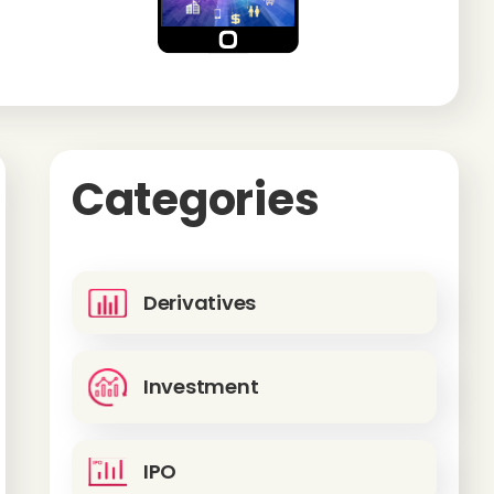
Categories
Derivatives
Investment
IPO