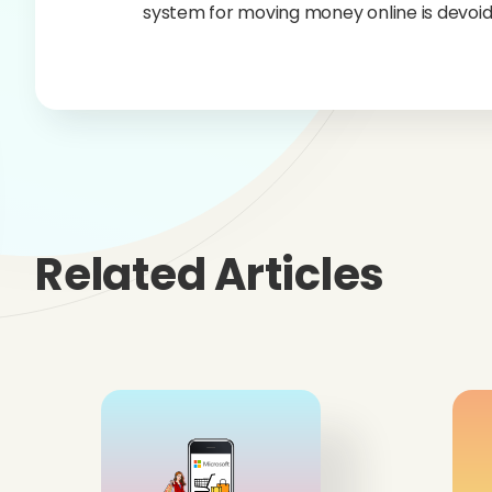
system for moving money online is devoid
Related Articles