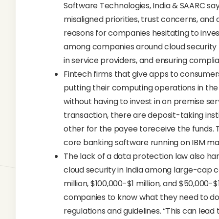
Software Technologies, India & SAARC say
misaligned priorities, trust concerns, a
reasons for companies hesitating to invest
among companies around cloud security risk
in service providers, and ensuring complia
Fintech firms that give apps to consume
putting their computing operations in the
without having to invest in on premise se
transaction, there are deposit-taking ins
other for the payee toreceive the funds. 
core banking software running on IBM m
The lack of a data protection law also h
cloud security in India among large-cap
million, $100,000-$1 million, and $50,000-$1
companies to know what they need to do 
regulations and guidelines. “This can lea