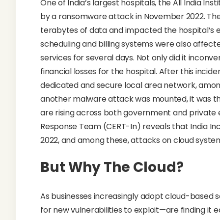
One of India’s largest hospitals, the All India Ins
by a ransomware attack in November 2022. The 
terabytes of data and impacted the hospital’s e
scheduling and billing systems were also affected
services for several days. Not only did it inconve
financial losses for the hospital. After this inci
dedicated and secure local area network, among
another malware attack was mounted, it was thwa
are rising across both government and private
Response Team (CERT-In) reveals that India Inc.
2022, and among these, attacks on cloud system
But Why The Cloud?
As businesses increasingly adopt cloud-based s
for new vulnerabilities to exploit—are finding it