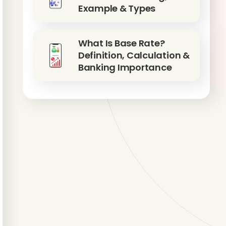
Example & Types
What Is Base Rate?
Definition, Calculation &
Banking Importance