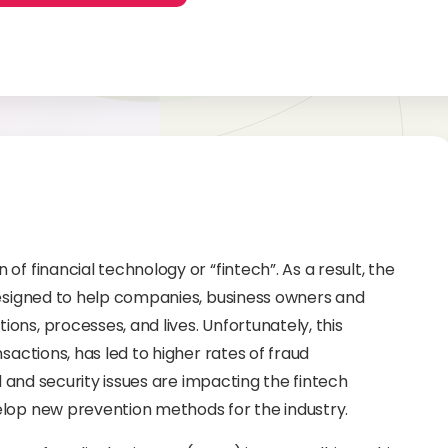
f financial technology or “fintech”. As a result, the
designed to help companies, business owners and
ns, processes, and lives. Unfortunately, this
sactions, has led to higher rates of fraud
d and security issues are impacting the fintech
elop new prevention methods for the industry.