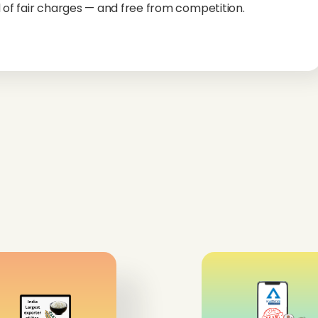
 of fair charges — and free from competition.