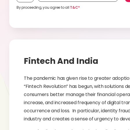
By proceeding, you agree to all
T&C*
Fintech And India
The pandemic has given rise to greater adoption o
“Fintech Revolution” has begun, with solutions 
consumers better manage their financial operatio
increase, and increased frequency of digital tran
occurrence and loss. In particular, identity frau
industry and creates a sense of urgency to dev