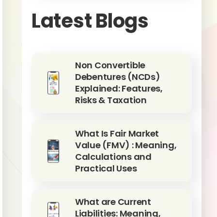
Latest Blogs
Non Convertible
Debentures (NCDs)
Explained: Features,
Risks & Taxation
What Is Fair Market
Value (FMV) : Meaning,
Calculations and
Practical Uses
What are Current
Liabilities: Meaning,