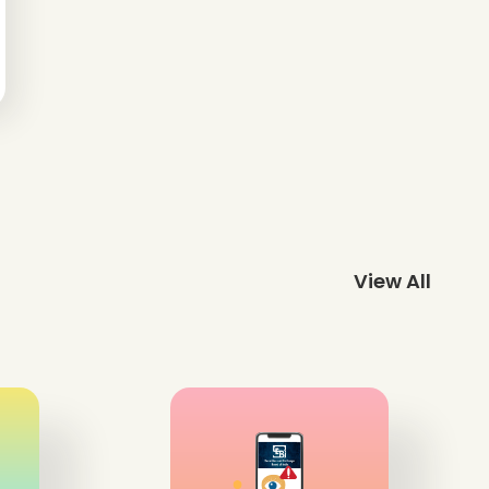
View All