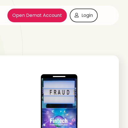
Open Demat Account
Login