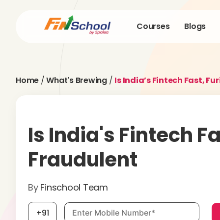
Courses
Blogs
Home
/
What's Brewing
/
Is India’s Fintech Fast, F
Is India's Fintech F
Fraudulent
By
Finschool Team
Mobile number, required
+91