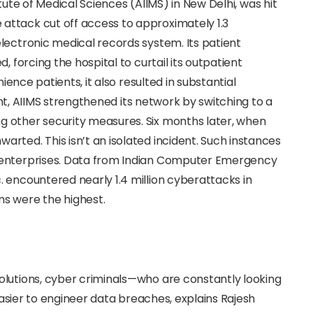
titute of Medical Sciences (AIIMS) in New Delhi, was hit
attack cut off access to approximately 1.3
lectronic medical records system. Its patient
, forcing the hospital to curtail its outpatient
nience patients, it also resulted in substantial
dent, AIIMS strengthened its network by switching to a
 other security measures. Six months later, when
rted. This isn’t an isolated incident. Such instances
 enterprises. Data from Indian Computer Emergency
 encountered nearly 1.4 million cyberattacks in
s were the highest.
olutions, cyber criminals—who are constantly looking
 easier to engineer data breaches, explains Rajesh