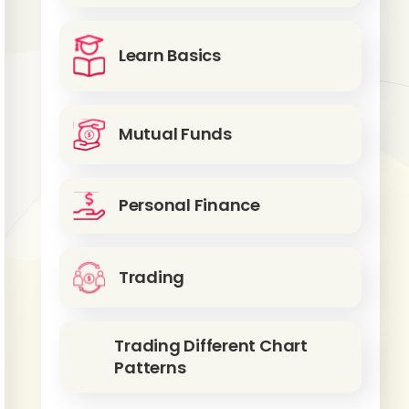
Learn Basics
Mutual Funds
Personal Finance
Trading
Trading Different Chart
Patterns