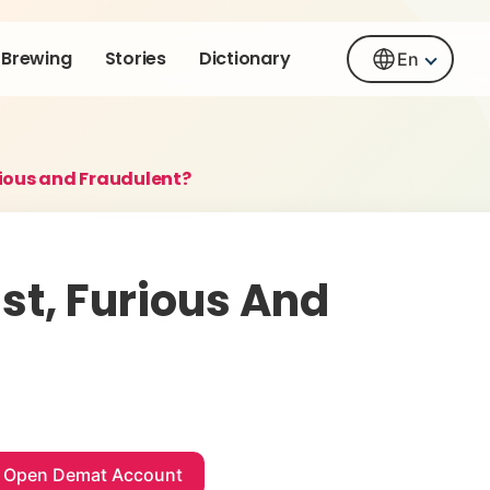
Brewing
Stories
Dictionary
En
urious and Fraudulent?
ast, Furious And