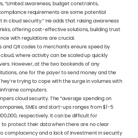
s, “Limited awareness, budget constraints,
nd compliance requirements are some potential
 in cloud security.” He adds that raising awareness
s, offering cost-effective solutions, building trust
nce with regulations are crucial.
rs and QR codes to merchants ensure speed by
 cloud, where activity can be scaled up quickly
rvers. However, at the two bookends of any
titutions, one for the payer to send money and the
They’re trying to cope with the surge in volumes with
ainframe computers.
ampers cloud security. The “average spending on
 companies, SMEs and start-ups ranges from $1-5
00,000, respectively. It can be difficult for
to protect their data when there are no clear
d to complacency and a lack of investment in security